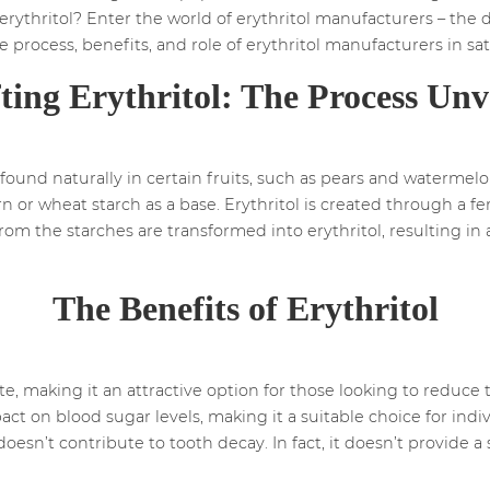
rythritol? Enter the world of erythritol manufacturers – the d
 the process, benefits, and role of erythritol manufacturers in sa
ting Erythritol: The Process Unv
be found naturally in certain fruits, such as pears and waterm
rn or wheat starch as a base. Erythritol is created through a f
 from the starches are transformed into erythritol, resulting i
.
The Benefits of Erythritol
ute, making it an attractive option for those looking to reduce t
ct on blood sugar levels, making it a suitable choice for indi
l doesn’t contribute to tooth decay. In fact, it doesn’t provide