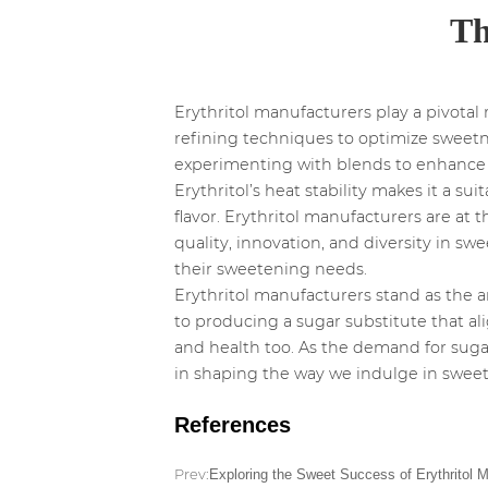
Th
Erythritol manufacturers play a pivotal
refining techniques to optimize sweetn
experimenting with blends to enhance ta
Erythritol’s heat stability makes it a s
flavor. Erythritol manufacturers are at t
quality, innovation, and diversity in s
their sweetening needs.
Erythritol manufacturers stand as the a
to producing a sugar substitute that a
and health too. As the demand for sugar
in shaping the way we indulge in sweet
References
Prev:
Exploring the Sweet Success of Erythritol 