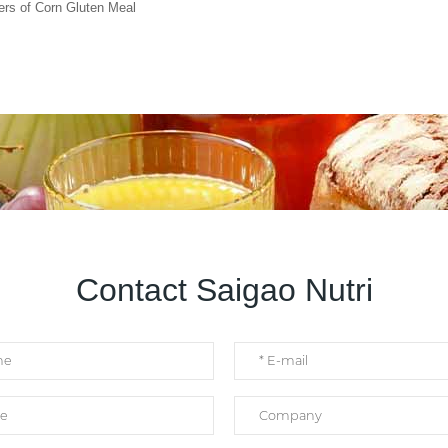
ers of Corn Gluten Meal
Contact Saigao Nutri