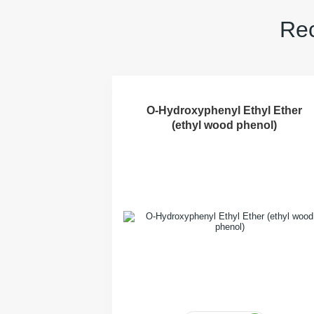
Rec
O-Hydroxyphenyl Ethyl Ether
(ethyl wood phenol)