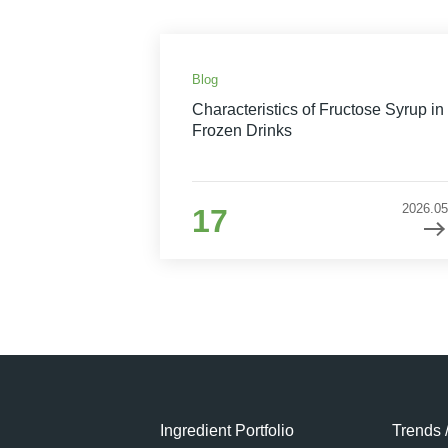
Blog
Characteristics of Fructose Syrup in
Frozen Drinks
2026.05
17
Ingredient Portfolio
Trends 