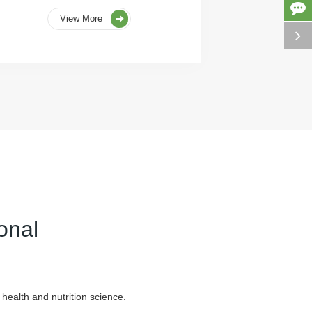
View More
onal
health and nutrition science.