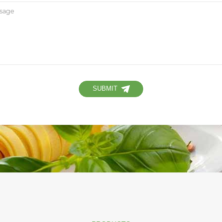
SUBMIT