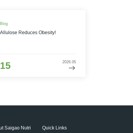
Blog
Allulose Reduces Obesity!
2026.05
15
t Saigao Nutri
Quick Links