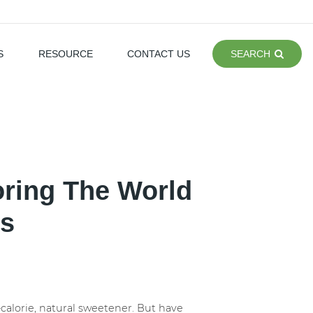
S
RESOURCE
CONTACT US
SEARCH
oring The World
rs
-calorie, natural sweetener. But have