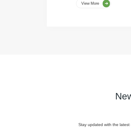
View More
New
Stay updated with the latest