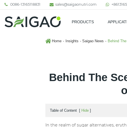
0086-13165118831
sales@saigaonutri.com
+8613165
PRODUCTS
APPLICAT
Pharmaceutical & Nutraceutic
Home
Insights
Saigao News
Behind The 
Behind The Sce
o
Table of Content
[
Hide
]
In the realm of sugar alternatives, eryt