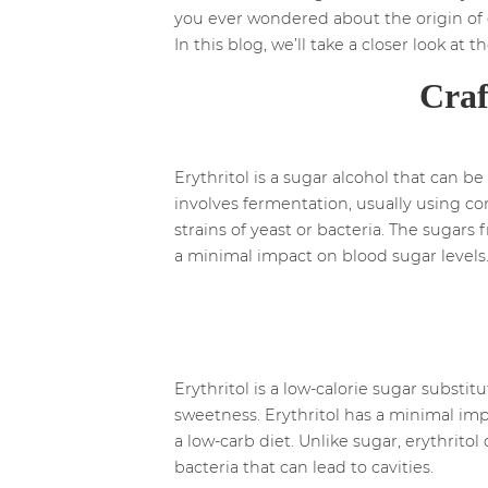
you ever wondered about the origin of e
In this blog, we’ll take a closer look at
Craf
Erythritol is a sugar alcohol that can 
involves fermentation, usually using co
strains of yeast or bacteria. The sugars
a minimal impact on blood sugar levels
Erythritol is a low-calorie sugar substit
sweetness. Erythritol has a minimal impa
a low-carb diet. Unlike sugar, erythrito
bacteria that can lead to cavities.