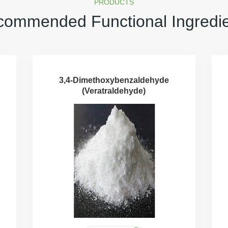
PRODUCTS
ommended Functional Ingredi
3,4-Dimethoxybenzaldehyde
(Veratraldehyde)