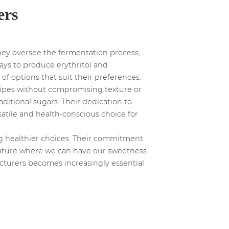
ers
They oversee the fermentation process,
ays to produce erythritol and
f options that suit their preferences.
recipes without compromising texture or
raditional sugars. Their dedication to
satile and health-conscious choice for
ing healthier choices. Their commitment
 future where we can have our sweetness
acturers becomes increasingly essential