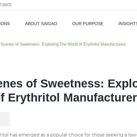
118831
IONS
ABOUT SAIGAO
OUR PURPOSE
INSIGHT
als
Scenes of Sweetness: Exploring The World of Erythritol Manufacturers
nes of Sweetness: Expl
f Erythritol Manufacture
hritol has emerged as a popular choice for those seeking a low