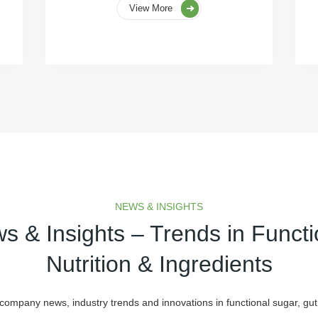
View More
NEWS & INSIGHTS
s & Insights – Trends in Functi
Nutrition & Ingredients
 company news, industry trends and innovations in functional sugar, gut 