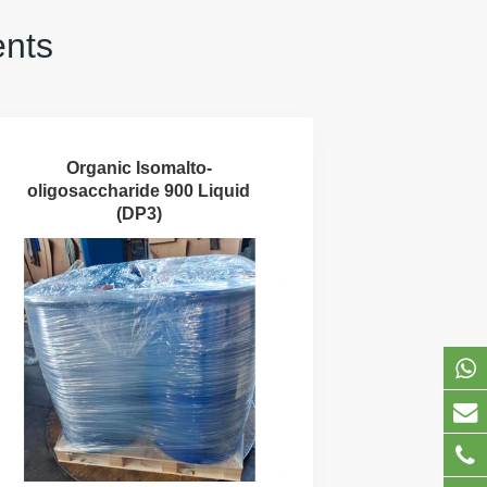
ents
Organic Isomalto-
oligosaccharide 900 Liquid
(DP3)