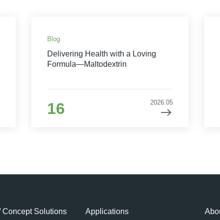
Blog
Delivering Health with a Loving
Formula—Maltodextrin
2026.05
16
/ Concept Solutions
Applications
Abou