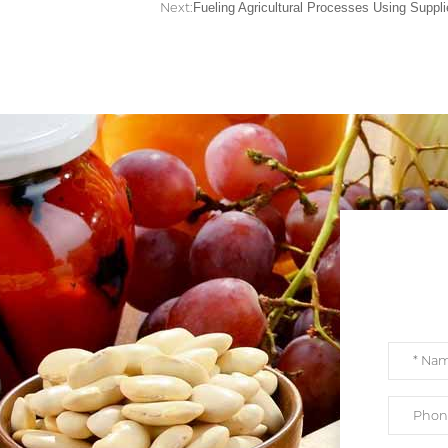
Next:
Fueling Agricultural Processes Using Suppli