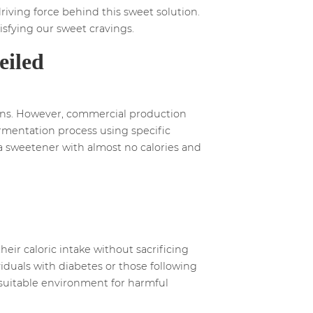
riving force behind this sweet solution.
tisfying our sweet cravings.
eiled
elons. However, commercial production
ermentation process using specific
n a sweetener with almost no calories and
heir caloric intake without sacrificing
viduals with diabetes or those following
 a suitable environment for harmful