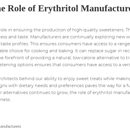
e Role of Erythritol Manufactur
 role in ensuring the production of high-quality sweeteners. 
ess and taste. Manufacturers are continually exploring new w
ste profiles. This ensures consumers have access to a range o
uitable choice for cooking and baking. It can replace sugar in 
he forefront of providing a natural, low-calorie alternative to t
weetening options ensures that consumers have access to a ver
rchitects behind our ability to enjoy sweet treats while mak
ligns with dietary needs and preferences paves the way for a
 alternatives continues to grow, the role of erythritol manuf
ness.
Manufacturers