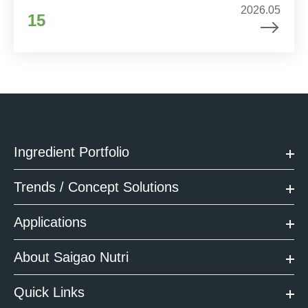
2026.05
15
Ingredient Portfolio
Trends / Concept Solutions
Applications
About Saigao Nutri
Quick Links