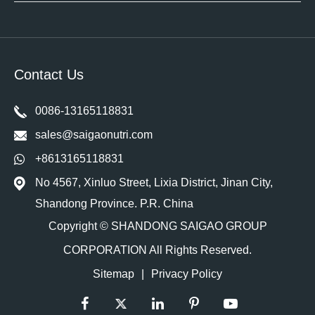
Contact Us
0086-13165118831
sales@saigaonutri.com
+8613165118831
No 4567, Xinluo Street, Lixia District, Jinan City,
Shandong Province. P.R. China
Copyright ©
SHANDONG SAIGAO GROUP
CORPORATION
All Rights Reserved.
Sitemap
|
Privacy Policy