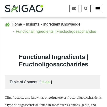
Home
Insights
Ingredient Knowledge
Functional Ingredients | Fructooligosaccharides
Functional Ingredients |
Fructooligosaccharides
Table of Content
[
Hide
]
Oligofructose, also known as oligofructose or fructo-oligosaccharide, is
a type of oligosaccharide found in foods such as onions, garlic, and