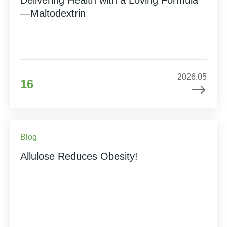
—Maltodextrin
2026.05
16
Blog
Allulose Reduces Obesity!