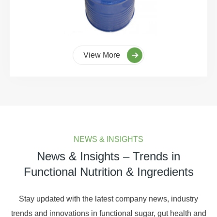
View More
NEWS & INSIGHTS
News & Insights – Trends in
Functional Nutrition & Ingredients
Stay updated with the latest company news, industry
trends and innovations in functional sugar, gut health and