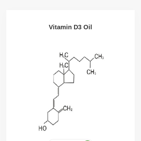
Vitamin D3 Oil