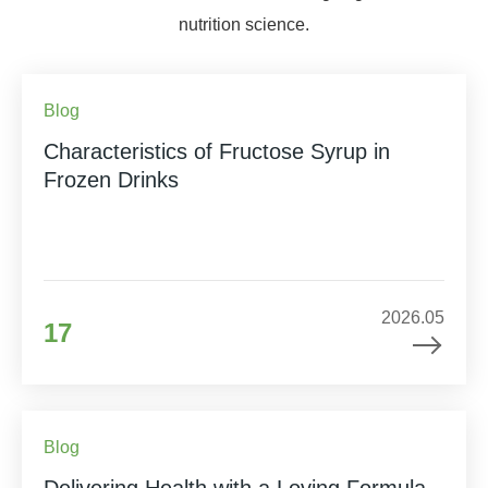
nutrition science.
Blog
Characteristics of Fructose Syrup in
Frozen Drinks
2026.05
17
Blog
Delivering Health with a Loving Formula