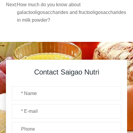
Next:
How much do you know about
galactooligosaccharides and fructooligosaccharides
in milk powder?
Contact Saigao Nutri