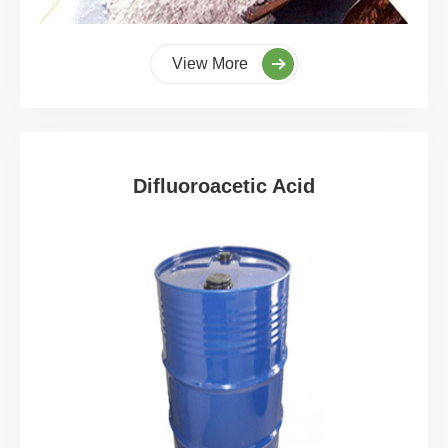
View More
Difluoroacetic Acid