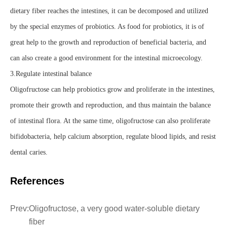
dietary fiber reaches the intestines, it can be decomposed and utilized
by the special enzymes of probiotics. As food for probiotics, it is of
great help to the growth and reproduction of beneficial bacteria, and
can also create a good environment for the intestinal microecology.
3.Regulate intestinal balance
Oligofructose can help probiotics grow and proliferate in the intestines,
promote their growth and reproduction, and thus maintain the balance
of intestinal flora. At the same time, oligofructose can also proliferate
bifidobacteria, help calcium absorption, regulate blood lipids, and resist
dental caries.
References
Prev:
Oligofructose, a very good water-soluble dietary
fiber