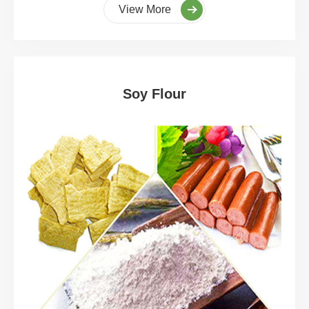
View More
Soy Flour