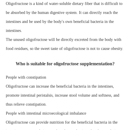
Oligofructose is a kind of water-soluble dietary fiber that is difficult to
be absorbed by the human digestive system. It can directly reach the
intestines and be used by the body's own beneficial bacteria in the
intestines.
The unused oligofructose will be directly excreted from the body with
food residues, so the sweet taste of oligofructose is not to cause obesity.
Who is suitable for oligofructose supplementation?
People with constipation
Oligofructose can increase the beneficial bacteria in the intestines,
promote intestinal peristalsis, increase stool volume and softness, and
thus relieve constipation.
People with intestinal microecological imbalance
Oligofructose can provide nutrition for the beneficial bacteria in the