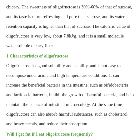
chicory. The sweetness of oligofructose is 30%-60% of that of sucrose,
and its taste is more refreshing and pure than sucrose, and its water
retention capacity is higher than that of sucrose. The calorific value of
oligofructose is very low, about 7.8kJ/g, and it is a small molecule
water-soluble dietary fiber.
1.Characteristics of oligofructose
Oligofructose has good solubility and stability, and is not easy to
decompose under acidic and high temperature conditions. It can
increase the beneficial bacteria in the intestine, such as bifidobacteria
and lactic acid bacteria, inhibit the growth of harmful bacteria, and help
maintain the balance of intestinal microecology. At the same time,
oligofructose can also absorb harmful substances, such as cholesterol
and heavy metals, and reduce their absorption.
Will I get fat if I eat oligofructose frequently?