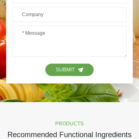
SUBMIT
PRODUCTS
Recommended Functional Ingredients