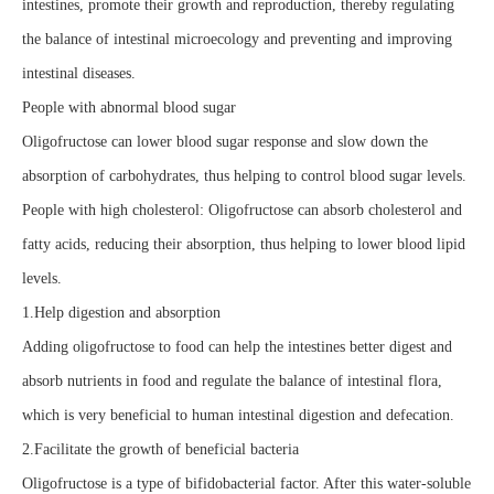
intestines, promote their growth and reproduction, thereby regulating
the balance of intestinal microecology and preventing and improving
intestinal diseases.
People with abnormal blood sugar
Oligofructose can lower blood sugar response and slow down the
absorption of carbohydrates, thus helping to control blood sugar levels.
People with high cholesterol: Oligofructose can absorb cholesterol and
fatty acids, reducing their absorption, thus helping to lower blood lipid
levels.
1.Help digestion and absorption
Adding oligofructose to food can help the intestines better digest and
absorb nutrients in food and regulate the balance of intestinal flora,
which is very beneficial to human intestinal digestion and defecation.
2.Facilitate the growth of beneficial bacteria
Oligofructose is a type of bifidobacterial factor. After this water-soluble