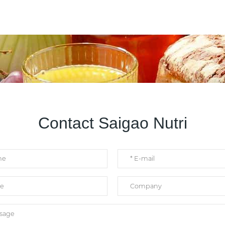
Contact Saigao Nutri