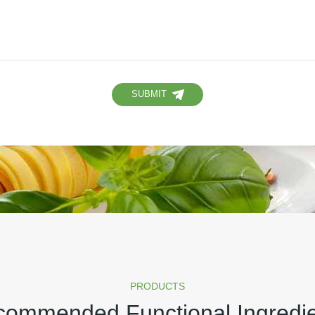
SUBMIT
PRODUCTS
ommended Functional Ingredi