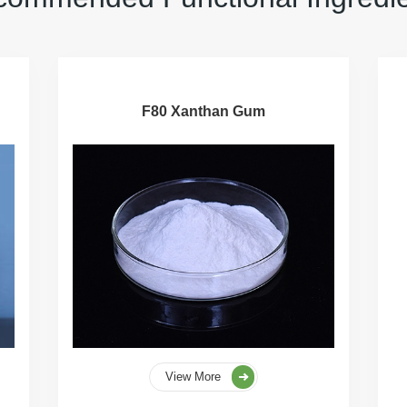
F80 Xanthan Gum
View More