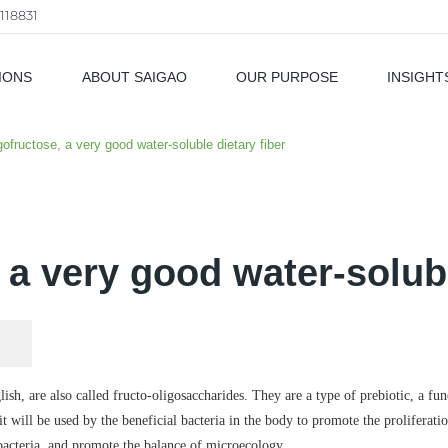
118831
IONS
ABOUT SAIGAO
OUR PURPOSE
INSIGHT
als
gofructose, a very good water-soluble dietary fiber
 a very good water-solubl
sh, are also called fructo-oligosaccharides. They are a type of prebiotic, a fu
 will be used by the beneficial bacteria in the body to promote the proliferatio
 bacteria, and promote the balance of microecology.