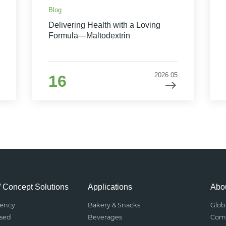
Blog
Delivering Health with a Loving
Formula—Maltodextrin
2026.05
16
/ Concept Solutions
Applications
Abou
rency
Bakery & Snacks
Glob
ased
Beverages
Comp