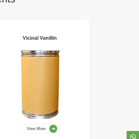
Vicinal Vanillin
View More