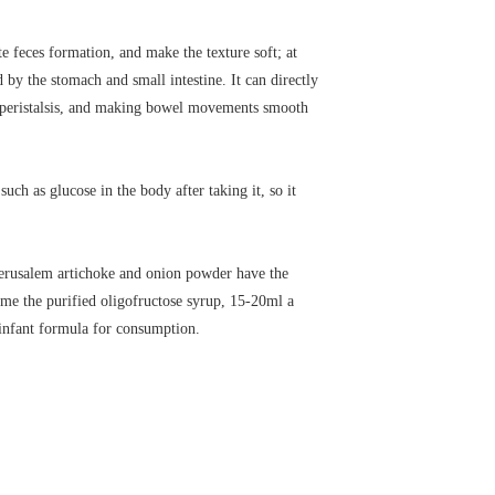
e feces formation, and make the texture soft; at
by the stomach and small intestine. It can directly
nal peristalsis, and making bowel movements smooth
h as glucose in the body after taking it, so it
 Jerusalem artichoke and onion powder have the
ume the purified oligofructose syrup, 15-20ml a
o infant formula for consumption.