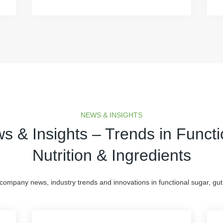
NEWS & INSIGHTS
s & Insights – Trends in Functi
Nutrition & Ingredients
 company news, industry trends and innovations in functional sugar, gut 