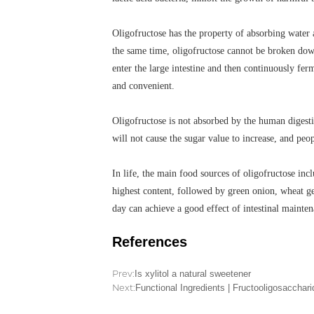
Oligofructose has the property of absorbing water 
the same time, oligofructose cannot be broken down
enter the large intestine and then continuously fe
and convenient.
Oligofructose is not absorbed by the human digesti
will not cause the sugar value to increase, and peop
In life, the main food sources of oligofructose in
highest content, followed by green onion, wheat ge
day can achieve a good effect of intestinal mainten
References
Prev:
Is xylitol a natural sweetener
Next:
Functional Ingredients | Fructooligosacchar