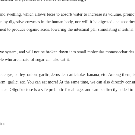
and swelling, which allows feces to absorb water to increase its volume, promot
 by digestive enzymes in the human body, nor will it be digested and absorbed 
rment to produce organic acids, lowering the intestinal pH, stimulating intesti
ve system, and will not be broken down into small molecular monosaccharides suc
le who are afraid of sugar can also eat it.
clude rye, barley, onion, garlic, Jerusalem artichoke, banana, etc. Among them,
rm, garlic, etc. You can eat more! At the same time, we can also directly cons
ance. Oligofructose is a safe prebiotic for all ages and can be directly added t
ides