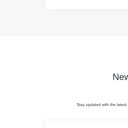
New
Stay updated with the latest