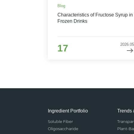
Blog
Characteristics of Fructose Syrup in
Frozen Drinks
2026.05
17
Ingredient Portfolio
Trends 
Soluble Fiber
Transpa
Oligosaccharide
Plant-B