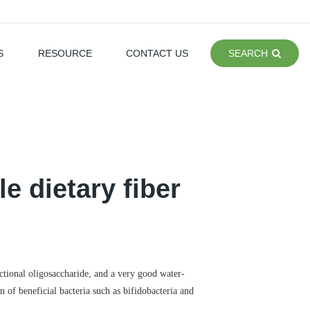
S
RESOURCE
CONTACT US
SEARCH
e dietary fiber
nctional oligosaccharide, and a very good water-
n of beneficial bacteria such as bifidobacteria and