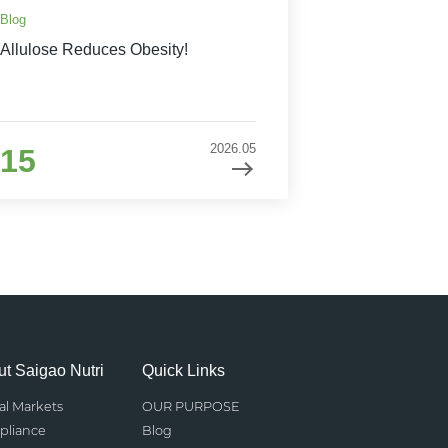
Blog
Allulose Reduces Obesity!
2026.05
15
t Saigao Nutri
Quick Links
al Markets
OUR PURPOSE
liance
Blog