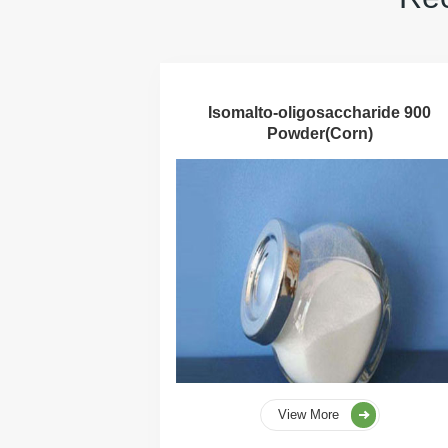
Isomalto-oligosaccharide 900
Powder(Corn)
View More