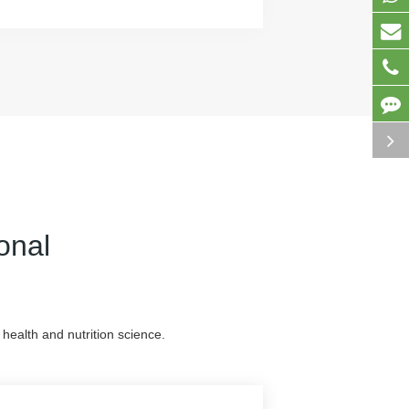
onal
health and nutrition science.