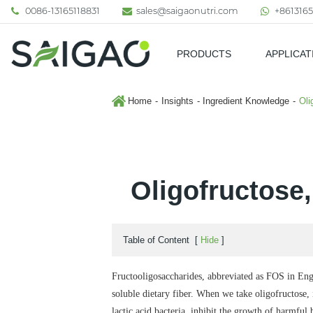
0086-13165118831
sales@saigaonutri.com
+8613165
PRODUCTS
APPLICAT
Pharmaceutical & Nutraceutic
Home
Insights
Ingredient Knowledge
Oli
Oligofructose,
Table of Content
[
Hide
]
Fructooligosaccharides, abbreviated as FOS in Engli
soluble dietary fiber.
When we take oligofructose, it
lactic acid bacteria, inhibit the growth of harmful