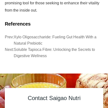
promising tool for those seeking to enhance their vitality
from the inside out.
References
Prev:
Xylo Oligosaccharide: Fueling Gut Health With a
Natural Prebiotic
Next:
Soluble Tapioca Fibre: Unlocking the Secrets to
Digestive Wellness
Contact Saigao Nutri