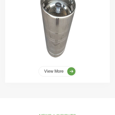
View More