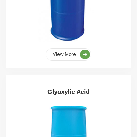
View More
Glyoxylic Acid