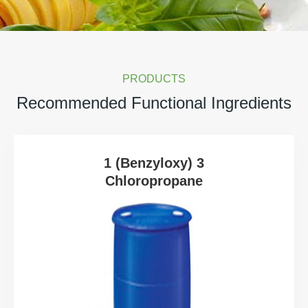
PRODUCTS
Recommended Functional Ingredients
1 (Benzyloxy) 3
Chloropropane