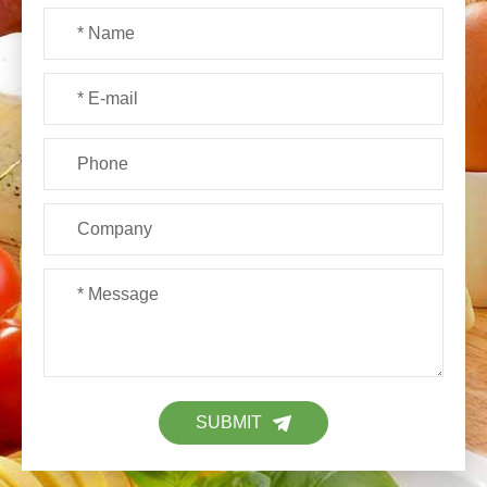
SUBMIT