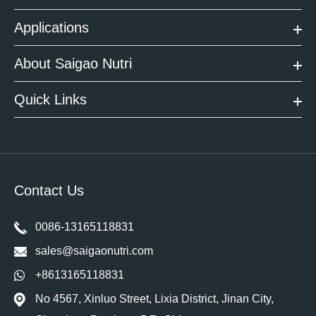
Applications
About Saigao Nutri
Quick Links
Contact Us
0086-13165118831
sales@saigaonutri.com
+8613165118831
No 4567, Xinluo Street, Lixia District, Jinan City,