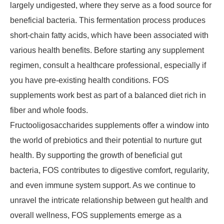
largely undigested, where they serve as a food source for
beneficial bacteria. This fermentation process produces
short-chain fatty acids, which have been associated with
various health benefits. Before starting any supplement
regimen, consult a healthcare professional, especially if
you have pre-existing health conditions. FOS
supplements work best as part of a balanced diet rich in
fiber and whole foods.
Fructooligosaccharides supplements offer a window into
the world of prebiotics and their potential to nurture gut
health. By supporting the growth of beneficial gut
bacteria, FOS contributes to digestive comfort, regularity,
and even immune system support. As we continue to
unravel the intricate relationship between gut health and
overall wellness, FOS supplements emerge as a