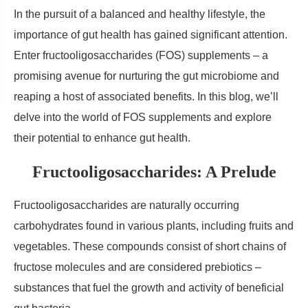
In the pursuit of a balanced and healthy lifestyle, the
importance of gut health has gained significant attention.
Enter fructooligosaccharides (FOS) supplements – a
promising avenue for nurturing the gut microbiome and
reaping a host of associated benefits. In this blog, we’ll
delve into the world of FOS supplements and explore
their potential to enhance gut health.
Fructooligosaccharides: A Prelude
Fructooligosaccharides are naturally occurring
carbohydrates found in various plants, including fruits and
vegetables. These compounds consist of short chains of
fructose molecules and are considered prebiotics –
substances that fuel the growth and activity of beneficial