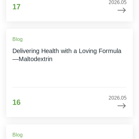
2026.05
17
Blog
Delivering Health with a Loving Formula
—Maltodextrin
2026.05
16
Blog