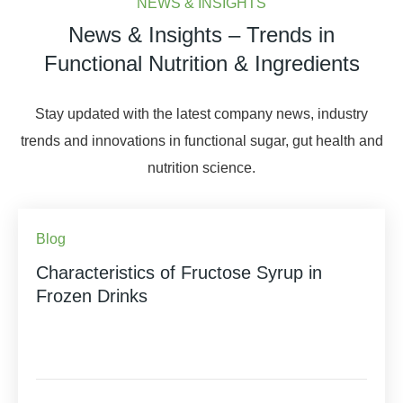
NEWS & INSIGHTS
News & Insights – Trends in
Functional Nutrition & Ingredients
Stay updated with the latest company news, industry
trends and innovations in functional sugar, gut health and
nutrition science.
Blog
Characteristics of Fructose Syrup in
Frozen Drinks