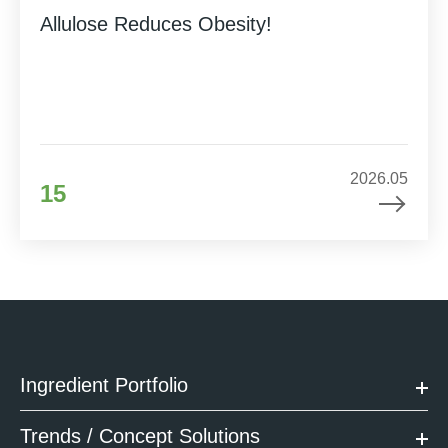
Allulose Reduces Obesity!
2026.05
15
Ingredient Portfolio
Trends / Concept Solutions