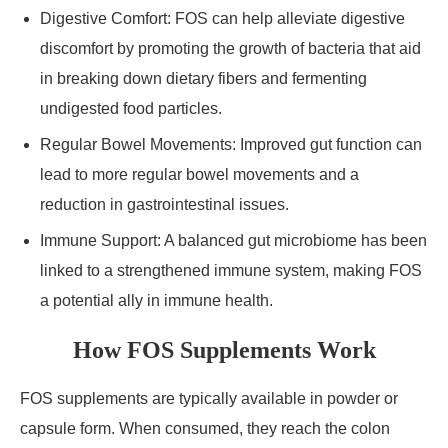
Digestive Comfort: FOS can help alleviate digestive
discomfort by promoting the growth of bacteria that aid
in breaking down dietary fibers and fermenting
undigested food particles.
Regular Bowel Movements: Improved gut function can
lead to more regular bowel movements and a
reduction in gastrointestinal issues.
Immune Support: A balanced gut microbiome has been
linked to a strengthened immune system, making FOS
a potential ally in immune health.
How FOS Supplements Work
FOS supplements are typically available in powder or
capsule form. When consumed, they reach the colon