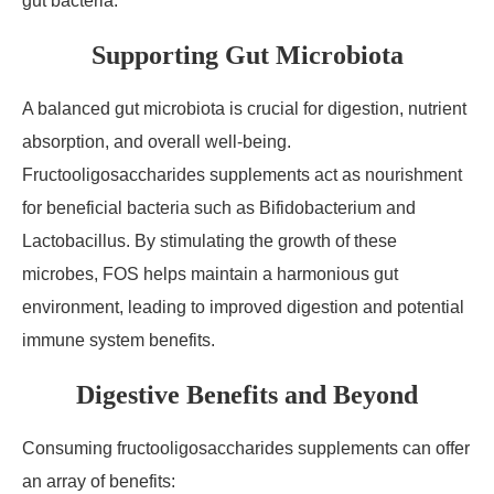
gut bacteria.
Supporting Gut Microbiota
A balanced gut microbiota is crucial for digestion, nutrient
absorption, and overall well-being.
Fructooligosaccharides supplements act as nourishment
for beneficial bacteria such as Bifidobacterium and
Lactobacillus. By stimulating the growth of these
microbes, FOS helps maintain a harmonious gut
environment, leading to improved digestion and potential
immune system benefits.
Digestive Benefits and Beyond
Consuming fructooligosaccharides supplements can offer
an array of benefits: