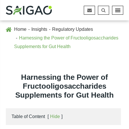
Home
Insights
Regulatory Updates
Harnessing the Power of Fructooligosaccharides
Supplements for Gut Health
Harnessing the Power of
Fructooligosaccharides
Supplements for Gut Health
Table of Content
[
Hide
]