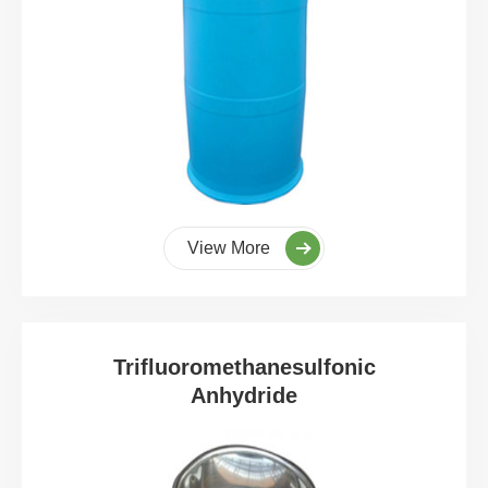
View More
Trifluoromethanesulfonic
Anhydride