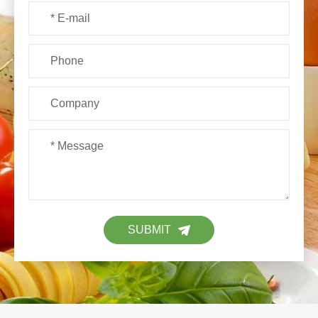
SUBMIT