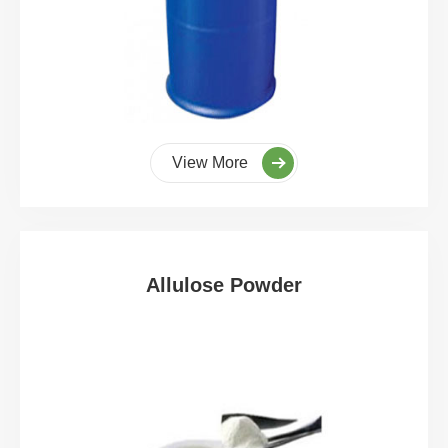
View More
Allulose Powder