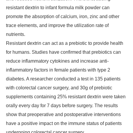
resistant dextrin to infant formula milk powder can
promote the absorption of calcium, iron, zinc and other
trace elements, and improve the utilization rate of
nutrients.
Resistant dextrin can act as a prebiotic to provide health
for humans. Studies have confirmed that prebiotics can
reduce inflammatory cytokines and increase anti-
inflammatory factors in female patients with type 2
diabetes. A researcher conducted a test in 135 patients
with colorectal cancer surgery, and 30g of prebiotic
supplements containing 25% resistant dextrin were taken
orally every day for 7 days before surgery. The results
show that preoperative and postoperative interventions
have a positive impact on the immune status of patients
undergoing colorectal cancer surgery.