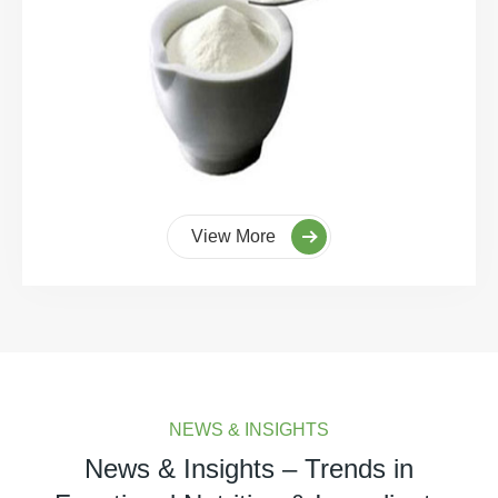
View More
NEWS & INSIGHTS
News & Insights – Trends in