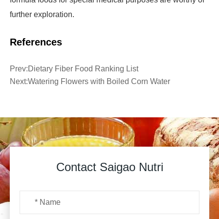
further exploration.
References
Prev:
Dietary Fiber Food Ranking List
Next:
Watering Flowers with Boiled Corn Water
Contact Saigao Nutri