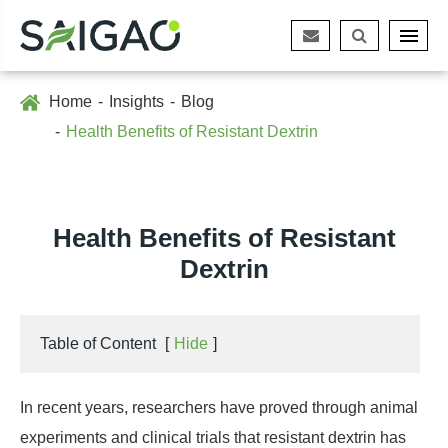
Home
Insights
Blog
Health Benefits of Resistant Dextrin
Health Benefits of Resistant
Dextrin
Table of Content
[
Hide
]
In recent years, researchers have proved through animal
experiments and clinical trials that resistant dextrin has