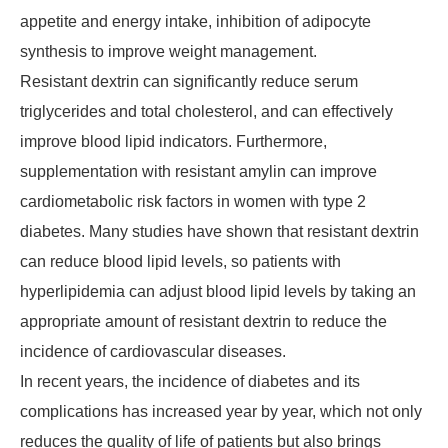
appetite and energy intake, inhibition of adipocyte
synthesis to improve weight management.
Resistant dextrin can significantly reduce serum
triglycerides and total cholesterol, and can effectively
improve blood lipid indicators. Furthermore,
supplementation with resistant amylin can improve
cardiometabolic risk factors in women with type 2
diabetes. Many studies have shown that resistant dextrin
can reduce blood lipid levels, so patients with
hyperlipidemia can adjust blood lipid levels by taking an
appropriate amount of resistant dextrin to reduce the
incidence of cardiovascular diseases.
In recent years, the incidence of diabetes and its
complications has increased year by year, which not only
reduces the quality of life of patients but also brings