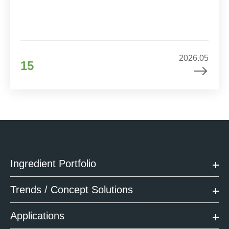
2026.05
15
Ingredient Portfolio
Trends / Concept Solutions
Applications