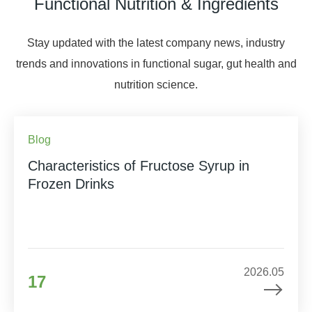
Functional Nutrition & Ingredients
Stay updated with the latest company news, industry
trends and innovations in functional sugar, gut health and
nutrition science.
Blog
Characteristics of Fructose Syrup in
Frozen Drinks
2026.05
17