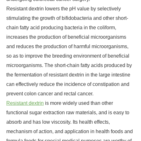
Resistant dextrin lowers the pH value by selectively
stimulating the growth of bifidobacteria and other short-
chain fatty acid producing bacteria in the coliform,
increases the production of beneficial microorganisms
and reduces the production of harmful microorganisms,
so as to improve the breeding environment of beneficial
microorganisms. The short-chain fatty acids produced by
the fermentation of resistant dextrin in the large intestine
can effectively reduce the incidence of constipation and
prevent colon cancer and rectal cancer.
Resistant dextrin
is more widely used than other
functional sugar extraction raw materials, and is easy to
absorb and has low viscosity. Its health effects,
mechanism of action, and application in health foods and
formula foods for special medical purposes are worthy of