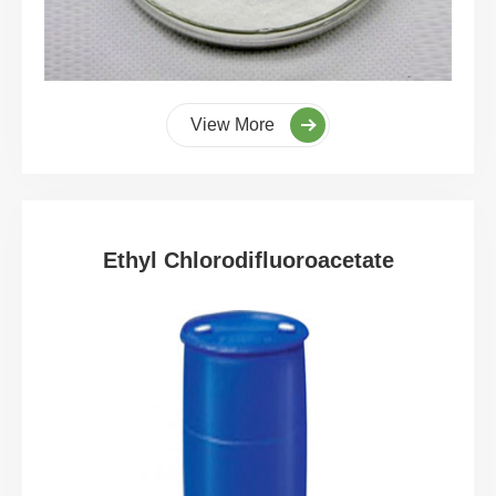
View More
Ethyl Chlorodifluoroacetate