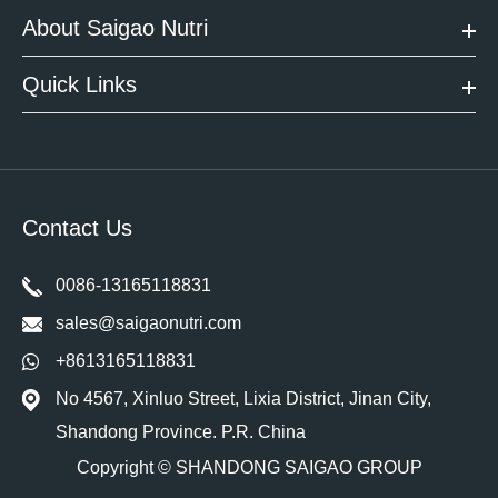
About Saigao Nutri
Quick Links
Contact Us
0086-13165118831
sales@saigaonutri.com
+8613165118831
No 4567, Xinluo Street, Lixia District, Jinan City,
Shandong Province. P.R. China
Copyright ©
SHANDONG SAIGAO GROUP