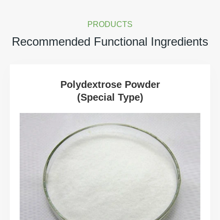
PRODUCTS
Recommended Functional Ingredients
Polydextrose Powder
(Special Type)