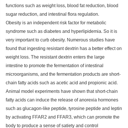
functions such as weight loss, blood fat reduction, blood
sugar reduction, and intestinal flora regulation.
Obesity is an independent risk factor for metabolic
syndrome such as diabetes and hyperlipidemia. So it is
very important to curb obesity. Numerous studies have
found that ingesting resistant dextrin has a better effect on
weight loss. The resistant dextrin enters the large
intestine to promote the fermentation of intestinal
microorganisms, and the fermentation products are short-
chain fatty acids such as acetic acid and propionic acid.
Animal model experiments have shown that short-chain
fatty acids can induce the release of anorexia hormones
such as glucagon-like peptide, tyrosine peptide and leptin
by activating FFAR2 and FFAR3, which can promote the
body to produce a sense of satiety and control