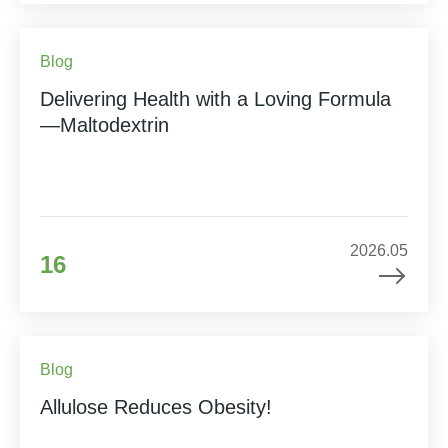
Blog
Delivering Health with a Loving Formula
—Maltodextrin
2026.05
16
Blog
Allulose Reduces Obesity!