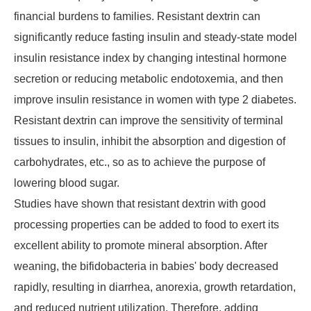
financial burdens to families. Resistant dextrin can
significantly reduce fasting insulin and steady-state model
insulin resistance index by changing intestinal hormone
secretion or reducing metabolic endotoxemia, and then
improve insulin resistance in women with type 2 diabetes.
Resistant dextrin can improve the sensitivity of terminal
tissues to insulin, inhibit the absorption and digestion of
carbohydrates, etc., so as to achieve the purpose of
lowering blood sugar.
Studies have shown that resistant dextrin with good
processing properties can be added to food to exert its
excellent ability to promote mineral absorption. After
weaning, the bifidobacteria in babies' body decreased
rapidly, resulting in diarrhea, anorexia, growth retardation,
and reduced nutrient utilization. Therefore, adding