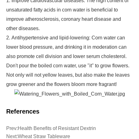
1. Improve cardiovascular diseases: The high content of
unsaturated fatty acids in corn water is beneficial to
improve atherosclerosis, coronary heart disease and
other diseases.
2. Antihypertensive and lipid-lowering: Corn water can
lower blood pressure, and drinking it in moderation can
also promote cell division and lower serum cholesterol.
Don't pour the boiled corn water, use "it" to grow flowers.
Not only will not yellow leaves, but also make the leaves
grow greener and the flowers bloom more fragrant!
References
Prev:
Health Benefits of Resistant Dextrin
Next:
Wheat Straw Tableware