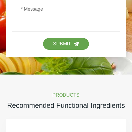
SUBMIT
PRODUCTS
Recommended Functional Ingredients