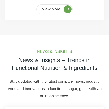
View More
NEWS & INSIGHTS
News & Insights – Trends in
Functional Nutrition & Ingredients
Stay updated with the latest company news, industry
trends and innovations in functional sugar, gut health and
nutrition science.