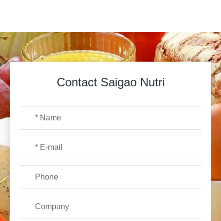
Contact Saigao Nutri