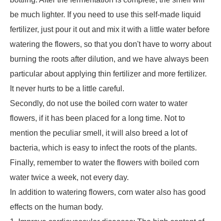
be much lighter. If you need to use this self-made liquid
fertilizer, just pour it out and mix it with a little water before
watering the flowers, so that you don't have to worry about
burning the roots after dilution, and we have always been
particular about applying thin fertilizer and more fertilizer.
It never hurts to be a little careful.
Secondly, do not use the boiled corn water to water
flowers, if it has been placed for a long time. Not to
mention the peculiar smell, it will also breed a lot of
bacteria, which is easy to infect the roots of the plants.
Finally, remember to water the flowers with boiled corn
water twice a week, not every day.
In addition to watering flowers, corn water also has good
effects on the human body.