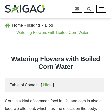
Home
Insights
Blog
Watering Flowers with Boiled Corn Water
Watering Flowers with Boiled
Corn Water
Table of Content
[
Hide
]
Corn is a kind of common food in life, and corn is also a
food we often eat, which has fine effects on the body.