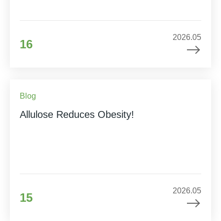
2026.05
16
Blog
Allulose Reduces Obesity!
2026.05
15