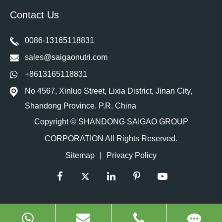
Contact Us
0086-13165118831
sales@saigaonutri.com
+8613165118831
No 4567, Xinluo Street, Lixia District, Jinan City,
Shandong Province. P.R. China
Copyright ©
SHANDONG SAIGAO GROUP
CORPORATION
All Rights Reserved.
Sitemap
|
Privacy Policy