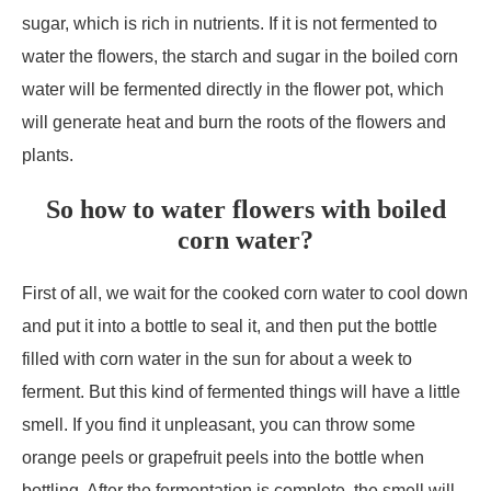
sugar, which is rich in nutrients. If it is not fermented to
water the flowers, the starch and sugar in the boiled corn
water will be fermented directly in the flower pot, which
will generate heat and burn the roots of the flowers and
plants.
So how to water flowers with boiled
corn water?
First of all, we wait for the cooked corn water to cool down
and put it into a bottle to seal it, and then put the bottle
filled with corn water in the sun for about a week to
ferment. But this kind of fermented things will have a little
smell. If you find it unpleasant, you can throw some
orange peels or grapefruit peels into the bottle when
bottling. After the fermentation is complete, the smell will