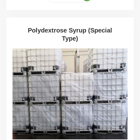
Polydextrose Syrup (Special
Type)