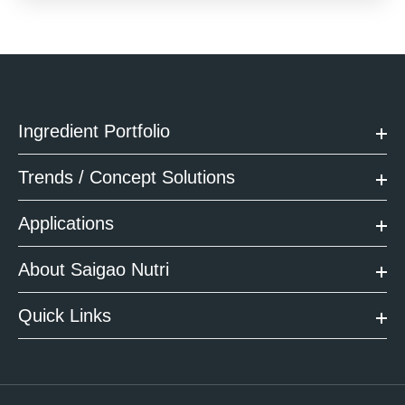
Ingredient Portfolio
Trends / Concept Solutions
Applications
About Saigao Nutri
Quick Links