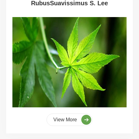
RubusSuavissimus S. Lee
View More