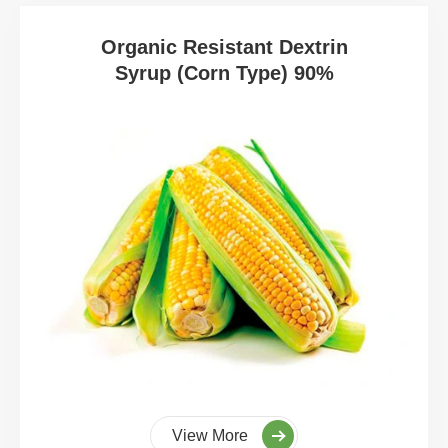
Organic Resistant Dextrin
Syrup (Corn Type) 90%
View More