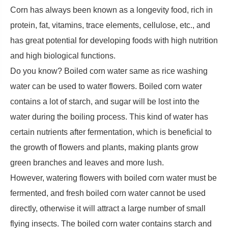
Corn has always been known as a longevity food, rich in
protein, fat, vitamins, trace elements, cellulose, etc., and
has great potential for developing foods with high nutrition
and high biological functions.
Do you know? Boiled corn water same as rice washing
water can be used to water flowers. Boiled corn water
contains a lot of starch, and sugar will be lost into the
water during the boiling process. This kind of water has
certain nutrients after fermentation, which is beneficial to
the growth of flowers and plants, making plants grow
green branches and leaves and more lush.
However, watering flowers with boiled corn water must be
fermented, and fresh boiled corn water cannot be used
directly, otherwise it will attract a large number of small
flying insects. The boiled corn water contains starch and