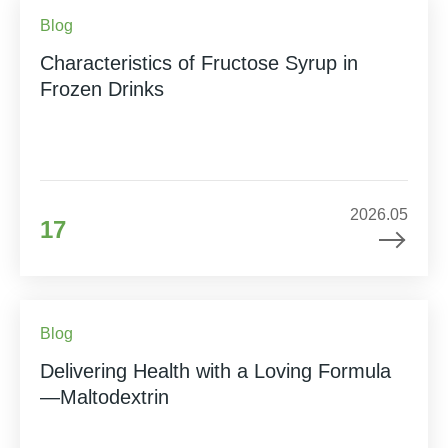
Blog
Characteristics of Fructose Syrup in
Frozen Drinks
2026.05
17
Blog
Delivering Health with a Loving Formula
—Maltodextrin