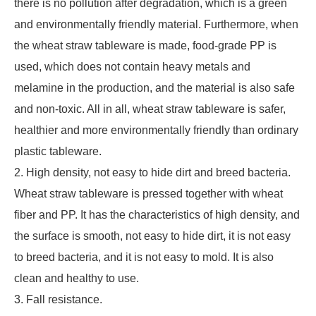
there is no pollution after degradation, which is a green
and environmentally friendly material. Furthermore, when
the wheat straw tableware is made, food-grade PP is
used, which does not contain heavy metals and
melamine in the production, and the material is also safe
and non-toxic. All in all, wheat straw tableware is safer,
healthier and more environmentally friendly than ordinary
plastic tableware.
2. High density, not easy to hide dirt and breed bacteria.
Wheat straw tableware is pressed together with wheat
fiber and PP. It has the characteristics of high density, and
the surface is smooth, not easy to hide dirt, it is not easy
to breed bacteria, and it is not easy to mold. It is also
clean and healthy to use.
3. Fall resistance.