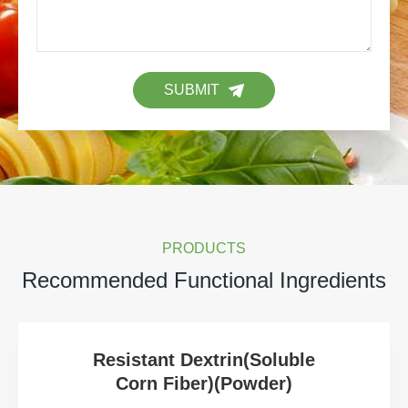
SUBMIT
PRODUCTS
Recommended Functional Ingredients
Resistant Dextrin(Soluble
Corn Fiber)(Powder)