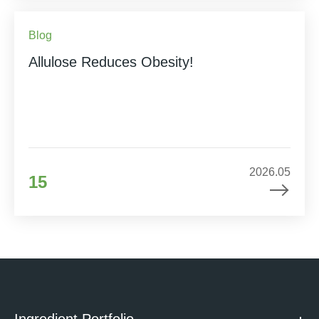
Blog
Allulose Reduces Obesity!
2026.05
15
Ingredient Portfolio