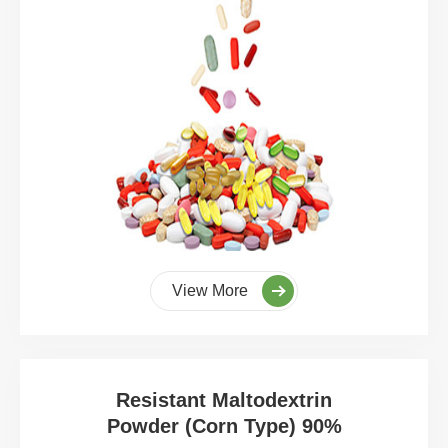
View More
Resistant Maltodextrin
Powder (Corn Type) 90%