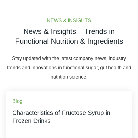
NEWS & INSIGHTS
News & Insights – Trends in
Functional Nutrition & Ingredients
Stay updated with the latest company news, industry
trends and innovations in functional sugar, gut health and
nutrition science.
Blog
Characteristics of Fructose Syrup in
Frozen Drinks