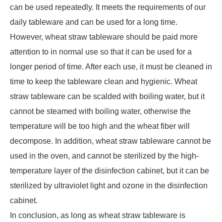
can be used repeatedly. It meets the requirements of our
daily tableware and can be used for a long time.
However, wheat straw tableware should be paid more
attention to in normal use so that it can be used for a
longer period of time. After each use, it must be cleaned in
time to keep the tableware clean and hygienic. Wheat
straw tableware can be scalded with boiling water, but it
cannot be steamed with boiling water, otherwise the
temperature will be too high and the wheat fiber will
decompose. In addition, wheat straw tableware cannot be
used in the oven, and cannot be sterilized by the high-
temperature layer of the disinfection cabinet, but it can be
sterilized by ultraviolet light and ozone in the disinfection
cabinet.
In conclusion, as long as wheat straw tableware is