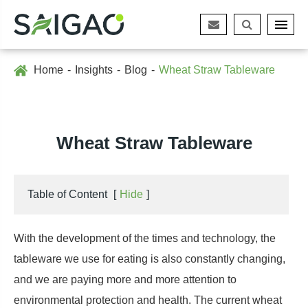
Home
Insights
Blog
Wheat Straw Tableware
Wheat Straw Tableware
Table of Content
[
Hide
]
With the development of the times and technology, the
tableware we use for eating is also constantly changing,
and we are paying more and more attention to
environmental protection and health. The current wheat