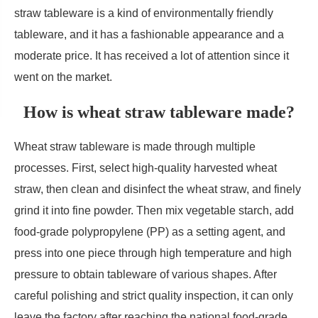
straw tableware is a kind of environmentally friendly
tableware, and it has a fashionable appearance and a
moderate price. It has received a lot of attention since it
went on the market.
How is wheat straw tableware made?
Wheat straw tableware is made through multiple
processes. First, select high-quality harvested wheat
straw, then clean and disinfect the wheat straw, and finely
grind it into fine powder. Then mix vegetable starch, add
food-grade polypropylene (PP) as a setting agent, and
press into one piece through high temperature and high
pressure to obtain tableware of various shapes. After
careful polishing and strict quality inspection, it can only
leave the factory after reaching the national food-grade