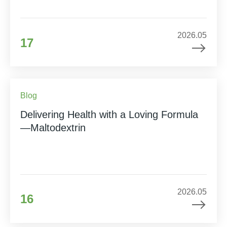
2026.05
17
Blog
Delivering Health with a Loving Formula
—Maltodextrin
2026.05
16