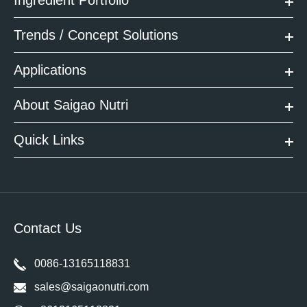
Trends / Concept Solutions
Applications
About Saigao Nutri
Quick Links
Contact Us
0086-13165118831
sales@saigaonutri.com