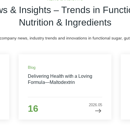
s & Insights – Trends in Functi
Nutrition & Ingredients
 company news, industry trends and innovations in functional sugar, gut 
Blog
Delivering Health with a Loving
Formula—Maltodextrin
2026.05
16