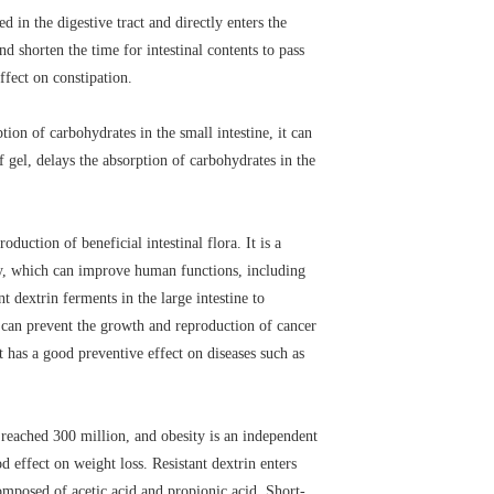
d in the digestive tract and directly enters the
nd shorten the time for intestinal contents to pass
ffect on constipation.
tion of carbohydrates in the small intestine, it can
 gel, delays the absorption of carbohydrates in the
oduction of beneficial intestinal flora. It is a
dy, which can improve human functions, including
 dextrin ferments in the large intestine to
ds can prevent the growth and reproduction of cancer
t has a good preventive effect on diseases such as
 reached 300 million, and obesity is an independent
d effect on weight loss. Resistant dextrin enters
composed of acetic acid and propionic acid. Short-