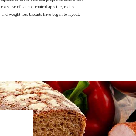
 a sense of satiety, control appetite, reduce
 and weight loss biscuits have begun to layout.