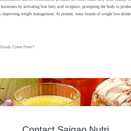
a hormones by activating free fatty acid receptors, prompting the body to produce
reby improving weight management. At present, some brands of weight loss drinks
d Goods Come From?
Contact Saigao Nutri