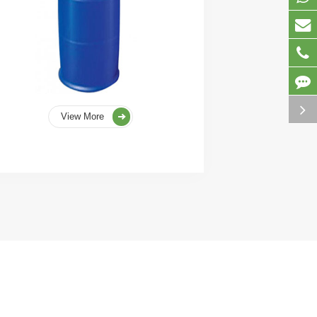
View More