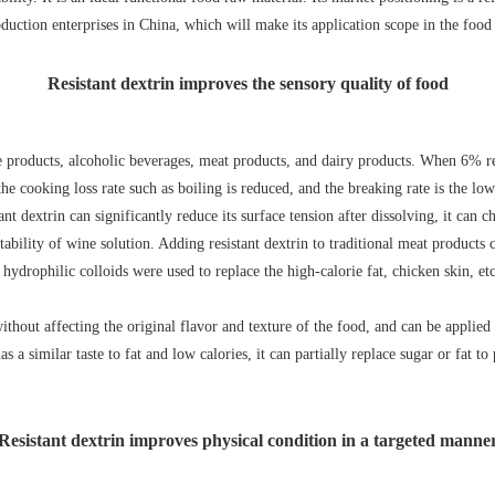
roduction enterprises in China, which will make its application scope in the fo
Resistant dextrin improves the sensory quality of food
le products, alcoholic beverages, meat products, and dairy products. When 6% re
e cooking loss rate such as boiling is reduced, and the breaking rate is the lowe
t dextrin can significantly reduce its surface tension after dissolving, it can 
tability of wine solution. Adding resistant dextrin to traditional meat product
 hydrophilic colloids were used to replace the high-calorie fat, chicken skin, e
ithout affecting the original flavor and texture of the food, and can be applied
as a similar taste to fat and low calories, it can partially replace sugar or fat 
Resistant dextrin improves physical condition in a targeted manne