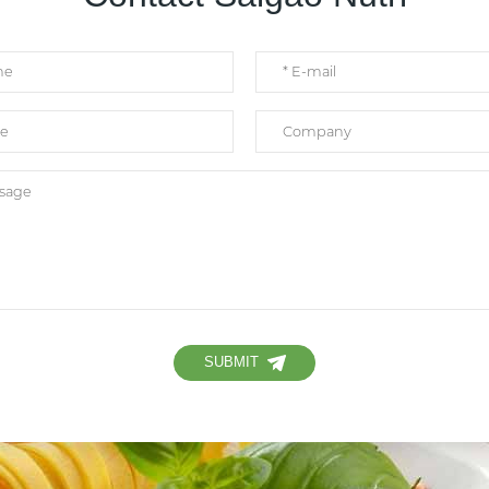
SUBMIT