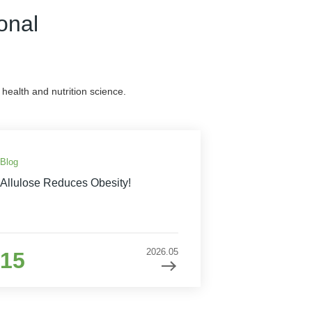
onal
health and nutrition science.
Blog
Allulose Reduces Obesity!
2026.05
15