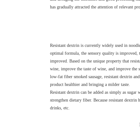
has gradually attracted the attention of relevant p
Resistant dextrin is currently widely used in nood
optimal formula, the sensory quality is improved, th
improved. Based on the unique property that resistan
wine, improve the taste of wine, and improve the s
low-fat fiber smoked sausage, resistant dextrin and
product healthier and bringing a milder taste.
Resistant dextrin can be added as simply as sugar w
strengthen dietary fiber. Because resistant dextrin h
drinks, etc.