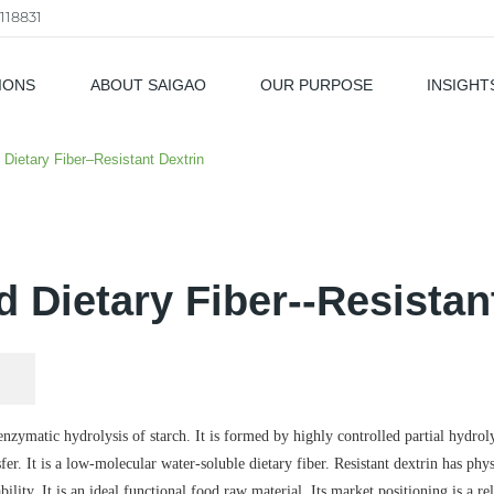
118831
IONS
ABOUT SAIGAO
OUR PURPOSE
INSIGHT
als
 Dietary Fiber–Resistant Dextrin
 Dietary Fiber--Resistan
 enzymatic hydrolysis of starch. It is formed by highly controlled partial hydrol
fer. It is a low-molecular water-soluble dietary fiber. Resistant dextrin has phy
ility. It is an ideal functional food raw material. Its market positioning is a rel