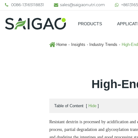
0086-13165118831
sales@saigaonutri.com
+8613165
PRODUCTS
APPLICAT
Pharmaceutical & Nutraceutic
Home
Insights
Industry Trends
High-End
High-End
Table of Content
[
Hide
]
Resistant dextrin is processed by acidification and
process, partial degradation and glycosylation trans
and dredging the intestines and good processing stab