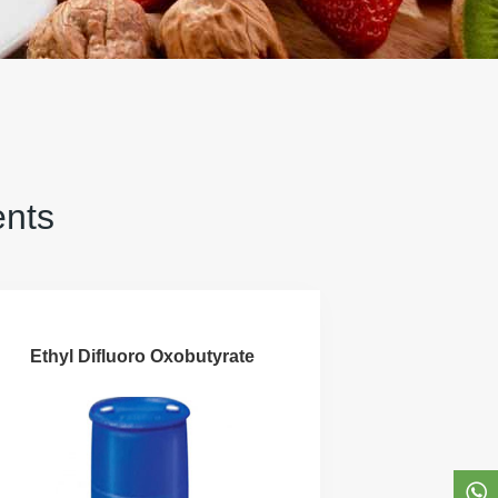
ents
Ethyl Difluoro Oxobutyrate