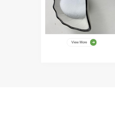
View More