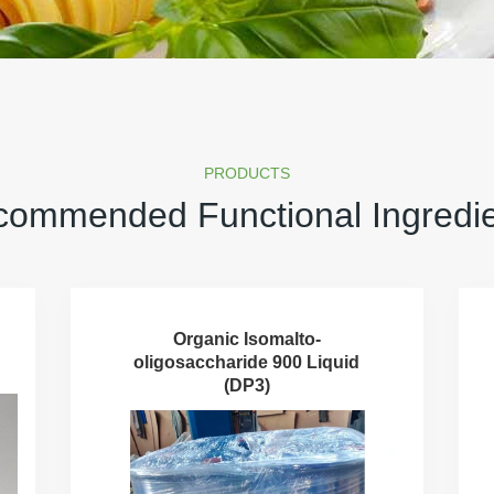
PRODUCTS
ommended Functional Ingredi
Organic Isomalto-
oligosaccharide 900 Liquid
(DP3)