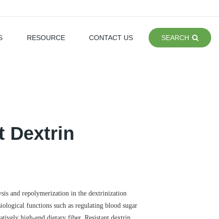
S
RESOURCE
CONTACT US
SEARCH
t Dextrin
ysis and repolymerization in the dextrinization
siological functions such as regulating blood sugar
atively high-end dietary fiber. Resistant dextrin