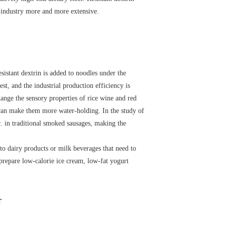
od industry more and more extensive.
sistant dextrin is added to noodles under the
st, and the industrial production efficiency is
change the sensory properties of rice wine and red
s can make them more water-holding. In the study of
tc. in traditional smoked sausages, making the
 to dairy products or milk beverages that need to
to prepare low-calorie ice cream, low-fat yogurt
r