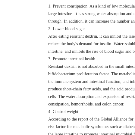
1. Prevent constipation. As a kind of low molecular 
large intestine. It has strong water absorption and 
through. In addition, it can increase the number an
2. Lower blood sugar.
After eating resistant dextrin, it can inhibit the r
reduce the body's demand for insulin. Water-soluble
intestine, and inhibits the rise of blood sugar and 
3. Promote intestinal health.
Resistant dextrin is not absorbed in the small intest
bifidobacterium proliferation factor. The metabol
the immune system and intestinal function, and inhi
produce short-chain fatty acids, and the acid produ
cells. The water absorption and expansion of resista
constipation, hemorrhoids, and colon cancer.
4. Control weight.
According to the report of the Global Alliance for
risk factor for metabolic syndromes such as diabete
the large intestine to promote intestinal microbial