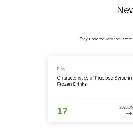
New
Stay updated with the latest
Blog
Characteristics of Fructose Syrup in
Frozen Drinks
2026.05
17