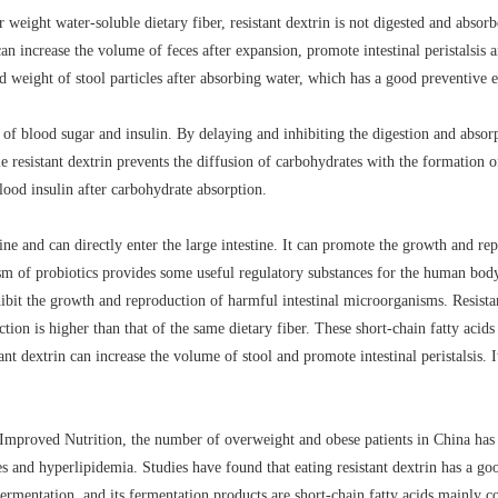
weight water-soluble dietary fiber, resistant dextrin is not digested and absorbe
can increase the volume of feces after expansion, promote intestinal peristalsis a
d weight of stool particles after absorbing water, which has a good preventive e
ise of blood sugar and insulin. By delaying and inhibiting the digestion and absorp
 resistant dextrin prevents the diffusion of carbohydrates with the formation of
blood insulin after carbohydrate absorption.
ine and can directly enter the large intestine. It can promote the growth and repr
ism of probiotics provides some useful regulatory substances for the human bo
bit the growth and reproduction of harmful intestinal microorganisms. Resistant
ction is higher than that of the same dietary fiber. These short-chain fatty aci
nt dextrin can increase the volume of stool and promote intestinal peristalsis. I
 Improved Nutrition, the number of overweight and obese patients in China has
s and hyperlipidemia. Studies have found that eating resistant dextrin has a goo
 fermentation, and its fermentation products are short-chain fatty acids mainly 