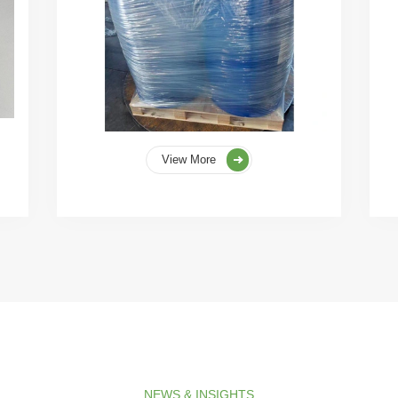
View More
NEWS & INSIGHTS