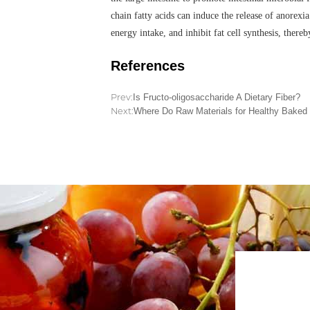
chain fatty acids can induce the release of anorexi
energy intake, and inhibit fat cell synthesis, the
References
Prev:
Is Fructo-oligosaccharide A Dietary Fiber?
Next:
Where Do Raw Materials for Healthy Bake