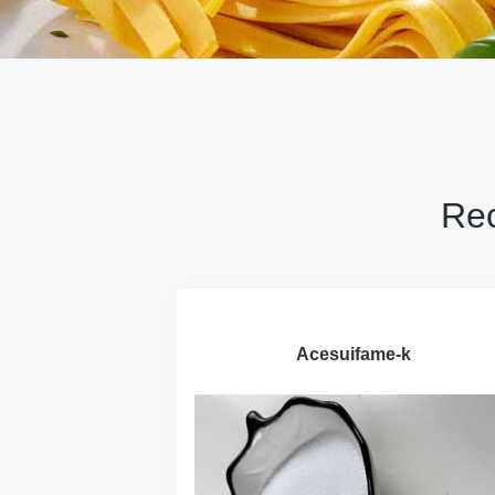
Rec
Acesuifame-k