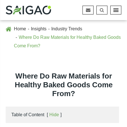
Home
Insights
Industry Trends
Where Do Raw Materials for Healthy Baked Goods
Come From?
Where Do Raw Materials for
Healthy Baked Goods Come
From?
Table of Content
[
Hide
]