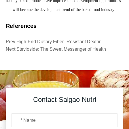
healthy baked products have unprecedented development opportunities
and will become the development trend of the baked food industry.
References
Prev:
High-End Dietary Fiber--Resistant Dextrin
Next:
Stevioside: The Sweet Messenger of Health
Contact Saigao Nutri