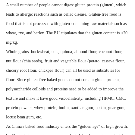
A small number of people cannot digest gluten protein (gluten), which
leads to allergic reactions such as celiac disease. Gluten-free food is
food that is not processed with gluten-containing raw materials such as
wheat, rye, and barley. The EU stipulates that the gluten content is ≤20
mg/kg.
Whole grains, buckwheat, oats, quinoa, almond flour, coconut flour,
nut flour (chia seeds), fruit and vegetable flour (potato, cassava flour,
chicory root flour, chickpea flour) can all be used as substitutes for
flour. Since gluten-free baked goods do not contain gluten protein,
polysaccharide colloids and proteins need to be added to improve the
texture and make it have good viscoelasticity, including HPMC, CMC,
protein powder, whey protein, inulin, xanthan gum, pectin, guar gum,
locust bean gum, etc.
As China's baked food industry enters the "golden age" of high growth,