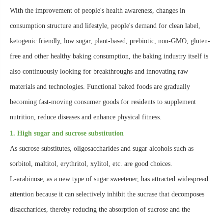
With the improvement of people's health awareness, changes in
consumption structure and lifestyle, people's demand for clean label,
ketogenic friendly, low sugar, plant-based, prebiotic, non-GMO, gluten-
free and other healthy baking consumption, the baking industry itself is
also continuously looking for breakthroughs and innovating raw
materials and technologies. Functional baked foods are gradually
becoming fast-moving consumer goods for residents to supplement
nutrition, reduce diseases and enhance physical fitness.
1. High sugar and sucrose substitution
As sucrose substitutes, oligosaccharides and sugar alcohols such as
sorbitol, maltitol, erythritol, xylitol, etc. are good choices.
L-arabinose, as a new type of sugar sweetener, has attracted widespread
attention because it can selectively inhibit the sucrase that decomposes
disaccharides, thereby reducing the absorption of sucrose and the