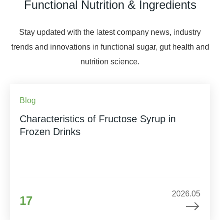
Functional Nutrition & Ingredients
Stay updated with the latest company news, industry
trends and innovations in functional sugar, gut health and
nutrition science.
Blog
Characteristics of Fructose Syrup in
Frozen Drinks
2026.05
17