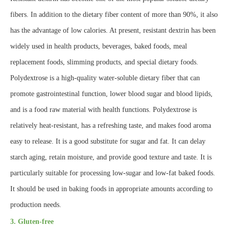
fibers. In addition to the dietary fiber content of more than 90%, it also
has the advantage of low calories. At present, resistant dextrin has been
widely used in health products, beverages, baked foods, meal
replacement foods, slimming products, and special dietary foods.
Polydextrose is a high-quality water-soluble dietary fiber that can
promote gastrointestinal function, lower blood sugar and blood lipids,
and is a food raw material with health functions. Polydextrose is
relatively heat-resistant, has a refreshing taste, and makes food aroma
easy to release. It is a good substitute for sugar and fat. It can delay
starch aging, retain moisture, and provide good texture and taste. It is
particularly suitable for processing low-sugar and low-fat baked foods.
It should be used in baking foods in appropriate amounts according to
production needs.
3. Gluten-free