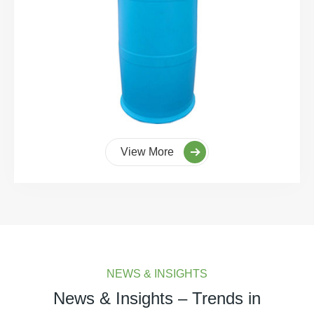
View More
NEWS & INSIGHTS
News & Insights – Trends in