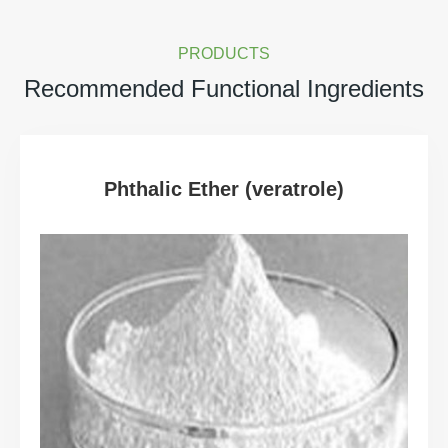
PRODUCTS
Recommended Functional Ingredients
Phthalic Ether (veratrole)