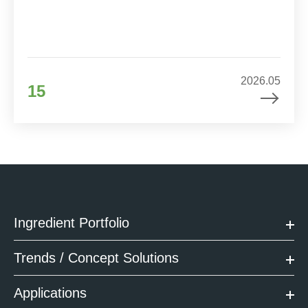
2026.05
15
Ingredient Portfolio
Trends / Concept Solutions
Applications