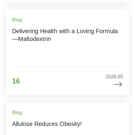
Blog
Delivering Health with a Loving Formula
—Maltodextrin
2026.05
16
Blog
Allulose Reduces Obesity!