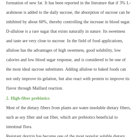
formation of new fat. It has been reported in the literature that if 3% L-
arabinose is added to the daily sucrose, the absorption of sucrose can be
inhibited by about 60%, thereby controlling the increase in blood sugar.
D-allulose is a rare sugar that exists naturally in nature. Its sweetness
and taste are very close to sucrose. In the field of food applications,
allulose has the advantages of high sweetness, good solubility, low
calories and low blood sugar response, and is considered to be one of
the most ideal sucrose substitutes. Adding allulose to baked foods can
not only improve its gelation, but also react with protein to improve its
flavor through Maillard reaction.
2. High-fiber prebiotics
Most of the dietary fibers from plants are water-insoluble dietary fibers,
such as soy fiber and oat fiber, which are prebiotics beneficial to
intestinal flora.
Resistant dextrin has become one of the most popular soluble dietary