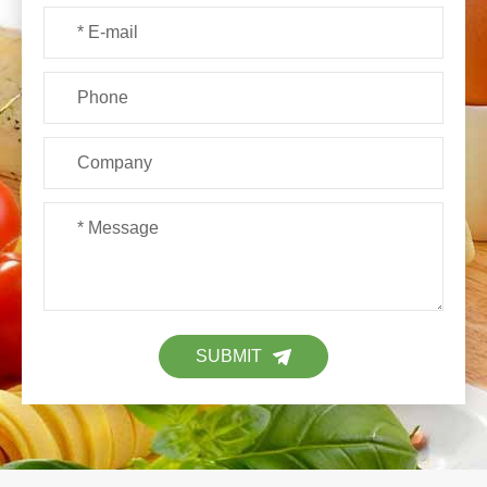
SUBMIT