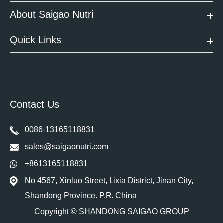
About Saigao Nutri
Quick Links
Contact Us
0086-13165118831
sales@saigaonutri.com
+8613165118831
No 4567, Xinluo Street, Lixia District, Jinan City,
Shandong Province. P.R. China
Copyright ©
SHANDONG SAIGAO GROUP