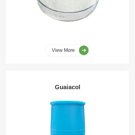
View More
Guaiacol