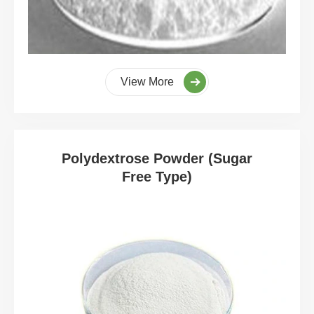
View More
Polydextrose Powder (Sugar
Free Type)