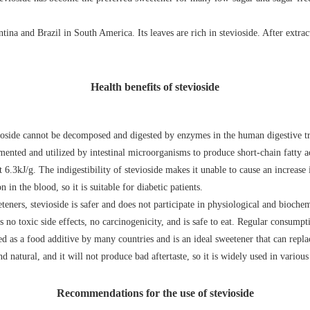
tina and Brazil in South America. Its leaves are rich in stevioside. After extrac
Health benefits of stevioside
ioside cannot be decomposed and digested by enzymes in the human digestive tra
mented and utilized by intestinal microorganisms to produce short-chain fatty aci
 6.3kJ/g. The indigestibility of stevioside makes it unable to cause an increase 
 in the blood, so it is suitable for diabetic patients.
teners, stevioside is safer and does not participate in physiological and bioch
 no toxic side effects, no carcinogenicity, and is safe to eat. Regular consumpt
ved as a food additive by many countries and is an ideal sweetener that can repla
nd natural, and it will not produce bad aftertaste, so it is widely used in variou
Recommendations for the use of stevioside