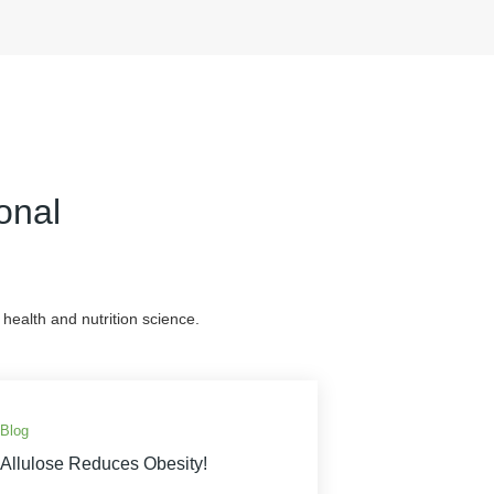
onal
health and nutrition science.
Blog
Allulose Reduces Obesity!