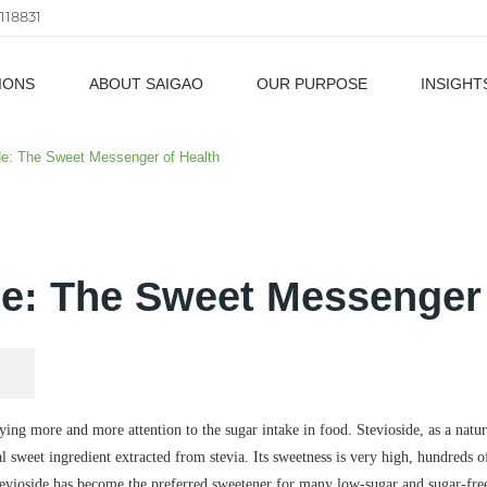
118831
IONS
ABOUT SAIGAO
OUR PURPOSE
INSIGHT
als
de: The Sweet Messenger of Health
de: The Sweet Messenger 
paying more and more attention to the sugar intake in food. Stevioside, as a nat
al sweet ingredient extracted from stevia. Its sweetness is very high, hundreds of 
tevioside has become the preferred sweetener for many low-sugar and sugar-fre