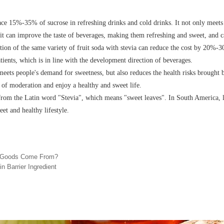
ace 15%-35% of sucrose in refreshing drinks and cold drinks. It not only meets 
 it can improve the taste of beverages, making them refreshing and sweet, and c
tion of the same variety of fruit soda with stevia can reduce the cost by 20%
atients, which is in line with the development direction of beverages.
meets people's demand for sweetness, but also reduces the health risks brought
e of moderation and enjoy a healthy and sweet life.
rom the Latin word "Stevia", which means "sweet leaves". In South America, lo
eet and healthy lifestyle.
d Goods Come From?
in Barrier Ingredient