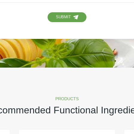
SUBMIT
PRODUCTS
ommended Functional Ingredi