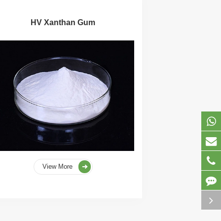
HV Xanthan Gum
View More