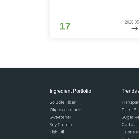
2026.05
17
Ingredient Portfolio
Trends 
Soluble Fiber
Transpa
Oligosaccharide
Plant-B
Sweetener
Sugar R
Soy Protein
Gutheal
Fish Oil
Calorie 