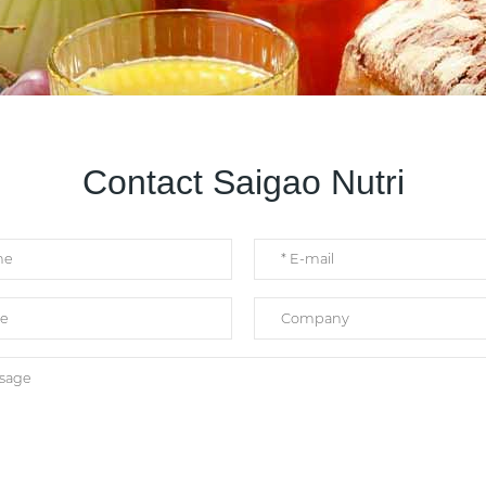
Contact Saigao Nutri