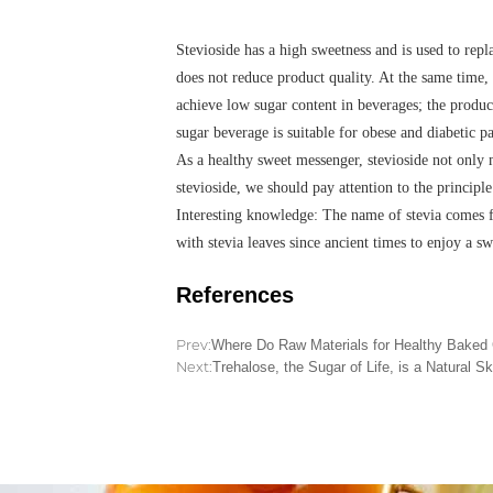
Stevioside has a high sweetness and is used to repl
does not reduce product quality. At the same time,
achieve low sugar content in beverages; the produc
sugar beverage is suitable for obese and diabetic p
As a healthy sweet messenger, stevioside not only 
stevioside, we should pay attention to the principl
Interesting knowledge: The name of stevia comes f
with stevia leaves since ancient times to enjoy a sw
References
Prev:
Where Do Raw Materials for Healthy Bake
Next:
Trehalose, the Sugar of Life, is a Natural Sk