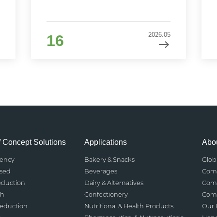
2026.05
16
/ Concept Solutions
Applications
Abou
rency
Bakery & Snacks
Glob
ased
Beverages
Comp
eduction
Dairy & Alternatives
Comp
th
Confectionery
Comp
Reduction
Nutritional & Health Products
Our 