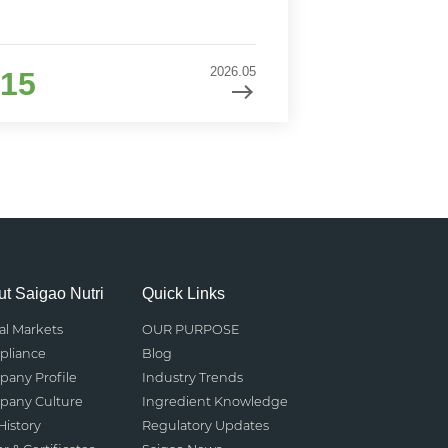
2026.05
15
t Saigao Nutri
Quick Links
al Markets
OUR PURPOSE
liance
Blog
any Profile
Industry Trends
any Culture
Ingredient Knowledge
History
Regulatory Updates