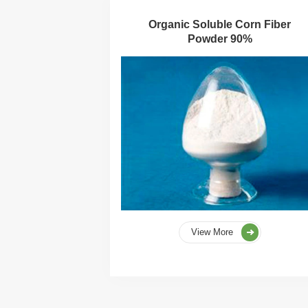
Organic Soluble Corn Fiber
Powder 90%
View More