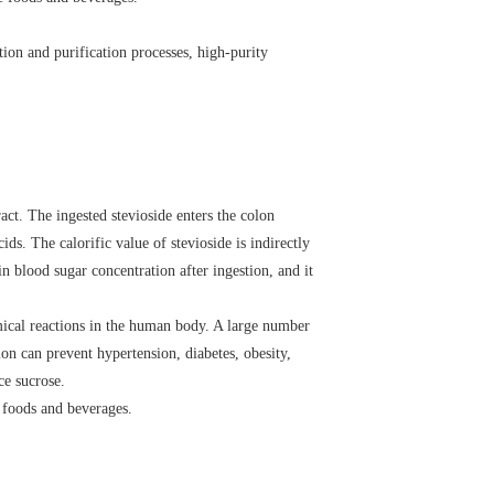
tion and purification processes, high-purity
ct. The ingested stevioside enters the colon
ds. The calorific value of stevioside is indirectly
in blood sugar concentration after ingestion, and it
emical reactions in the human body. A large number
ion can prevent hypertension, diabetes, obesity,
ce sucrose.
s foods and beverages.