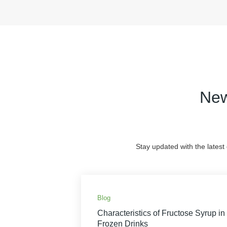
New
Stay updated with the latest
Blog
Characteristics of Fructose Syrup in
Frozen Drinks