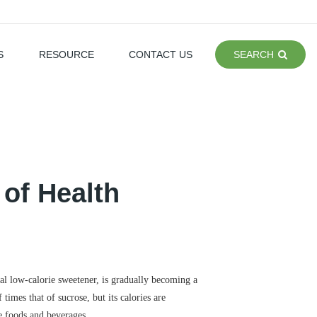
S
RESOURCE
CONTACT US
SEARCH
of Health
ural low-calorie sweetener, is gradually becoming a
times that of sucrose, but its calories are
e foods and beverages.