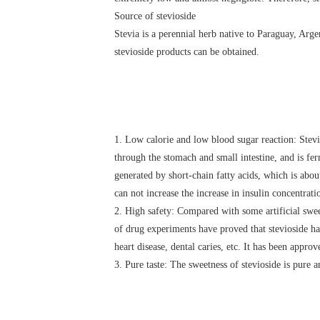
Source of stevioside
Stevia is a perennial herb native to Paraguay, Argen
stevioside products can be obtained.
1. Low calorie and low blood sugar reaction: Stev
through the stomach and small intestine, and is fer
generated by short-chain fatty acids, which is about
can not increase the increase in insulin concentration
2. High safety: Compared with some artificial swee
of drug experiments have proved that stevioside has
heart disease, dental caries, etc. It has been appro
3. Pure taste: The sweetness of stevioside is pure a