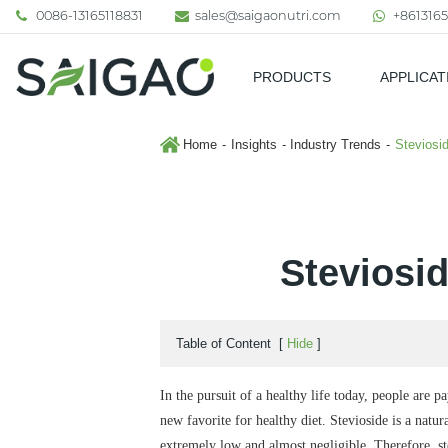
0086-13165118831
sales@saigaonutri.com
+8613165
PRODUCTS
APPLICAT
Pharmaceutical & Nutraceutic
Home
Insights
Industry Trends
Steviosi
Steviosi
Table of Content
[
Hide
]
In the pursuit of a healthy life today, people are 
new favorite for healthy diet. Stevioside is a natur
extremely low and almost negligible. Therefore, s