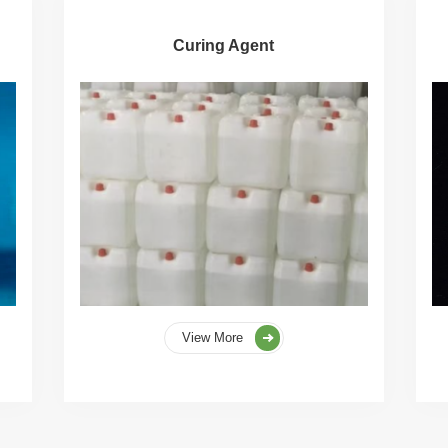
Curing Agent
View More