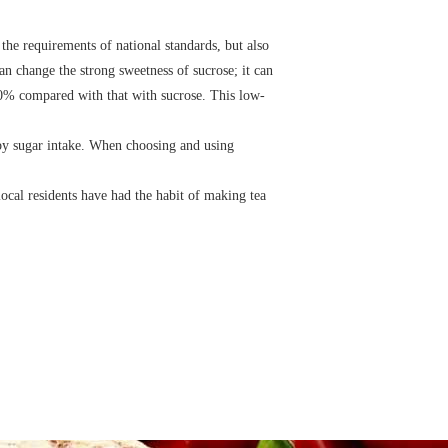
the requirements of national standards, but also
an change the strong sweetness of sucrose; it can
-30% compared with that with sucrose. This low-
 by sugar intake. When choosing and using
cal residents have had the habit of making tea