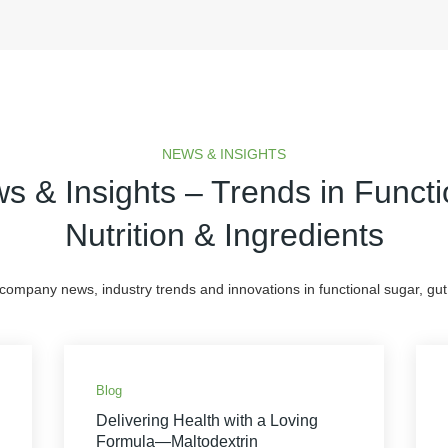
NEWS & INSIGHTS
s & Insights – Trends in Functi
Nutrition & Ingredients
 company news, industry trends and innovations in functional sugar, gut 
Blog
Delivering Health with a Loving
Formula—Maltodextrin