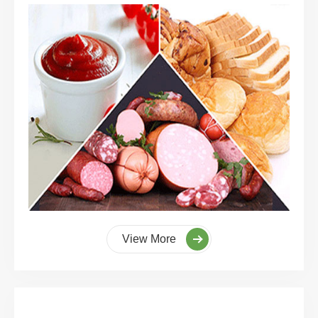
View More