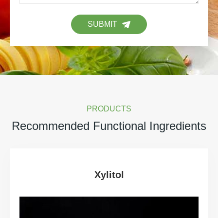
SUBMIT
PRODUCTS
Recommended Functional Ingredients
Xylitol