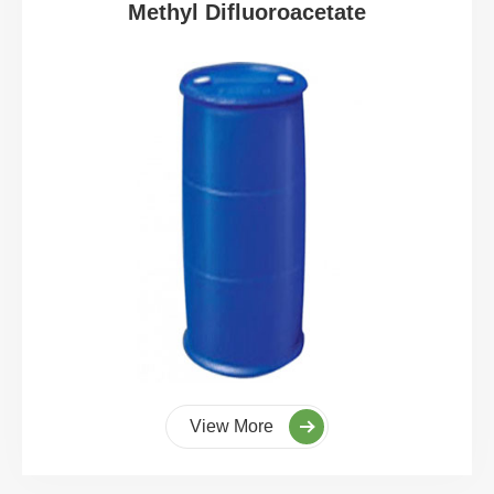
Methyl Difluoroacetate
View More