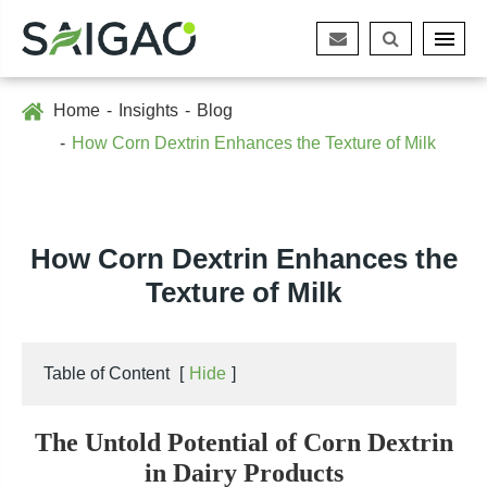
Home
Insights
Blog
How Corn Dextrin Enhances the Texture of Milk
How Corn Dextrin Enhances the
Texture of Milk
Table of Content
[
Hide
]
The Untold Potential of Corn Dextrin
in Dairy Products