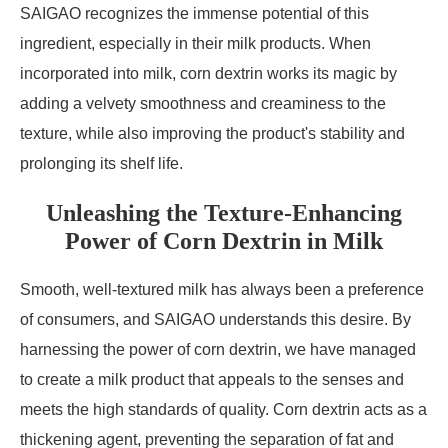
SAIGAO recognizes the immense potential of this
ingredient, especially in their milk products. When
incorporated into milk, corn dextrin works its magic by
adding a velvety smoothness and creaminess to the
texture, while also improving the product's stability and
prolonging its shelf life.
Unleashing the Texture-Enhancing
Power of Corn Dextrin in Milk
Smooth, well-textured milk has always been a preference
of consumers, and SAIGAO understands this desire. By
harnessing the power of corn dextrin, we have managed
to create a milk product that appeals to the senses and
meets the high standards of quality. Corn dextrin acts as a
thickening agent, preventing the separation of fat and