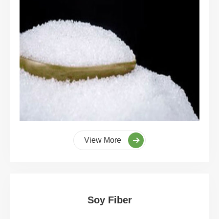
View More
Soy Fiber