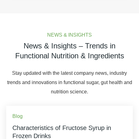
NEWS & INSIGHTS
News & Insights – Trends in
Functional Nutrition & Ingredients
Stay updated with the latest company news, industry
trends and innovations in functional sugar, gut health and
nutrition science.
Blog
Characteristics of Fructose Syrup in
Frozen Drinks