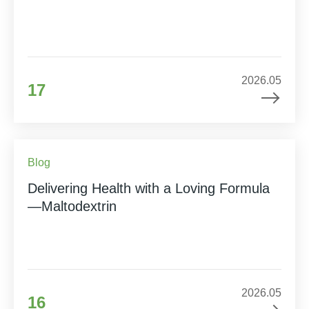
2026.05
17
Blog
Delivering Health with a Loving Formula
—Maltodextrin
2026.05
16