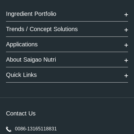
Ingredient Portfolio
Trends / Concept Solutions
Applications
About Saigao Nutri
Quick Links
Contact Us
0086-13165118831