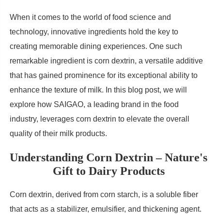
When it comes to the world of food science and
technology, innovative ingredients hold the key to
creating memorable dining experiences. One such
remarkable ingredient is corn dextrin, a versatile additive
that has gained prominence for its exceptional ability to
enhance the texture of milk. In this blog post, we will
explore how SAIGAO, a leading brand in the food
industry, leverages corn dextrin to elevate the overall
quality of their milk products.
Understanding Corn Dextrin – Nature's
Gift to Dairy Products
Corn dextrin, derived from corn starch, is a soluble fiber
that acts as a stabilizer, emulsifier, and thickening agent.