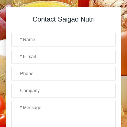
Contact Saigao Nutri