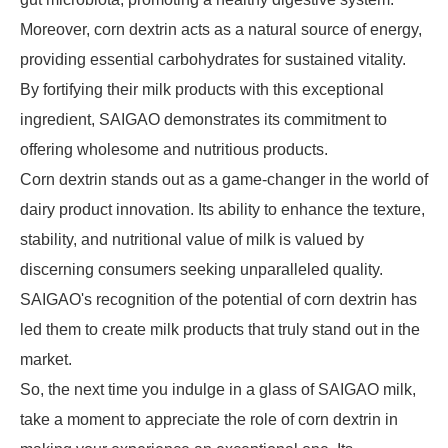
Moreover, corn dextrin acts as a natural source of energy,
providing essential carbohydrates for sustained vitality.
By fortifying their milk products with this exceptional
ingredient, SAIGAO demonstrates its commitment to
offering wholesome and nutritious products.
Corn dextrin stands out as a game-changer in the world of
dairy product innovation. Its ability to enhance the texture,
stability, and nutritional value of milk is valued by
discerning consumers seeking unparalleled quality.
SAIGAO's recognition of the potential of corn dextrin has
led them to create milk products that truly stand out in the
market.
So, the next time you indulge in a glass of SAIGAO milk,
take a moment to appreciate the role of corn dextrin in