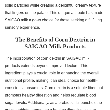
solid particles while creating a delightful creamy texture
that lingers on the palate. This unique attribute has made
SAIGAO milk a go-to choice for those seeking a fulfilling
sensory experience.
The Benefits of Corn Dextrin in
SAIGAO Milk Products
The incorporation of corn dextrin in SAIGAO milk
products extends beyond improved texture. This
ingredient plays a crucial role in enhancing the overall
nutritional profile, making it an ideal choice for health-
conscious consumers. Corn dextrin is a soluble fiber that
promotes healthy digestion and helps regulate blood
sugar levels. Additionally, as a prebiotic, it nourishes the
gut microbiota, promoting a healthy digestive system.