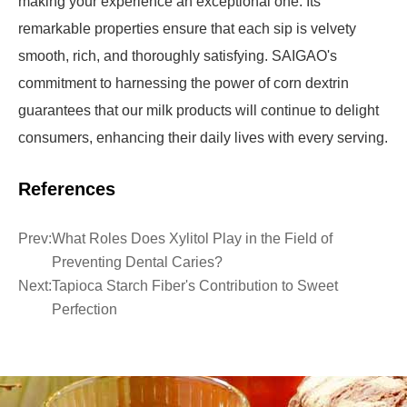
making your experience an exceptional one. Its
remarkable properties ensure that each sip is velvety
smooth, rich, and thoroughly satisfying. SAIGAO's
commitment to harnessing the power of corn dextrin
guarantees that our milk products will continue to delight
consumers, enhancing their daily lives with every serving.
References
Prev:
What Roles Does Xylitol Play in the Field of
Preventing Dental Caries?
Next:
Tapioca Starch Fiber's Contribution to Sweet
Perfection