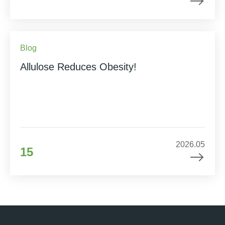
Blog
Allulose Reduces Obesity!
2026.05
15