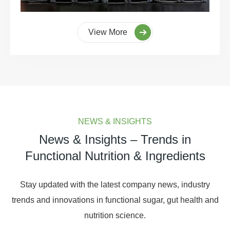
View More
NEWS & INSIGHTS
News & Insights – Trends in
Functional Nutrition & Ingredients
Stay updated with the latest company news, industry
trends and innovations in functional sugar, gut health and
nutrition science.