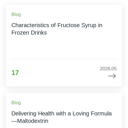
Blog
Characteristics of Fructose Syrup in
Frozen Drinks
2026.05
17
Blog
Delivering Health with a Loving Formula
—Maltodextrin