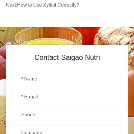
Next:
How to Use Xylitol Correctly?
Contact Saigao Nutri