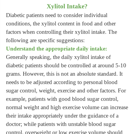
Xylitol Intake?
Diabetic patients need to consider individual
conditions, the xylitol content in food and other
factors when controlling their xylitol intake. The
following are specific suggestions:
Understand the appropriate daily intake:
Generally speaking, the daily xylitol intake of
diabetic patients should be controlled at around 5-10
grams. However, this is not an absolute standard. It
needs to be adjusted according to personal blood
sugar control, weight, exercise and other factors. For
example, patients with good blood sugar control,
normal weight and high exercise volume can increase
their intake appropriately under the guidance of a
doctor; while patients with unstable blood sugar
control, overweight or low exercise volume should