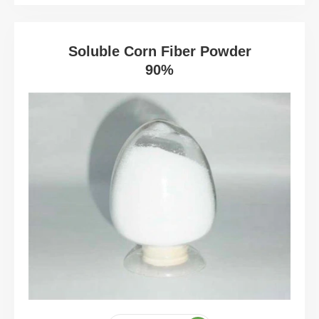
Soluble Corn Fiber Powder
90%