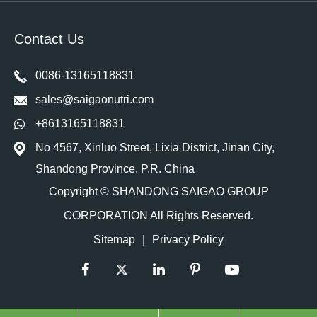
Contact Us
0086-13165118831
sales@saigaonutri.com
+8613165118831
No 4567, Xinluo Street, Lixia District, Jinan City,
Shandong Province. P.R. China
Copyright ©
SHANDONG SAIGAO GROUP
CORPORATION
All Rights Reserved.
Sitemap
|
Privacy Policy