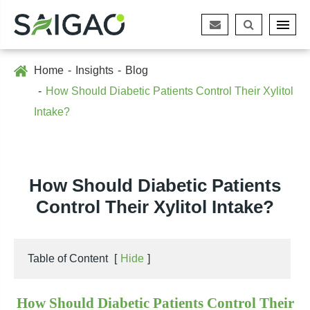
Home
Insights
Blog
How Should Diabetic Patients Control Their Xylitol
Intake?
How Should Diabetic Patients
Control Their Xylitol Intake?
Table of Content
[
Hide
]
How Should Diabetic Patients Control Their