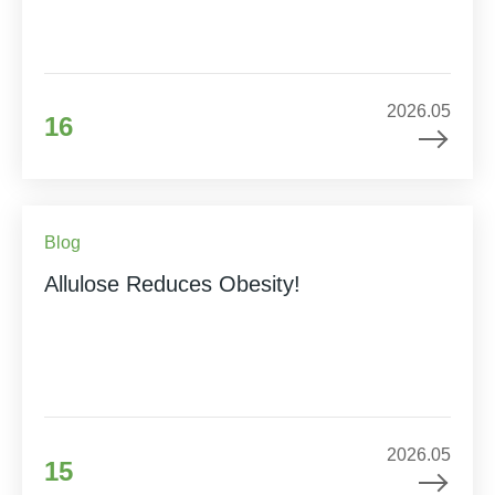
2026.05
16
Blog
Allulose Reduces Obesity!
2026.05
15