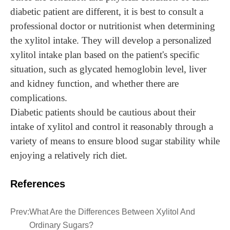
diabetic patient are different, it is best to consult a
professional doctor or nutritionist when determining
the xylitol intake. They will develop a personalized
xylitol intake plan based on the patient's specific
situation, such as glycated hemoglobin level, liver
and kidney function, and whether there are
complications.
Diabetic patients should be cautious about their
intake of xylitol and control it reasonably through a
variety of means to ensure blood sugar stability while
enjoying a relatively rich diet.
References
Prev:
What Are the Differences Between Xylitol And
Ordinary Sugars?