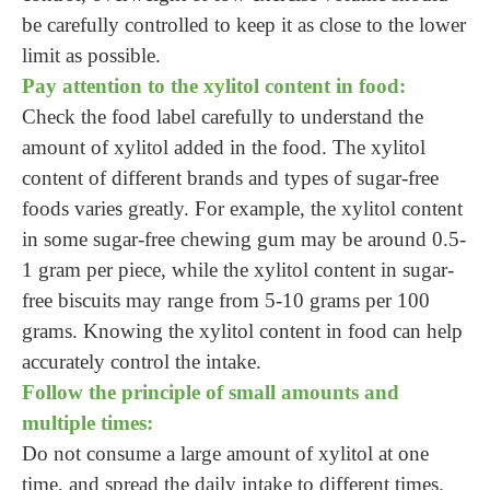
be carefully controlled to keep it as close to the lower
limit as possible.
Pay attention to the xylitol content in food:
Check the food label carefully to understand the
amount of xylitol added in the food. The xylitol
content of different brands and types of sugar-free
foods varies greatly. For example, the xylitol content
in some sugar-free chewing gum may be around 0.5-
1 gram per piece, while the xylitol content in sugar-
free biscuits may range from 5-10 grams per 100
grams. Knowing the xylitol content in food can help
accurately control the intake.
Follow the principle of small amounts and
multiple times:
Do not consume a large amount of xylitol at one
time, and spread the daily intake to different times.