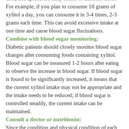
For example, if you plan to consume 10 grams of
xylitol a day, you can consume it in 3-4 times, 2-3
grams each time. This can avoid excessive intake at
one time and cause blood sugar fluctuations.
Combine with blood sugar monitoring:
Diabetic patients should closely monitor blood sugar
changes after consuming foods containing xylitol.
Blood sugar can be measured 1-2 hours after eating
to observe the increase in blood sugar. If blood sugar
is found to be significantly increased, it means that
the current xylitol intake may not be appropriate and
the intake needs to be reduced; if blood sugar is
controlled steadily, the current intake can be
maintained.
Consult a doctor or nutritionist:
Since the condition and physical condition of each