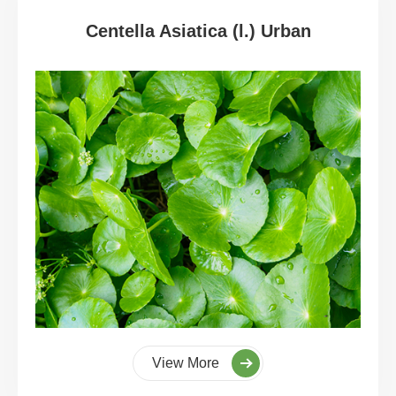
Centella Asiatica (l.) Urban
View More