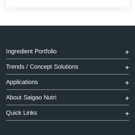
Ingredient Portfolio
Trends / Concept Solutions
Applications
About Saigao Nutri
Quick Links