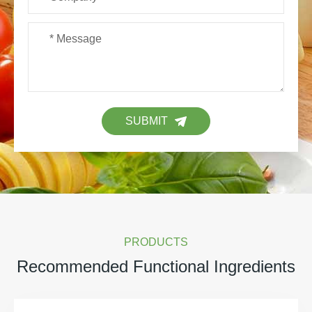
SUBMIT
PRODUCTS
Recommended Functional Ingredients