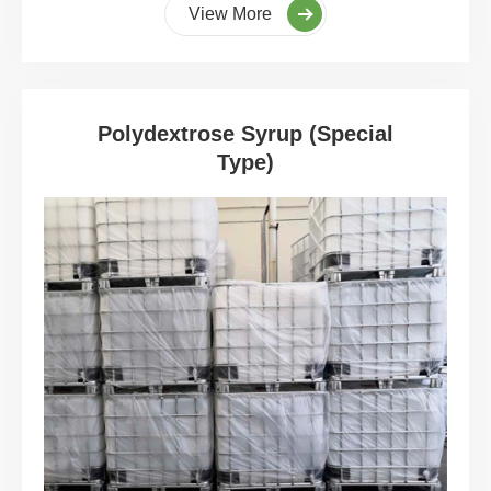
View More
Polydextrose Syrup (Special
Type)