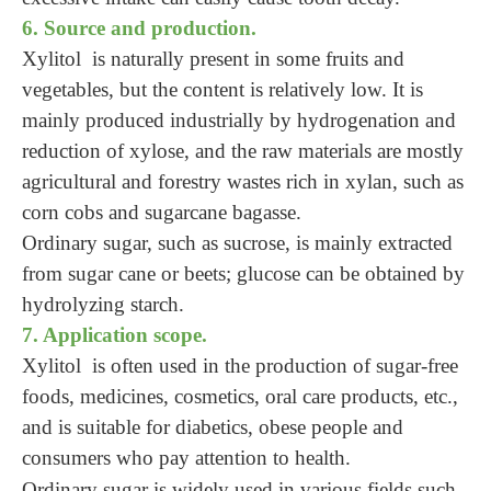
6. Source and production.
Xylitol is naturally present in some fruits and
vegetables, but the content is relatively low. It is
mainly produced industrially by hydrogenation and
reduction of xylose, and the raw materials are mostly
agricultural and forestry wastes rich in xylan, such as
corn cobs and sugarcane bagasse.
Ordinary sugar, such as sucrose, is mainly extracted
from sugar cane or beets; glucose can be obtained by
hydrolyzing starch.
7. Application scope.
Xylitol is often used in the production of sugar-free
foods, medicines, cosmetics, oral care products, etc.,
and is suitable for diabetics, obese people and
consumers who pay attention to health.
Ordinary sugar is widely used in various fields such