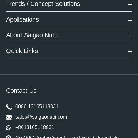
Trends / Concept Solutions
Applications
About Saigao Nutri
Quick Links
Contact Us
0086-13165118831
sales@saigaonutri.com
+8613165118831
No 4567, Xinluo Street, Lixia District, Jinan City,