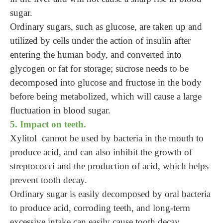
sugar.
Ordinary sugars, such as glucose, are taken up and
utilized by cells under the action of insulin after
entering the human body, and converted into
glycogen or fat for storage; sucrose needs to be
decomposed into glucose and fructose in the body
before being metabolized, which will cause a large
fluctuation in blood sugar.
5. Impact on teeth.
Xylitol cannot be used by bacteria in the mouth to
produce acid, and can also inhibit the growth of
streptococci and the production of acid, which helps
prevent tooth decay.
Ordinary sugar is easily decomposed by oral bacteria
to produce acid, corroding teeth, and long-term
excessive intake can easily cause tooth decay.