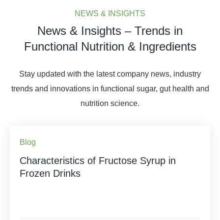
NEWS & INSIGHTS
News & Insights – Trends in
Functional Nutrition & Ingredients
Stay updated with the latest company news, industry
trends and innovations in functional sugar, gut health and
nutrition science.
Blog
Characteristics of Fructose Syrup in
Frozen Drinks