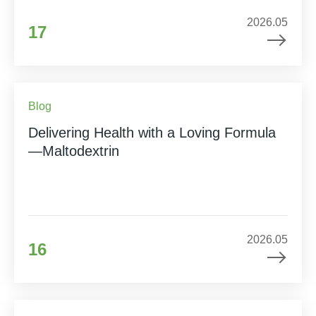
2026.05
17
Blog
Delivering Health with a Loving Formula
—Maltodextrin
2026.05
16