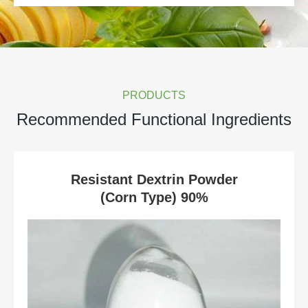
PRODUCTS
Recommended Functional Ingredients
Resistant Dextrin Powder
(Corn Type) 90%