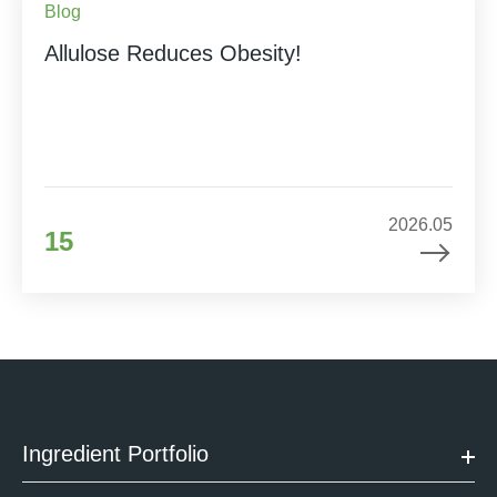
Blog
Allulose Reduces Obesity!
2026.05
15
Ingredient Portfolio