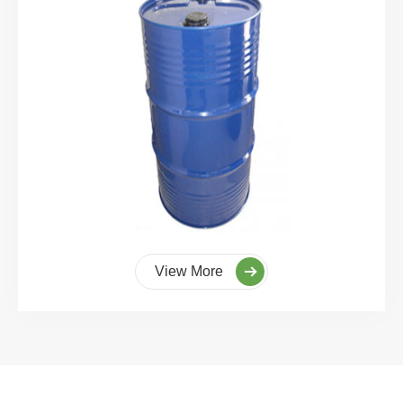
View More