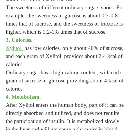
The sweetness of different ordinary sugars varies. For
example, the sweetness of glucose is about 0.7-0.8
times that of sucrose, and the sweetness of fructose is
higher, which is 1.2-1.8 times that of sucrose.
3. Calories.
Xylitol
has low calories, only about 40% of sucrose,
and each gram of Xylitol provides about 2.4 kcal of
calories.
Ordinary sugar has a high calorie content, with each
gram of sucrose or glucose providing about 4 kcal of
calories.
4. Metabolism.
After Xylitol enters the human body, part of it can be
directly absorbed and utilized, and does not require
the participation of insulin. It is metabolized slowly
in the liver and will not cause a sharp rise in blood