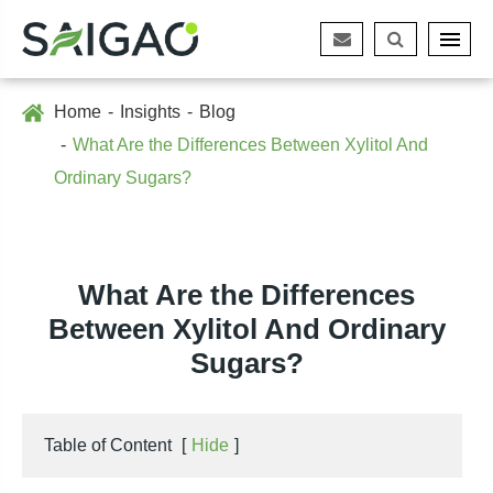
Home
Insights
Blog
What Are the Differences Between Xylitol And
Ordinary Sugars?
What Are the Differences
Between Xylitol And Ordinary
Sugars?
Table of Content
[
Hide
]