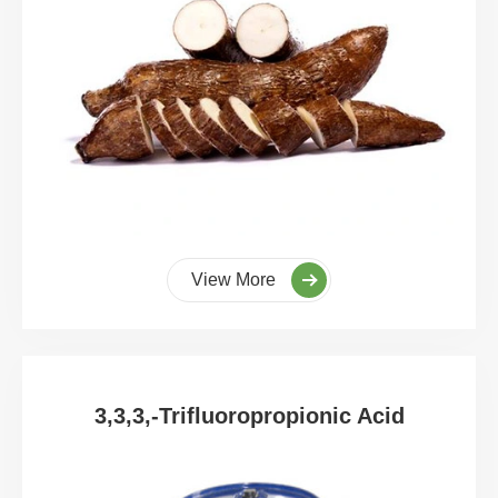
View More
3,3,3,-Trifluoropropionic Acid