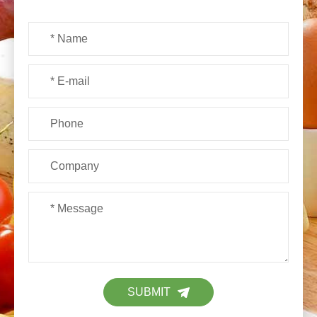
SUBMIT