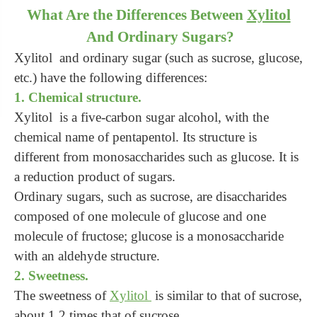
What Are the Differences Between
Xylitol
And Ordinary Sugars?
Xylitol and ordinary sugar (such as sucrose, glucose,
etc.) have the following differences:
1. Chemical structure.
Xylitol is a five-carbon sugar alcohol, with the
chemical name of pentapentol. Its structure is
different from monosaccharides such as glucose. It is
a reduction product of sugars.
Ordinary sugars, such as sucrose, are disaccharides
composed of one molecule of glucose and one
molecule of fructose; glucose is a monosaccharide
with an aldehyde structure.
2. Sweetness.
The sweetness of
Xylitol
is similar to that of sucrose,
about 1.2 times that of sucrose.