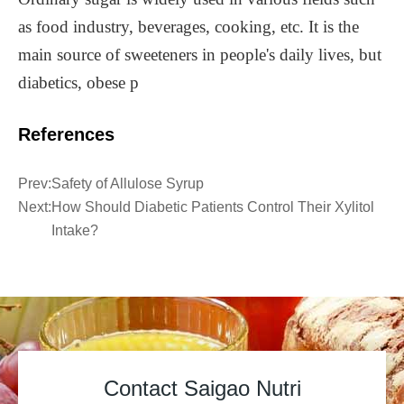
as food industry, beverages, cooking, etc. It is the
main source of sweeteners in people's daily lives, but
diabetics, obese p
References
Prev:
Safety of Allulose Syrup
Next:
How Should Diabetic Patients Control Their Xylitol
Intake?
Contact Saigao Nutri