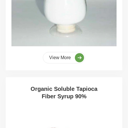
View More
Organic Soluble Tapioca
Fiber Syrup 90%