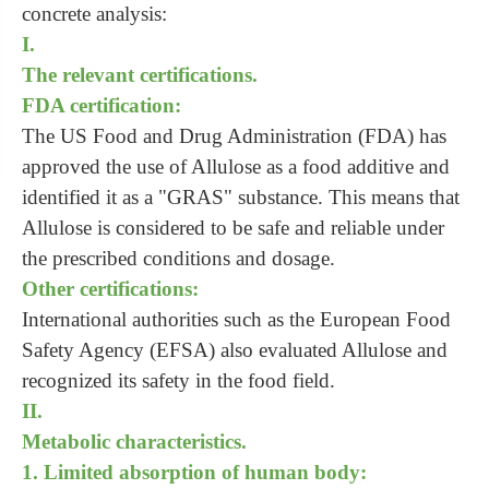
concrete analysis:
I.
The relevant certifications.
FDA certification:
The US Food and Drug Administration (FDA) has
approved the use of Allulose as a food additive and
identified it as a "GRAS" substance. This means that
Allulose is considered to be safe and reliable under
the prescribed conditions and dosage.
Other certifications:
International authorities such as the European Food
Safety Agency (EFSA) also evaluated Allulose and
recognized its safety in the food field.
II.
Metabolic characteristics.
1. Limited absorption of human body: