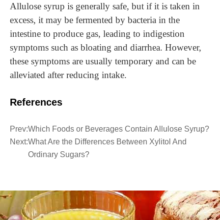
Allulose syrup is generally safe, but if it is taken in
excess, it may be fermented by bacteria in the
intestine to produce gas, leading to indigestion
symptoms such as bloating and diarrhea. However,
these symptoms are usually temporary and can be
alleviated after reducing intake.
References
Prev:
Which Foods or Beverages Contain Allulose Syrup?
Next:
What Are the Differences Between Xylitol And
Ordinary Sugars?