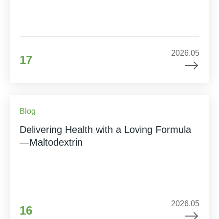
2026.05
17
Blog
Delivering Health with a Loving Formula
—Maltodextrin
2026.05
16