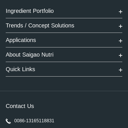
Ingredient Portfolio
Trends / Concept Solutions
Applications
About Saigao Nutri
Quick Links
Contact Us
0086-13165118831