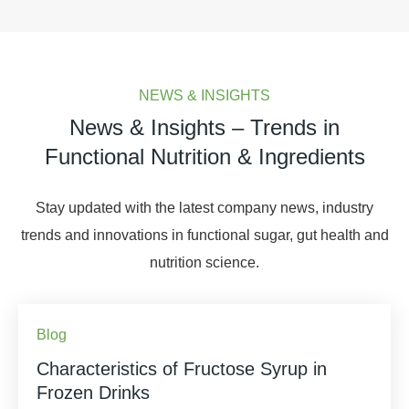
NEWS & INSIGHTS
News & Insights – Trends in
Functional Nutrition & Ingredients
Stay updated with the latest company news, industry
trends and innovations in functional sugar, gut health and
nutrition science.
Blog
Characteristics of Fructose Syrup in
Frozen Drinks