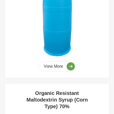
View More
Organic Resistant
Maltodextrin Syrup (Corn
Type) 70%