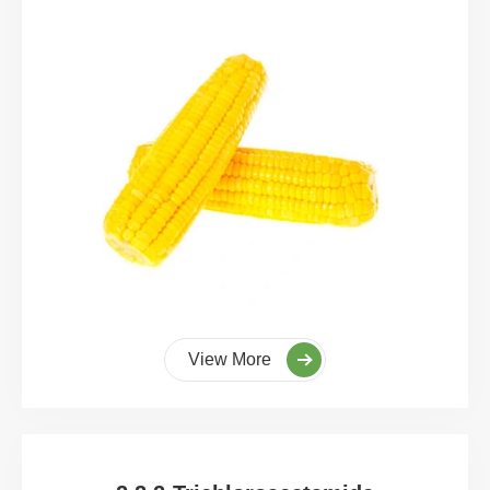
View More