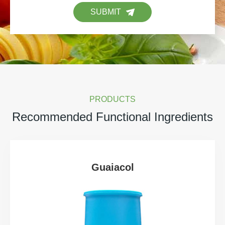
SUBMIT
PRODUCTS
Recommended Functional Ingredients
Guaiacol