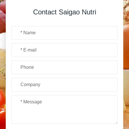
Contact Saigao Nutri