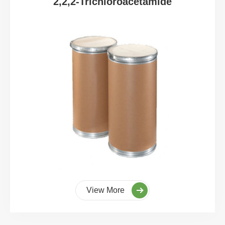
2,2,2-Trichloroacetamide
View More