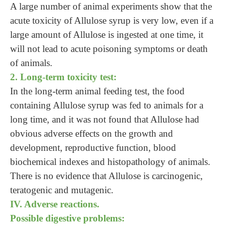
A large number of animal experiments show that the
acute toxicity of Allulose syrup is very low, even if a
large amount of Allulose is ingested at one time, it
will not lead to acute poisoning symptoms or death
of animals.
2. Long-term toxicity test:
In the long-term animal feeding test, the food
containing Allulose syrup was fed to animals for a
long time, and it was not found that Allulose had
obvious adverse effects on the growth and
development, reproductive function, blood
biochemical indexes and histopathology of animals.
There is no evidence that Allulose is carcinogenic,
teratogenic and mutagenic.
IV. Adverse reactions.
Possible digestive problems: