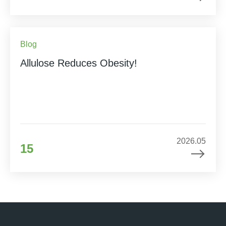
Blog
Allulose Reduces Obesity!
2026.05
15