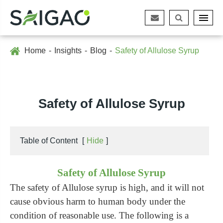
Home
Insights
Blog
Safety of Allulose Syrup
Safety of Allulose Syrup
Table of Content
[
Hide
]
Safety of Allulose Syrup
The safety of Allulose syrup is high, and it will not
cause obvious harm to human body under the
condition of reasonable use. The following is a