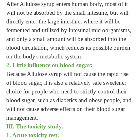
After Allulose syrup enters human body, most of it
will not be absorbed by the small intestine, but will
directly enter the large intestine, where it will be
fermented and utilized by intestinal microorganisms,
and only a small amount will be absorbed into the
blood circulation, which reduces its possible burden
on the body's metabolic system.
2. Little influence on blood sugar:
Because Allulose syrup will not cause the rapid rise
of blood sugar, it is also a relatively safe sweetener
choice for people who need to strictly control their
blood sugar, such as diabetics and obese people, and
will not cause adverse effects on their blood sugar
management.
III. The toxicity study.
1. Acute toxicity test: