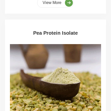
View More
Pea Protein Isolate