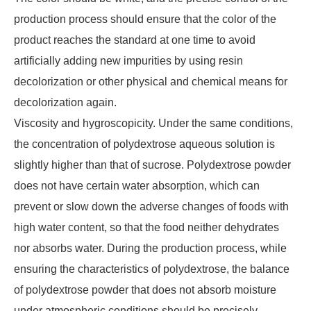
production process should ensure that the color of the
product reaches the standard at one time to avoid
artificially adding new impurities by using resin
decolorization or other physical and chemical means for
decolorization again.
Viscosity and hygroscopicity. Under the same conditions,
the concentration of polydextrose aqueous solution is
slightly higher than that of sucrose. Polydextrose powder
does not have certain water absorption, which can
prevent or slow down the adverse changes of foods with
high water content, so that the food neither dehydrates
nor absorbs water. During the production process, while
ensuring the characteristics of polydextrose, the balance
of polydextrose powder that does not absorb moisture
under atmospheric conditions should be precisely