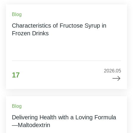
Blog
Characteristics of Fructose Syrup in
Frozen Drinks
2026.05
17
Blog
Delivering Health with a Loving Formula
—Maltodextrin