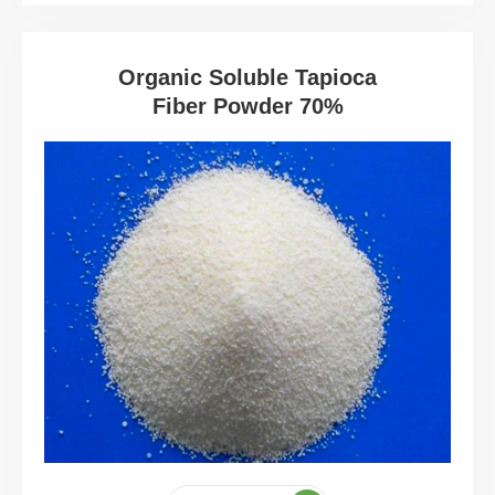
Organic Soluble Tapioca
Fiber Powder 70%