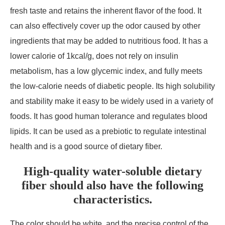
fresh taste and retains the inherent flavor of the food. It
can also effectively cover up the odor caused by other
ingredients that may be added to nutritious food. It has a
lower calorie of 1kcal/g, does not rely on insulin
metabolism, has a low glycemic index, and fully meets
the low-calorie needs of diabetic people. Its high solubility
and stability make it easy to be widely used in a variety of
foods. It has good human tolerance and regulates blood
lipids. It can be used as a prebiotic to regulate intestinal
health and is a good source of dietary fiber.
High-quality water-soluble dietary
fiber should also have the following
characteristics.
The color should be white, and the precise control of the