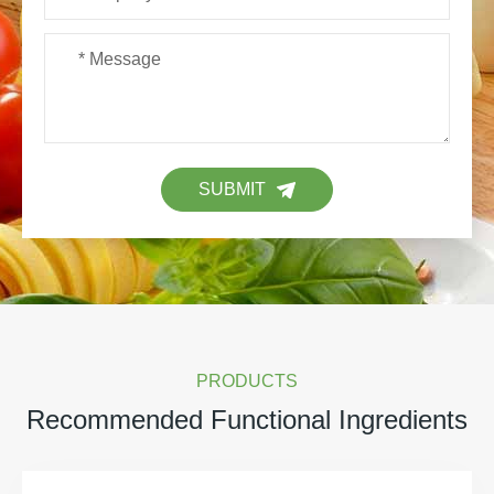
SUBMIT
PRODUCTS
Recommended Functional Ingredients