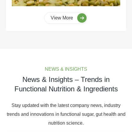
View More
NEWS & INSIGHTS
News & Insights – Trends in
Functional Nutrition & Ingredients
Stay updated with the latest company news, industry
trends and innovations in functional sugar, gut health and
nutrition science.