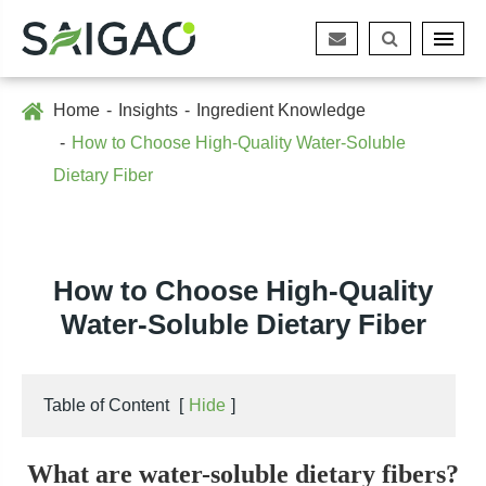
Home
Insights
Ingredient Knowledge
How to Choose High-Quality Water-Soluble
Dietary Fiber
How to Choose High-Quality
Water-Soluble Dietary Fiber
Table of Content
[
Hide
]
What are water-soluble dietary fibers?