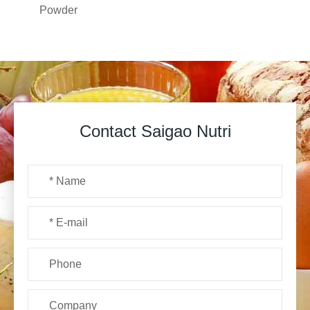
Powder
Contact Saigao Nutri