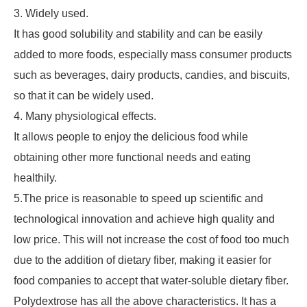
3. Widely used.
It has good solubility and stability and can be easily
added to more foods, especially mass consumer products
such as beverages, dairy products, candies, and biscuits,
so that it can be widely used.
4. Many physiological effects.
It allows people to enjoy the delicious food while
obtaining other more functional needs and eating
healthily.
5.The price is reasonable to speed up scientific and
technological innovation and achieve high quality and
low price. This will not increase the cost of food too much
due to the addition of dietary fiber, making it easier for
food companies to accept that water-soluble dietary fiber.
Polydextrose has all the above characteristics. It has a