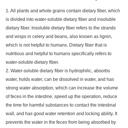
1. All plants and whole grains contain dietary fiber, which
is divided into water-soluble dietary fiber and insoluble
dietary fiber. Insoluble dietary fiber refers to the strands
and wisps in celery and beans, also known as lignin,
which is not helpful to humans. Dietary fiber that is
nutritious and helpful to humans specifically refers to
water-soluble dietary fiber.
2. Water-soluble dietary fiber is hydrophilic, absorbs
water, holds water, can be dissolved in water, and has
strong water absorption, which can increase the volume
of feces in the intestine, speed up the operation, reduce
the time for harmful substances to contact the intestinal
wall, and has good water retention and locking ability. It
prevents the water in the feces from being absorbed by