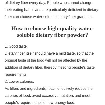
of dietary fiber every day. People who cannot change
their eating habits and are particularly deficient in dietary
fiber can choose water-soluble dietary fiber granules.
How to choose high-quality water-
soluble dietary fiber powder?
1. Good taste.
Dietary fiber itself should have a mild taste, so that the
original taste of the food will not be affected by the
addition of dietary fiber, thereby meeting people's taste
requirements.
2. Lower calories.
As fillers and ingredients, it can effectively reduce the
calories of food, avoid excessive nutrition, and meet
people's requirements for low-energy food.