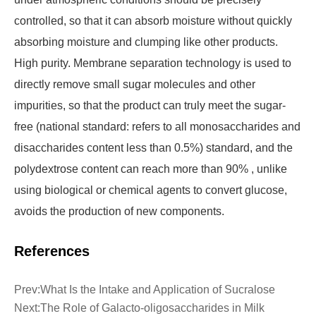
controlled, so that it can absorb moisture without quickly
absorbing moisture and clumping like other products.
High purity. Membrane separation technology is used to
directly remove small sugar molecules and other
impurities, so that the product can truly meet the sugar-
free (national standard: refers to all monosaccharides and
disaccharides content less than 0.5%) standard, and the
polydextrose content can reach more than 90% , unlike
using biological or chemical agents to convert glucose,
avoids the production of new components.
References
Prev:
What Is the Intake and Application of Sucralose
Next:
The Role of Galacto-oligosaccharides in Milk