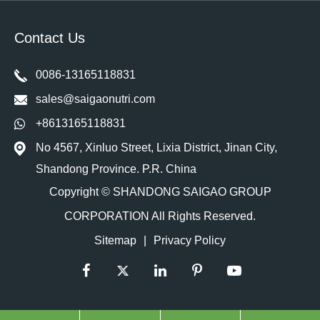
Contact Us
0086-13165118831
sales@saigaonutri.com
+8613165118831
No 4567, Xinluo Street, Lixia District, Jinan City,
Shandong Province. P.R. China
Copyright ©
SHANDONG SAIGAO GROUP
CORPORATION
All Rights Reserved.
Sitemap
|
Privacy Policy