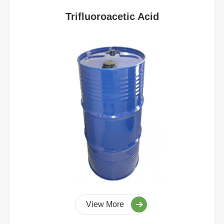
Trifluoroacetic Acid
View More