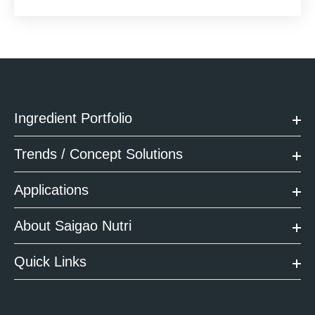
Ingredient Portfolio
Trends / Concept Solutions
Applications
About Saigao Nutri
Quick Links