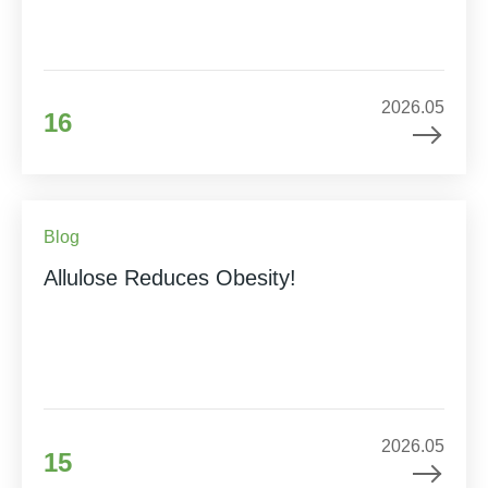
2026.05
16
Blog
Allulose Reduces Obesity!
2026.05
15