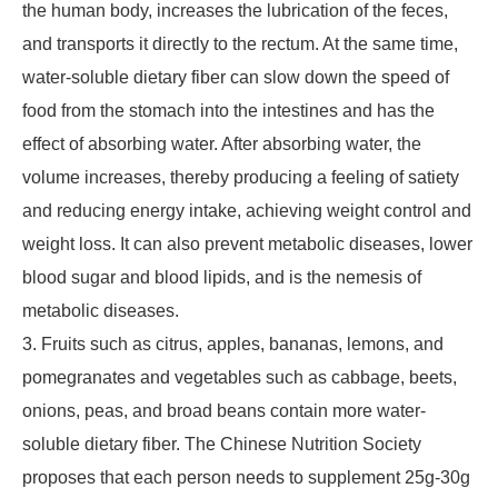
the human body, increases the lubrication of the feces,
and transports it directly to the rectum. At the same time,
water-soluble dietary fiber can slow down the speed of
food from the stomach into the intestines and has the
effect of absorbing water. After absorbing water, the
volume increases, thereby producing a feeling of satiety
and reducing energy intake, achieving weight control and
weight loss. It can also prevent metabolic diseases, lower
blood sugar and blood lipids, and is the nemesis of
metabolic diseases.
3. Fruits such as citrus, apples, bananas, lemons, and
pomegranates and vegetables such as cabbage, beets,
onions, peas, and broad beans contain more water-
soluble dietary fiber. The Chinese Nutrition Society
proposes that each person needs to supplement 25g-30g