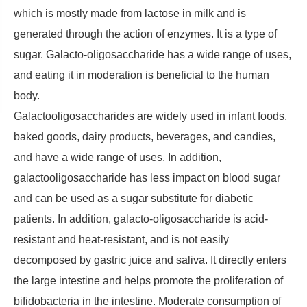
which is mostly made from lactose in milk and is
generated through the action of enzymes. It is a type of
sugar. Galacto-oligosaccharide has a wide range of uses,
and eating it in moderation is beneficial to the human
body.
Galactooligosaccharides are widely used in infant foods,
baked goods, dairy products, beverages, and candies,
and have a wide range of uses. In addition,
galactooligosaccharide has less impact on blood sugar
and can be used as a sugar substitute for diabetic
patients. In addition, galacto-oligosaccharide is acid-
resistant and heat-resistant, and is not easily
decomposed by gastric juice and saliva. It directly enters
the large intestine and helps promote the proliferation of
bifidobacteria in the intestine. Moderate consumption of