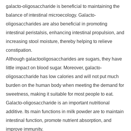
galacto-oligosaccharide is beneficial to maintaining the
balance of intestinal microecology. Galacto-
oligosaccharides are also beneficial in promoting
intestinal peristalsis, enhancing intestinal propulsion, and
increasing stool moisture, thereby helping to relieve
constipation.
Although galactooligosaccharides are sugars, they have
little impact on blood sugar. Moreover, galacto-
oligosaccharide has low calories and will not put much
burden on the human body when meeting the demand for
sweetness, making it suitable for most people to eat.
Galacto-oligosaccharide is an important nutritional
additive. Its main functions in milk powder are to maintain
intestinal function, promote nutrient absorption, and
improve immunity.