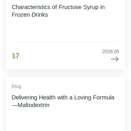
Characteristics of Fructose Syrup in
Frozen Drinks
2026.05
17
Blog
Delivering Health with a Loving Formula
—Maltodextrin