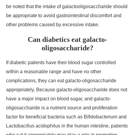
be noted that the intake of galactooligosaccharide should
be appropriate to avoid gastrointestinal discomfort and
other problems caused by excessive intake.
Can diabetics eat galacto-
oligosaccharide?
If diabetic patients have their blood sugar controlled
within a reasonable range and have no other
complications, they can eat galacto-oligosaccharide
appropriately. Because galacto-oligosaccharide does not
have a major impact on blood sugar, and galacto-
oligosaccharide is a nutrient source and proliferation
factor for beneficial bacteria such as Bifidobacterium and
Lactobacillus acidophilus in the human intestine, patients
who eat it appropriately may play a role in promoting