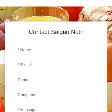
Contact Saigao Nutri