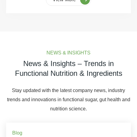
NEWS & INSIGHTS
News & Insights – Trends in
Functional Nutrition & Ingredients
Stay updated with the latest company news, industry
trends and innovations in functional sugar, gut health and
nutrition science.
Blog