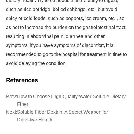
dietary health. Try to eat foods that are easy to digest,
such as rice porridge, boiled cabbage, etc., but avoid
spicy or cold foods, such as peppers, ice cream, etc. , so
as not to increase the burden on the gastrointestinal tract,
resulting in abdominal pain, diarrhea and other
symptoms. If you have symptoms of discomfort, it is
recommended to go to the hospital for treatment in time to
avoid delaying the condition.
References
Prev:
How to Choose High-Quality Water-Soluble Dietary
Fiber
Next:
Soluble Fiber Dextrin: A Secret Weapon for
Digestive Health