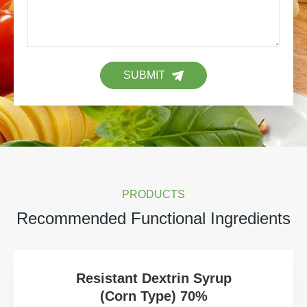
SUBMIT
PRODUCTS
Recommended Functional Ingredients
Resistant Dextrin Syrup
(Corn Type) 70%