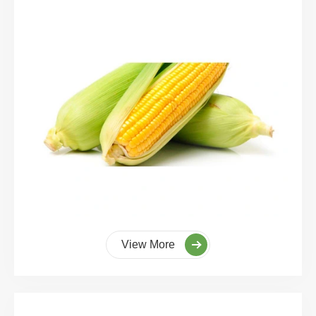
View More