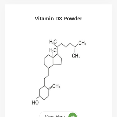
Vitamin D3 Powder
View More