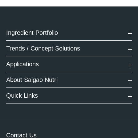
Ingredient Portfolio
Trends / Concept Solutions
Applications
About Saigao Nutri
Quick Links
Contact Us