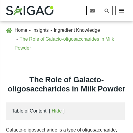
Home
Insights
Ingredient Knowledge
The Role of Galacto-oligosaccharides in Milk
Powder
The Role of Galacto-
oligosaccharides in Milk Powder
Table of Content
[
Hide
]
Galacto-oligosaccharide is a type of oligosaccharide,