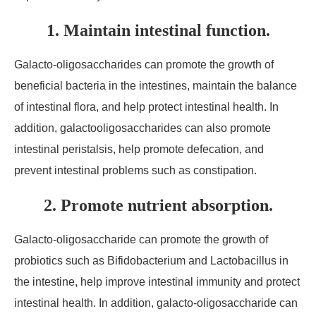
1. Maintain intestinal function.
Galacto-oligosaccharides can promote the growth of
beneficial bacteria in the intestines, maintain the balance
of intestinal flora, and help protect intestinal health. In
addition, galactooligosaccharides can also promote
intestinal peristalsis, help promote defecation, and
prevent intestinal problems such as constipation.
2. Promote nutrient absorption.
Galacto-oligosaccharide can promote the growth of
probiotics such as Bifidobacterium and Lactobacillus in
the intestine, help improve intestinal immunity and protect
intestinal health. In addition, galacto-oligosaccharide can