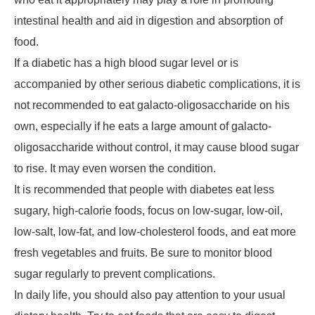
intestinal health and aid in digestion and absorption of
food.
If a diabetic has a high blood sugar level or is
accompanied by other serious diabetic complications, it is
not recommended to eat galacto-oligosaccharide on his
own, especially if he eats a large amount of galacto-
oligosaccharide without control, it may cause blood sugar
to rise. It may even worsen the condition.
It is recommended that people with diabetes eat less
sugary, high-calorie foods, focus on low-sugar, low-oil,
low-salt, low-fat, and low-cholesterol foods, and eat more
fresh vegetables and fruits. Be sure to monitor blood
sugar regularly to prevent complications.
In daily life, you should also pay attention to your usual