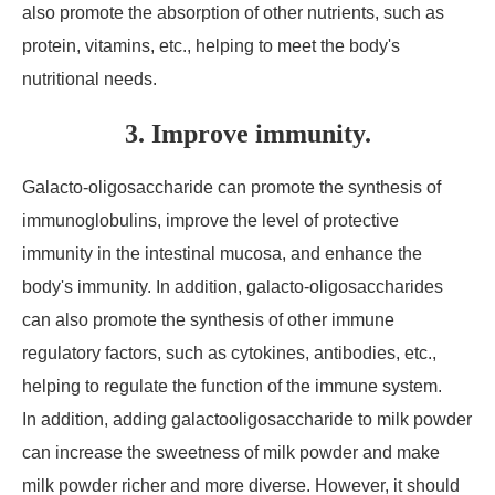
also promote the absorption of other nutrients, such as
protein, vitamins, etc., helping to meet the body's
nutritional needs.
3. Improve immunity.
Galacto-oligosaccharide can promote the synthesis of
immunoglobulins, improve the level of protective
immunity in the intestinal mucosa, and enhance the
body's immunity. In addition, galacto-oligosaccharides
can also promote the synthesis of other immune
regulatory factors, such as cytokines, antibodies, etc.,
helping to regulate the function of the immune system.
In addition, adding galactooligosaccharide to milk powder
can increase the sweetness of milk powder and make
milk powder richer and more diverse. However, it should