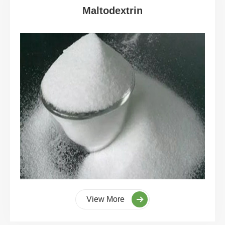
Maltodextrin
View More