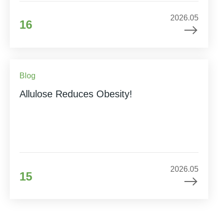
2026.05
16
Blog
Allulose Reduces Obesity!
2026.05
15