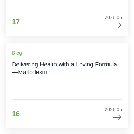
2026.05
17
Blog
Delivering Health with a Loving Formula
—Maltodextrin
2026.05
16