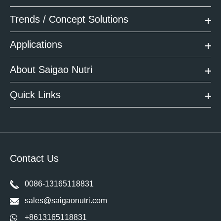
Trends / Concept Solutions
Applications
About Saigao Nutri
Quick Links
Contact Us
0086-13165118831
sales@saigaonutri.com
+8613165118831