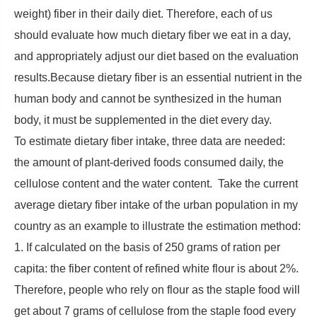
weight) fiber in their daily diet. Therefore, each of us
should evaluate how much dietary fiber we eat in a day,
and appropriately adjust our diet based on the evaluation
results.Because dietary fiber is an essential nutrient in the
human body and cannot be synthesized in the human
body, it must be supplemented in the diet every day.
To estimate dietary fiber intake, three data are needed:
the amount of plant-derived foods consumed daily, the
cellulose content and the water content. Take the current
average dietary fiber intake of the urban population in my
country as an example to illustrate the estimation method:
1. If calculated on the basis of 250 grams of ration per
capita: the fiber content of refined white flour is about 2%.
Therefore, people who rely on flour as the staple food will
get about 7 grams of cellulose from the staple food every