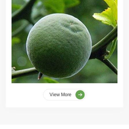
View More