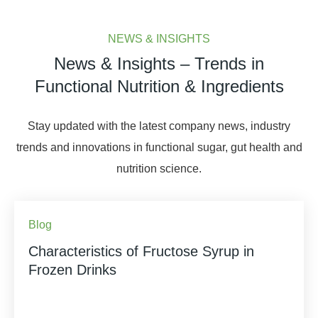
NEWS & INSIGHTS
News & Insights – Trends in
Functional Nutrition & Ingredients
Stay updated with the latest company news, industry
trends and innovations in functional sugar, gut health and
nutrition science.
Blog
Characteristics of Fructose Syrup in
Frozen Drinks