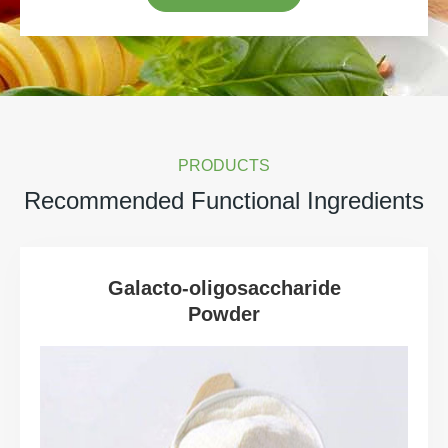
PRODUCTS
Recommended Functional Ingredients
Galacto-oligosaccharide
Powder