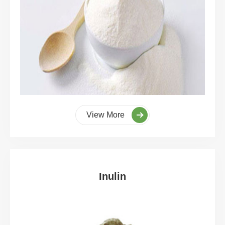
View More
Inulin