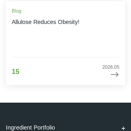
Blog
Allulose Reduces Obesity!
2026.05
15
Ingredient Portfolio