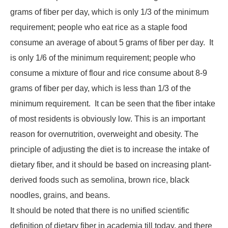
grams of fiber per day, which is only 1/3 of the minimum
requirement; people who eat rice as a staple food
consume an average of about 5 grams of fiber per day. It
is only 1/6 of the minimum requirement; people who
consume a mixture of flour and rice consume about 8-9
grams of fiber per day, which is less than 1/3 of the
minimum requirement. It can be seen that the fiber intake
of most residents is obviously low. This is an important
reason for overnutrition, overweight and obesity. The
principle of adjusting the diet is to increase the intake of
dietary fiber, and it should be based on increasing plant-
derived foods such as semolina, brown rice, black
noodles, grains, and beans.
It should be noted that there is no unified scientific
definition of dietary fiber in academia till today, and there