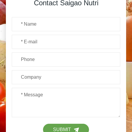
Contact Saigao Nutri
SUBMIT