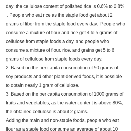
day; the cellulose content of polished rice is 0.6% to 0.8%
, People who eat rice as the staple food get about 2
grams of fiber from the staple food every day. People who
consume a mixture of flour and rice get 4 to 5 grams of
cellulose from staple foods a day, and people who
consume a mixture of flour, rice, and grains get 5 to 6
grams of cellulose from staple foods every day.
2. Based on the per capita consumption of 50 grams of
soy products and other plant-derived foods, it is possible
to obtain nearly 1 gram of cellulose.
3. Based on the per capita consumption of 1000 grams of
fruits and vegetables, as the water content is above 80%,
the obtained cellulose is about 2 grams.
Adding the main and non-staple foods, people who eat
flour as a staple food consume an average of about 10