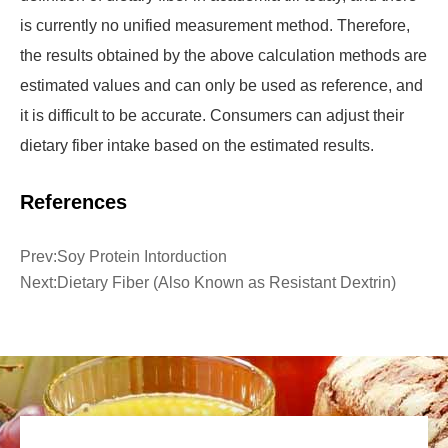
is currently no unified measurement method. Therefore,
the results obtained by the above calculation methods are
estimated values and can only be used as reference, and
it is difficult to be accurate. Consumers can adjust their
dietary fiber intake based on the estimated results.
References
Prev:
Soy Protein Intorduction
Next:
Dietary Fiber (Also Known as Resistant Dextrin)