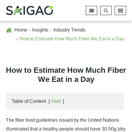
Home
Insights
Industry Trends
How to Estimate How Much Fiber We Eat in a Day
How to Estimate How Much Fiber
We Eat in a Day
Table of Content
[
Hide
]
The fiber food guidelines issued by the United Nations
illuminated that a healthy people should have 30-50g (dry