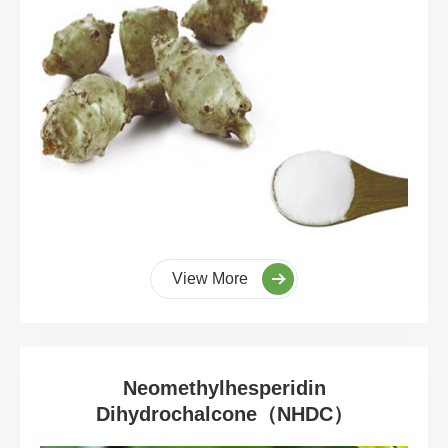
View More
Neomethylhesperidin
Dihydrochalcone（NHDC）