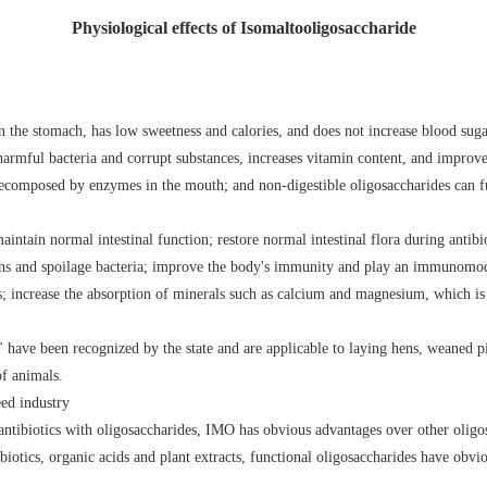
Physiological effects of Isomaltooligosaccharide
 in the stomach, has low sweetness and calories, and does not increase blood suga
f harmful bacteria and corrupt substances, increases vitamin content, and improve
decomposed by enzymes in the mouth; and non-digestible oligosaccharides can fu
ntain normal intestinal function; restore normal intestinal flora during antibi
ens and spoilage bacteria; improve the body's immunity and play an immunomodu
s; increase the absorption of minerals such as calcium and magnesium, which is 
have been recognized by the state and are applicable to laying hens, weaned pi
of animals.
eed industry
antibiotics with oligosaccharides, IMO has obvious advantages over other oligos
biotics, organic acids and plant extracts, functional oligosaccharides have obvi