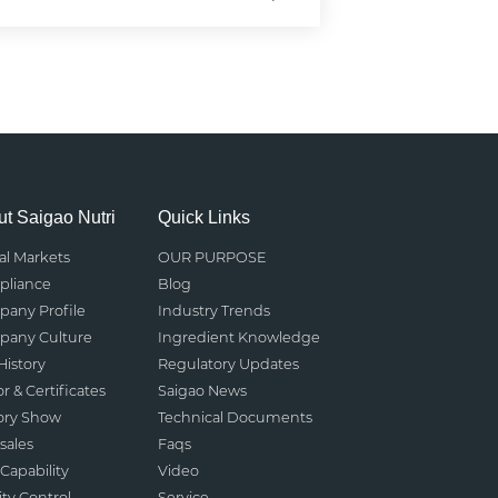
t Saigao Nutri
Quick Links
al Markets
OUR PURPOSE
liance
Blog
any Profile
Industry Trends
any Culture
Ingredient Knowledge
History
Regulatory Updates
r & Certificates
Saigao News
ory Show
Technical Documents
sales
Faqs
Capability
Video
ity Control
Service