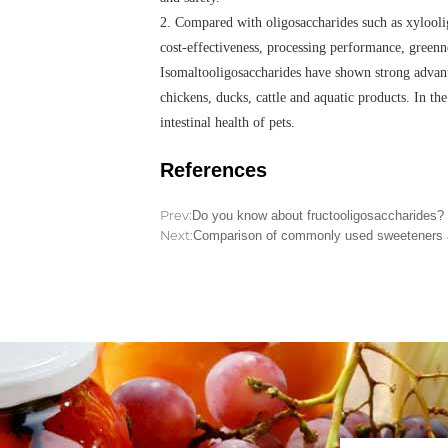
2. Compared with oligosaccharides such as xylooli
cost-effectiveness, processing performance, greenn
Isomaltooligosaccharides have shown strong advant
chickens, ducks, cattle and aquatic products. In th
intestinal health of pets.
References
Prev:
Do you know about fructooligosaccharides?
Next:
Comparison of commonly used sweeteners and