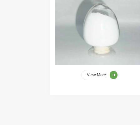
View More