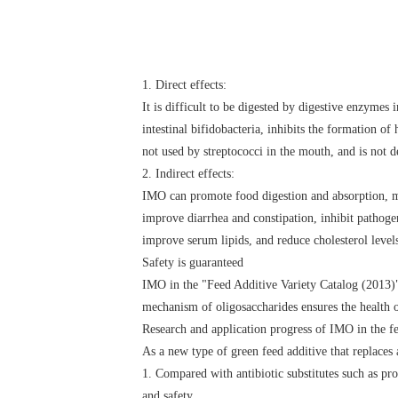
1. Direct effects:
It is difficult to be digested by digestive enzymes
intestinal bifidobacteria, inhibits the formation o
not used by streptococci in the mouth, and is not 
2. Indirect effects:
IMO can promote food digestion and absorption, mai
improve diarrhea and constipation, inhibit pathog
improve serum lipids, and reduce cholesterol level
Safety is guaranteed
IMO in the "Feed Additive Variety Catalog (2013)" 
mechanism of oligosaccharides ensures the health 
Research and application progress of IMO in the f
As a new type of green feed additive that replaces 
1. Compared with antibiotic substitutes such as pro
and safety.