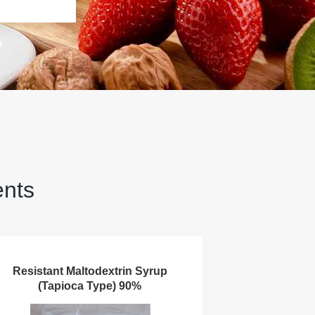
ents
Resistant Maltodextrin Syrup
(Tapioca Type) 90%