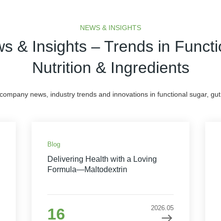
NEWS & INSIGHTS
s & Insights – Trends in Functi
Nutrition & Ingredients
 company news, industry trends and innovations in functional sugar, gut 
Blog
Delivering Health with a Loving
Formula—Maltodextrin
2026.05
16