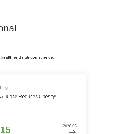
onal
health and nutrition science.
Blog
Allulose Reduces Obesity!
2026.05
15