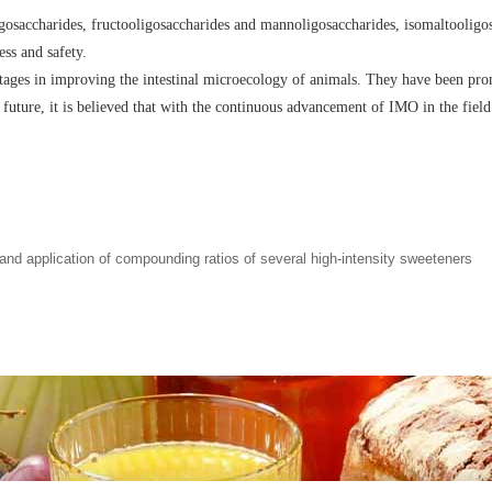
gosaccharides, fructooligosaccharides and mannoligosaccharides, isomaltooligos
ess and safety.
ages in improving the intestinal microecology of animals. They have been promo
e future, it is believed that with the continuous advancement of IMO in the field
 application of compounding ratios of several high-intensity sweeteners