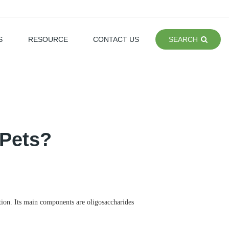
S
RESOURCE
CONTACT US
SEARCH
 Pets?
tion. Its main components are oligosaccharides