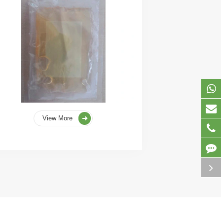
View More