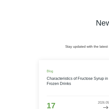
New
Stay updated with the latest
Blog
Characteristics of Fructose Syrup in
Frozen Drinks
2026.05
17