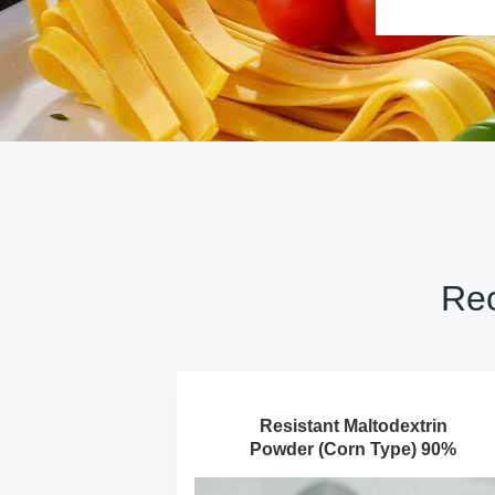
Rec
Resistant Maltodextrin
Powder (Corn Type) 90%