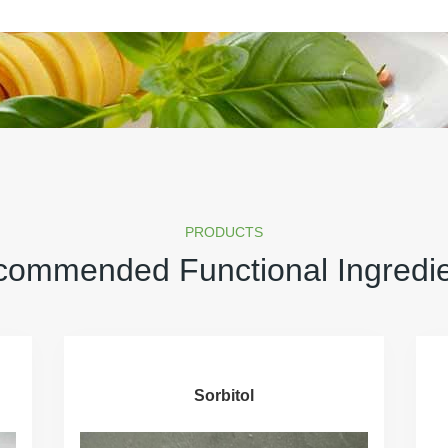
PRODUCTS
ommended Functional Ingredi
Sorbitol