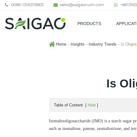
0086-13165118831
sales@saigaonutri.com
+8613165
PRODUCTS
APPLICAT
Pharmaceutical & Nutraceutic
Home
Insights
Industry Trends
Is Oligos
Is Ol
Table of Content
[
Hide
]
Isomaltooligosaccharide (IMO) is a starch sugar p
such as isomaltose, panose, isomaltotriose, and te