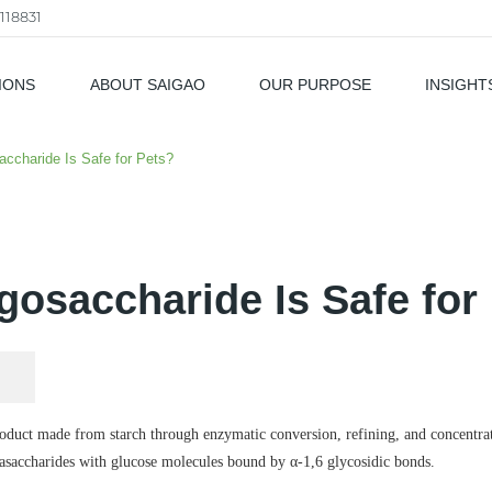
118831
IONS
ABOUT SAIGAO
OUR PURPOSE
INSIGHT
als
accharide Is Safe for Pets?
igosaccharide Is Safe for
roduct made from starch through enzymatic conversion, refining, and concentra
trasaccharides with glucose molecules bound by α-1,6 glycosidic bonds.