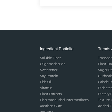
Ingredient Portfolio
Trends 
Soluble Fiber
Transpa
Oligosaccharide
Plant-B
Sweetener
Sugar R
Soy Protein
Gutheal
Fish Oil
Calorie 
Vitamin
Diabete
Plant Extracts
Dietary F
Pharmaceutical Intermediates
Texture
Xanthan Gum
Added Fu
Amylase