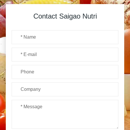
Contact Saigao Nutri