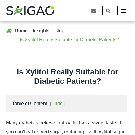
Home
Insights
Blog
Is Xylitol Really Suitable for Diabetic Patients?
Is Xylitol Really Suitable for
Diabetic Patients?
Table of Content
[
Hide
]
Many diabetics believe that xylitol has a sweet taste. If
you can't eat refined sugar, replacing it with xylitol sugar