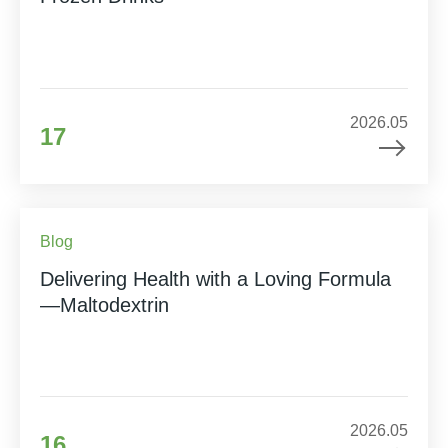
2026.05
17
Blog
Delivering Health with a Loving Formula
—Maltodextrin
2026.05
16