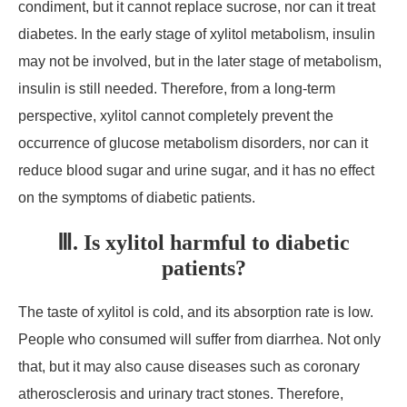
condiment, but it cannot replace sucrose, nor can it treat
diabetes. In the early stage of xylitol metabolism, insulin
may not be involved, but in the later stage of metabolism,
insulin is still needed. Therefore, from a long-term
perspective, xylitol cannot completely prevent the
occurrence of glucose metabolism disorders, nor can it
reduce blood sugar and urine sugar, and it has no effect
on the symptoms of diabetic patients.
Ⅲ. Is xylitol harmful to diabetic
patients?
The taste of xylitol is cold, and its absorption rate is low.
People who consumed will suffer from diarrhea. Not only
that, but it may also cause diseases such as coronary
atherosclerosis and urinary tract stones. Therefore,