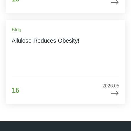
Blog
Allulose Reduces Obesity!
2026.05
15