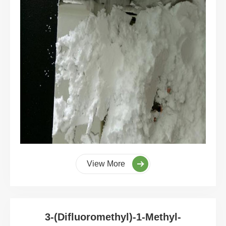
View More
3-(Difluoromethyl)-1-Methyl-