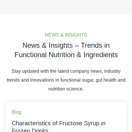
NEWS & INSIGHTS
News & Insights – Trends in
Functional Nutrition & Ingredients
Stay updated with the latest company news, industry
trends and innovations in functional sugar, gut health and
nutrition science.
Blog
Characteristics of Fructose Syrup in
Frozen Drinks