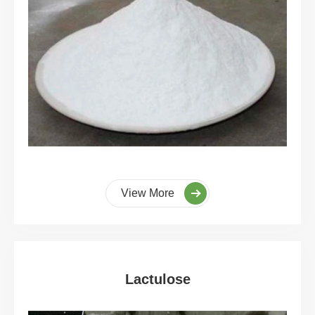
View More
Lactulose