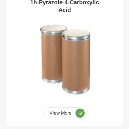
1h-Pyrazole-4-Carboxylic
Acid
View More