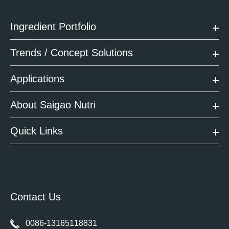
Ingredient Portfolio
Trends / Concept Solutions
Applications
About Saigao Nutri
Quick Links
Contact Us
0086-13165118831