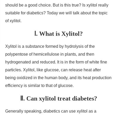
should be a good choice. But is this true? Is xylitol really
suitable for diabetics? Today we will talk about the topic
of xylitol.
Ⅰ. What is Xylitol?
Xylitol is a substance formed by hydrolysis of the
polypentose of hemicellulose in plants, and then
hydrogenated and reduced. It is in the form of white fine
particles. Xylitol, like glucose, can release heat after
being oxidized in the human body, and its heat production
efficiency is similar to that of glucose.
Ⅱ. Can xylitol treat diabetes?
Generally speaking, diabetics can use xylitol as a