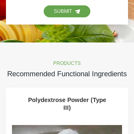
SUBMIT
PRODUCTS
Recommended Functional Ingredients
Polydextrose Powder (Type
III)