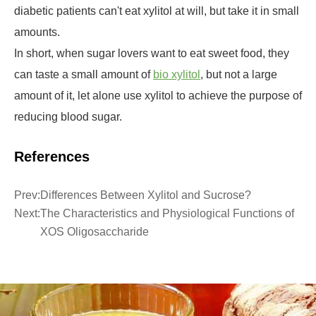
diabetic patients can't eat xylitol at will, but take it in small
amounts.
In short, when sugar lovers want to eat sweet food, they
can taste a small amount of
bio xylitol
, but not a large
amount of it, let alone use xylitol to achieve the purpose of
reducing blood sugar.
References
Prev:
Differences Between Xylitol and Sucrose?
Next:
The Characteristics and Physiological Functions of
XOS Oligosaccharide