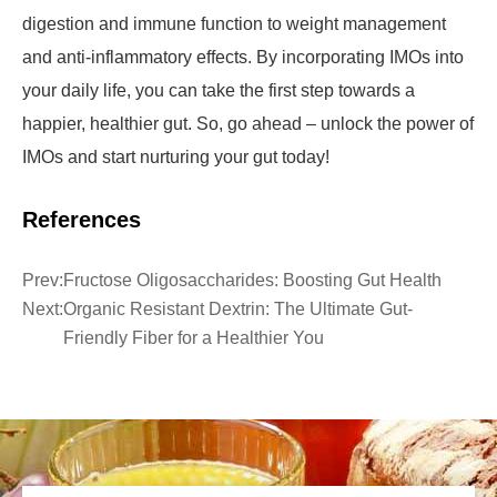
digestion and immune function to weight management
and anti-inflammatory effects. By incorporating IMOs into
your daily life, you can take the first step towards a
happier, healthier gut. So, go ahead – unlock the power of
IMOs and start nurturing your gut today!
References
Prev:
Fructose Oligosaccharides: Boosting Gut Health
Next:
Organic Resistant Dextrin: The Ultimate Gut-
Friendly Fiber for a Healthier You