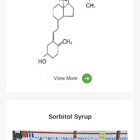
View More
Sorbitol Syrup