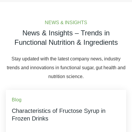
NEWS & INSIGHTS
News & Insights – Trends in
Functional Nutrition & Ingredients
Stay updated with the latest company news, industry
trends and innovations in functional sugar, gut health and
nutrition science.
Blog
Characteristics of Fructose Syrup in
Frozen Drinks