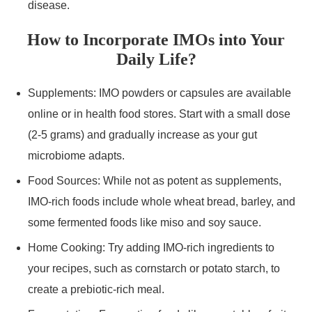
disease.
How to Incorporate IMOs into Your
Daily Life?
Supplements: IMO powders or capsules are available
online or in health food stores. Start with a small dose
(2-5 grams) and gradually increase as your gut
microbiome adapts.
Food Sources: While not as potent as supplements,
IMO-rich foods include whole wheat bread, barley, and
some fermented foods like miso and soy sauce.
Home Cooking: Try adding IMO-rich ingredients to
your recipes, such as cornstarch or potato starch, to
create a prebiotic-rich meal.