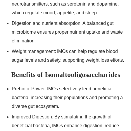
neurotransmitters, such as serotonin and dopamine,
which regulate mood, appetite, and sleep.
Digestion and nutrient absorption: A balanced gut
microbiome ensures proper nutrient uptake and waste
elimination.
Weight management: IMOs can help regulate blood
sugar levels and satiety, supporting weight loss efforts.
Benefits of Isomaltooligosaccharides
Prebiotic Power: IMOs selectively feed beneficial
bacteria, increasing their populations and promoting a
diverse gut ecosystem.
Improved Digestion: By stimulating the growth of
beneficial bacteria, IMOs enhance digestion, reduce