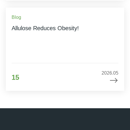
Blog
Allulose Reduces Obesity!
2026.05
15