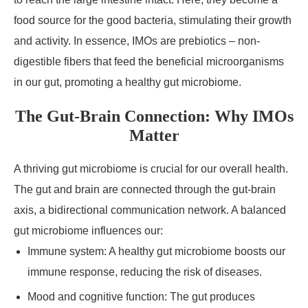
food source for the good bacteria, stimulating their growth
and activity. In essence, IMOs are prebiotics – non-
digestible fibers that feed the beneficial microorganisms
in our gut, promoting a healthy gut microbiome.
The Gut-Brain Connection: Why IMOs
Matter
A thriving gut microbiome is crucial for our overall health.
The gut and brain are connected through the gut-brain
axis, a bidirectional communication network. A balanced
gut microbiome influences our:
Immune system: A healthy gut microbiome boosts our
immune response, reducing the risk of diseases.
Mood and cognitive function: The gut produces