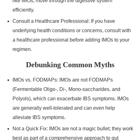
like IMOs, move through the digestive system
efficiently.
Consult a Healthcare Professional: If you have
underlying health conditions or concerns, consult with
a healthcare professional before adding IMOs to your
regimen.
Debunking Common Myths
IMOs vs. FODMAPs: IMOs are not FODMAPs
(Fermentable Oligo-, Di-, Mono-saccharides, and
Polyols), which can exacerbate IBS symptoms. IMOs
are generally well-tolerated and can even help
alleviate IBS symptoms.
Not a Quick Fix: IMOs are not a magic bullet; they work
best as part of a comprehensive approach to gut