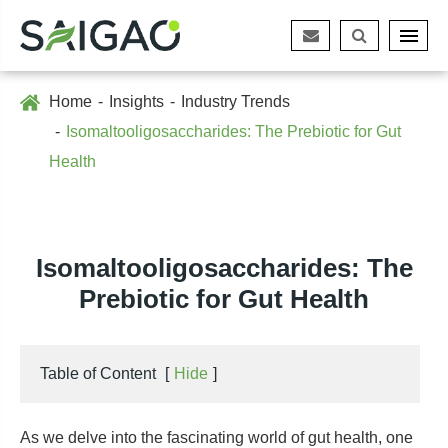
Home
Insights
Industry Trends
Isomaltooligosaccharides: The Prebiotic for Gut
Health
Isomaltooligosaccharides: The
Prebiotic for Gut Health
Table of Content
[
Hide
]
As we delve into the fascinating world of gut health, one