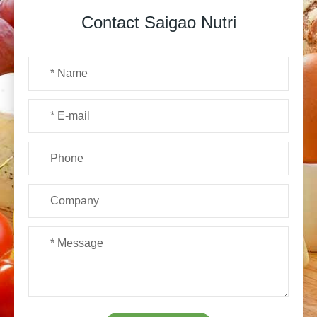
Contact Saigao Nutri