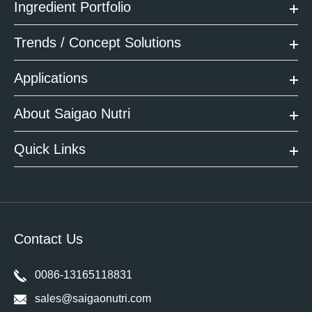
Ingredient Portfolio
Trends / Concept Solutions
Applications
About Saigao Nutri
Quick Links
Contact Us
0086-13165118831
sales@saigaonutri.com