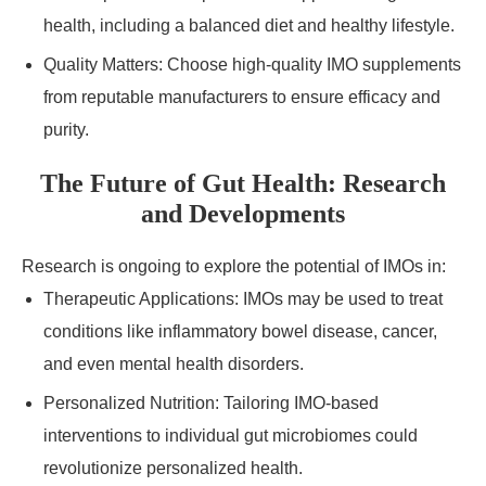
health, including a balanced diet and healthy lifestyle.
Quality Matters: Choose high-quality IMO supplements
from reputable manufacturers to ensure efficacy and
purity.
The Future of Gut Health: Research
and Developments
Research is ongoing to explore the potential of IMOs in:
Therapeutic Applications: IMOs may be used to treat
conditions like inflammatory bowel disease, cancer,
and even mental health disorders.
Personalized Nutrition: Tailoring IMO-based
interventions to individual gut microbiomes could
revolutionize personalized health.