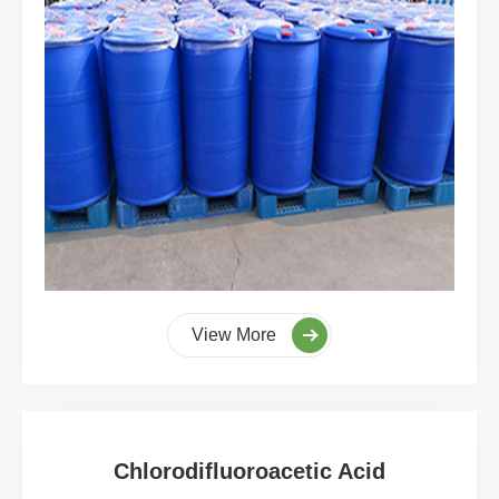
View More
Chlorodifluoroacetic Acid