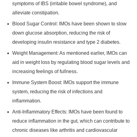
symptoms of IBS (irritable bowel syndrome), and
alleviate constipation.
Blood Sugar Control: IMOs have been shown to slow
down glucose absorption, reducing the risk of
developing insulin resistance and type 2 diabetes.
Weight Management: As mentioned earlier, IMOs can
aid in weight loss by regulating blood sugar levels and
increasing feelings of fullness.
Immune System Boost: IMOs support the immune
system, reducing the risk of infections and
inflammation.
Anti-Inflammatory Effects: IMOs have been found to
reduce inflammation in the gut, which can contribute to
chronic diseases like arthritis and cardiovascular