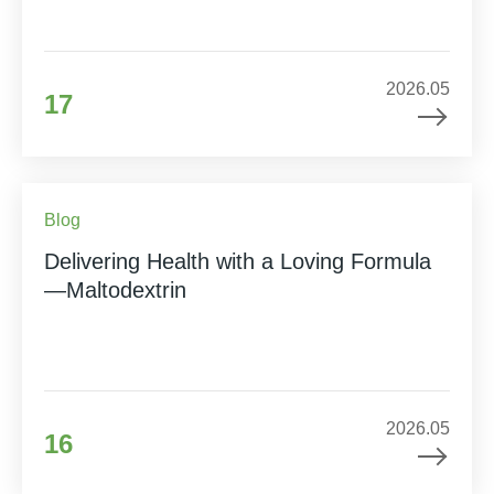
2026.05
17
Blog
Delivering Health with a Loving Formula
—Maltodextrin
2026.05
16