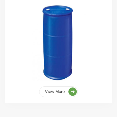
View More