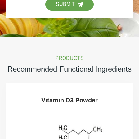
SUBMIT
PRODUCTS
Recommended Functional Ingredients
Vitamin D3 Powder