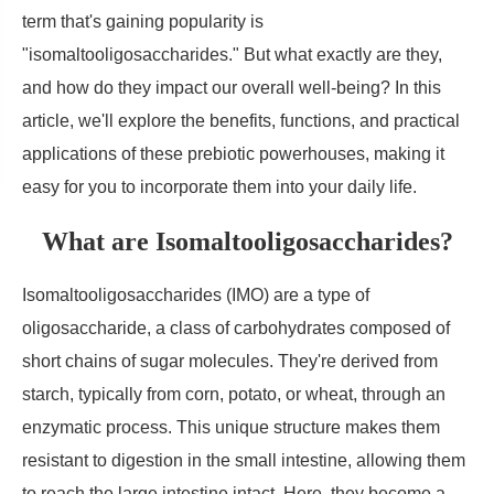
term that's gaining popularity is
"isomaltooligosaccharides." But what exactly are they,
and how do they impact our overall well-being? In this
article, we'll explore the benefits, functions, and practical
applications of these prebiotic powerhouses, making it
easy for you to incorporate them into your daily life.
What are Isomaltooligosaccharides?
Isomaltooligosaccharides (IMO) are a type of
oligosaccharide, a class of carbohydrates composed of
short chains of sugar molecules. They're derived from
starch, typically from corn, potato, or wheat, through an
enzymatic process. This unique structure makes them
resistant to digestion in the small intestine, allowing them
to reach the large intestine intact. Here, they become a