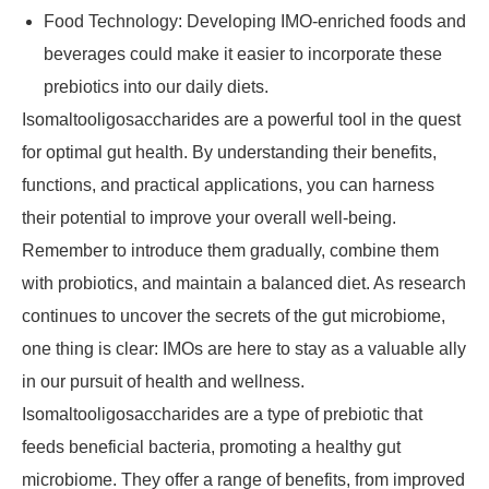
Food Technology: Developing IMO-enriched foods and
beverages could make it easier to incorporate these
prebiotics into our daily diets.
Isomaltooligosaccharides are a powerful tool in the quest
for optimal gut health. By understanding their benefits,
functions, and practical applications, you can harness
their potential to improve your overall well-being.
Remember to introduce them gradually, combine them
with probiotics, and maintain a balanced diet. As research
continues to uncover the secrets of the gut microbiome,
one thing is clear: IMOs are here to stay as a valuable ally
in our pursuit of health and wellness.
Isomaltooligosaccharides are a type of prebiotic that
feeds beneficial bacteria, promoting a healthy gut
microbiome. They offer a range of benefits, from improved