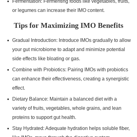
Fermentation: Fermenting foods like vegetables, fruits,
or legumes can increase their IMO content.
Tips for Maximizing IMO Benefits
Gradual Introduction: Introduce IMOs gradually to allow
your gut microbiome to adapt and minimize potential
side effects like bloating or gas.
Combine with Probiotics: Pairing IMOs with probiotics
can enhance their effectiveness, creating a synergistic
effect.
Dietary Balance: Maintain a balanced diet with a
variety of fruits, vegetables, whole grains, and lean
proteins to support gut health.
Stay Hydrated: Adequate hydration helps soluble fiber,