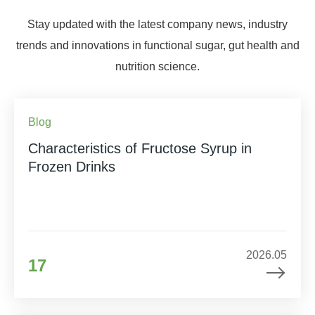
Stay updated with the latest company news, industry
trends and innovations in functional sugar, gut health and
nutrition science.
Blog
Characteristics of Fructose Syrup in
Frozen Drinks
2026.05
17