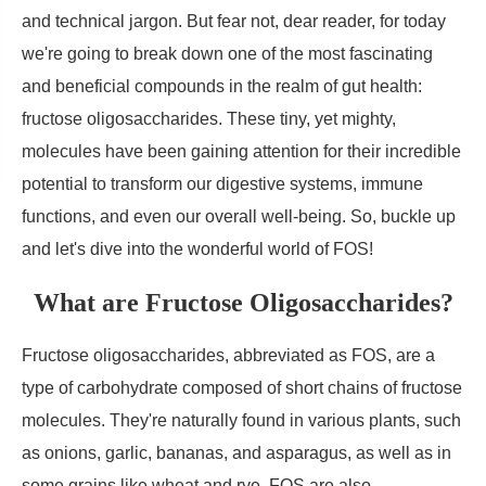
and technical jargon. But fear not, dear reader, for today
we're going to break down one of the most fascinating
and beneficial compounds in the realm of gut health:
fructose oligosaccharides. These tiny, yet mighty,
molecules have been gaining attention for their incredible
potential to transform our digestive systems, immune
functions, and even our overall well-being. So, buckle up
and let's dive into the wonderful world of FOS!
What are Fructose Oligosaccharides?
Fructose oligosaccharides, abbreviated as FOS, are a
type of carbohydrate composed of short chains of fructose
molecules. They're naturally found in various plants, such
as onions, garlic, bananas, and asparagus, as well as in
some grains like wheat and rye. FOS are also