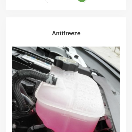
Antifreeze