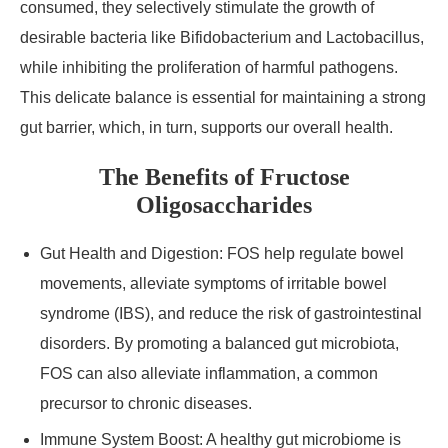
consumed, they selectively stimulate the growth of
desirable bacteria like Bifidobacterium and Lactobacillus,
while inhibiting the proliferation of harmful pathogens.
This delicate balance is essential for maintaining a strong
gut barrier, which, in turn, supports our overall health.
The Benefits of Fructose
Oligosaccharides
Gut Health and Digestion: FOS help regulate bowel
movements, alleviate symptoms of irritable bowel
syndrome (IBS), and reduce the risk of gastrointestinal
disorders. By promoting a balanced gut microbiota,
FOS can also alleviate inflammation, a common
precursor to chronic diseases.
Immune System Boost: A healthy gut microbiome is