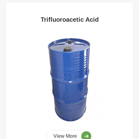
Trifluoroacetic Acid
View More