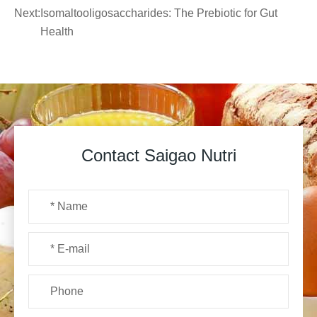
Next:
Isomaltooligosaccharides: The Prebiotic for Gut
Health
Contact Saigao Nutri