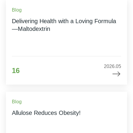
Blog
Delivering Health with a Loving Formula
—Maltodextrin
2026.05
16
Blog
Allulose Reduces Obesity!