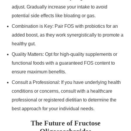
adjust. Gradually increase your intake to avoid
potential side effects like bloating or gas.
Combination is Key: Pair FOS with probiotics for an
added boost, as they work synergistically to promote a
healthy gut.
Quality Matters: Opt for high-quality supplements or
functional foods with a guaranteed FOS content to
ensure maximum benefits.
Consult a Professional: If you have underlying health
conditions or concerns, consult with a healthcare
professional or registered dietitian to determine the
best approach for your individual needs.
The Future of Fructose