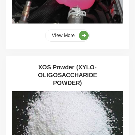
View More
XOS Powder (XYLO-
OLIGOSACCHARIDE
POWDER)