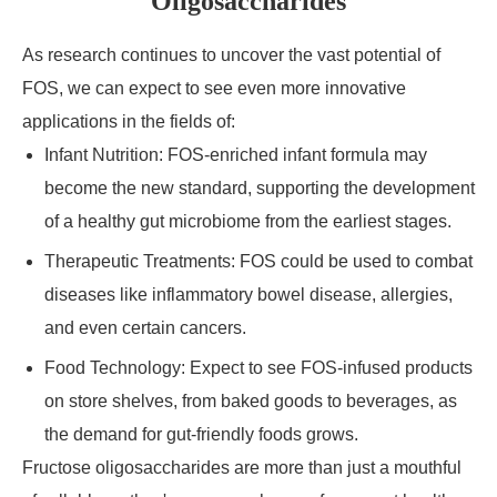
Oligosaccharides
As research continues to uncover the vast potential of
FOS, we can expect to see even more innovative
applications in the fields of:
Infant Nutrition: FOS-enriched infant formula may
become the new standard, supporting the development
of a healthy gut microbiome from the earliest stages.
Therapeutic Treatments: FOS could be used to combat
diseases like inflammatory bowel disease, allergies,
and even certain cancers.
Food Technology: Expect to see FOS-infused products
on store shelves, from baked goods to beverages, as
the demand for gut-friendly foods grows.
Fructose oligosaccharides are more than just a mouthful