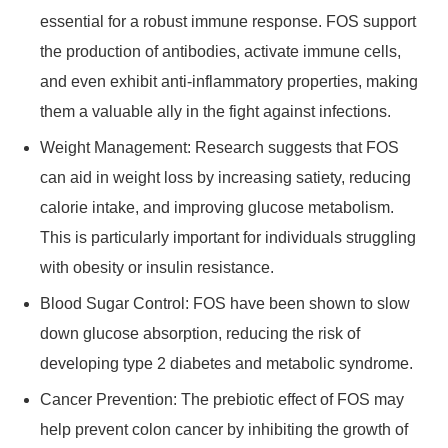
essential for a robust immune response. FOS support
the production of antibodies, activate immune cells,
and even exhibit anti-inflammatory properties, making
them a valuable ally in the fight against infections.
Weight Management: Research suggests that FOS
can aid in weight loss by increasing satiety, reducing
calorie intake, and improving glucose metabolism.
This is particularly important for individuals struggling
with obesity or insulin resistance.
Blood Sugar Control: FOS have been shown to slow
down glucose absorption, reducing the risk of
developing type 2 diabetes and metabolic syndrome.
Cancer Prevention: The prebiotic effect of FOS may
help prevent colon cancer by inhibiting the growth of