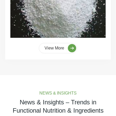
View More
NEWS & INSIGHTS
News & Insights – Trends in
Functional Nutrition & Ingredients