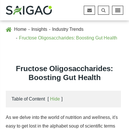
Home
Insights
Industry Trends
Fructose Oligosaccharides: Boosting Gut Health
Fructose Oligosaccharides:
Boosting Gut Health
Table of Content
[
Hide
]
As we delve into the world of nutrition and wellness, it's
easy to get lost in the alphabet soup of scientific terms