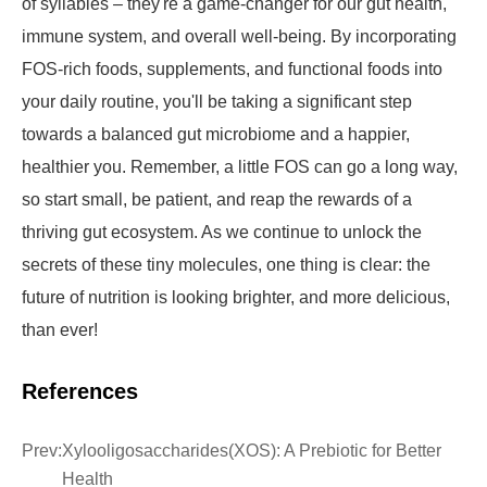
of syllables – they're a game-changer for our gut health,
immune system, and overall well-being. By incorporating
FOS-rich foods, supplements, and functional foods into
your daily routine, you'll be taking a significant step
towards a balanced gut microbiome and a happier,
healthier you. Remember, a little FOS can go a long way,
so start small, be patient, and reap the rewards of a
thriving gut ecosystem. As we continue to unlock the
secrets of these tiny molecules, one thing is clear: the
future of nutrition is looking brighter, and more delicious,
than ever!
References
Prev:
Xylooligosaccharides(XOS): A Prebiotic for Better
Health