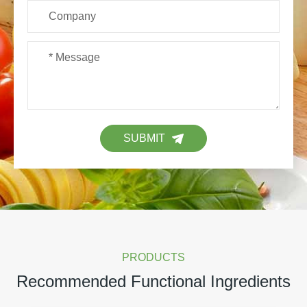
SUBMIT
PRODUCTS
Recommended Functional Ingredients