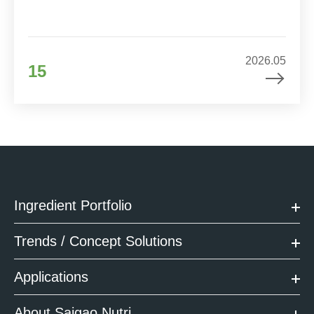
2026.05
15
Ingredient Portfolio
Trends / Concept Solutions
Applications
About Saigao Nutri