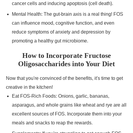
cancer cells and inducing apoptosis (cell death).
Mental Health: The gut-brain axis is a real thing! FOS
can influence mood, cognitive function, and even
reduce symptoms of anxiety and depression by
promoting a healthy gut microbiome.
How to Incorporate Fructose
Oligosaccharides into Your Diet
Now that you're convinced of the benefits, it's time to get
creative in the kitchen!
Eat FOS-Rich Foods: Onions, garlic, bananas,
asparagus, and whole grains like wheat and rye are all
excellent sources of FOS. Incorporate them into your
meals and snacks to reap the rewards.