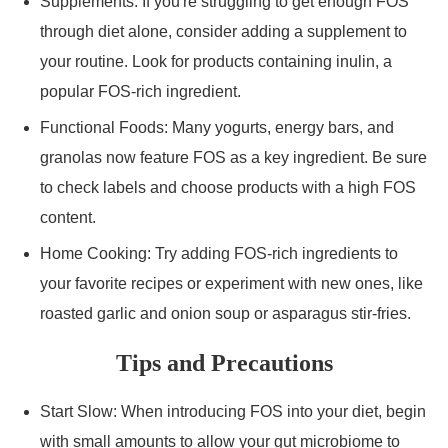
Supplements: If you're struggling to get enough FOS
through diet alone, consider adding a supplement to
your routine. Look for products containing inulin, a
popular FOS-rich ingredient.
Functional Foods: Many yogurts, energy bars, and
granolas now feature FOS as a key ingredient. Be sure
to check labels and choose products with a high FOS
content.
Home Cooking: Try adding FOS-rich ingredients to
your favorite recipes or experiment with new ones, like
roasted garlic and onion soup or asparagus stir-fries.
Tips and Precautions
Start Slow: When introducing FOS into your diet, begin
with small amounts to allow your gut microbiome to