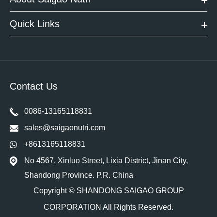
Quick Links
Contact Us
0086-13165118831
sales@saigaonutri.com
+8613165118831
No 4567, Xinluo Street, Lixia District, Jinan City,
Shandong Province. P.R. China
Copyright ©
SHANDONG SAIGAO GROUP
CORPORATION
All Rights Reserved.