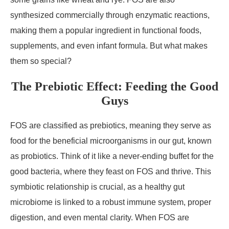
synthesized commercially through enzymatic reactions,
making them a popular ingredient in functional foods,
supplements, and even infant formula. But what makes
them so special?
The Prebiotic Effect: Feeding the Good
Guys
FOS are classified as prebiotics, meaning they serve as
food for the beneficial microorganisms in our gut, known
as probiotics. Think of it like a never-ending buffet for the
good bacteria, where they feast on FOS and thrive. This
symbiotic relationship is crucial, as a healthy gut
microbiome is linked to a robust immune system, proper
digestion, and even mental clarity. When FOS are