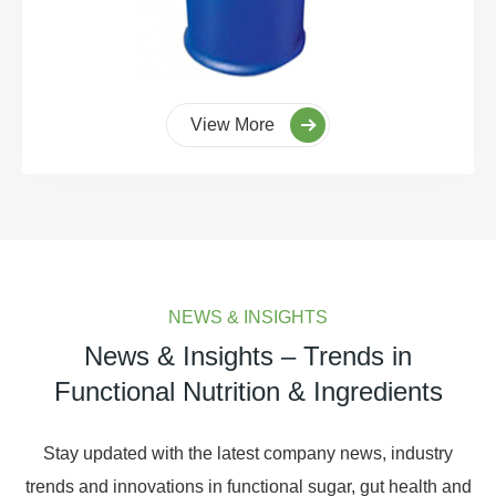
View More
NEWS & INSIGHTS
News & Insights – Trends in
Functional Nutrition & Ingredients
Stay updated with the latest company news, industry
trends and innovations in functional sugar, gut health and