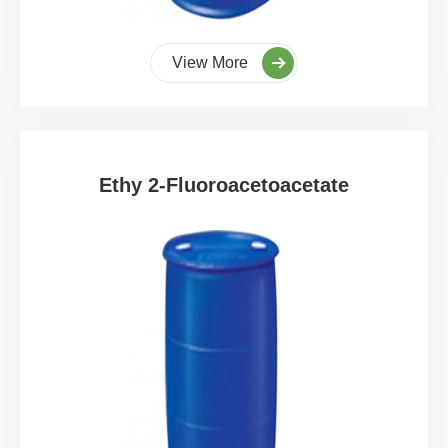
View More
Ethy 2-Fluoroacetoacetate