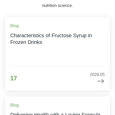
nutrition science.
Blog
Characteristics of Fructose Syrup in
Frozen Drinks
2026.05
17
Blog
Delivering Health with a Loving Formula