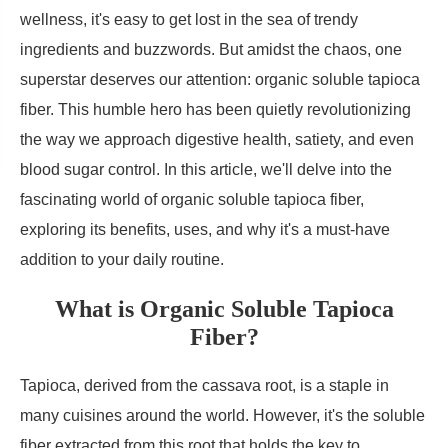
wellness, it's easy to get lost in the sea of trendy
ingredients and buzzwords. But amidst the chaos, one
superstar deserves our attention: organic soluble tapioca
fiber. This humble hero has been quietly revolutionizing
the way we approach digestive health, satiety, and even
blood sugar control. In this article, we'll delve into the
fascinating world of organic soluble tapioca fiber,
exploring its benefits, uses, and why it's a must-have
addition to your daily routine.
What is Organic Soluble Tapioca
Fiber?
Tapioca, derived from the cassava root, is a staple in
many cuisines around the world. However, it's the soluble
fiber extracted from this root that holds the key to