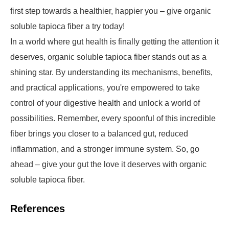
first step towards a healthier, happier you – give organic
soluble tapioca fiber a try today!
In a world where gut health is finally getting the attention it
deserves, organic soluble tapioca fiber stands out as a
shining star. By understanding its mechanisms, benefits,
and practical applications, you're empowered to take
control of your digestive health and unlock a world of
possibilities. Remember, every spoonful of this incredible
fiber brings you closer to a balanced gut, reduced
inflammation, and a stronger immune system. So, go
ahead – give your gut the love it deserves with organic
soluble tapioca fiber.
References