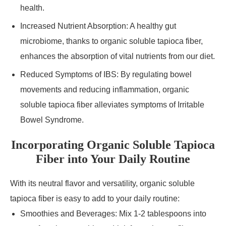
health.
Increased Nutrient Absorption: A healthy gut
microbiome, thanks to organic soluble tapioca fiber,
enhances the absorption of vital nutrients from our diet.
Reduced Symptoms of IBS: By regulating bowel
movements and reducing inflammation, organic
soluble tapioca fiber alleviates symptoms of Irritable
Bowel Syndrome.
Incorporating Organic Soluble Tapioca
Fiber into Your Daily Routine
With its neutral flavor and versatility, organic soluble
tapioca fiber is easy to add to your daily routine:
Smoothies and Beverages: Mix 1-2 tablespoons into