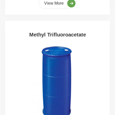
View More
Methyl Trifluoroacetate