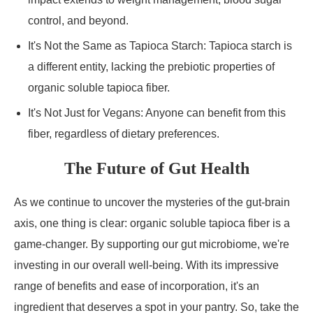
control, and beyond.
It's Not the Same as Tapioca Starch: Tapioca starch is
a different entity, lacking the prebiotic properties of
organic soluble tapioca fiber.
It's Not Just for Vegans: Anyone can benefit from this
fiber, regardless of dietary preferences.
The Future of Gut Health
As we continue to uncover the mysteries of the gut-brain
axis, one thing is clear: organic soluble tapioca fiber is a
game-changer. By supporting our gut microbiome, we're
investing in our overall well-being. With its impressive
range of benefits and ease of incorporation, it's an
ingredient that deserves a spot in your pantry. So, take the