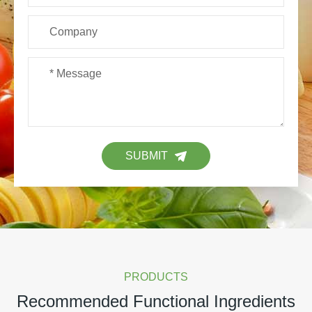
SUBMIT
PRODUCTS
Recommended Functional Ingredients