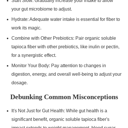
Start Slow: Gradually increase your intake to allow
your gut microbiome to adjust.
Hydrate: Adequate water intake is essential for fiber to
work its magic.
Combine with Other Prebiotics: Pair organic soluble
tapioca fiber with other prebiotics, like inulin or pectin,
for a synergistic effect.
Monitor Your Body: Pay attention to changes in
digestion, energy, and overall well-being to adjust your
dosage.
Debunking Common Misconceptions
It's Not Just for Gut Health: While gut health is a
significant benefit, organic soluble tapioca fiber's
impact extends to weight management, blood sugar