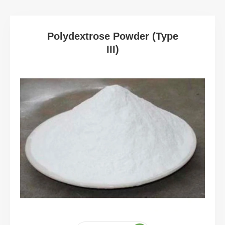
Polydextrose Powder (Type
III)