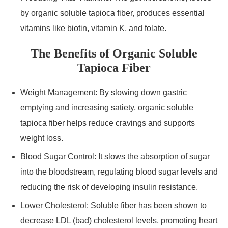
by organic soluble tapioca fiber, produces essential
vitamins like biotin, vitamin K, and folate.
The Benefits of Organic Soluble
Tapioca Fiber
Weight Management: By slowing down gastric
emptying and increasing satiety, organic soluble
tapioca fiber helps reduce cravings and supports
weight loss.
Blood Sugar Control: It slows the absorption of sugar
into the bloodstream, regulating blood sugar levels and
reducing the risk of developing insulin resistance.
Lower Cholesterol: Soluble fiber has been shown to
decrease LDL (bad) cholesterol levels, promoting heart