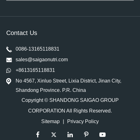
Contact Us
0086-13165118831
sales@saigaonutri.com
+8613165118831
No 4567, Xinluo Street, Lixia District, Jinan City,
Shandong Province. P.R. China
Copyright ©
SHANDONG SAIGAO GROUP
CORPORATION
All Rights Reserved.
Sitemap
|
Privacy Policy