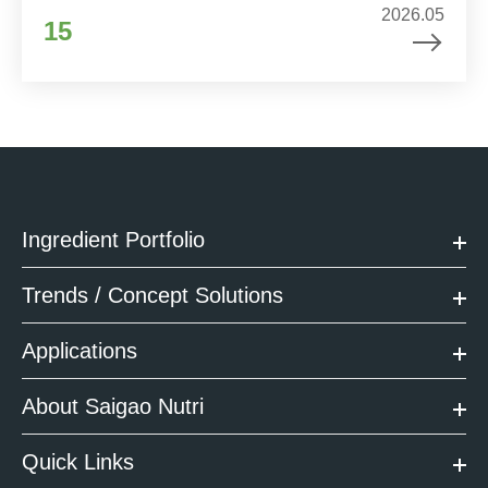
2026.05
15
Ingredient Portfolio
Trends / Concept Solutions
Applications
About Saigao Nutri
Quick Links