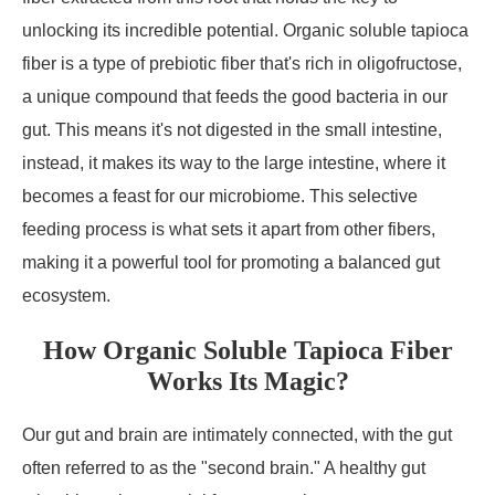
unlocking its incredible potential. Organic soluble tapioca
fiber is a type of prebiotic fiber that's rich in oligofructose,
a unique compound that feeds the good bacteria in our
gut. This means it's not digested in the small intestine,
instead, it makes its way to the large intestine, where it
becomes a feast for our microbiome. This selective
feeding process is what sets it apart from other fibers,
making it a powerful tool for promoting a balanced gut
ecosystem.
How Organic Soluble Tapioca Fiber
Works Its Magic?
Our gut and brain are intimately connected, with the gut
often referred to as the "second brain." A healthy gut