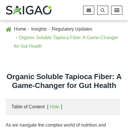
Home
Insights
Regulatory Updates
Organic Soluble Tapioca Fiber: A Game-Changer
for Gut Health
Organic Soluble Tapioca Fiber: A
Game-Changer for Gut Health
Table of Content
[
Hide
]
As we navigate the complex world of nutrition and