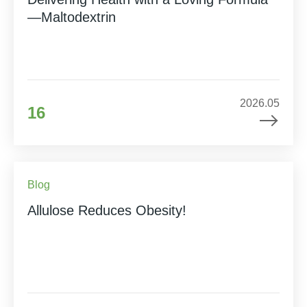
—Maltodextrin
2026.05
16
Blog
Allulose Reduces Obesity!