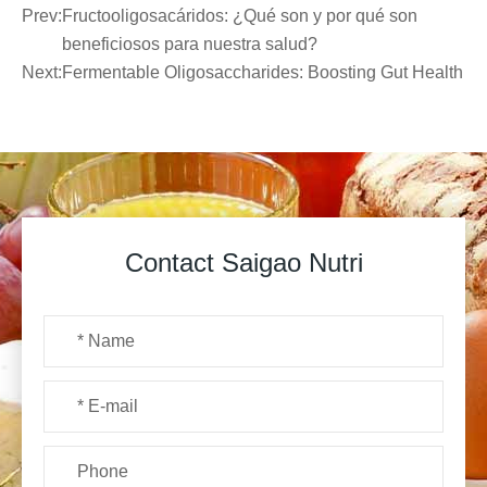
Prev:
Fructooligosacáridos: ¿Qué son y por qué son
beneficiosos para nuestra salud?
Next:
Fermentable Oligosaccharides: Boosting Gut Health
Contact Saigao Nutri