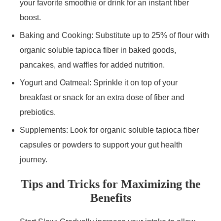
your favorite smoothie or drink for an instant fiber
boost.
Baking and Cooking: Substitute up to 25% of flour with
organic soluble tapioca fiber in baked goods,
pancakes, and waffles for added nutrition.
Yogurt and Oatmeal: Sprinkle it on top of your
breakfast or snack for an extra dose of fiber and
prebiotics.
Supplements: Look for organic soluble tapioca fiber
capsules or powders to support your gut health
journey.
Tips and Tricks for Maximizing the
Benefits