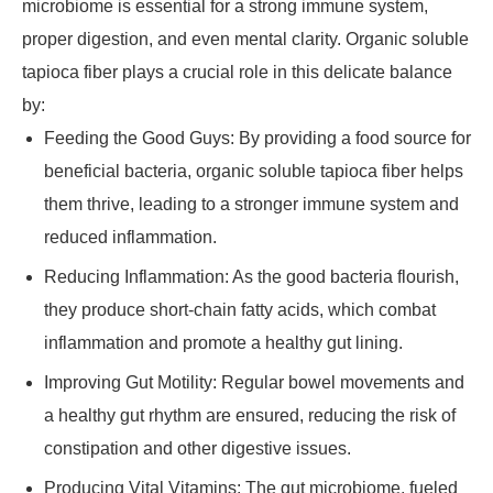
microbiome is essential for a strong immune system,
proper digestion, and even mental clarity. Organic soluble
tapioca fiber plays a crucial role in this delicate balance
by:
Feeding the Good Guys: By providing a food source for
beneficial bacteria, organic soluble tapioca fiber helps
them thrive, leading to a stronger immune system and
reduced inflammation.
Reducing Inflammation: As the good bacteria flourish,
they produce short-chain fatty acids, which combat
inflammation and promote a healthy gut lining.
Improving Gut Motility: Regular bowel movements and
a healthy gut rhythm are ensured, reducing the risk of
constipation and other digestive issues.
Producing Vital Vitamins: The gut microbiome, fueled