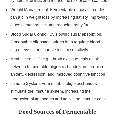
symptoms of IBS, and reduce the risk of colon cancer.
Weight Management: Fermentable oligosaccharides
can aid in weight loss by increasing satiety, improving
glucose metabolism, and reducing body fat.
Blood Sugar Control: By slowing sugar absorption,
fermentable oligosaccharides help regulate blood
sugar levels and improve insulin sensitivity.
Mental Health: The gut-brain axis suggests a link
between fermentable oligosaccharides and reduced
anxiety, depression, and improved cognitive function.
Immune System: Fermentable oligosaccharides
stimulate the immune system, increasing the
production of antibodies and activating immune cells.
Food Sources of Fermentable