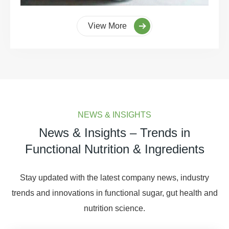
View More
NEWS & INSIGHTS
News & Insights – Trends in
Functional Nutrition & Ingredients
Stay updated with the latest company news, industry
trends and innovations in functional sugar, gut health and
nutrition science.