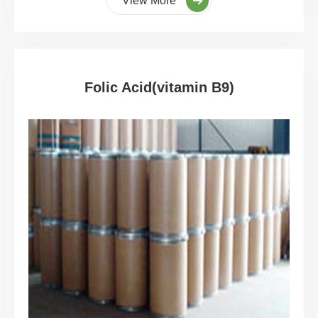
View More
Folic Acid(vitamin B9)