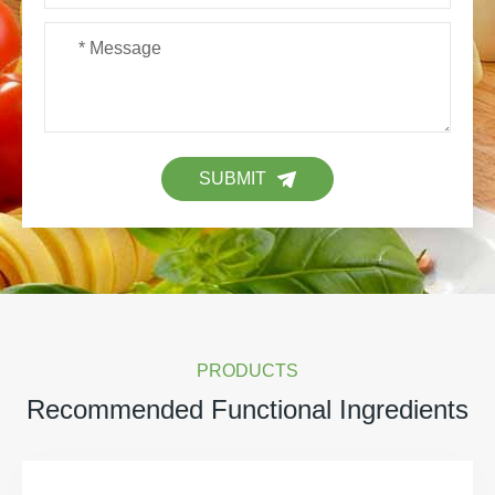
SUBMIT
PRODUCTS
Recommended Functional Ingredients