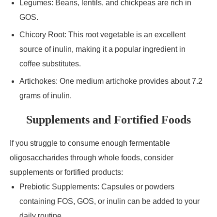
Legumes: Beans, lentils, and chickpeas are rich in
GOS.
Chicory Root: This root vegetable is an excellent
source of inulin, making it a popular ingredient in
coffee substitutes.
Artichokes: One medium artichoke provides about 7.2
grams of inulin.
Supplements and Fortified Foods
If you struggle to consume enough fermentable
oligosaccharides through whole foods, consider
supplements or fortified products:
Prebiotic Supplements: Capsules or powders
containing FOS, GOS, or inulin can be added to your
daily routine.