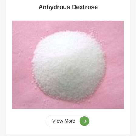
Anhydrous Dextrose
View More