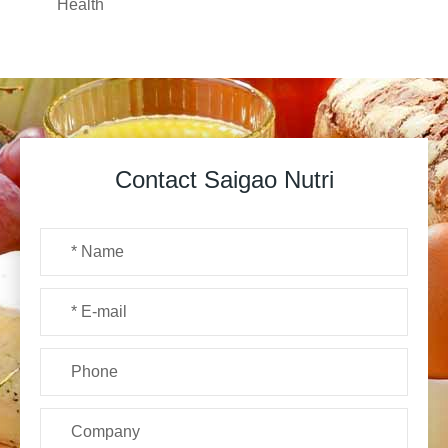
Health
Contact Saigao Nutri