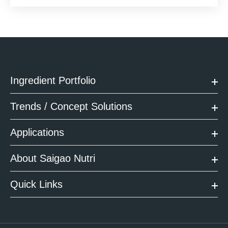
Ingredient Portfolio
Trends / Concept Solutions
Applications
About Saigao Nutri
Quick Links