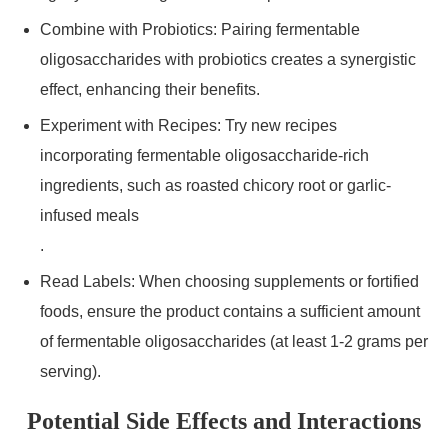
Combine with Probiotics: Pairing fermentable
oligosaccharides with probiotics creates a synergistic
effect, enhancing their benefits.
Experiment with Recipes: Try new recipes
incorporating fermentable oligosaccharide-rich
ingredients, such as roasted chicory root or garlic-
infused meals
.
Read Labels: When choosing supplements or fortified
foods, ensure the product contains a sufficient amount
of fermentable oligosaccharides (at least 1-2 grams per
serving).
Potential Side Effects and Interactions