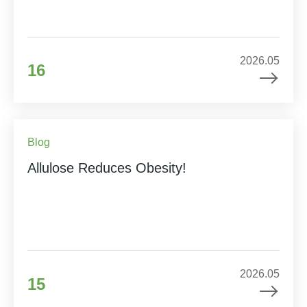
2026.05
16
Blog
Allulose Reduces Obesity!
2026.05
15