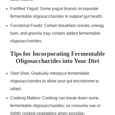
Fortified Yogurt: Some yogurt brands incorporate
fermentable oligosaccharides to support gut health.
Functional Foods: Certain breakfast cereals, energy
bars, and granola may contain added fermentable
oligosaccharides.
Tips for Incorporating Fermentable
Oligosaccharides into Your Diet
Start Slow: Gradually introduce fermentable
oligosaccharides to allow your gut microbiome to
adapt.
Cooking Matters: Cooking can break down some
fermentable oligosaccharides, so consume raw or
lightly cooked vegetables when possible.