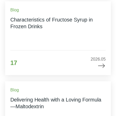
Blog
Characteristics of Fructose Syrup in
Frozen Drinks
2026.05
17
Blog
Delivering Health with a Loving Formula
—Maltodextrin