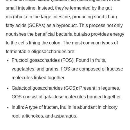
small intestine. Instead, they're fermented by the gut
microbiota in the large intestine, producing short-chain
fatty acids (SCFAs) as a byproduct. This process not only
nourishes the beneficial bacteria but also provides energy
to the cells lining the colon. The most common types of
fermentable oligosaccharides are:
Fructooligosaccharides (FOS): Found in fruits,
vegetables, and grains, FOS are composed of fructose
molecules linked together.
Galactooligosaccharides (GOS): Present in legumes,
GOS consist of galactose molecules bonded together.
Inulin: A type of fructan, inulin is abundant in chicory
root, artichokes, and asparagus.