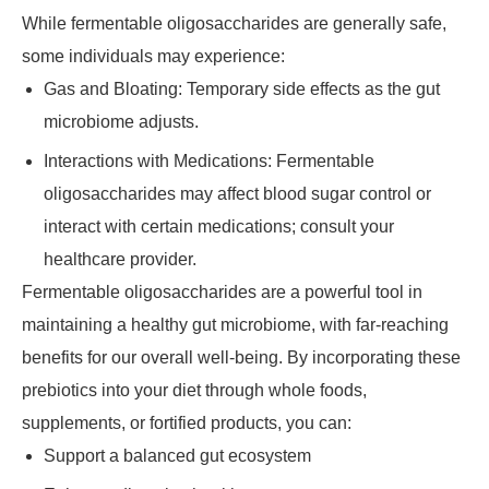
While fermentable oligosaccharides are generally safe,
some individuals may experience:
Gas and Bloating: Temporary side effects as the gut
microbiome adjusts.
Interactions with Medications: Fermentable
oligosaccharides may affect blood sugar control or
interact with certain medications; consult your
healthcare provider.
Fermentable oligosaccharides are a powerful tool in
maintaining a healthy gut microbiome, with far-reaching
benefits for our overall well-being. By incorporating these
prebiotics into your diet through whole foods,
supplements, or fortified products, you can:
Support a balanced gut ecosystem