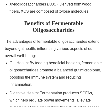
Xylooligosaccharides (XOS): Derived from wood
fibers, XOS are composed of xylose molecules.
Benefits of Fermentable
Oligosaccharides
The advantages of fermentable oligosaccharides extend
beyond gut health, influencing various aspects of our
overall well-being:
Gut Health: By feeding beneficial bacteria, fermentable
oligosaccharides promote a balanced gut microbiome,
boosting the immune system and reducing
inflammation.
Digestive Health: Fermentation produces SCFAs,
which help regulate bowel movements, alleviate