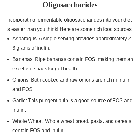
Oligosaccharides
Incorporating fermentable oligosaccharides into your diet
is easier than you think! Here are some rich food sources:
Asparagus: A single serving provides approximately 2-
3 grams of inulin.
Bananas: Ripe bananas contain FOS, making them an
excellent snack for gut health.
Onions: Both cooked and raw onions are rich in inulin
and FOS.
Garlic: This pungent bulb is a good source of FOS and
inulin.
Whole Wheat: Whole wheat bread, pasta, and cereals
contain FOS and inulin.