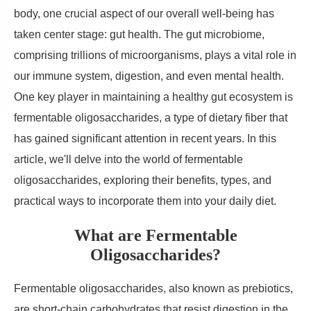
body, one crucial aspect of our overall well-being has
taken center stage: gut health. The gut microbiome,
comprising trillions of microorganisms, plays a vital role in
our immune system, digestion, and even mental health.
One key player in maintaining a healthy gut ecosystem is
fermentable oligosaccharides, a type of dietary fiber that
has gained significant attention in recent years. In this
article, we'll delve into the world of fermentable
oligosaccharides, exploring their benefits, types, and
practical ways to incorporate them into your daily diet.
What are Fermentable
Oligosaccharides?
Fermentable oligosaccharides, also known as prebiotics,
are short-chain carbohydrates that resist digestion in the