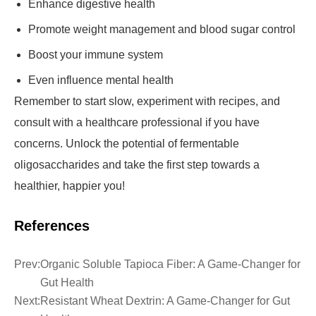
Enhance digestive health
Promote weight management and blood sugar control
Boost your immune system
Even influence mental health
Remember to start slow, experiment with recipes, and
consult with a healthcare professional if you have
concerns. Unlock the potential of fermentable
oligosaccharides and take the first step towards a
healthier, happier you!
References
Prev:
Organic Soluble Tapioca Fiber: A Game-Changer for
Gut Health
Next:
Resistant Wheat Dextrin: A Game-Changer for Gut