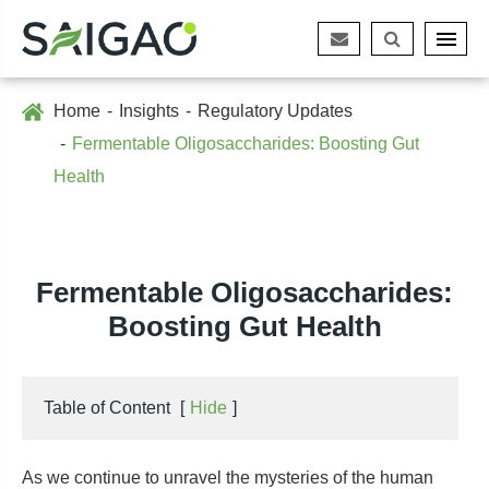
Home
Insights
Regulatory Updates
Fermentable Oligosaccharides: Boosting Gut
Health
Fermentable Oligosaccharides:
Boosting Gut Health
Table of Content
[
Hide
]
As we continue to unravel the mysteries of the human