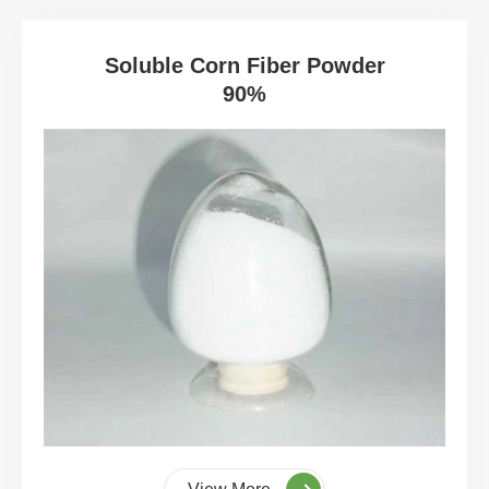
Soluble Corn Fiber Powder
90%