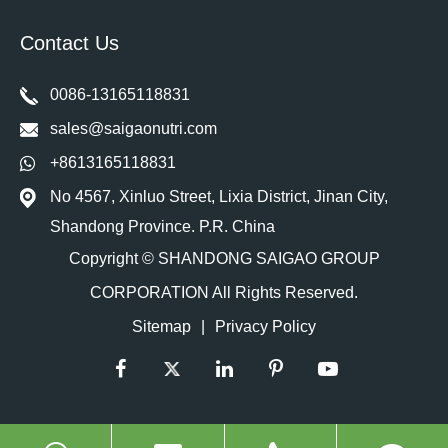
Contact Us
0086-13165118831
sales@saigaonutri.com
+8613165118831
No 4567, Xinluo Street, Lixia District, Jinan City,
Shandong Province. P.R. China
Copyright ©
SHANDONG SAIGAO GROUP
CORPORATION
All Rights Reserved.
Sitemap
|
Privacy Policy