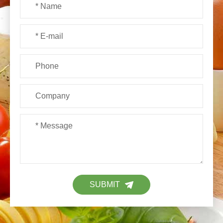
SUBMIT