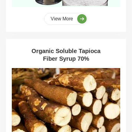
View More
Organic Soluble Tapioca
Fiber Syrup 70%