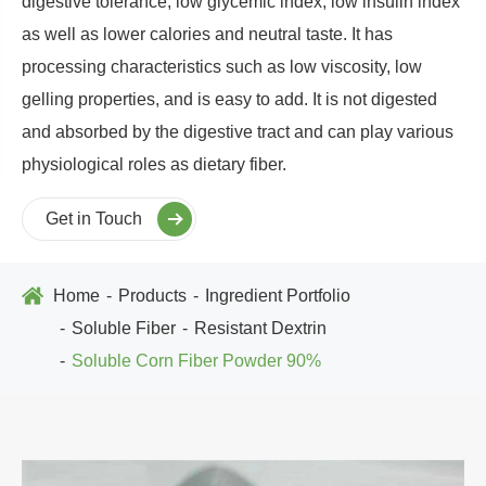
digestive tolerance, low glycemic index, low insulin index
as well as lower calories and neutral taste. It has
processing characteristics such as low viscosity, low
gelling properties, and is easy to add. It is not digested
and absorbed by the digestive tract and can play various
physiological roles as dietary fiber.
Get in Touch
Home
Products
Ingredient Portfolio
Soluble Fiber
Resistant Dextrin
Soluble Corn Fiber Powder 90%