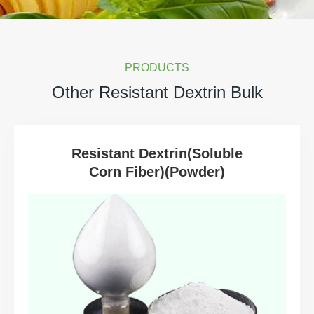
PRODUCTS
Other Resistant Dextrin Bulk
Resistant Dextrin(Soluble
Corn Fiber)(Powder)