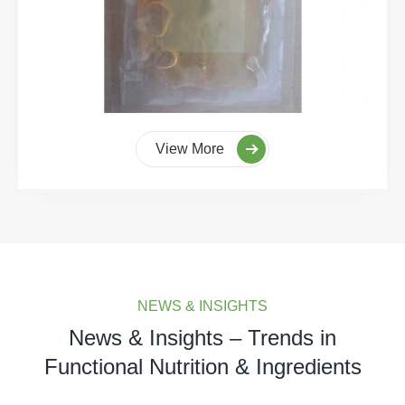
View More
NEWS & INSIGHTS
News & Insights – Trends in
Functional Nutrition & Ingredients