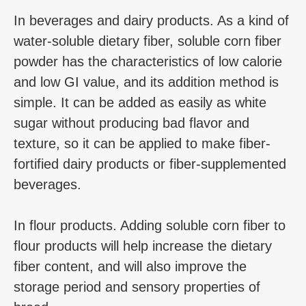
In beverages and dairy products. As a kind of
water-soluble dietary fiber, soluble corn fiber
powder has the characteristics of low calorie
and low GI value, and its addition method is
simple. It can be added as easily as white
sugar without producing bad flavor and
texture, so it can be applied to make fiber-
fortified dairy products or fiber-supplemented
beverages.
In flour products. Adding soluble corn fiber to
flour products will help increase the dietary
fiber content, and will also improve the
storage period and sensory properties of