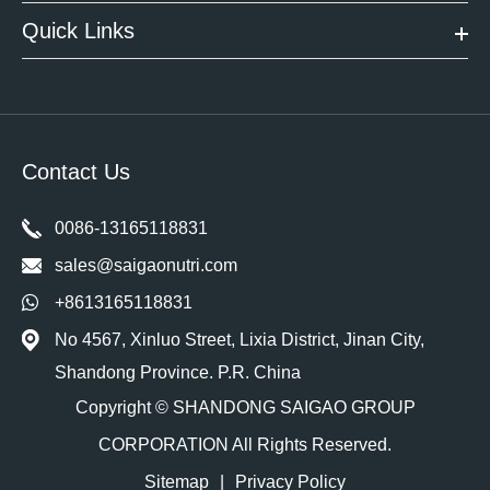
Quick Links
Contact Us
0086-13165118831
sales@saigaonutri.com
+8613165118831
No 4567, Xinluo Street, Lixia District, Jinan City,
Shandong Province. P.R. China
Copyright ©
SHANDONG SAIGAO GROUP
CORPORATION
All Rights Reserved.
Sitemap
|
Privacy Policy