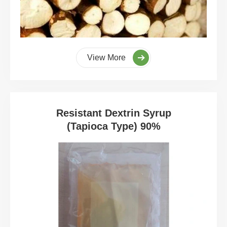
View More
Resistant Dextrin Syrup
(Tapioca Type) 90%