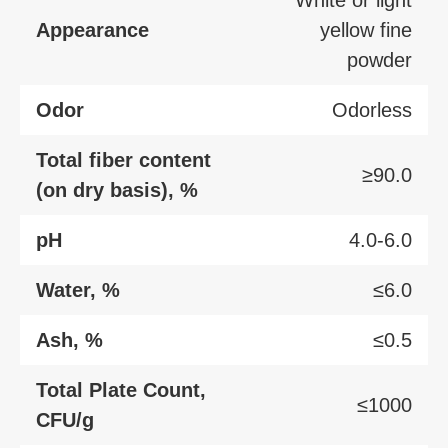
Appearance
yellow fine
powder
Odor
Odorless
Total fiber content
≥90.0
(on dry basis), %
pH
4.0-6.0
Water, %
≤6.0
Ash, %
≤0.5
Total Plate Count,
≤1000
CFU/g