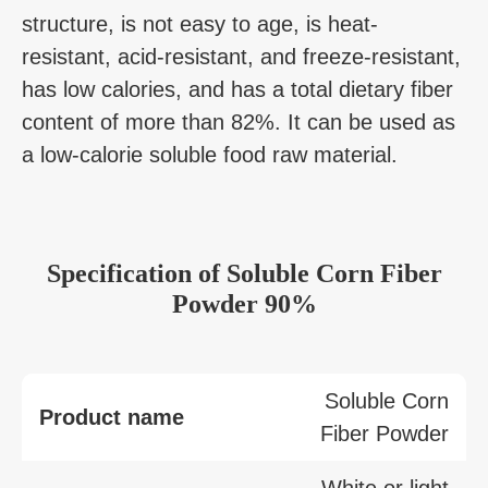
structure, is not easy to age, is heat-
resistant, acid-resistant, and freeze-resistant,
has low calories, and has a total dietary fiber
content of more than 82%. It can be used as
a low-calorie soluble food raw material.
Specification of Soluble Corn Fiber
Powder 90%
Soluble Corn
Product name
Fiber Powder
White or light