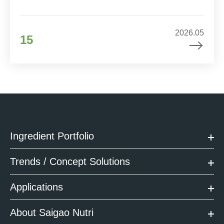
2026.05
15
Ingredient Portfolio
Trends / Concept Solutions
Applications
About Saigao Nutri