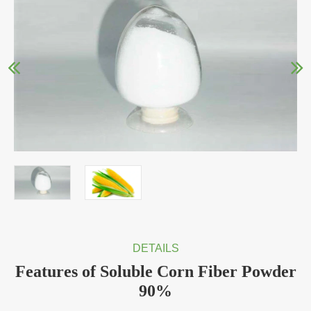
DETAILS
Features of Soluble Corn Fiber Powder
90%