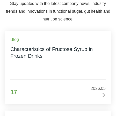
Stay updated with the latest company news, industry
trends and innovations in functional sugar, gut health and
nutrition science.
Blog
Characteristics of Fructose Syrup in
Frozen Drinks
2026.05
17