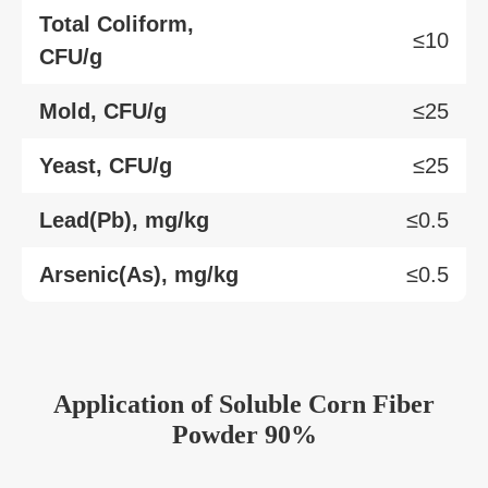
Total Coliform,
≤10
CFU/g
Mold, CFU/g
≤25
Yeast, CFU/g
≤25
Lead(Pb), mg/kg
≤0.5
Arsenic(As), mg/kg
≤0.5
Application of Soluble Corn Fiber
Powder 90%