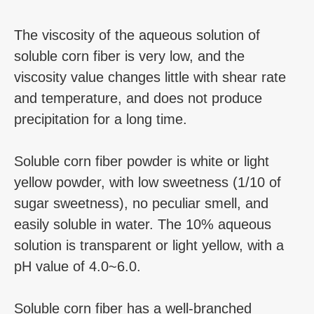
The viscosity of the aqueous solution of
soluble corn fiber is very low, and the
viscosity value changes little with shear rate
and temperature, and does not produce
precipitation for a long time.
Soluble corn fiber powder is white or light
yellow powder, with low sweetness (1/10 of
sugar sweetness), no peculiar smell, and
easily soluble in water. The 10% aqueous
solution is transparent or light yellow, with a
pH value of 4.0~6.0.
Soluble corn fiber has a well-branched