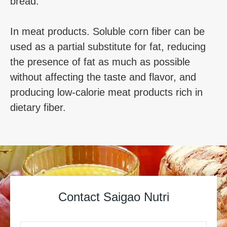
bread.
In meat products. Soluble corn fiber can be
used as a partial substitute for fat, reducing
the presence of fat as much as possible
without affecting the taste and flavor, and
producing low-calorie meat products rich in
dietary fiber.
Contact Saigao Nutri