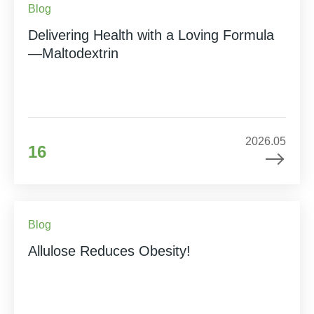
Blog
Delivering Health with a Loving Formula
—Maltodextrin
2026.05
16
Blog
Allulose Reduces Obesity!