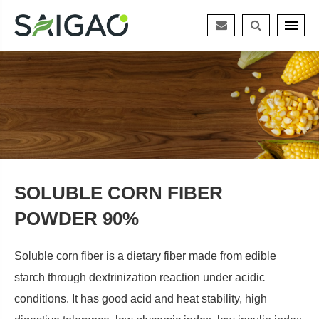
SOLUBLE CORN FIBER
POWDER 90%
Soluble corn fiber is a dietary fiber made from edible
starch through dextrinization reaction under acidic
conditions. It has good acid and heat stability, high