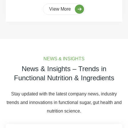
View More
NEWS & INSIGHTS
News & Insights – Trends in
Functional Nutrition & Ingredients
Stay updated with the latest company news, industry
trends and innovations in functional sugar, gut health and
nutrition science.