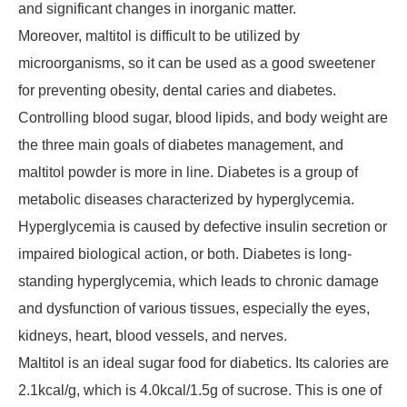
and significant changes in inorganic matter.
Moreover, maltitol is difficult to be utilized by
microorganisms, so it can be used as a good sweetener
for preventing obesity, dental caries and diabetes.
Controlling blood sugar, blood lipids, and body weight are
the three main goals of diabetes management, and
maltitol powder is more in line. Diabetes is a group of
metabolic diseases characterized by hyperglycemia.
Hyperglycemia is caused by defective insulin secretion or
impaired biological action, or both. Diabetes is long-
standing hyperglycemia, which leads to chronic damage
and dysfunction of various tissues, especially the eyes,
kidneys, heart, blood vessels, and nerves.
Maltitol is an ideal sugar food for diabetics. Its calories are
2.1kcal/g, which is 4.0kcal/1.5g of sucrose. This is one of