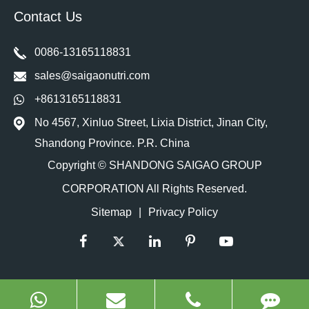
Contact Us
0086-13165118831
sales@saigaonutri.com
+8613165118831
No 4567, Xinluo Street, Lixia District, Jinan City,
Shandong Province. P.R. China
Copyright ©
SHANDONG SAIGAO GROUP
CORPORATION
All Rights Reserved.
Sitemap
|
Privacy Policy