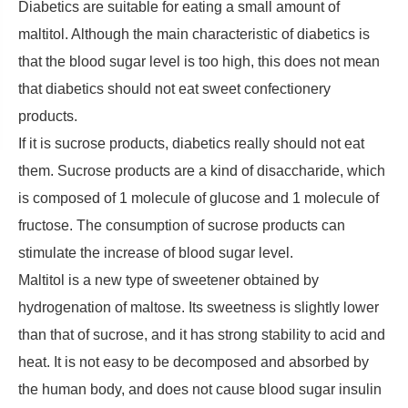
Diabetics are suitable for eating a small amount of
maltitol. Although the main characteristic of diabetics is
that the blood sugar level is too high, this does not mean
that diabetics should not eat sweet confectionery
products.
If it is sucrose products, diabetics really should not eat
them. Sucrose products are a kind of disaccharide, which
is composed of 1 molecule of glucose and 1 molecule of
fructose. The consumption of sucrose products can
stimulate the increase of blood sugar level.
Maltitol is a new type of sweetener obtained by
hydrogenation of maltose. Its sweetness is slightly lower
than that of sucrose, and it has strong stability to acid and
heat. It is not easy to be decomposed and absorbed by
the human body, and does not cause blood sugar insulin