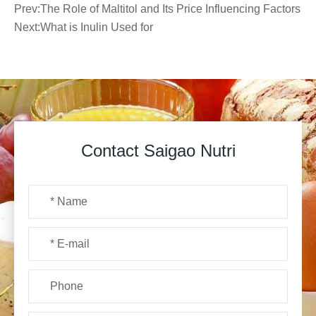
Prev:
The Role of Maltitol and Its Price Influencing Factors
Next:
What is Inulin Used for
Contact Saigao Nutri