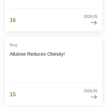
2026.05
16
Blog
Allulose Reduces Obesity!
2026.05
15