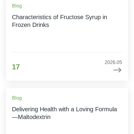
Blog
Characteristics of Fructose Syrup in
Frozen Drinks
2026.05
17
Blog
Delivering Health with a Loving Formula
—Maltodextrin