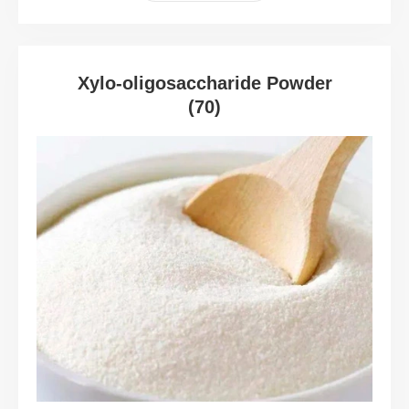
Xylo-oligosaccharide Powder
(70)