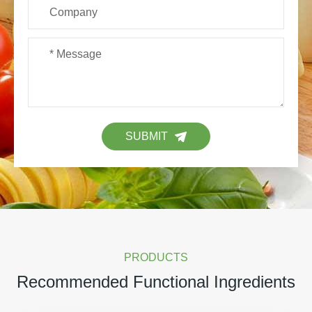
SUBMIT
PRODUCTS
Recommended Functional Ingredients