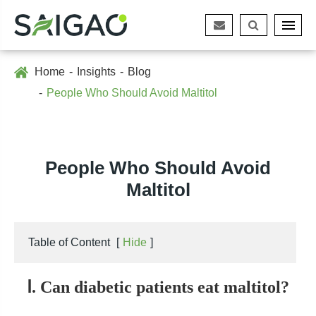
Home
Insights
Blog
People Who Should Avoid Maltitol
People Who Should Avoid
Maltitol
Table of Content
[
Hide
]
Ⅰ. Can diabetic patients eat maltitol?