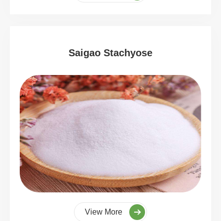
Saigao Stachyose
View More