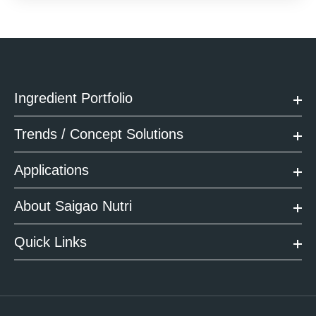
Ingredient Portfolio
Trends / Concept Solutions
Applications
About Saigao Nutri
Quick Links