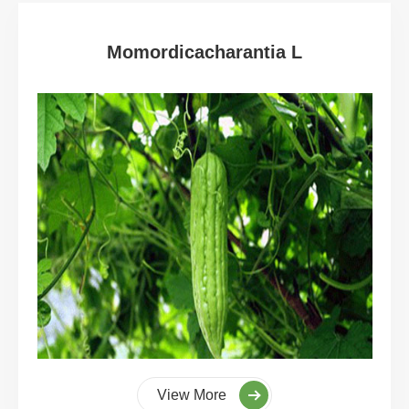
Momordicacharantia L
View More