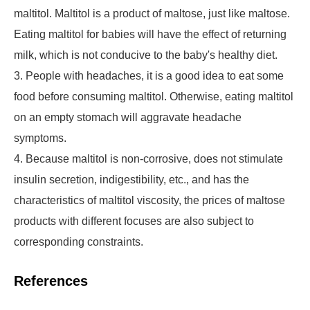
maltitol. Maltitol is a product of maltose, just like maltose.
Eating maltitol for babies will have the effect of returning
milk, which is not conducive to the baby's healthy diet.
3. People with headaches, it is a good idea to eat some
food before consuming maltitol. Otherwise, eating maltitol
on an empty stomach will aggravate headache
symptoms.
4. Because maltitol is non-corrosive, does not stimulate
insulin secretion, indigestibility, etc., and has the
characteristics of maltitol viscosity, the prices of maltose
products with different focuses are also subject to
corresponding constraints.
References