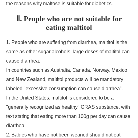
the reasons why maltose is suitable for diabetics.
Ⅱ. People who are not suitable for
eating maltitol
1. People who are suffering from diarrhea, maltitol is the
same as other sugar alcohols, large doses of maltitol can
cause diarrhea.
In countries such as Australia, Canada, Norway, Mexico
and New Zealand, maltitol products will be mandatory
labeled "excessive consumption can cause diarrhea".
In the United States, maltitol is considered to be a
"generally recognized as healthy" GRAS substance, with
text stating that eating more than 100g per day can cause
diarrhea.
2. Babies who have not been weaned should not eat