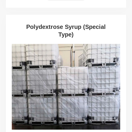
Polydextrose Syrup (Special
Type)