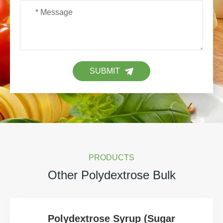
SUBMIT
PRODUCTS
Other Polydextrose Bulk
Polydextrose Syrup (Sugar