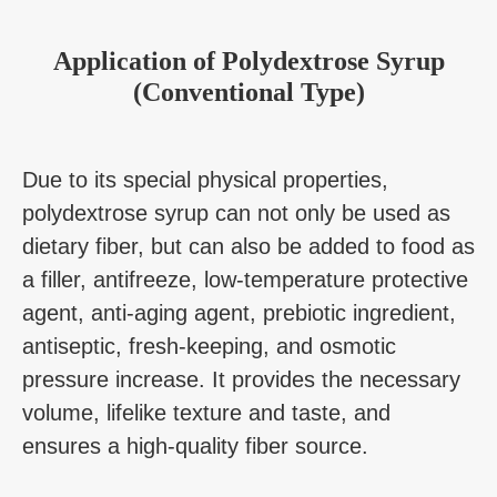
Application
of
Polydextrose Syrup
(Conventional Type)
Due to its special physical properties,
polydextrose syrup can not only be used as
dietary fiber, but can also be added to food as
a filler, antifreeze, low-temperature protective
agent, anti-aging agent, prebiotic ingredient,
antiseptic, fresh-keeping, and osmotic
pressure increase. It provides the necessary
volume, lifelike texture and taste, and
ensures a high-quality fiber source.