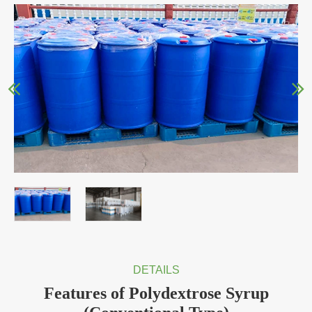
DETAILS
Features of Polydextrose Syrup