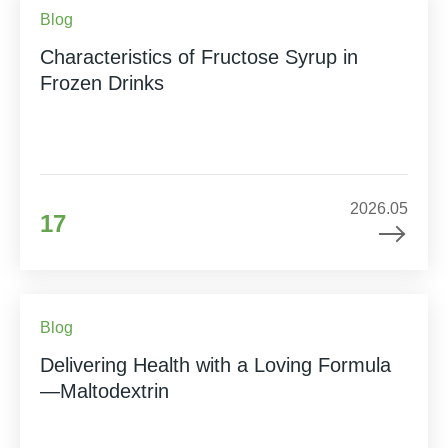
Blog
Characteristics of Fructose Syrup in
Frozen Drinks
2026.05
17
Blog
Delivering Health with a Loving Formula
—Maltodextrin