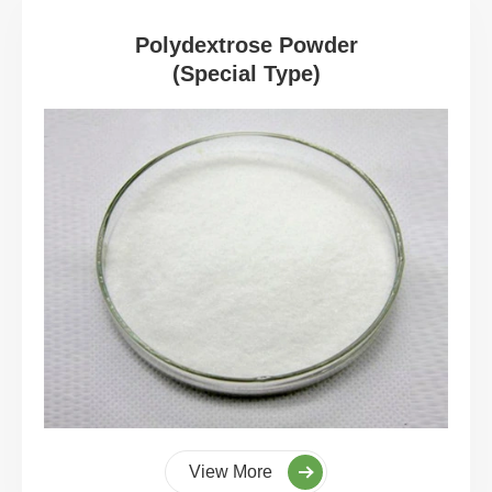
Polydextrose Powder
(Special Type)
View More