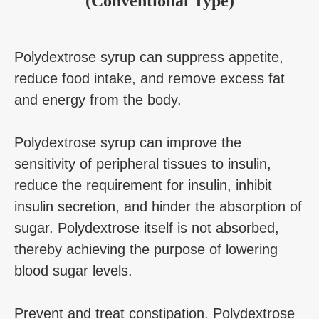
(Conventional Type)
Polydextrose syrup can suppress appetite,
reduce food intake, and remove excess fat
and energy from the body.
Polydextrose syrup can improve the
sensitivity of peripheral tissues to insulin,
reduce the requirement for insulin, inhibit
insulin secretion, and hinder the absorption of
sugar. Polydextrose itself is not absorbed,
thereby achieving the purpose of lowering
blood sugar levels.
Prevent and treat constipation. Polydextrose