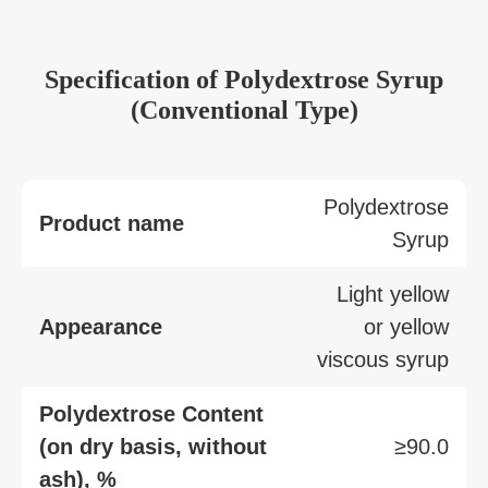
Specification of Polydextrose Syrup
(Conventional Type)
Polydextrose
Product name
Syrup
Light yellow
Appearance
or yellow
viscous syrup
Polydextrose Content
(on dry basis, without
≥90.0
ash), %