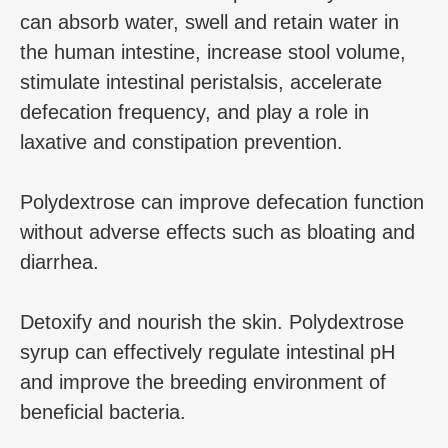
can absorb water, swell and retain water in
the human intestine, increase stool volume,
stimulate intestinal peristalsis, accelerate
defecation frequency, and play a role in
laxative and constipation prevention.
Polydextrose can improve defecation function
without adverse effects such as bloating and
diarrhea.
Detoxify and nourish the skin. Polydextrose
syrup can effectively regulate intestinal pH
and improve the breeding environment of
beneficial bacteria.