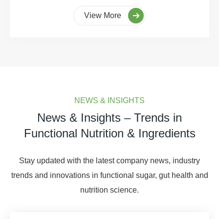
View More
NEWS & INSIGHTS
News & Insights – Trends in
Functional Nutrition & Ingredients
Stay updated with the latest company news, industry
trends and innovations in functional sugar, gut health and
nutrition science.