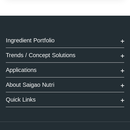
Ingredient Portfolio
Trends / Concept Solutions
Applications
About Saigao Nutri
Quick Links