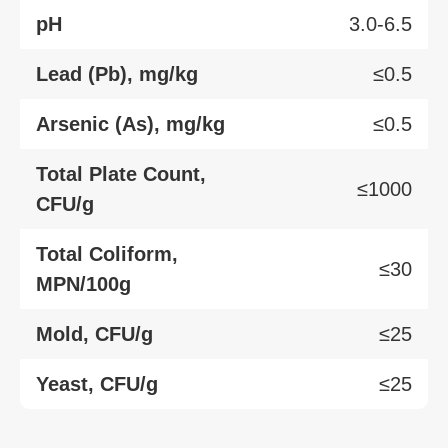
pH
3.0-6.5
Lead (Pb), mg/kg
≤0.5
Arsenic (As), mg/kg
≤0.5
Total Plate Count,
≤1000
CFU/g
Total Coliform,
≤30
MPN/100g
Mold, CFU/g
≤25
Yeast, CFU/g
≤25