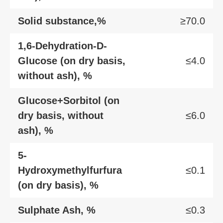
Solid substance,%
≥70.0
1,6-Dehydration-D-
Glucose (on dry basis,
≤4.0
without ash), %
Glucose+Sorbitol (on
dry basis, without
≤6.0
ash), %
5-
Hydroxymethylfurfura
≤0.1
(on dry basis), %
Sulphate Ash, %
≤0.3