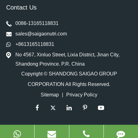
Contact Us
0086-13165118831
sales@saigaonutri.com
+8613165118831
No 4567, Xinluo Street, Lixia District, Jinan City,
Shandong Province. P.R. China
Copyright ©
SHANDONG SAIGAO GROUP
CORPORATION
All Rights Reserved.
Sitemap
|
Privacy Policy