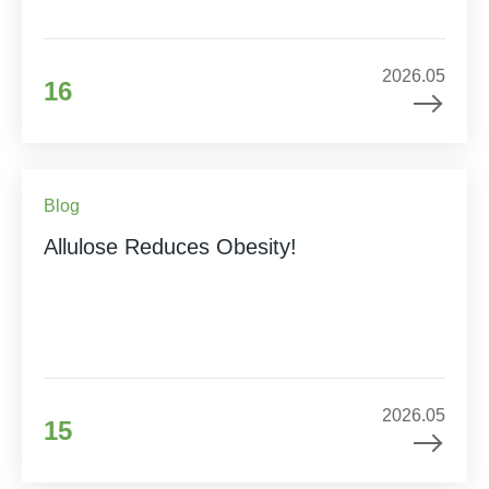
2026.05
16
Blog
Allulose Reduces Obesity!
2026.05
15