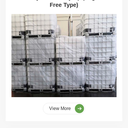
Free Type)
View More