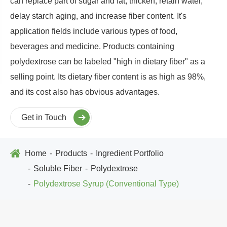
can replace part of sugar and fat, thicken, retain water,
delay starch aging, and increase fiber content. It's
application fields include various types of food,
beverages and medicine. Products containing
polydextrose can be labeled "high in dietary fiber
"
as a
selling point. Its dietary fiber content is as high as 98%,
and its cost also has obvious advantages.
Get in Touch
Home
Products
Ingredient Portfolio
Soluble Fiber
Polydextrose
Polydextrose Syrup (Conventional Type)