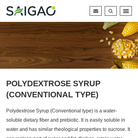
POLYDEXTROSE SYRUP
(CONVENTIONAL TYPE)
Polydextrose Syrup (Conventional type) is a water-
soluble dietary fiber and prebiotic. It is easily soluble in
water and has similar rheological properties to sucrose. It