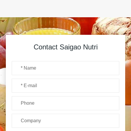
Contact Saigao Nutri