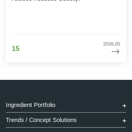
2026.05
15
Ingredient Portfolio
Trends / Concept Solutions