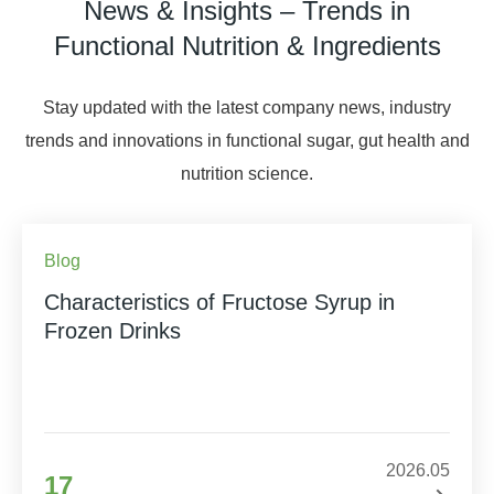
News & Insights – Trends in
Functional Nutrition & Ingredients
Stay updated with the latest company news, industry
trends and innovations in functional sugar, gut health and
nutrition science.
Blog
Characteristics of Fructose Syrup in
Frozen Drinks
2026.05
17