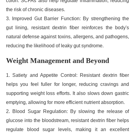
colon. SCFAs also help regulate inflammation, reducing
the risk of chronic diseases.
3. Improved Gut Barrier Function: By strengthening the
gut lining, resistant dextrin fiber reinforces the body's
natural defense against toxins, allergens, and pathogens,
reducing the likelihood of leaky gut syndrome.
Weight Management and Beyond
1. Satiety and Appetite Control: Resistant dextrin fiber
helps you feel fuller for longer, reducing cravings and
supporting weight loss efforts. It also slows down gastric
emptying, allowing for more efficient nutrient absorption.
2. Blood Sugar Regulation: By slowing the release of
glucose into the bloodstream, resistant dextrin fiber helps
regulate blood sugar levels, making it an excellent