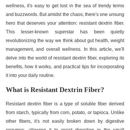
wellness, it's easy to get lost in the sea of trendy terms
and buzzwords. But amidst the chaos, there's one unsung
hero that deserves your attention: resistant dextrin fiber.
This lesser-known superstar has been quietly
revolutionizing the way we think about gut health, weight
management, and overall wellness. In this article, we'll
delve into the world of resistant dextrin fiber, exploring its
benefits, how it works, and practical tips for incorporating
it into your daily routine.
What is Resistant Dextrin Fiber?
Resistant dextrin fiber is a type of soluble fiber derived
from starch, typically from corn, potato, or tapioca. Unlike
other fibers, it's not easily broken down by digestive
enzymes, allowing it to resist digestion in the small