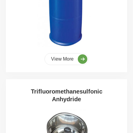
View More
Trifluoromethanesulfonic
Anhydride