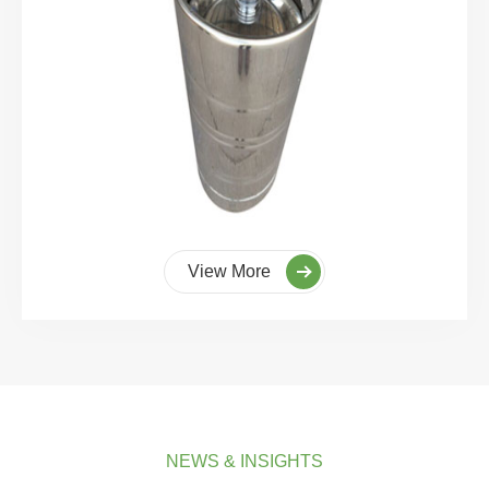
View More
NEWS & INSIGHTS