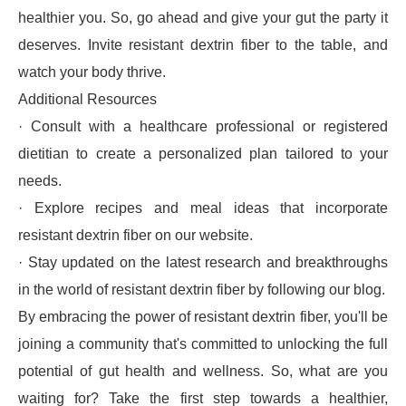
healthier you. So, go ahead and give your gut the party it
deserves. Invite resistant dextrin fiber to the table, and
watch your body thrive.
Additional Resources
· Consult with a healthcare professional or registered
dietitian to create a personalized plan tailored to your
needs.
· Explore recipes and meal ideas that incorporate
resistant dextrin fiber on our website.
· Stay updated on the latest research and breakthroughs
in the world of resistant dextrin fiber by following our blog.
By embracing the power of resistant dextrin fiber, you'll be
joining a community that's committed to unlocking the full
potential of gut health and wellness. So, what are you
waiting for? Take the first step towards a healthier,