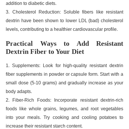
addition to diabetic diets.
3. Cholesterol Reduction: Soluble fibers like resistant
dextrin have been shown to lower LDL (bad) cholesterol
levels, contributing to a healthier cardiovascular profile.
Practical Ways to Add Resistant
Dextrin Fiber to Your Diet
1. Supplements: Look for high-quality resistant dextrin
fiber supplements in powder or capsule form. Start with a
small dose (5-10 grams) and gradually increase as your
body adapts.
2. Fiber-Rich Foods: Incorporate resistant dextrin-rich
foods like whole grains, legumes, and root vegetables
into your meals. Try cooking and cooling potatoes to
increase their resistant starch content.