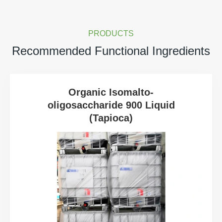
PRODUCTS
Recommended Functional Ingredients
Organic Isomalto-
oligosaccharide 900 Liquid
(Tapioca)