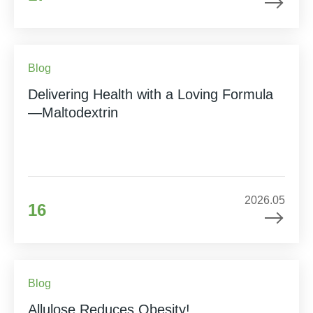
Blog
Delivering Health with a Loving Formula
—Maltodextrin
2026.05
16
Blog
Allulose Reduces Obesity!