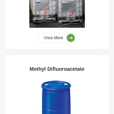
View More
Methyl Difluoroacetate