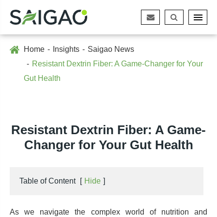
Home
Insights
Saigao News
Resistant Dextrin Fiber: A Game-Changer for Your
Gut Health
Resistant Dextrin Fiber: A Game-
Changer for Your Gut Health
Table of Content
[
Hide
]
As we navigate the complex world of nutrition and