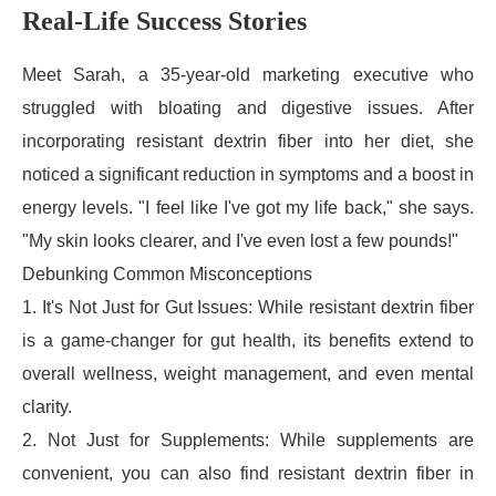
Real-Life Success Stories
Meet Sarah, a 35-year-old marketing executive who
struggled with bloating and digestive issues. After
incorporating resistant dextrin fiber into her diet, she
noticed a significant reduction in symptoms and a boost in
energy levels. "I feel like I've got my life back," she says.
"My skin looks clearer, and I've even lost a few pounds!"
Debunking Common Misconceptions
1. It's Not Just for Gut Issues: While resistant dextrin fiber
is a game-changer for gut health, its benefits extend to
overall wellness, weight management, and even mental
clarity.
2. Not Just for Supplements: While supplements are
convenient, you can also find resistant dextrin fiber in