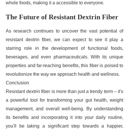
whole foods, making it a accessible to everyone.
The Future of Resistant Dextrin Fiber
As research continues to uncover the vast potential of
resistant dextrin fiber, we can expect to see it play a
starring role in the development of functional foods,
beverages, and even pharmaceuticals. With its unique
properties and far-reaching benefits, this fiber is poised to
revolutionize the way we approach health and wellness.
Conclusion
Resistant dextrin fiber is more than just a trendy term – it's
a powerful tool for transforming your gut health, weight
management, and overall well-being. By understanding
its benefits and incorporating it into your daily routine,
you'll be taking a significant step towards a happier,