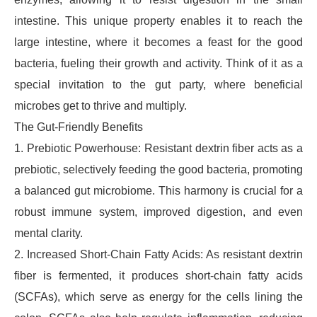
intestine. This unique property enables it to reach the
large intestine, where it becomes a feast for the good
bacteria, fueling their growth and activity. Think of it as a
special invitation to the gut party, where beneficial
microbes get to thrive and multiply.
The Gut-Friendly Benefits
1. Prebiotic Powerhouse: Resistant dextrin fiber acts as a
prebiotic, selectively feeding the good bacteria, promoting
a balanced gut microbiome. This harmony is crucial for a
robust immune system, improved digestion, and even
mental clarity.
2. Increased Short-Chain Fatty Acids: As resistant dextrin
fiber is fermented, it produces short-chain fatty acids
(SCFAs), which serve as energy for the cells lining the