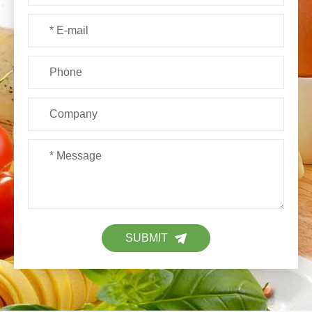
SUBMIT