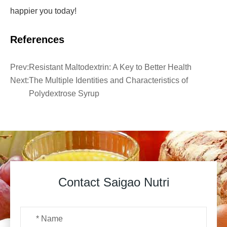
happier you today!
References
Prev:
Resistant Maltodextrin: A Key to Better Health
Next:
The Multiple Identities and Characteristics of
Polydextrose Syrup
Contact Saigao Nutri