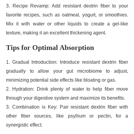
3. Recipe Revamp: Add resistant dextrin fiber to your
favorite recipes, such as oatmeal, yogurt, or smoothies.
Mix it with water or other liquids to create a gel-like
texture, making it an excellent thickening agent.
Tips for Optimal Absorption
1. Gradual Introduction: Introduce resistant dextrin fiber
gradually to allow your gut microbiome to adjust,
minimizing potential side effects like bloating or gas.
2. Hydration: Drink plenty of water to help fiber move
through your digestive system and maximize its benefits.
3. Combination is Key: Pair resistant dextrin fiber with
other fiber sources, like psyllium or pectin, for a
synergistic effect.