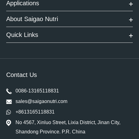
Applications
About Saigao Nutri
Quick Links
Contact Us
0086-13165118831
sales@saigaonutri.com
+8613165118831
No 4567, Xinluo Street, Lixia District, Jinan City,
Shandong Province. P.R. China