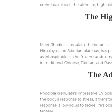
crenulata extract, the ultimate, high-al
The Hig
Meet Rhodiola crenulata, the botanical ü
Himalayas and Siberian plateaus, has per
as inhospitable as the frozen tundra, ma
in traditional Chinese, Tibetan, and Rus
The Ad
Rhodiola crenulata's impressive CV boa
the body's response to stress, it trans
response, allowing us to tackle life's o
fantasy.