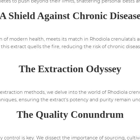
hletes to push beyond their limits, shattering personal bests 
A Shield Against Chronic Diseas
in of modern health, meets its match in Rhodiola crenulata's 
his extract quells the fire, reducing the risk of chronic dise
The Extraction Odyssey
extraction methods, we delve into the world of Rhodiola crenu
techniques, ensuring the extract's potency and purity remain 
The Quality Conundrum
y control is key. We dissect the importance of sourcing, culti