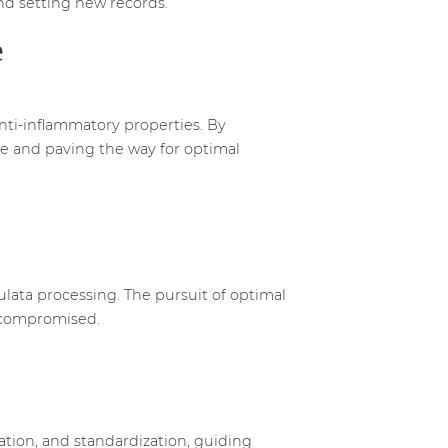
and setting new records.
e
anti-inflammatory properties. By
ase and paving the way for optimal
lata processing. The pursuit of optimal
uncompromised.
vation, and standardization, guiding