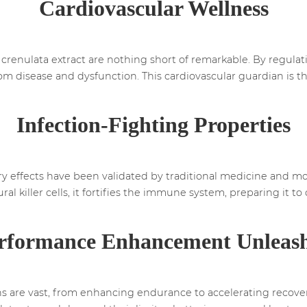
Cardiovascular Wellness
crenulata extract are nothing short of remarkable. By regulati
from disease and dysfunction. This cardiovascular guardian is th
Infection-Fighting Properties
effects have been validated by traditional medicine and mod
ral killer cells, it fortifies the immune system, preparing it 
rformance Enhancement Unleas
ons are vast, from enhancing endurance to accelerating recover