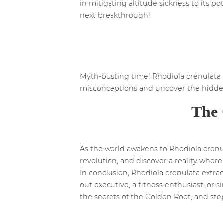
in mitigating altitude sickness to its p
next breakthrough!
Myth-busting time! Rhodiola crenulata 
misconceptions and uncover the hidden
The 
As the world awakens to Rhodiola crenula
revolution, and discover a reality where
In conclusion, Rhodiola crenulata extra
out executive, a fitness enthusiast, or
the secrets of the Golden Root, and step