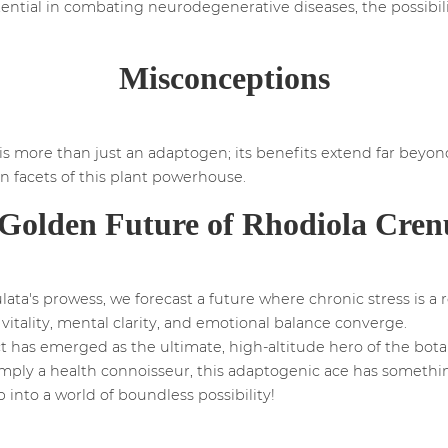
otential in combating neurodegenerative diseases, the possibil
Misconceptions
is more than just an adaptogen; its benefits extend far beyon
 facets of this plant powerhouse.
Golden Future of Rhodiola Cren
ta's prowess, we forecast a future where chronic stress is a r
 vitality, mental clarity, and emotional balance converge.
ct has emerged as the ultimate, high-altitude hero of the bota
 simply a health connoisseur, this adaptogenic ace has somethi
 into a world of boundless possibility!