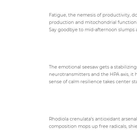
Fatigue, the nemesis of productivity, 
production and mitochondrial function, 
Say goodbye to mid-afternoon slumps 
The emotional seesaw gets a stabilizing
neurotransmitters and the HPA axis, it 
sense of calm resilience takes center st
Rhodiola crenulata's antioxidant arsenal
composition mops up free radicals, shie