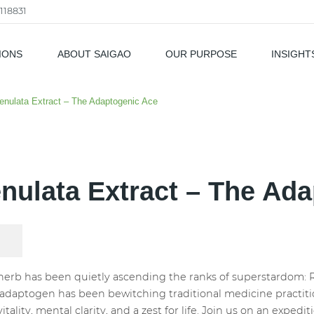
118831
IONS
ABOUT SAIGAO
OUR PURPOSE
INSIGHT
als
enulata Extract – The Adaptogenic Ace
nulata Extract – The Ad
herb has been quietly ascending the ranks of superstardom: R
 adaptogen has been bewitching traditional medicine practitio
vitality, mental clarity, and a zest for life. Join us on an expe