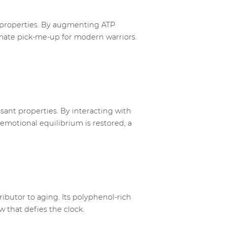
g properties. By augmenting ATP
timate pick-me-up for modern warriors.
sant properties. By interacting with
emotional equilibrium is restored, a
ributor to aging. Its polyphenol-rich
 that defies the clock.