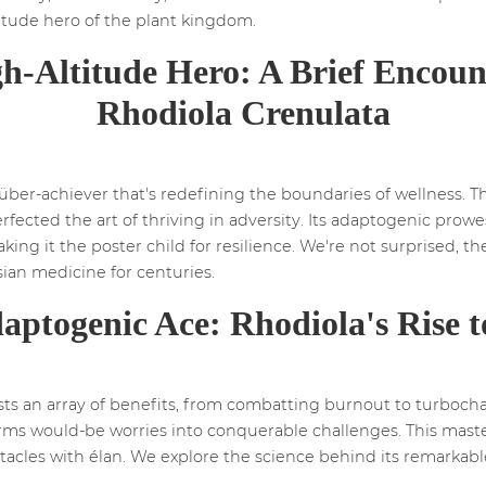
titude hero of the plant kingdom.
h-Altitude Hero: A Brief Encoun
Rhodiola Crenulata
ber-achiever that's redefining the boundaries of wellness. Thi
fected the art of thriving in adversity. Its adaptogenic prowes
king it the poster child for resilience. We're not surprised, t
sian medicine for centuries.
aptogenic Ace: Rhodiola's Rise 
sts an array of benefits, from combatting burnout to turboch
forms would-be worries into conquerable challenges. This mast
bstacles with élan. We explore the science behind its remarkab