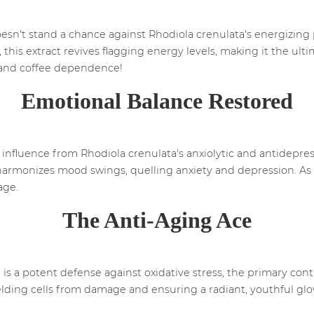
doesn't stand a chance against Rhodiola crenulata's energizin
this extract revives flagging energy levels, making it the ul
and coffee dependence!
Emotional Balance Restored
 influence from Rhodiola crenulata's anxiolytic and antidepres
harmonizes mood swings, quelling anxiety and depression. As 
age.
The Anti-Aging Ace
 is a potent defense against oxidative stress, the primary cont
lding cells from damage and ensuring a radiant, youthful glow