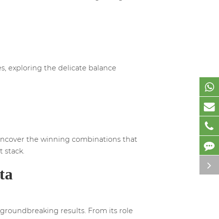
es, exploring the delicate balance
 uncover the winning combinations that
 stack.
ta
groundbreaking results. From its role