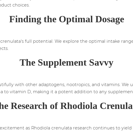
oduct choices.
Finding the Optimal Dosage
 crenulata's full potential. We explore the optimal intake rang
ects.
The Supplement Savvy
utifully with other adaptogens, nootropics, and vitamins. We
 to vitamin D, making it a potent addition to any supplement
he Research of Rhodiola Crenula
excitement as Rhodiola crenulata research continues to yield 