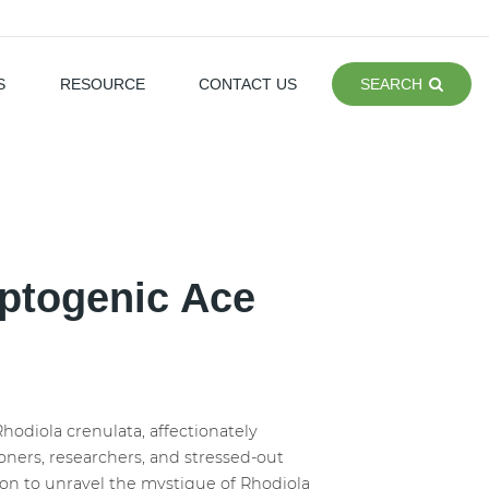
S
RESOURCE
CONTACT US
SEARCH
aptogenic Ace
hodiola crenulata, affectionately
ners, researchers, and stressed-out
dition to unravel the mystique of Rhodiola