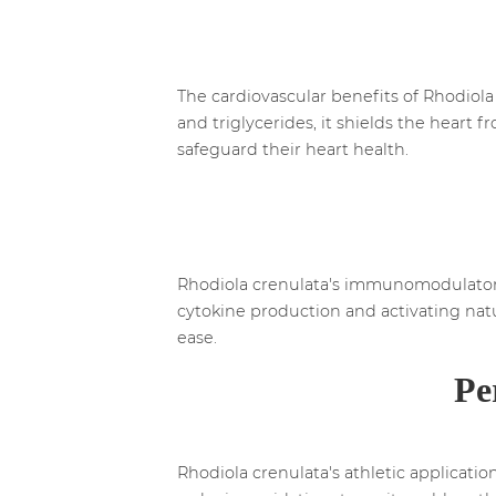
The cardiovascular benefits of Rhodiola 
and triglycerides, it shields the heart 
safeguard their heart health.
Rhodiola crenulata's immunomodulatory 
cytokine production and activating natu
ease.
Pe
Rhodiola crenulata's athletic applicati