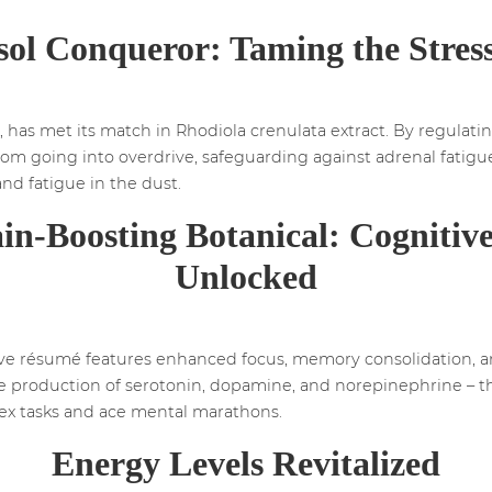
sol Conqueror: Taming the Stres
e, has met its match in Rhodiola crenulata extract. By regulating
from going into overdrive, safeguarding against adrenal fatigu
 and fatigue in the dust.
in-Boosting Botanical: Cognitive
Unlocked
ive résumé features enhanced focus, memory consolidation, an
he production of serotonin, dopamine, and norepinephrine – th
ex tasks and ace mental marathons.
Energy Levels Revitalized