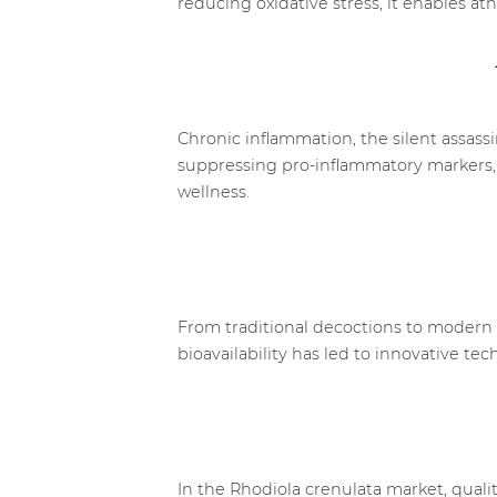
reducing oxidative stress, it enables at
Chronic inflammation, the silent assass
suppressing pro-inflammatory markers, t
wellness.
From traditional decoctions to modern 
bioavailability has led to innovative 
In the Rhodiola crenulata market, qualit