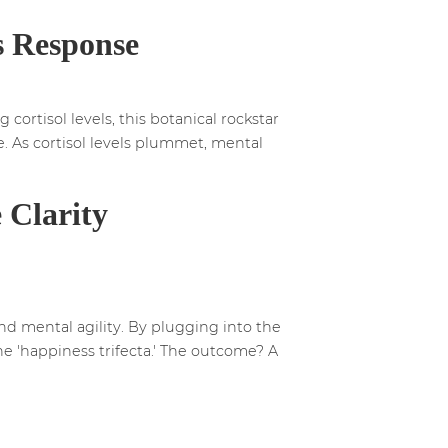
s Response
 cortisol levels, this botanical rockstar
e. As cortisol levels plummet, mental
 Clarity
d mental agility. By plugging into the
e 'happiness trifecta.' The outcome? A