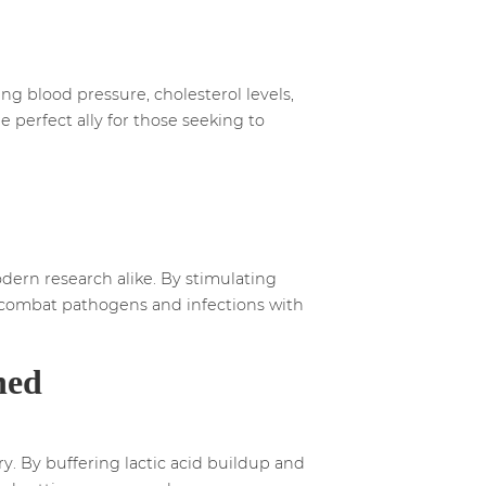
ng blood pressure, cholesterol levels,
e perfect ally for those seeking to
ern research alike. By stimulating
to combat pathogens and infections with
hed
y. By buffering lactic acid buildup and