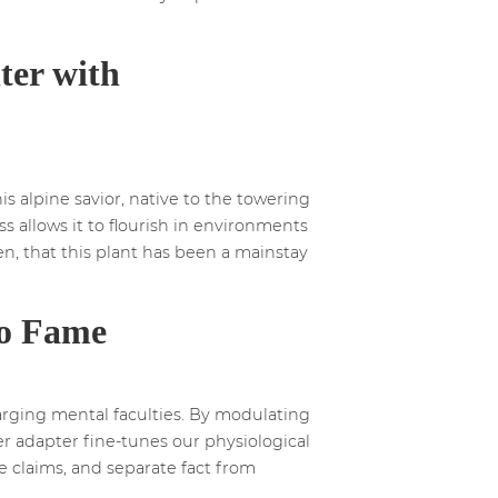
ter with
s alpine savior, native to the towering
s allows it to flourish in environments
hen, that this plant has been a mainstay
to Fame
arging mental faculties. By modulating
er adapter fine-tunes our physiological
le claims, and separate fact from