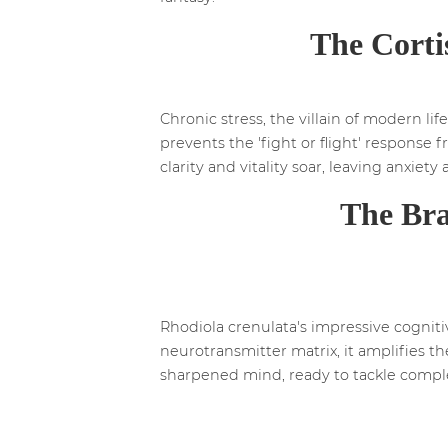
The Corti
Chronic stress, the villain of modern lif
prevents the 'fight or flight' response 
clarity and vitality soar, leaving anxiety
The Bra
Rhodiola crenulata's impressive cognit
neurotransmitter matrix, it amplifies t
sharpened mind, ready to tackle compl