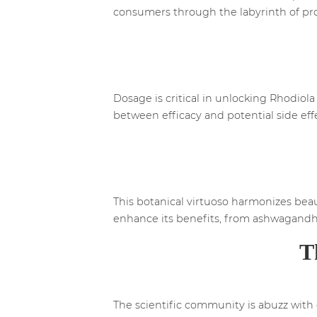
consumers through the labyrinth of pr
Dosage is critical in unlocking Rhodiola
between efficacy and potential side eff
This botanical virtuoso harmonizes bea
enhance its benefits, from ashwagandha
T
The scientific community is abuzz with 