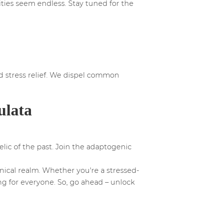
ities seem endless. Stay tuned for the
d stress relief. We dispel common
ulata
elic of the past. Join the adaptogenic
nical realm. Whether you're a stressed-
ng for everyone. So, go ahead – unlock