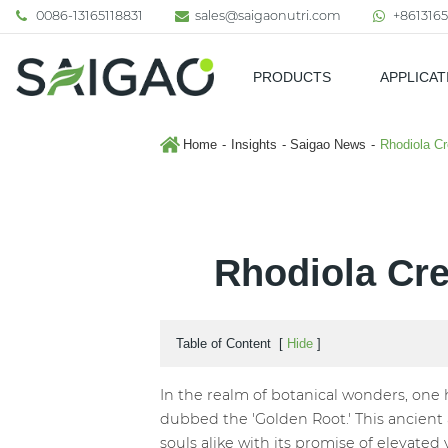
0086-13165118831
sales@saigaonutri.com
+8613165
PRODUCTS
APPLICAT
Pharmaceutical & Nutraceutic
Home
Insights
Saigao News
Rhodiola Cr
Rhodiola Cre
Table of Content
[
Hide
]
In the realm of botanical wonders, one 
dubbed the 'Golden Root.' This ancient
souls alike with its promise of elevated 