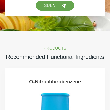
SUBMIT
PRODUCTS
Recommended Functional Ingredients
O-Nitrochlorobenzene