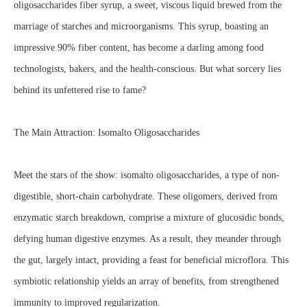
oligosaccharides fiber syrup, a sweet, viscous liquid brewed from the
marriage of starches and microorganisms. This syrup, boasting an
impressive 90% fiber content, has become a darling among food
technologists, bakers, and the health-conscious. But what sorcery lies
behind its unfettered rise to fame?
The Main Attraction: Isomalto Oligosaccharides
Meet the stars of the show: isomalto oligosaccharides, a type of non-
digestible, short-chain carbohydrate. These oligomers, derived from
enzymatic starch breakdown, comprise a mixture of glucosidic bonds,
defying human digestive enzymes. As a result, they meander through
the gut, largely intact, providing a feast for beneficial microflora. This
symbiotic relationship yields an array of benefits, from strengthened
immunity to improved regularization.