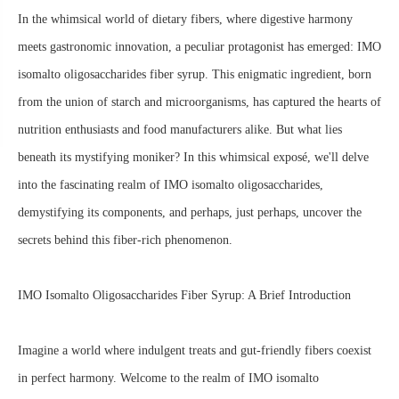
In the whimsical world of dietary fibers, where digestive harmony
meets gastronomic innovation, a peculiar protagonist has emerged: IMO
isomalto oligosaccharides fiber syrup. This enigmatic ingredient, born
from the union of starch and microorganisms, has captured the hearts of
nutrition enthusiasts and food manufacturers alike. But what lies
beneath its mystifying moniker? In this whimsical exposé, we'll delve
into the fascinating realm of IMO isomalto oligosaccharides,
demystifying its components, and perhaps, just perhaps, uncover the
secrets behind this fiber-rich phenomenon.
IMO Isomalto Oligosaccharides Fiber Syrup: A Brief Introduction
Imagine a world where indulgent treats and gut-friendly fibers coexist
in perfect harmony. Welcome to the realm of IMO isomalto