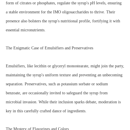
form of citrates or phosphates, regulate the syrup's pH levels, ensuring
a stable environment for the IMO oligosaccharides to thrive. Their
presence also bolsters the syrup's nutritional profile, fortifying it with
essential micronutrients.
The Enigmatic Case of Emulsifiers and Preservatives
Emulsifiers, like lecithin or glyceryl monostearate, might join the party,
maintaining the syrup's uniform texture and preventing an unbecoming
separation. Preservatives, such as potassium sorbate or sodium
benzoate, are occasionally invited to safeguard the syrup from
microbial invasion. While their inclusion sparks debate, moderation is
key in this carefully crafted dance of ingredients.
The Mystery of Flavorings and Colors