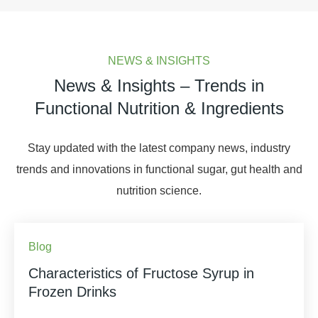
NEWS & INSIGHTS
News & Insights – Trends in
Functional Nutrition & Ingredients
Stay updated with the latest company news, industry
trends and innovations in functional sugar, gut health and
nutrition science.
Blog
Characteristics of Fructose Syrup in
Frozen Drinks