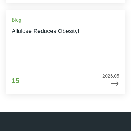
Blog
Allulose Reduces Obesity!
2026.05
15