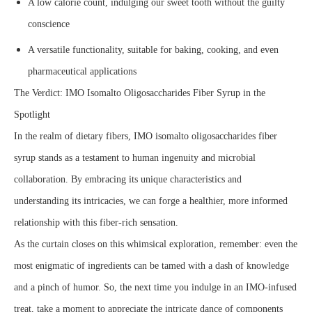
A low calorie count, indulging our sweet tooth without the guilty
conscience
A versatile functionality, suitable for baking, cooking, and even
pharmaceutical applications
The Verdict: IMO Isomalto Oligosaccharides Fiber Syrup in the
Spotlight
In the realm of dietary fibers, IMO isomalto oligosaccharides fiber
syrup stands as a testament to human ingenuity and microbial
collaboration. By embracing its unique characteristics and
understanding its intricacies, we can forge a healthier, more informed
relationship with this fiber-rich sensation.
As the curtain closes on this whimsical exploration, remember: even the
most enigmatic of ingredients can be tamed with a dash of knowledge
and a pinch of humor. So, the next time you indulge in an IMO-infused
treat, take a moment to appreciate the intricate dance of components