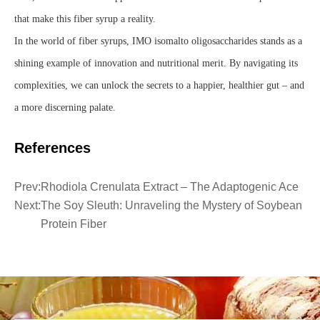
that make this fiber syrup a reality.
In the world of fiber syrups, IMO isomalto oligosaccharides stands as a
shining example of innovation and nutritional merit. By navigating its
complexities, we can unlock the secrets to a happier, healthier gut – and
a more discerning palate.
References
Prev:
Rhodiola Crenulata Extract – The Adaptogenic Ace
Next:
The Soy Sleuth: Unraveling the Mystery of Soybean
Protein Fiber