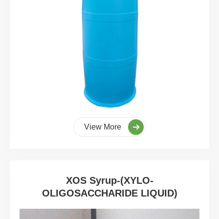
View More
XOS Syrup-(XYLO-
OLIGOSACCHARIDE LIQUID)