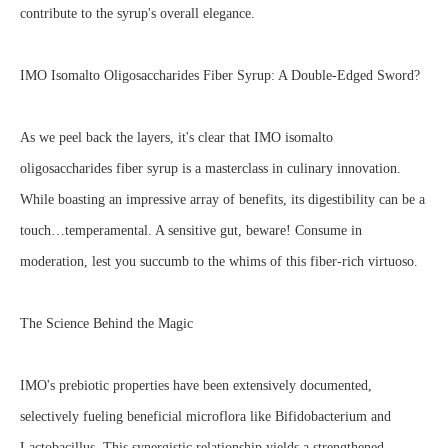
contribute to the syrup's overall elegance.
IMO Isomalto Oligosaccharides Fiber Syrup: A Double-Edged Sword?
As we peel back the layers, it's clear that IMO isomalto
oligosaccharides fiber syrup is a masterclass in culinary innovation.
While boasting an impressive array of benefits, its digestibility can be a
touch…temperamental. A sensitive gut, beware! Consume in
moderation, lest you succumb to the whims of this fiber-rich virtuoso.
The Science Behind the Magic
IMO's prebiotic properties have been extensively documented,
selectively fueling beneficial microflora like Bifidobacterium and
Lactobacillus. This synergistic relationship yields a strengthened