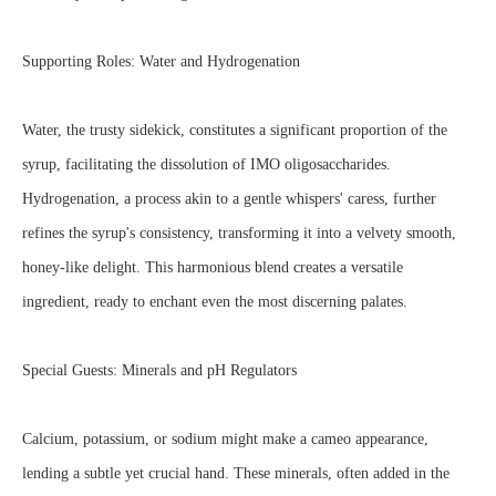
Supporting Roles: Water and Hydrogenation
Water, the trusty sidekick, constitutes a significant proportion of the
syrup, facilitating the dissolution of IMO oligosaccharides.
Hydrogenation, a process akin to a gentle whispers' caress, further
refines the syrup's consistency, transforming it into a velvety smooth,
honey-like delight. This harmonious blend creates a versatile
ingredient, ready to enchant even the most discerning palates.
Special Guests: Minerals and pH Regulators
Calcium, potassium, or sodium might make a cameo appearance,
lending a subtle yet crucial hand. These minerals, often added in the