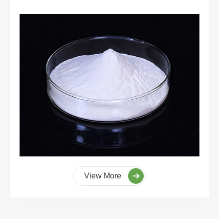
View More