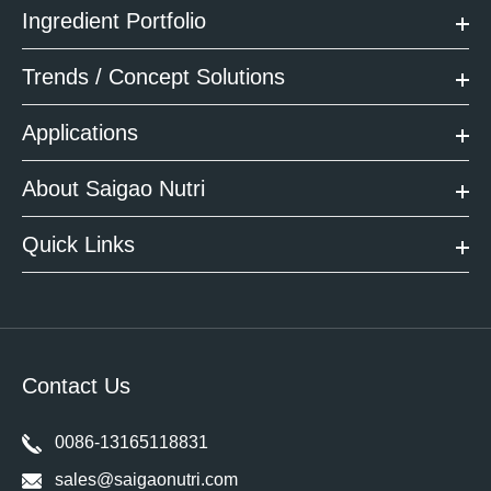
Ingredient Portfolio
Trends / Concept Solutions
Applications
About Saigao Nutri
Quick Links
Contact Us
0086-13165118831
sales@saigaonutri.com