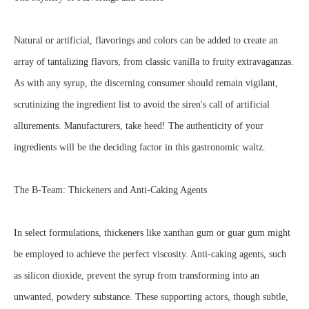
Natural or artificial, flavorings and colors can be added to create an
array of tantalizing flavors, from classic vanilla to fruity extravaganzas.
As with any syrup, the discerning consumer should remain vigilant,
scrutinizing the ingredient list to avoid the siren's call of artificial
allurements. Manufacturers, take heed! The authenticity of your
ingredients will be the deciding factor in this gastronomic waltz.
The B-Team: Thickeners and Anti-Caking Agents
In select formulations, thickeners like xanthan gum or guar gum might
be employed to achieve the perfect viscosity. Anti-caking agents, such
as silicon dioxide, prevent the syrup from transforming into an
unwanted, powdery substance. These supporting actors, though subtle,