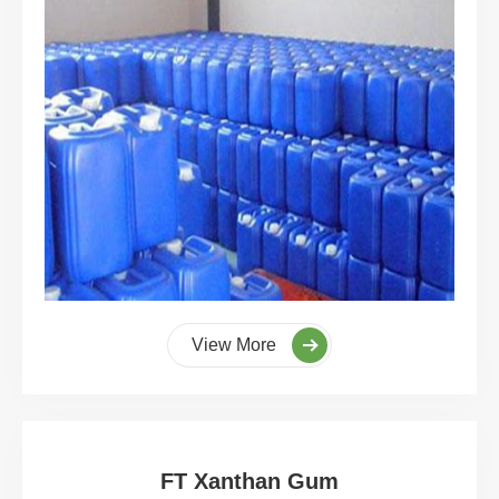
View More
FT Xanthan Gum