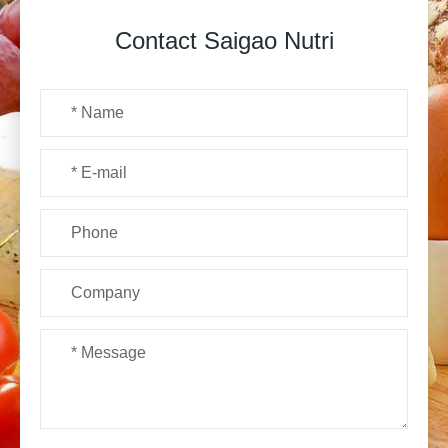
Contact Saigao Nutri