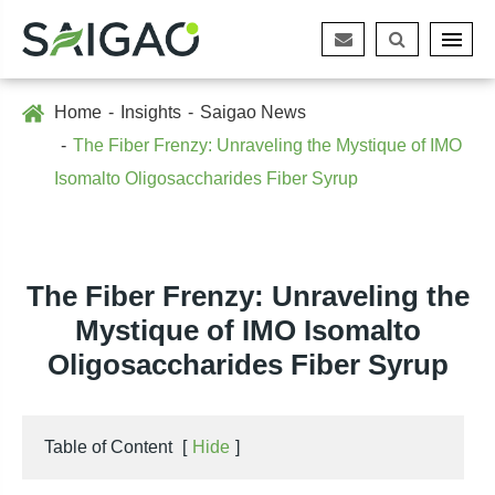
Home
Insights
Saigao News
The Fiber Frenzy: Unraveling the Mystique of IMO
Isomalto Oligosaccharides Fiber Syrup
The Fiber Frenzy: Unraveling the
Mystique of IMO Isomalto
Oligosaccharides Fiber Syrup
Table of Content
[
Hide
]