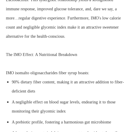
immune response, improved glucose tolerance, and, dare we say, a
more…regular digestive experience. Furthermore, IMO's low calorie
count and negligible glycemic index make it an attractive sweetener
alternative for the health-conscious.
The IMO Effect: A Nutritional Breakdown
IMO isomalto oligosaccharides fiber syrup boasts:
90% dietary fiber content, making it an attractive addition to fiber-
deficient diets
A negligible effect on blood sugar levels, endearing it to those
monitoring their glycemic index
A prebiotic profile, fostering a harmonious gut microbiome