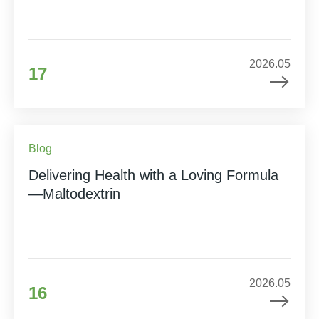
2026.05
17
Blog
Delivering Health with a Loving Formula
—Maltodextrin
2026.05
16