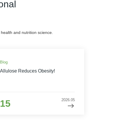
onal
health and nutrition science.
Blog
Allulose Reduces Obesity!
2026.05
15