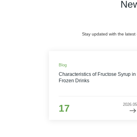
New
Stay updated with the latest
Blog
Characteristics of Fructose Syrup in
Frozen Drinks
2026.05
17