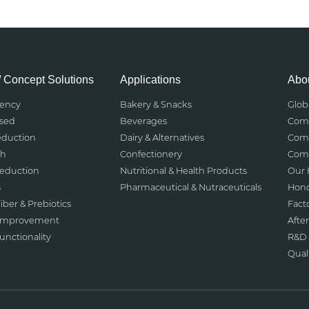
/ Concept Solutions
Applications
Abou
rency
Bakery & Snacks
Glob
ased
Beverages
Comp
eduction
Dairy & Alternatives
Comp
th
Confectionery
Comp
Reduction
Nutritional & Health Products
Our 
s
Pharmaceutical & Nutraceuticals
Hono
iber & Prebiotics
Fact
 Improvement
After
nctionality
R&D 
Qual