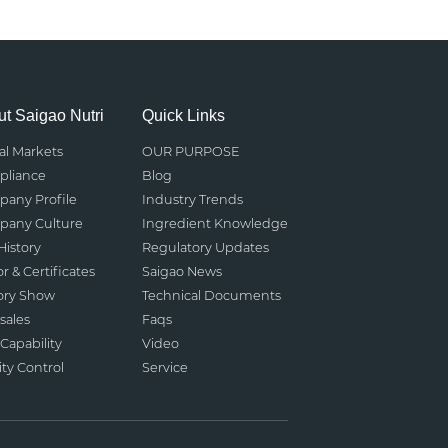
t Saigao Nutri
Quick Links
al Markets
OUR PURPOSE
liance
Blog
any Profile
Industry Trends
any Culture
Ingredient Knowledge
History
Regulatory Updates
r & Certificates
Saigao News
ory Show
Technical Documents
sales
Faqs
Capability
Video
ity Control
Service