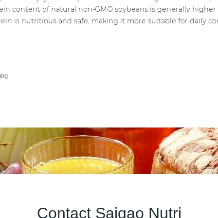
tein content of natural non-GMO soybeans is generally higher 
ein is nutritious and safe, making it more suitable for daily 
ing
Contact Saigao Nutri