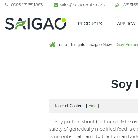
0086-13165118831
sales@saigaonutri.com
+8613165
PRODUCTS
APPLICAT
Pharmaceutical & Nutraceutic
Home
Insights
Saigao News
Soy Protei
Soy 
Table of Content
[
Hide
]
Soy protein should eat non-GMO soy pr
safety of genetically modified food is c
is no potential harm to the human bod