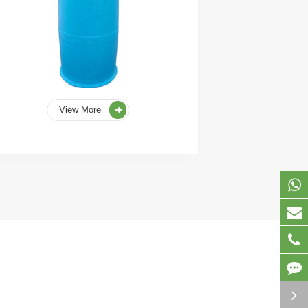
View More