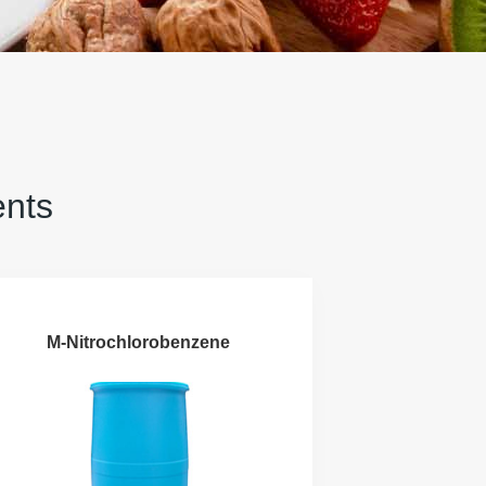
ents
M-Nitrochlorobenzene