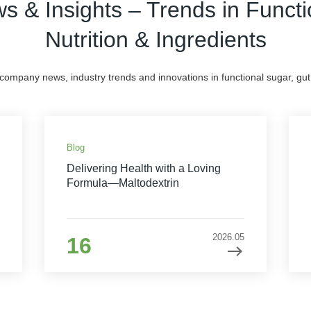
s & Insights – Trends in Functi
Nutrition & Ingredients
 company news, industry trends and innovations in functional sugar, gut 
Blog
Delivering Health with a Loving
Formula—Maltodextrin
2026.05
16