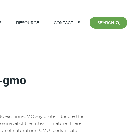
S
RESOURCE
CONTACT US
SEARCH
n-gmo
to eat non-GMO soy protein before the
urvival of the fittest in nature. There
on of natural non-GMO foods is safe