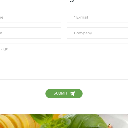
SUBMIT