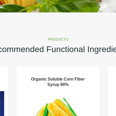
PRODUCTS
ommended Functional Ingredi
Organic Soluble Corn Fiber
Syrup 90%