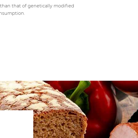
than that of genetically modified
consumption.