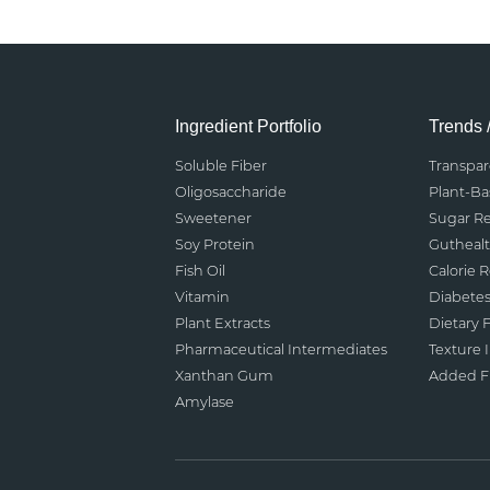
Ingredient Portfolio
Trends 
Soluble Fiber
Transpa
Oligosaccharide
Plant-B
Sweetener
Sugar R
Soy Protein
Gutheal
Fish Oil
Calorie 
Vitamin
Diabete
Plant Extracts
Dietary F
Pharmaceutical Intermediates
Texture
Xanthan Gum
Added Fu
Amylase