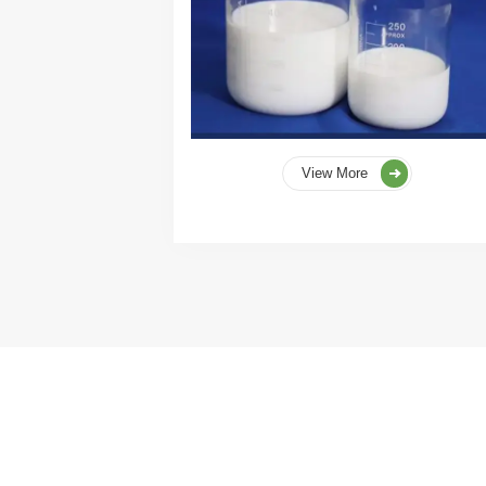
View More