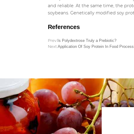
and reliable. At the same time, the pro
soybeans. Genetically modified soy prot
References
Prev:
Is Polydextrose Truly a Prebiotic?
Next:
Application Of Soy Protein In Food Process