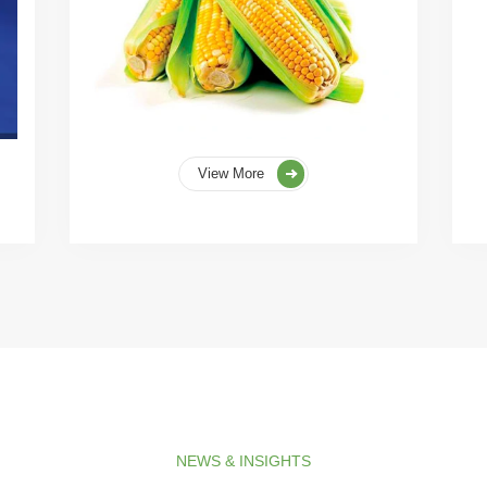
View More
NEWS & INSIGHTS