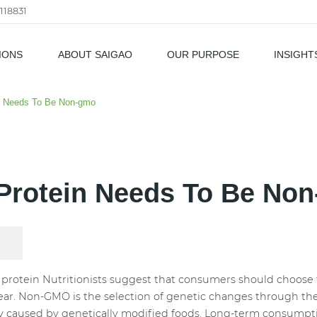
118831
IONS
ABOUT SAIGAO
OUR PURPOSE
INSIGHT
als
n Needs To Be Non-gmo
Protein Needs To Be No
otein Nutritionists suggest that consumers should choose 
lear. Non-GMO is the selection of genetic changes through the s
y caused by genetically modified foods. Long-term consumpti