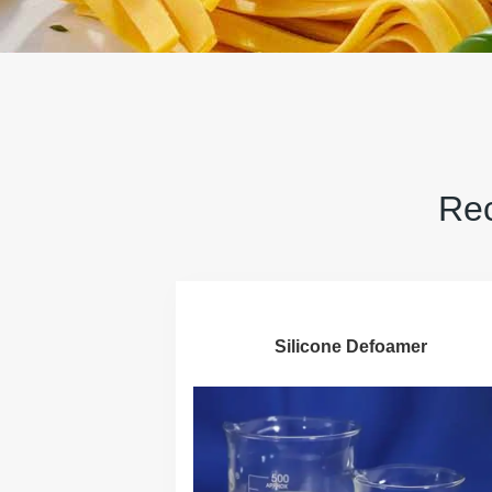
Rec
Silicone Defoamer