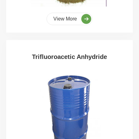
View More
Trifluoroacetic Anhydride