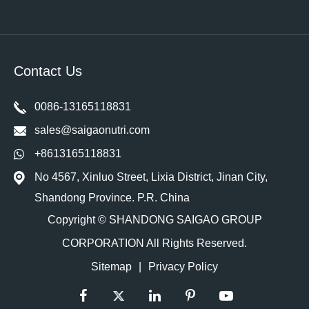
Contact Us
0086-13165118831
sales@saigaonutri.com
+8613165118831
No 4567, Xinluo Street, Lixia District, Jinan City,
Shandong Province. P.R. China
Copyright ©
SHANDONG SAIGAO GROUP
CORPORATION
All Rights Reserved.
Sitemap
|
Privacy Policy