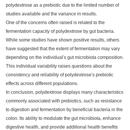
polydextrose as a prebiotic due to the limited number of
studies available and the variance in results.
One of the concerns often raised is related to the
fermentation capacity of polydextrose by gut bacteria.
While some studies have shown positive results, others
have suggested that the extent of fermentation may vary
depending on the individual's gut microbiota composition.
This individual variability raises questions about the
consistency and reliability of polydextrose's prebiotic
effects across different populations.
In conclusion, polydextrose displays many characteristics
commonly associated with prebiotics, such as resistance
to digestion and fermentation by beneficial bacteria in the
colon. Its ability to modulate the gut microbiota, enhance
digestive health, and provide additional health benefits