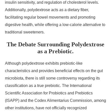
insulin sensitivity, and regulation of cholesterol levels.
Additionally, polydextrose acts as a dietary fiber,
facilitating regular bowel movements and promoting
digestive health, while offering a low-calorie alternative to
traditional sweeteners.
The Debate Surrounding Polydextrose
as a Prebiotic.
Although polydextrose exhibits prebiotic-like
characteristics and provides beneficial effects on the gut
microbiota, there is still some controversy regarding its
classification as a true prebiotic. The International
Scientific Association for Probiotics and Prebiotics
(ISAPP) and the Codex Alimentarius Commission, among
other institutions, have not officially recognized