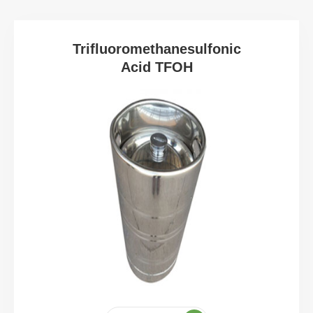
Trifluoromethanesulfonic
Acid TFOH