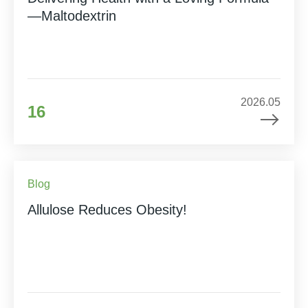
—Maltodextrin
2026.05
16
Blog
Allulose Reduces Obesity!