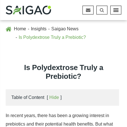
Home
Insights
Saigao News
Is Polydextrose Truly a Prebiotic?
Is Polydextrose Truly a
Prebiotic?
Table of Content
[
Hide
]
In recent years, there has been a growing interest in
prebiotics and their potential health benefits. But what