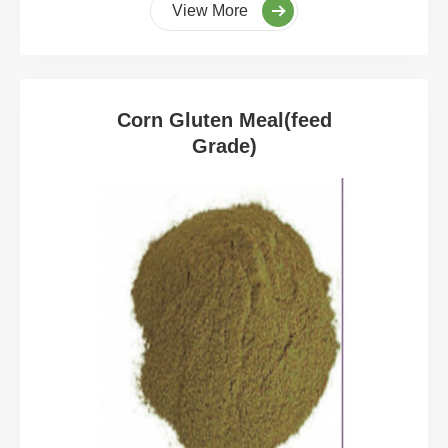
View More
Corn Gluten Meal(feed
Grade)