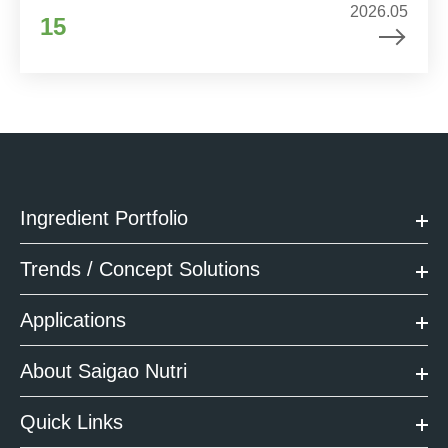
2026.05
15
Ingredient Portfolio
Trends / Concept Solutions
Applications
About Saigao Nutri
Quick Links