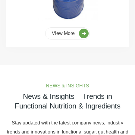
View More
NEWS & INSIGHTS
News & Insights – Trends in
Functional Nutrition & Ingredients
Stay updated with the latest company news, industry
trends and innovations in functional sugar, gut health and