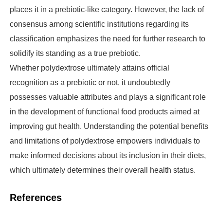
places it in a prebiotic-like category. However, the lack of
consensus among scientific institutions regarding its
classification emphasizes the need for further research to
solidify its standing as a true prebiotic.
Whether polydextrose ultimately attains official
recognition as a prebiotic or not, it undoubtedly
possesses valuable attributes and plays a significant role
in the development of functional food products aimed at
improving gut health. Understanding the potential benefits
and limitations of polydextrose empowers individuals to
make informed decisions about its inclusion in their diets,
which ultimately determines their overall health status.
References