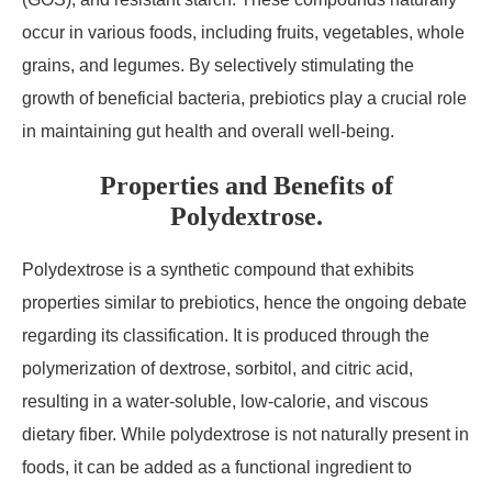
occur in various foods, including fruits, vegetables, whole
grains, and legumes. By selectively stimulating the
growth of beneficial bacteria, prebiotics play a crucial role
in maintaining gut health and overall well-being.
Properties and Benefits of
Polydextrose.
Polydextrose is a synthetic compound that exhibits
properties similar to prebiotics, hence the ongoing debate
regarding its classification. It is produced through the
polymerization of dextrose, sorbitol, and citric acid,
resulting in a water-soluble, low-calorie, and viscous
dietary fiber. While polydextrose is not naturally present in
foods, it can be added as a functional ingredient to