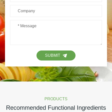
SUBMIT
PRODUCTS
Recommended Functional Ingredients