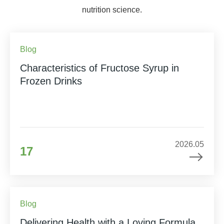
nutrition science.
Blog
Characteristics of Fructose Syrup in
Frozen Drinks
2026.05
17
Blog
Delivering Health with a Loving Formula