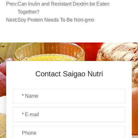
Prev:
Can Inulin and Resistant Dextrin be Eaten
Together?
Next:
Soy Protein Needs To Be Non-gmo
Contact Saigao Nutri