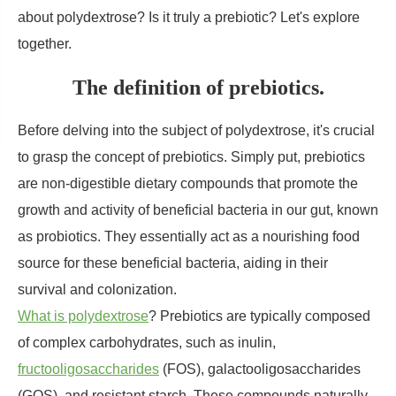
about polydextrose? Is it truly a prebiotic? Let's explore
together.
The definition of prebiotics.
Before delving into the subject of polydextrose, it's crucial
to grasp the concept of prebiotics. Simply put, prebiotics
are non-digestible dietary compounds that promote the
growth and activity of beneficial bacteria in our gut, known
as probiotics. They essentially act as a nourishing food
source for these beneficial bacteria, aiding in their
survival and colonization.
What is polydextrose
? Prebiotics are typically composed
of complex carbohydrates, such as inulin,
fructooligosaccharides
(FOS), galactooligosaccharides
(GOS), and resistant starch. These compounds naturally