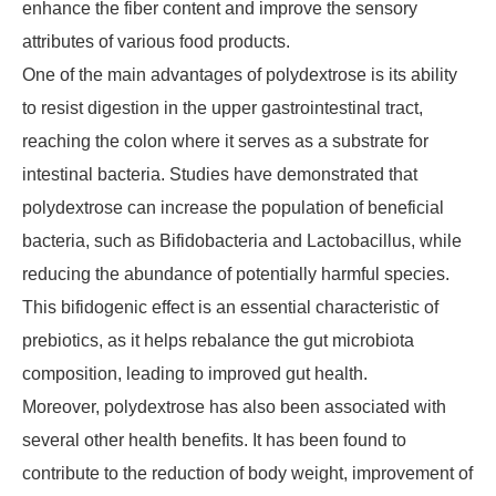
enhance the fiber content and improve the sensory
attributes of various food products.
One of the main advantages of polydextrose is its ability
to resist digestion in the upper gastrointestinal tract,
reaching the colon where it serves as a substrate for
intestinal bacteria. Studies have demonstrated that
polydextrose can increase the population of beneficial
bacteria, such as Bifidobacteria and Lactobacillus, while
reducing the abundance of potentially harmful species.
This bifidogenic effect is an essential characteristic of
prebiotics, as it helps rebalance the gut microbiota
composition, leading to improved gut health.
Moreover, polydextrose has also been associated with
several other health benefits. It has been found to
contribute to the reduction of body weight, improvement of