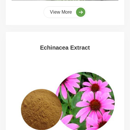
View More
Echinacea Extract