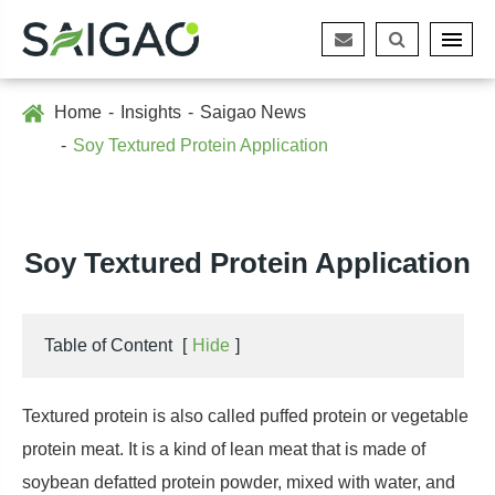
Home
Insights
Saigao News
Soy Textured Protein Application
Soy Textured Protein Application
Table of Content
[
Hide
]
Textured protein is also called puffed protein or vegetable
protein meat. It is a kind of lean meat that is made of
soybean defatted protein powder, mixed with water, and