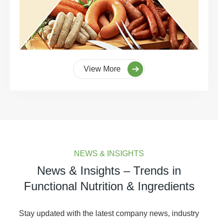
View More
NEWS & INSIGHTS
News & Insights – Trends in
Functional Nutrition & Ingredients
Stay updated with the latest company news, industry