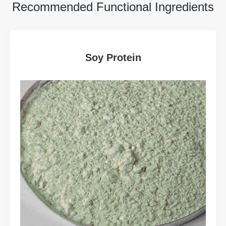
Recommended Functional Ingredients
Soy Protein