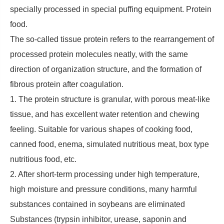
specially processed in special puffing equipment. Protein
food.
The so-called tissue protein refers to the rearrangement of
processed protein molecules neatly, with the same
direction of organization structure, and the formation of
fibrous protein after coagulation.
1. The protein structure is granular, with porous meat-like
tissue, and has excellent water retention and chewing
feeling. Suitable for various shapes of cooking food,
canned food, enema, simulated nutritious meat, box type
nutritious food, etc.
2. After short-term processing under high temperature,
high moisture and pressure conditions, many harmful
substances contained in soybeans are eliminated
Substances (trypsin inhibitor, urease, saponin and