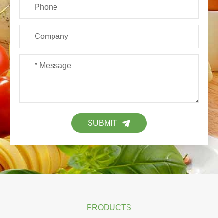
SUBMIT
PRODUCTS