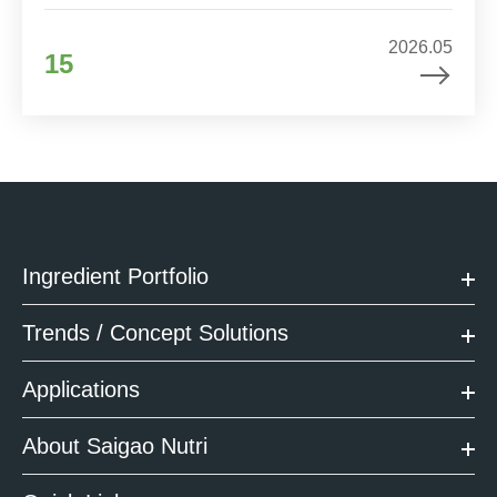
2026.05
15
Ingredient Portfolio
Trends / Concept Solutions
Applications
About Saigao Nutri