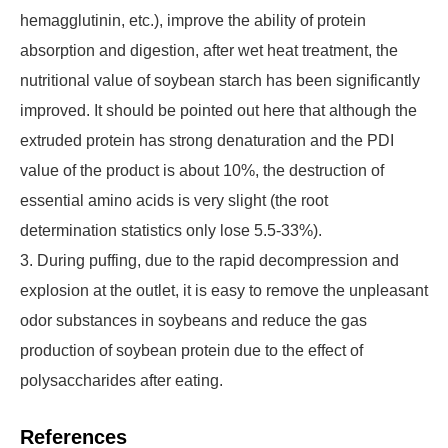
hemagglutinin, etc.), improve the ability of protein
absorption and digestion, after wet heat treatment, the
nutritional value of soybean starch has been significantly
improved. It should be pointed out here that although the
extruded protein has strong denaturation and the PDI
value of the product is about 10%, the destruction of
essential amino acids is very slight (the root
determination statistics only lose 5.5-33%).
3. During puffing, due to the rapid decompression and
explosion at the outlet, it is easy to remove the unpleasant
odor substances in soybeans and reduce the gas
production of soybean protein due to the effect of
polysaccharides after eating.
References