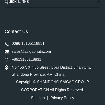
Quick Links
Contact Us
0086-13165118831
sales@saigaonutri.com
+8613165118831
No 4567, Xinluo Street, Lixia District, Jinan City,
Shandong Province. P.R. China
Copyright ©
SHANDONG SAIGAO GROUP
CORPORATION
All Rights Reserved.
Sitemap
|
Privacy Policy