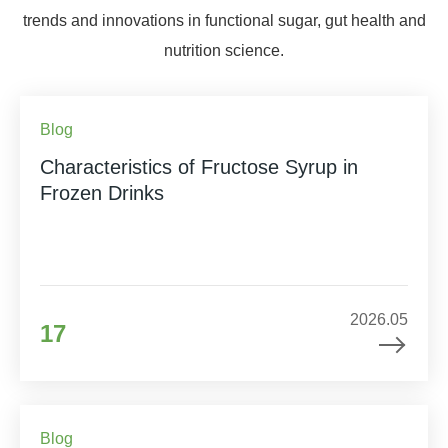
trends and innovations in functional sugar, gut health and
nutrition science.
Blog
Characteristics of Fructose Syrup in
Frozen Drinks
2026.05
17
Blog