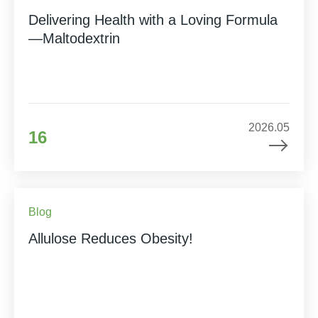
Delivering Health with a Loving Formula
—Maltodextrin
2026.05
16
Blog
Allulose Reduces Obesity!