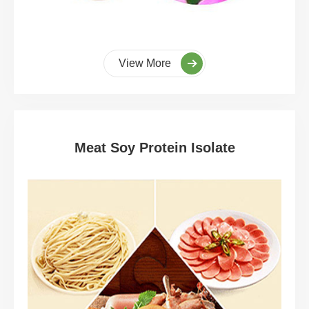
View More
Meat Soy Protein Isolate