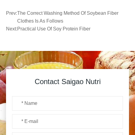
Prev:
The Correct Washing Method Of Soybean Fiber
Clothes Is As Follows
Next:
Practical Use Of Soy Protein Fiber
Contact Saigao Nutri