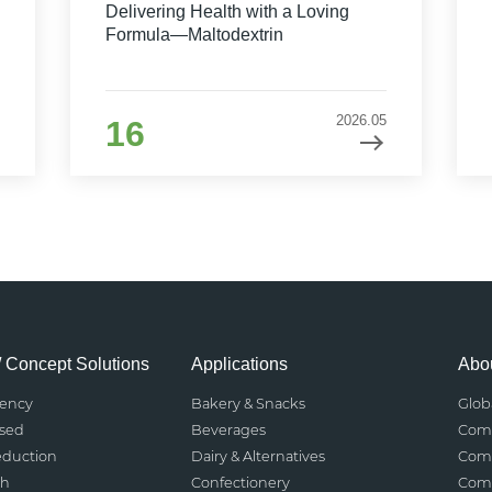
Delivering Health with a Loving
Formula—Maltodextrin
2026.05
16
/ Concept Solutions
Applications
Abou
rency
Bakery & Snacks
Glob
ased
Beverages
Comp
eduction
Dairy & Alternatives
Comp
th
Confectionery
Comp