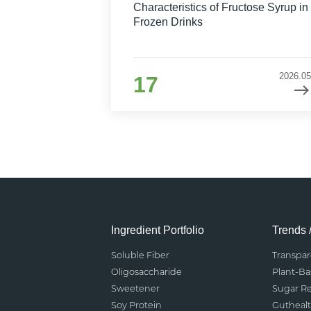
Characteristics of Fructose Syrup in
Frozen Drinks
2026.05
17
Ingredient Portfolio
Trends 
Soluble Fiber
Transpa
Oligosaccharide
Plant-B
Sweetener
Sugar R
Soy Protein
Gutheal