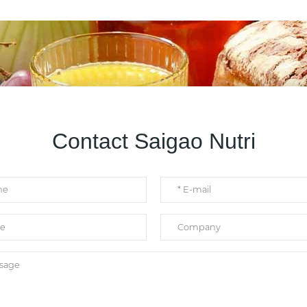
Contact Saigao Nutri