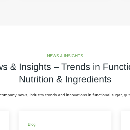
NEWS & INSIGHTS
s & Insights – Trends in Functi
Nutrition & Ingredients
 company news, industry trends and innovations in functional sugar, gut 
Blog