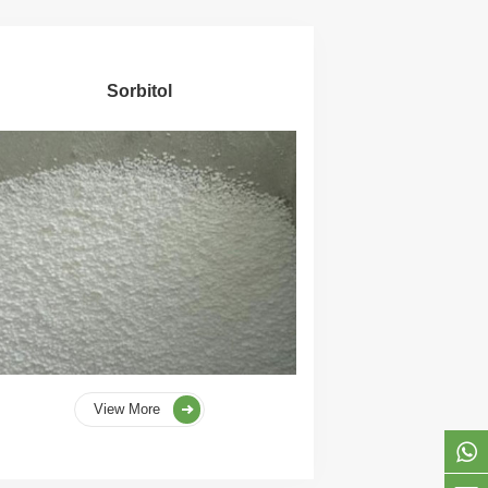
Sorbitol
View More