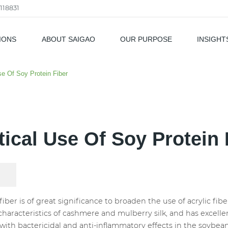
118831
IONS
ABOUT SAIGAO
OUR PURPOSE
INSIGHT
als
se Of Soy Protein Fiber
tical Use Of Soy Protein 
ber is of great significance to broaden the use of acrylic fibe
characteristics of cashmere and mulberry silk, and has excellen
ith bactericidal and anti-inflammatory effects in the soybea