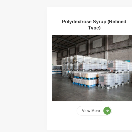
Polydextrose Syrup (Refined
Type)
View More