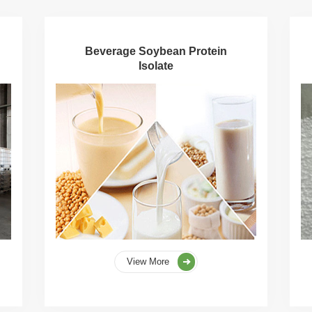
Beverage Soybean Protein
Isolate
View More