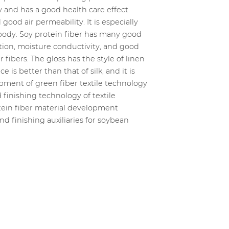
 and has a good health care effect.
ood air permeability. It is especially
 body. Soy protein fiber has many good
tion, moisture conductivity, and good
fibers. The gloss has the style of linen
 is better than that of silk, and it is
opment of green fiber textile technology
 finishing technology of textile
otein fiber material development
nd finishing auxiliaries for soybean