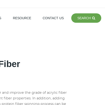
S
RESOURCE
CONTACT US
SEARCH
Fiber
r and improve the grade of acrylic fiber
t fiber properties. In addition, adding
n protein fiber spinning process can be