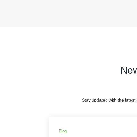
New
Stay updated with the latest
Blog