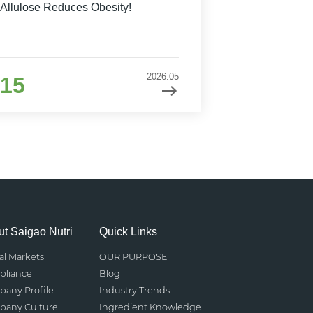
Allulose Reduces Obesity!
2026.05
15
t Saigao Nutri
Quick Links
al Markets
OUR PURPOSE
liance
Blog
any Profile
Industry Trends
any Culture
Ingredient Knowledge