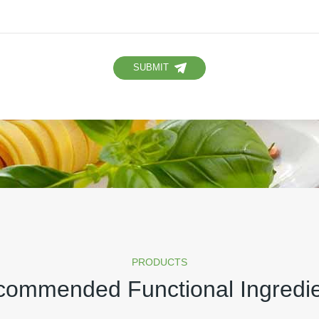
SUBMIT
PRODUCTS
ommended Functional Ingredi