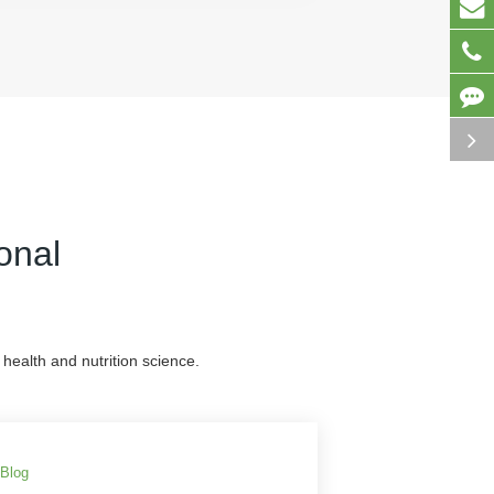
onal
health and nutrition science.
Blog