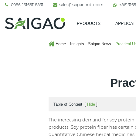
0086-13165118831
sales@saigaonutri.com
+8613165
PRODUCTS
APPLICAT
Pharmaceutical & Nutraceutic
Home
Insights
Saigao News
Practical U
Prac
Table of Content
[
Hide
]
The increasing demand for soy protein fi
products. Soy protein fiber has certain 
quantitative Chinese herbal medicines w