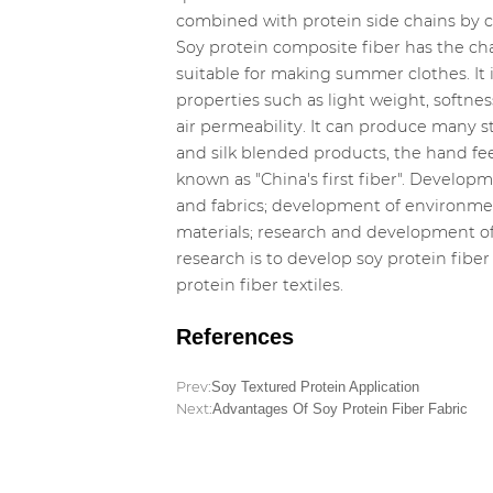
combined with protein side chains by ch
Soy protein composite fiber has the char
suitable for making summer clothes. It
properties such as light weight, softne
air permeability. It can produce many st
and silk blended products, the hand feel i
known as "China's first fiber". Develop
and fabrics; development of environment
materials; research and development of 
research is to develop soy protein fiber
protein fiber textiles.
References
Prev:
Soy Textured Protein Application
Next:
Advantages Of Soy Protein Fiber Fabric