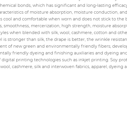
emical bonds, which has significant and long-lasting efficacy
acteristics of moisture absorption, moisture conduction, and g
 is cool and comfortable when worn and does not stick to the
ss, smoothness, mercerization, high strength, moisture absorp
yles when blended with silk, wool, cashmere, cotton and other 
s stronger than silk, the drape is better, the wrinkle resistance
ment of new green and environmentally friendly fibers; devel
ally friendly dyeing and finishing auxiliaries and dyeing and
digital printing technologies such as inkjet printing. Soy pr
 wool, cashmere, silk and interwoven fabrics, apparel; dyeing a