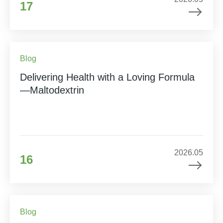
17
Blog
Delivering Health with a Loving Formula
—Maltodextrin
2026.05
16
Blog