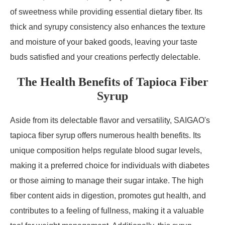
of sweetness while providing essential dietary fiber. Its
thick and syrupy consistency also enhances the texture
and moisture of your baked goods, leaving your taste
buds satisfied and your creations perfectly delectable.
The Health Benefits of Tapioca Fiber
Syrup
Aside from its delectable flavor and versatility, SAIGAO's
tapioca fiber syrup offers numerous health benefits. Its
unique composition helps regulate blood sugar levels,
making it a preferred choice for individuals with diabetes
or those aiming to manage their sugar intake. The high
fiber content aids in digestion, promotes gut health, and
contributes to a feeling of fullness, making it a valuable