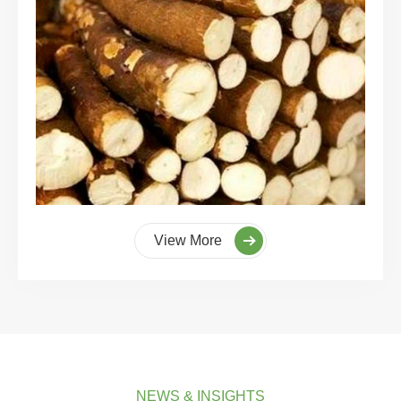
View More
NEWS & INSIGHTS