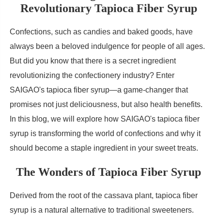
Revolutionary Tapioca Fiber Syrup
Confections, such as candies and baked goods, have
always been a beloved indulgence for people of all ages.
But did you know that there is a secret ingredient
revolutionizing the confectionery industry? Enter
SAIGAO's tapioca fiber syrup—a game-changer that
promises not just deliciousness, but also health benefits.
In this blog, we will explore how SAIGAO's tapioca fiber
syrup is transforming the world of confections and why it
should become a staple ingredient in your sweet treats.
The Wonders of Tapioca Fiber Syrup
Derived from the root of the cassava plant, tapioca fiber
syrup is a natural alternative to traditional sweeteners.