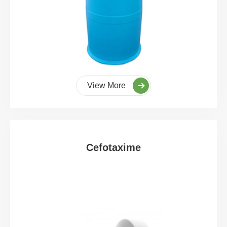
View More
Cefotaxime