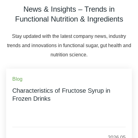
News & Insights – Trends in
Functional Nutrition & Ingredients
Stay updated with the latest company news, industry
trends and innovations in functional sugar, gut health and
nutrition science.
Blog
Characteristics of Fructose Syrup in
Frozen Drinks
2026.05