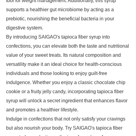
tool for weight management. Additionally, this syrup
supports a healthier gut microbiome by acting as a
prebiotic, nourishing the beneficial bacteria in your
digestive system.
By introducing SAIGAO's tapioca fiber syrup into
confections, you can elevate both the taste and nutritional
value of your sweet treats. Its natural composition and
versatility make it an ideal choice for health-conscious
individuals and those looking to enjoy guilt-free
indulgence. Whether you enjoy a classic chocolate chip
cookie or a fruity jelly candy, incorporating tapioca fiber
syrup will unlock a secret ingredient that enhances flavor
and promotes a healthier lifestyle.
Indulge in confections that not only satisfy your cravings
but also nourish your body. Try SAIGAO's tapioca fiber