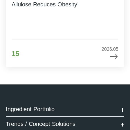
Allulose Reduces Obesity!
2026.05
15
Ingredient Portfolio
Trends / Concept Solutions