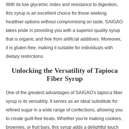
With its low glycemic index and resistance to digestion,
this syrup is an excellent choice for those seeking
healthier options without compromising on taste. SAIGAO
takes pride in providing you with a superior quality syrup
that is organic and free from artificial additives. Moreover,
it is gluten-free, making it suitable for individuals with
dietary restrictions.
Unlocking the Versatility of Tapioca
Fiber Syrup
One of the greatest advantages of SAIGAO's tapioca fiber
syrup is its versatility. It serves as an ideal substitute for
refined sugar in a wide range of confections, allowing you
to create guilt-free treats. Whether you're making cookies,
brownies, or fruit bars, this syrup adds a delightful touch