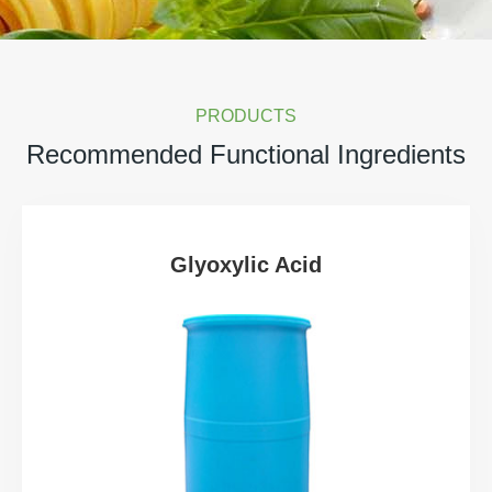
PRODUCTS
Recommended Functional Ingredients
Glyoxylic Acid