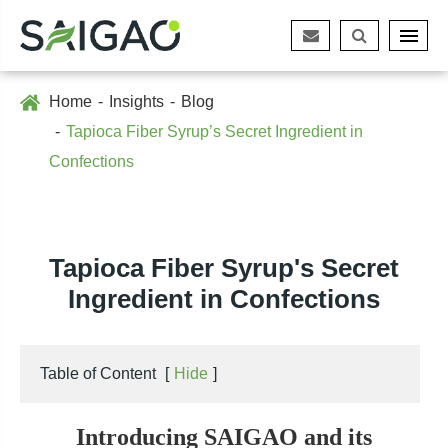
Home
Insights
Blog
Tapioca Fiber Syrup’s Secret Ingredient in
Confections
Tapioca Fiber Syrup's Secret
Ingredient in Confections
Table of Content
[
Hide
]
Introducing SAIGAO and its