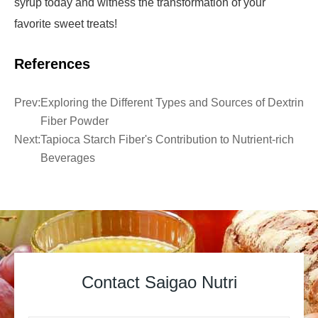
syrup today and witness the transformation of your
favorite sweet treats!
References
Prev:
Exploring the Different Types and Sources of Dextrin
Fiber Powder
Next:
Tapioca Starch Fiber's Contribution to Nutrient-rich
Beverages
Contact Saigao Nutri