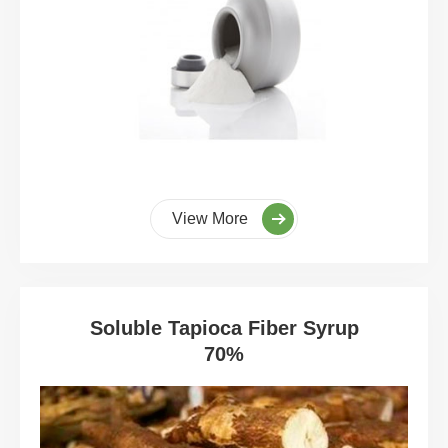
View More
Soluble Tapioca Fiber Syrup
70%