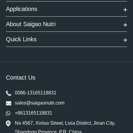
Applications
About Saigao Nutri
Quick Links
Contact Us
0086-13165118831
sales@saigaonutri.com
+8613165118831
No 4567, Xinluo Street, Lixia District, Jinan City,
Shandong Province. P.R. China