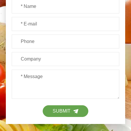
SUBMIT