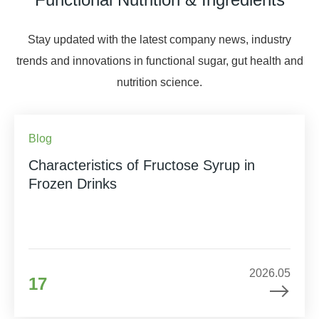
Stay updated with the latest company news, industry
trends and innovations in functional sugar, gut health and
nutrition science.
Blog
Characteristics of Fructose Syrup in
Frozen Drinks
2026.05
17