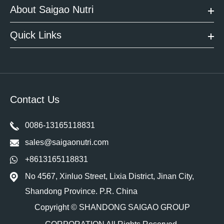
About Saigao Nutri
Quick Links
Contact Us
0086-13165118831
sales@saigaonutri.com
+8613165118831
No 4567, Xinluo Street, Lixia District, Jinan City,
Shandong Province. P.R. China
Copyright ©
SHANDONG SAIGAO GROUP