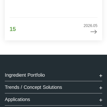
2026.05
15
Ingredient Portfolio
Trends / Concept Solutions
Applications