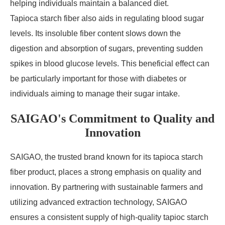
helping individuals maintain a balanced diet.
Tapioca starch fiber also aids in regulating blood sugar
levels. Its insoluble fiber content slows down the
digestion and absorption of sugars, preventing sudden
spikes in blood glucose levels. This beneficial effect can
be particularly important for those with diabetes or
individuals aiming to manage their sugar intake.
SAIGAO's Commitment to Quality and
Innovation
SAIGAO, the trusted brand known for its tapioca starch
fiber product, places a strong emphasis on quality and
innovation. By partnering with sustainable farmers and
utilizing advanced extraction technology, SAIGAO
ensures a consistent supply of high-quality tapioc starch