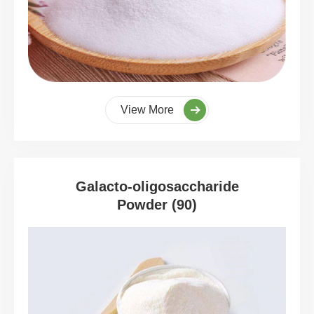
View More
Galacto-oligosaccharide
Powder (90)