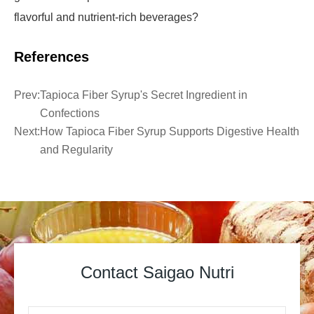
flavorful and nutrient-rich beverages?
References
Prev:
Tapioca Fiber Syrup's Secret Ingredient in
Confections
Next:
How Tapioca Fiber Syrup Supports Digestive Health
and Regularity
Contact Saigao Nutri