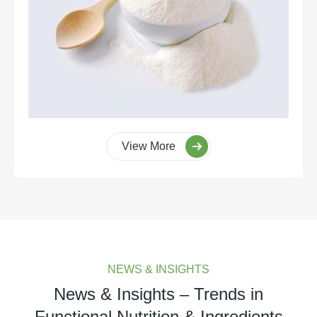
View More
NEWS & INSIGHTS
News & Insights – Trends in
Functional Nutrition & Ingredients