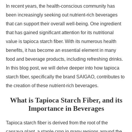
In recent years, the health-conscious community has
been increasingly seeking out nutrient-rich beverages
that can support their overall well-being. One ingredient
that has gained significant attention for its nutritional
value is tapioca starch fiber. With its numerous health
benefits, it has become an essential element in many
food and beverage products, including refreshing drinks.
In this blog post, we will delve deeper into how tapioca
starch fiber, specifically the brand SAIGAO, contributes to
the creation of these nutrient-rich beverages.
What is Tapioca Starch Fiber, and its
Importance in Beverages
Tapioca starch fiber is derived from the root of the
cassava plant, a staple crop in many regions around the