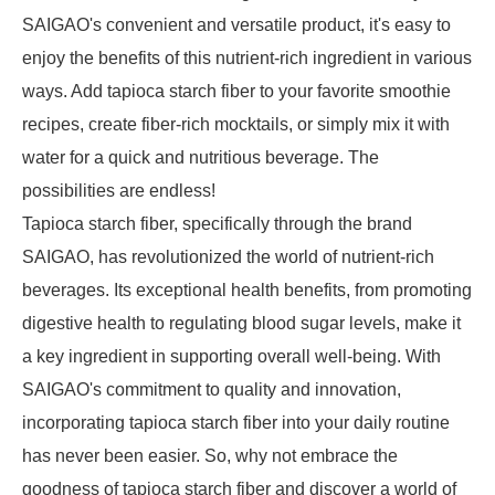
SAIGAO's convenient and versatile product, it's easy to
enjoy the benefits of this nutrient-rich ingredient in various
ways. Add tapioca starch fiber to your favorite smoothie
recipes, create fiber-rich mocktails, or simply mix it with
water for a quick and nutritious beverage. The
possibilities are endless!
Tapioca starch fiber, specifically through the brand
SAIGAO, has revolutionized the world of nutrient-rich
beverages. Its exceptional health benefits, from promoting
digestive health to regulating blood sugar levels, make it
a key ingredient in supporting overall well-being. With
SAIGAO's commitment to quality and innovation,
incorporating tapioca starch fiber into your daily routine
has never been easier. So, why not embrace the
goodness of tapioca starch fiber and discover a world of