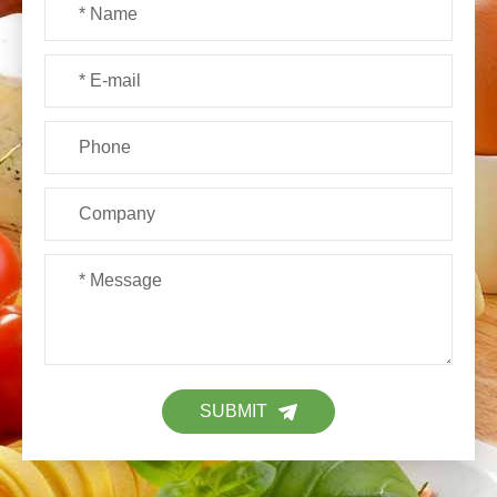
SUBMIT