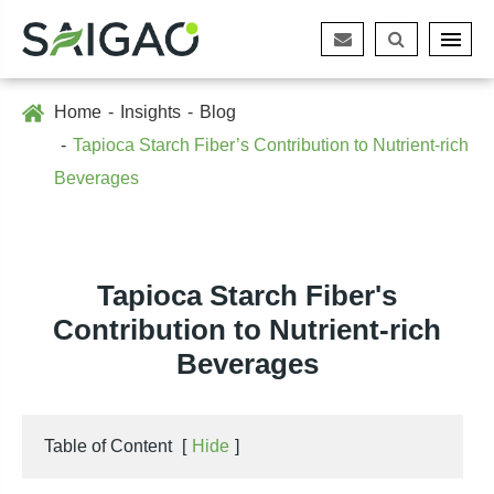
Home
Insights
Blog
Tapioca Starch Fiber’s Contribution to Nutrient-rich
Beverages
Tapioca Starch Fiber's
Contribution to Nutrient-rich
Beverages
Table of Content
[
Hide
]