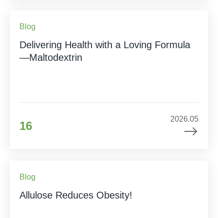
Blog
Delivering Health with a Loving Formula
—Maltodextrin
2026.05
16
Blog
Allulose Reduces Obesity!