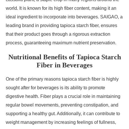
world. It is known for its high fiber content, making it an
ideal ingredient to incorporate into beverages. SAIGAO, a
leading brand in providing tapioca starch fiber, ensures
that their product goes through a rigorous extraction
process, guaranteeing maximum nutrient preservation.
Nutritional Benefits of Tapioca Starch
Fiber in Beverages
One of the primary reasons tapioca starch fiber is highly
sought after for beverages is its ability to promote
digestive health. Fiber plays a crucial role in maintaining
regular bowel movements, preventing constipation, and
supporting a healthy gut. Additionally, it can contribute to
weight management by increasing feelings of fullness,