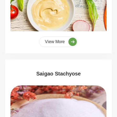
View More
Saigao Stachyose