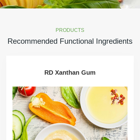
PRODUCTS
Recommended Functional Ingredients
RD Xanthan Gum