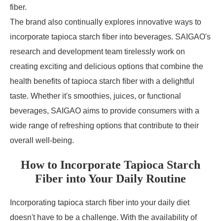
fiber.
The brand also continually explores innovative ways to
incorporate tapioca starch fiber into beverages. SAIGAO's
research and development team tirelessly work on
creating exciting and delicious options that combine the
health benefits of tapioca starch fiber with a delightful
taste. Whether it's smoothies, juices, or functional
beverages, SAIGAO aims to provide consumers with a
wide range of refreshing options that contribute to their
overall well-being.
How to Incorporate Tapioca Starch
Fiber into Your Daily Routine
Incorporating tapioca starch fiber into your daily diet
doesn't have to be a challenge. With the availability of