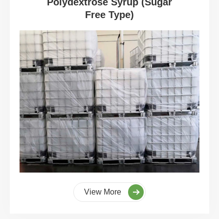
Polydextrose Syrup (Sugar
Free Type)
View More