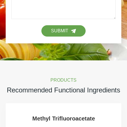
SUBMIT
PRODUCTS
Recommended Functional Ingredients
Methyl Trifluoroacetate