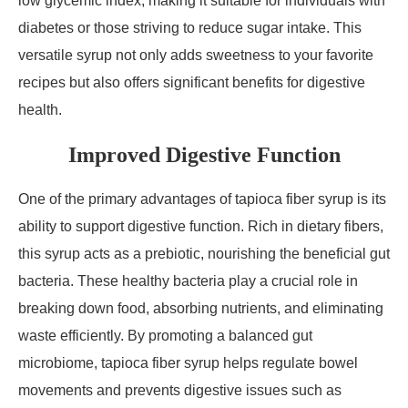
low glycemic index, making it suitable for individuals with
diabetes or those striving to reduce sugar intake. This
versatile syrup not only adds sweetness to your favorite
recipes but also offers significant benefits for digestive
health.
Improved Digestive Function
One of the primary advantages of tapioca fiber syrup is its
ability to support digestive function. Rich in dietary fibers,
this syrup acts as a prebiotic, nourishing the beneficial gut
bacteria. These healthy bacteria play a crucial role in
breaking down food, absorbing nutrients, and eliminating
waste efficiently. By promoting a balanced gut
microbiome, tapioca fiber syrup helps regulate bowel
movements and prevents digestive issues such as