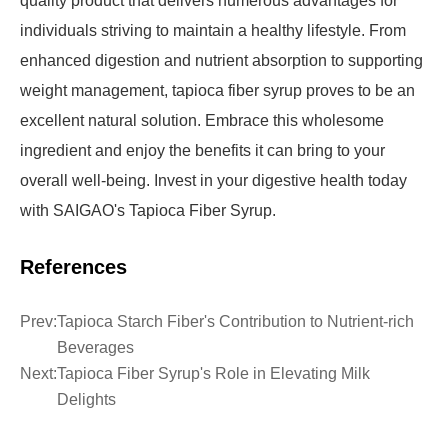
quality product that delivers numerous advantages for
individuals striving to maintain a healthy lifestyle. From
enhanced digestion and nutrient absorption to supporting
weight management, tapioca fiber syrup proves to be an
excellent natural solution. Embrace this wholesome
ingredient and enjoy the benefits it can bring to your
overall well-being. Invest in your digestive health today
with SAIGAO's Tapioca Fiber Syrup.
References
Prev:
Tapioca Starch Fiber's Contribution to Nutrient-rich
Beverages
Next:
Tapioca Fiber Syrup's Role in Elevating Milk
Delights