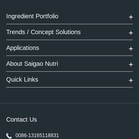
Ingredient Portfolio
Trends / Concept Solutions
Applications
About Saigao Nutri
Quick Links
Contact Us
0086-13165118831