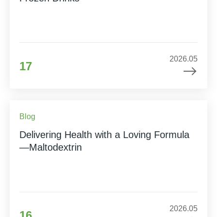
2026.05
17
Blog
Delivering Health with a Loving Formula
—Maltodextrin
2026.05
16