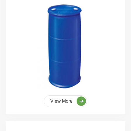
View More