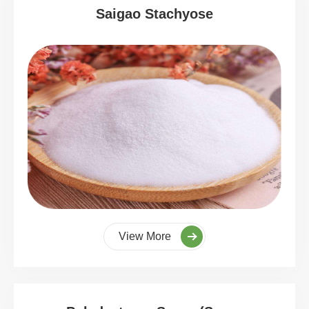
Saigao Stachyose
View More