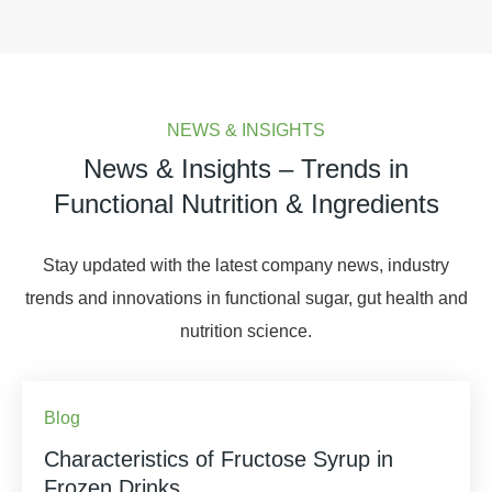
NEWS & INSIGHTS
News & Insights – Trends in
Functional Nutrition & Ingredients
Stay updated with the latest company news, industry
trends and innovations in functional sugar, gut health and
nutrition science.
Blog
Characteristics of Fructose Syrup in
Frozen Drinks