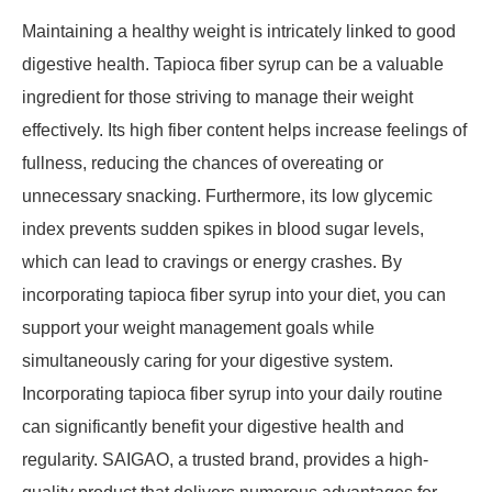
Maintaining a healthy weight is intricately linked to good
digestive health. Tapioca fiber syrup can be a valuable
ingredient for those striving to manage their weight
effectively. Its high fiber content helps increase feelings of
fullness, reducing the chances of overeating or
unnecessary snacking. Furthermore, its low glycemic
index prevents sudden spikes in blood sugar levels,
which can lead to cravings or energy crashes. By
incorporating tapioca fiber syrup into your diet, you can
support your weight management goals while
simultaneously caring for your digestive system.
Incorporating tapioca fiber syrup into your daily routine
can significantly benefit your digestive health and
regularity. SAIGAO, a trusted brand, provides a high-