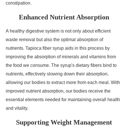
constipation.
Enhanced Nutrient Absorption
A healthy digestive system is not only about efficient
waste removal but also the optimal absorption of
nutrients. Tapioca fiber syrup aids in this process by
improving the absorption of minerals and vitamins from
the food we consume. The syrup's dietary fibers bind to
nutrients, effectively slowing down their absorption,
allowing our bodies to extract more from each meal. With
improved nutrient absorption, our bodies receive the
essential elements needed for maintaining overall health
and vitality.
Supporting Weight Management