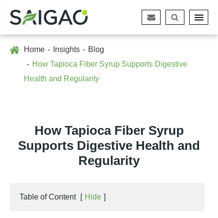
Home
Insights
Blog
How Tapioca Fiber Syrup Supports Digestive
Health and Regularity
How Tapioca Fiber Syrup
Supports Digestive Health and
Regularity
Table of Content
[
Hide
]