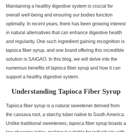
Maintaining a healthy digestive system is crucial for
overall well-being and ensuring our bodies function
optimally. In recent years, there has been growing interest
in natural alternatives that can enhance digestive health
and regularity. One such ingredient gaining recognition is
tapioca fiber syrup, and one brand offering this incredible
solution is SAIGAO. In this blog, we will delve into the
numerous benefits of tapioca fiber syrup and how it can
support a healthy digestive system.
Understanding Tapioca Fiber Syrup
Tapioca fiber syrup is a natural sweetener derived from
the cassava root, a starchy tuber native to South America.
Unlike traditional sweeteners, tapioca fiber syrup boasts a