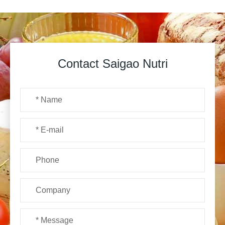
Contact Saigao Nutri