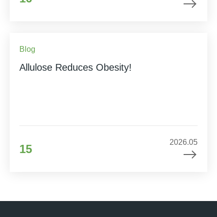
Blog
Allulose Reduces Obesity!
2026.05
15