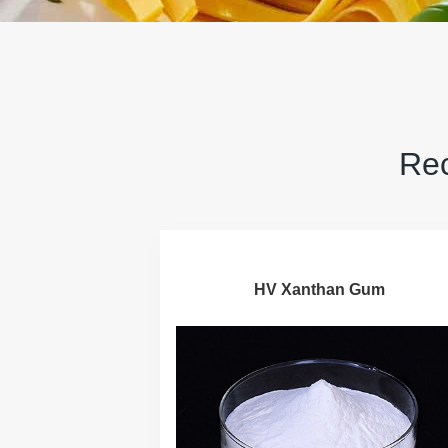
Rec
HV Xanthan Gum