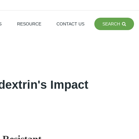
S
RESOURCE
CONTACT US
SEARCH
dextrin's Impact
 Resistant