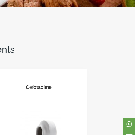
ents
Cefotaxime