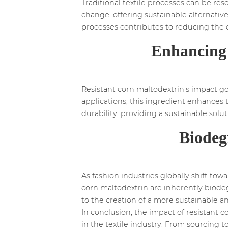
Traditional textile processes can be res
change, offering sustainable alternatives
processes contributes to reducing the e
Enhancing 
Resistant corn maltodextrin's impact goes
applications, this ingredient enhances 
durability, providing a sustainable so
Biodeg
As fashion industries globally shift to
corn maltodextrin are inherently biodegr
to the creation of a more sustainable a
In conclusion, the impact of resistant c
in the textile industry. From sourcing t