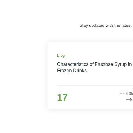
Stay updated with the latest
Blog
Characteristics of Fructose Syrup in
Frozen Drinks
2026.05
17