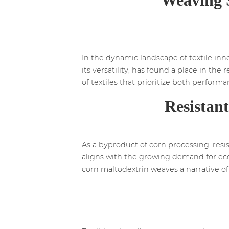
In the dynamic landscape of textile inno
its versatility, has found a place in the
of textiles that prioritize both perfor
Resistan
As a byproduct of corn processing, resis
aligns with the growing demand for eco-f
corn maltodextrin weaves a narrative of 