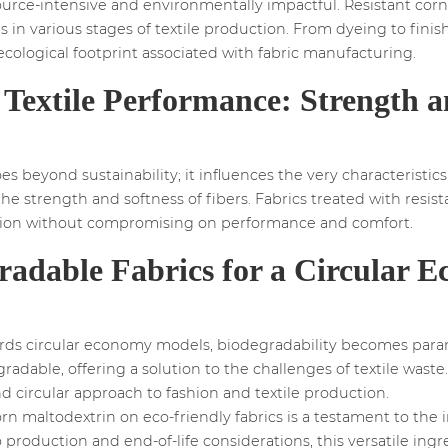
ource-intensive and environmentally impactful. Resistant corn 
 in various stages of textile production. From dyeing to finish
cological footprint associated with fabric manufacturing.
Textile Performance: Strength a
 beyond sustainability; it influences the very characteristics of
the strength and softness of fibers. Fabrics treated with resi
lution without compromising on performance and comfort.
radable Fabrics for a Circular 
wards circular economy models, biodegradability becomes para
adable, offering a solution to the challenges of textile waste.
nd circular approach to fashion and textile production.
orn maltodextrin on eco-friendly fabrics is a testament to the 
o production and end-of-life considerations, this versatile ing