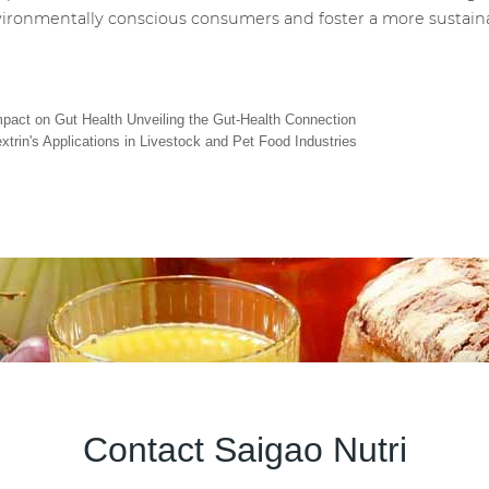
environmentally conscious consumers and foster a more sustaina
Impact on Gut Health Unveiling the Gut-Health Connection
xtrin's Applications in Livestock and Pet Food Industries
Contact Saigao Nutri