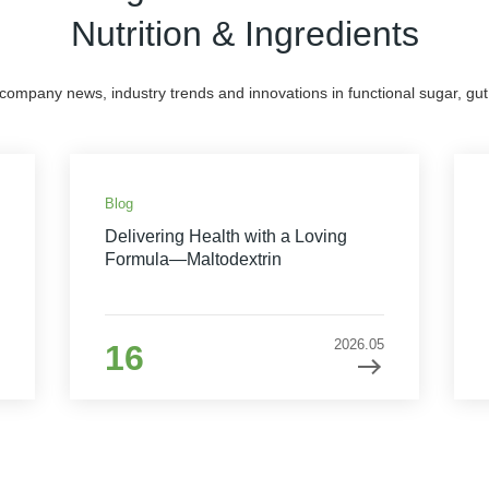
Nutrition & Ingredients
 company news, industry trends and innovations in functional sugar, gut 
Blog
Delivering Health with a Loving
Formula—Maltodextrin
2026.05
16