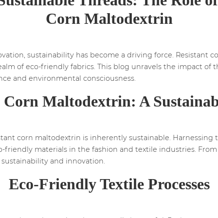
Corn Maltodextrin
vation, sustainability has become a driving force. Resistant c
 realm of eco-friendly fabrics. This blog unravels the impact of
mance and environmental consciousness.
t Corn Maltodextrin: A Sustainab
tant corn maltodextrin is inherently sustainable. Harnessing th
riendly materials in the fashion and textile industries. From f
sustainability and innovation.
Eco-Friendly Textile Processes