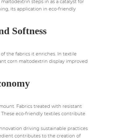
maltodextrin steps in as a catalyst for
ing, its application in eco-friendly
nd Softness
 the fabrics it enriches. In textile
stant corn maltodextrin display improved
Economy
mount. Fabrics treated with resistant
 These eco-friendly textiles contribute
innovation driving sustainable practices
redient contributes to the creation of