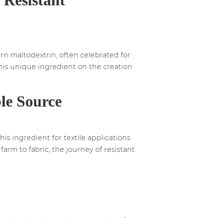
orn maltodextrin, often celebrated for
 this unique ingredient on the creation
le Source
is ingredient for textile applications
arm to fabric, the journey of resistant