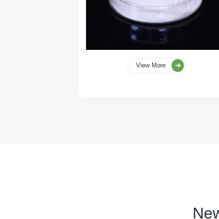
View More
New