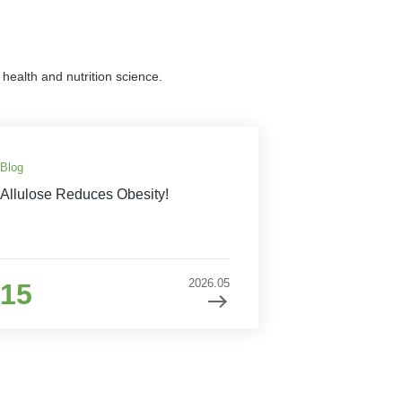
health and nutrition science.
Blog
Allulose Reduces Obesity!
2026.05
15