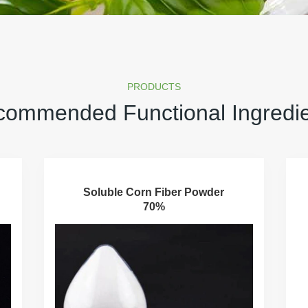
PRODUCTS
ommended Functional Ingredi
Soluble Corn Fiber Powder
70%