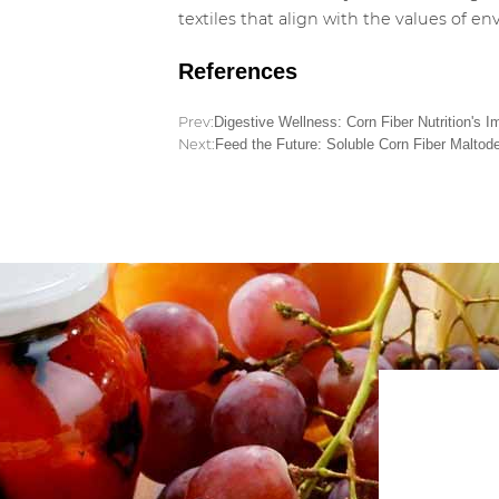
textiles that align with the values of 
References
Prev:
Digestive Wellness: Corn Fiber Nutrition's 
Next:
Feed the Future: Soluble Corn Fiber Maltode