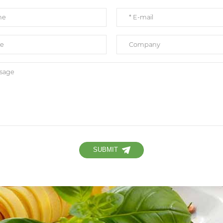
SUBMIT