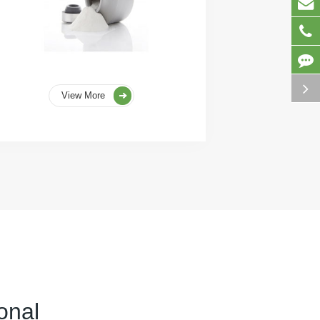
View More
onal