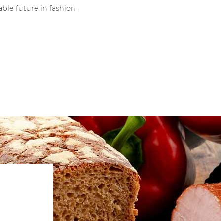
ble future in fashion.