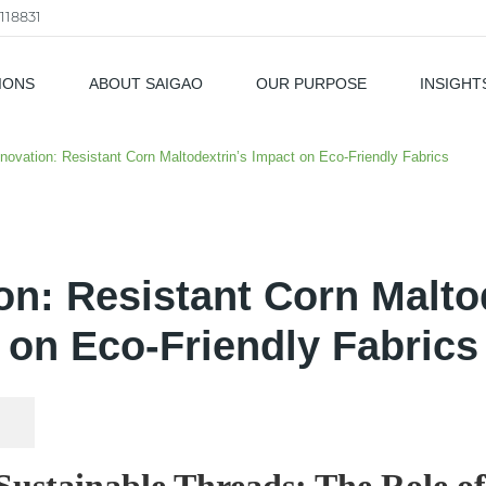
118831
IONS
ABOUT SAIGAO
OUR PURPOSE
INSIGHT
als
nnovation: Resistant Corn Maltodextrin’s Impact on Eco-Friendly Fabrics
ion: Resistant Corn Malto
on Eco-Friendly Fabrics
ustainable Threads: The Role of