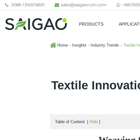
0086-13165118831
sales@saigaonutri.com
+8613165
PRODUCTS
APPLICAT
Pharmaceutical & Nutraceutic
Home
Insights
Industry Trends
Textile I
Textile Innovat
Table of Content
[
Hide
]
Weaving S