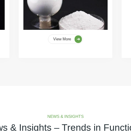
View More
NEWS & INSIGHTS
s & Insights – Trends in Functi