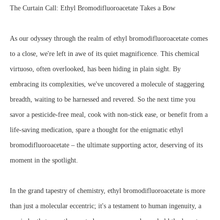
The Curtain Call: Ethyl Bromodifluoroacetate Takes a Bow
As our odyssey through the realm of ethyl bromodifluoroacetate comes
to a close, we're left in awe of its quiet magnificence. This chemical
virtuoso, often overlooked, has been hiding in plain sight. By
embracing its complexities, we've uncovered a molecule of staggering
breadth, waiting to be harnessed and revered. So the next time you
savor a pesticide-free meal, cook with non-stick ease, or benefit from a
life-saving medication, spare a thought for the enigmatic ethyl
bromodifluoroacetate – the ultimate supporting actor, deserving of its
moment in the spotlight.
In the grand tapestry of chemistry, ethyl bromodifluoroacetate is more
than just a molecular eccentric; it's a testament to human ingenuity, a