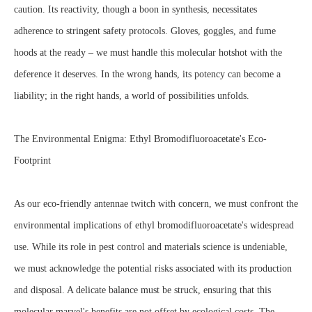
caution. Its reactivity, though a boon in synthesis, necessitates
adherence to stringent safety protocols. Gloves, goggles, and fume
hoods at the ready – we must handle this molecular hotshot with the
deference it deserves. In the wrong hands, its potency can become a
liability; in the right hands, a world of possibilities unfolds.
The Environmental Enigma: Ethyl Bromodifluoroacetate's Eco-
Footprint
As our eco-friendly antennae twitch with concern, we must confront the
environmental implications of ethyl bromodifluoroacetate's widespread
use. While its role in pest control and materials science is undeniable,
we must acknowledge the potential risks associated with its production
and disposal. A delicate balance must be struck, ensuring that this
molecular marvel's benefits are not offset by ecological costs. The