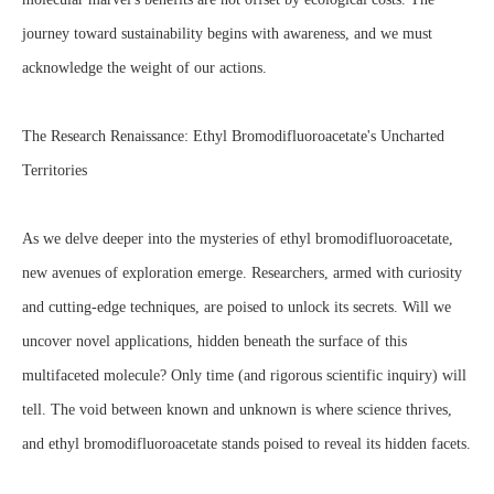
journey toward sustainability begins with awareness, and we must
acknowledge the weight of our actions.
The Research Renaissance: Ethyl Bromodifluoroacetate's Uncharted
Territories
As we delve deeper into the mysteries of ethyl bromodifluoroacetate,
new avenues of exploration emerge. Researchers, armed with curiosity
and cutting-edge techniques, are poised to unlock its secrets. Will we
uncover novel applications, hidden beneath the surface of this
multifaceted molecule? Only time (and rigorous scientific inquiry) will
tell. The void between known and unknown is where science thrives,
and ethyl bromodifluoroacetate stands poised to reveal its hidden facets.