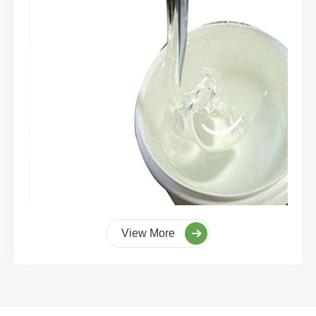
View More