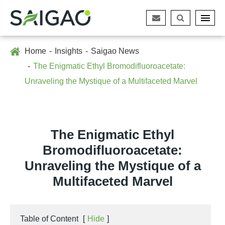
Home
Insights
Saigao News
The Enigmatic Ethyl Bromodifluoroacetate:
Unraveling the Mystique of a Multifaceted Marvel
The Enigmatic Ethyl
Bromodifluoroacetate:
Unraveling the Mystique of a
Multifaceted Marvel
Table of Content
[
Hide
]