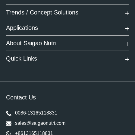
Trends / Concept Solutions
Applications
About Saigao Nutri
Quick Links
Contact Us
0086-13165118831
sales@saigaonutri.com
+8613165118831