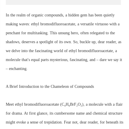
In the realm of organic compounds, a hidden gem has been quietly
making waves: ethyl bromodifluoroacetate, a versatile virtuoso with a
penchant for multitasking. This unsung hero, often relegated to the
shadows, deserves a spotlight of its own. So, buckle up, dear reader, as
we delve into the fascinating world of ethyl bromodifluoroacetate, a
molecule that's equal parts mysterious, fascinating, and – dare we say it
– enchanting.
A Brief Introduction to the Chameleon of Compounds
Meet ethyl bromodifluoroacetate (C₄H₆BrF₂O₂), a molecule with a flair
for drama. At first glance, its cumbersome name and chemical structure
might evoke a sense of trepidation. Fear not, dear reader, for beneath its