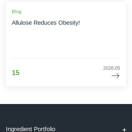
Blog
Allulose Reduces Obesity!
2026.05
15
Ingredient Portfolio