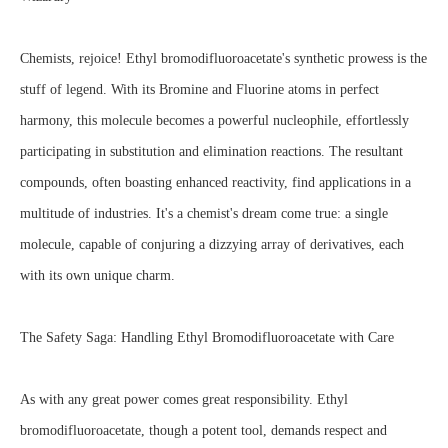
Chemists, rejoice! Ethyl bromodifluoroacetate's synthetic prowess is the
stuff of legend. With its Bromine and Fluorine atoms in perfect
harmony, this molecule becomes a powerful nucleophile, effortlessly
participating in substitution and elimination reactions. The resultant
compounds, often boasting enhanced reactivity, find applications in a
multitude of industries. It's a chemist's dream come true: a single
molecule, capable of conjuring a dizzying array of derivatives, each
with its own unique charm.
The Safety Saga: Handling Ethyl Bromodifluoroacetate with Care
As with any great power comes great responsibility. Ethyl
bromodifluoroacetate, though a potent tool, demands respect and