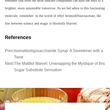
reminder that even the most obscure compounds can hold the keys to a
brighter, more sustainable tomorrow. As we bid adieu to this fascinating
molecule, remember: in the world of ethyl bromodifluoroacetate, the
line between science and magic is blissfully blurred.
References
Prev:
Isomaltooligosaccharide Syrup: A Sweetener with a
Twist
Next:
The Maltitol Marvel: Unwrapping the Mystique of this
Sugar Substitute Sensation