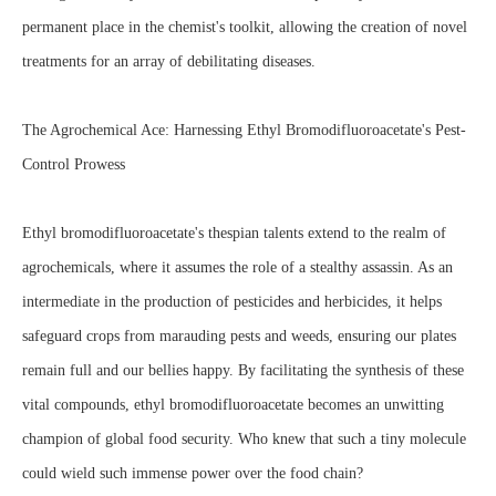
permanent place in the chemist's toolkit, allowing the creation of novel
treatments for an array of debilitating diseases.
The Agrochemical Ace: Harnessing Ethyl Bromodifluoroacetate's Pest-
Control Prowess
Ethyl bromodifluoroacetate's thespian talents extend to the realm of
agrochemicals, where it assumes the role of a stealthy assassin. As an
intermediate in the production of pesticides and herbicides, it helps
safeguard crops from marauding pests and weeds, ensuring our plates
remain full and our bellies happy. By facilitating the synthesis of these
vital compounds, ethyl bromodifluoroacetate becomes an unwitting
champion of global food security. Who knew that such a tiny molecule
could wield such immense power over the food chain?