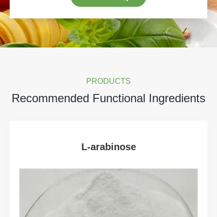
PRODUCTS
Recommended Functional Ingredients
L-arabinose