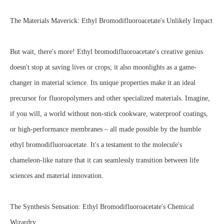
The Materials Maverick: Ethyl Bromodifluoroacetate's Unlikely Impact
But wait, there's more! Ethyl bromodifluoroacetate's creative genius
doesn't stop at saving lives or crops; it also moonlights as a game-
changer in material science. Its unique properties make it an ideal
precursor for fluoropolymers and other specialized materials. Imagine,
if you will, a world without non-stick cookware, waterproof coatings,
or high-performance membranes – all made possible by the humble
ethyl bromodifluoroacetate. It's a testament to the molecule's
chameleon-like nature that it can seamlessly transition between life
sciences and material innovation.
The Synthesis Sensation: Ethyl Bromodifluoroacetate's Chemical
Wizardry