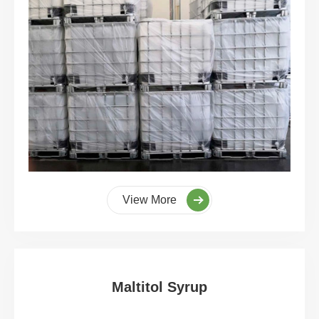
View More
Maltitol Syrup