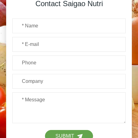
Contact Saigao Nutri
SUBMIT