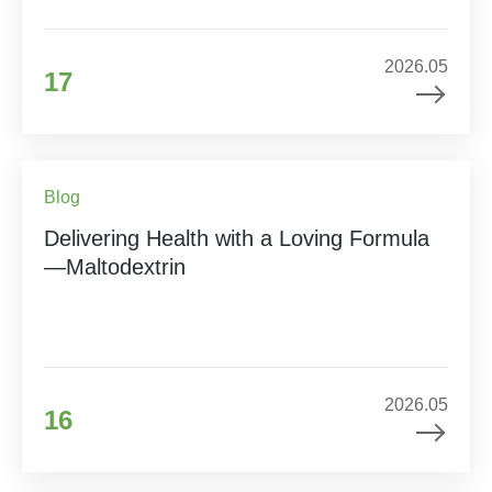
2026.05
17
Blog
Delivering Health with a Loving Formula
—Maltodextrin
2026.05
16