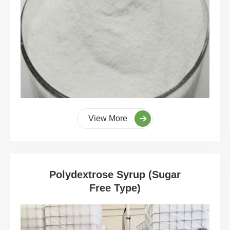
View More
Polydextrose Syrup (Sugar
Free Type)