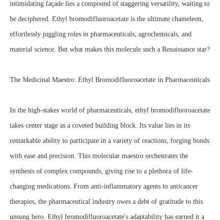
intimidating façade lies a compound of staggering versatility, waiting to
be deciphered. Ethyl bromodifluoroacetate is the ultimate chameleon,
effortlessly juggling roles in pharmaceuticals, agrochemicals, and
material science. But what makes this molecule such a Renaissance star?
The Medicinal Maestro: Ethyl Bromodifluoroacetate in Pharmaceuticals
In the high-stakes world of pharmaceuticals, ethyl bromodifluoroacetate
takes center stage as a coveted building block. Its value lies in its
remarkable ability to participate in a variety of reactions, forging bonds
with ease and precision. This molecular maestro orchestrates the
synthesis of complex compounds, giving rise to a plethora of life-
changing medications. From anti-inflammatory agents to anticancer
therapies, the pharmaceutical industry owes a debt of gratitude to this
unsung hero. Ethyl bromodifluoroacetate's adaptability has earned it a