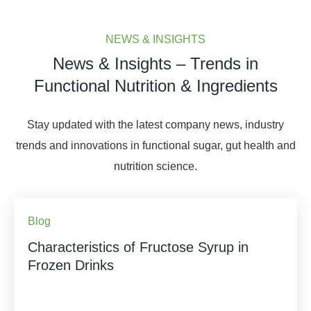
NEWS & INSIGHTS
News & Insights – Trends in
Functional Nutrition & Ingredients
Stay updated with the latest company news, industry
trends and innovations in functional sugar, gut health and
nutrition science.
Blog
Characteristics of Fructose Syrup in
Frozen Drinks