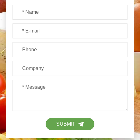
SUBMIT