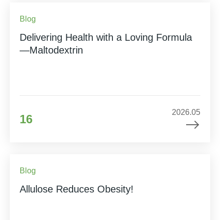
Blog
Delivering Health with a Loving Formula
—Maltodextrin
2026.05
16
Blog
Allulose Reduces Obesity!