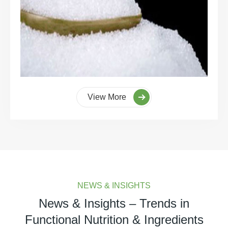
View More
NEWS & INSIGHTS
News & Insights – Trends in
Functional Nutrition & Ingredients