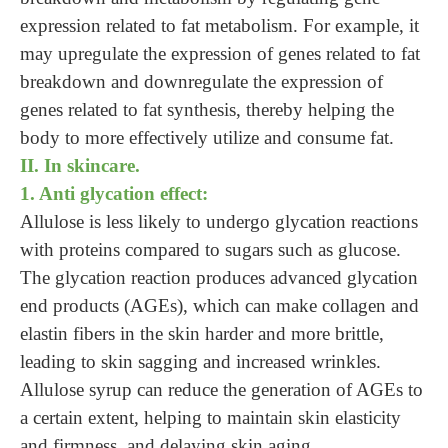
expression related to fat metabolism. For example, it
may upregulate the expression of genes related to fat
breakdown and downregulate the expression of
genes related to fat synthesis, thereby helping the
body to more effectively utilize and consume fat.
II. In skincare.
1. Anti glycation effect:
Allulose is less likely to undergo glycation reactions
with proteins compared to sugars such as glucose.
The glycation reaction produces advanced glycation
end products (AGEs), which can make collagen and
elastin fibers in the skin harder and more brittle,
leading to skin sagging and increased wrinkles.
Allulose syrup can reduce the generation of AGEs to
a certain extent, helping to maintain skin elasticity
and firmness, and delaying skin aging.