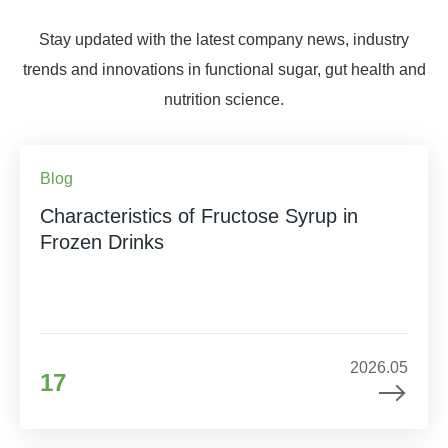
Stay updated with the latest company news, industry
trends and innovations in functional sugar, gut health and
nutrition science.
Blog
Characteristics of Fructose Syrup in
Frozen Drinks
2026.05
17