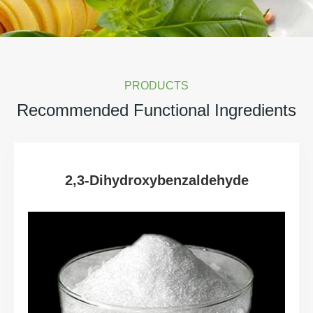
PRODUCTS
Recommended Functional Ingredients
2,3-Dihydroxybenzaldehyde