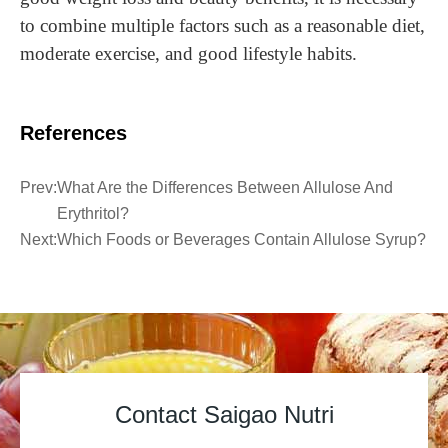
to combine multiple factors such as a reasonable diet,
moderate exercise, and good lifestyle habits.
References
Prev:
What Are the Differences Between Allulose And
Erythritol?
Next:
Which Foods or Beverages Contain Allulose Syrup?
Contact Saigao Nutri