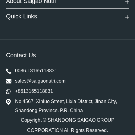
About Saigao Nutri
Quick Links
Contact Us
0086-13165118831
sales@saigaonutri.com
+8613165118831
No 4567, Xinluo Street, Lixia District, Jinan City,
Shandong Province. P.R. China
Copyright ©
SHANDONG SAIGAO GROUP
CORPORATION
All Rights Reserved.