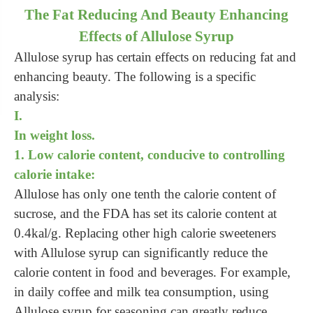
The Fat Reducing And Beauty Enhancing
Effects of Allulose Syrup
Allulose syrup has certain effects on reducing fat and
enhancing beauty. The following is a specific
analysis:
I.
In weight loss.
1. Low calorie content, conducive to controlling
calorie intake:
Allulose has only one tenth the calorie content of
sucrose, and the FDA has set its calorie content at
0.4kal/g. Replacing other high calorie sweeteners
with Allulose syrup can significantly reduce the
calorie content in food and beverages. For example,
in daily coffee and milk tea consumption, using
Allulose syrup for seasoning can greatly reduce