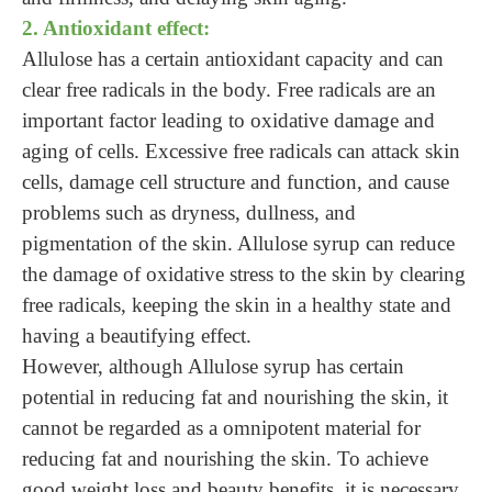
2. Antioxidant effect:
Allulose has a certain antioxidant capacity and can
clear free radicals in the body. Free radicals are an
important factor leading to oxidative damage and
aging of cells. Excessive free radicals can attack skin
cells, damage cell structure and function, and cause
problems such as dryness, dullness, and
pigmentation of the skin. Allulose syrup can reduce
the damage of oxidative stress to the skin by clearing
free radicals, keeping the skin in a healthy state and
having a beautifying effect.
However, although Allulose syrup has certain
potential in reducing fat and nourishing the skin, it
cannot be regarded as a omnipotent material for
reducing fat and nourishing the skin. To achieve
good weight loss and beauty benefits, it is necessary