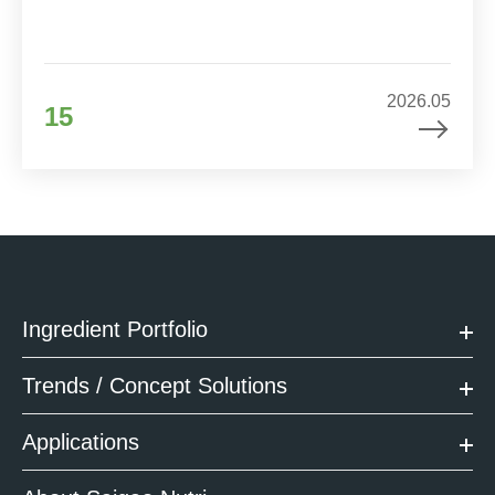
2026.05
15
Ingredient Portfolio
Trends / Concept Solutions
Applications