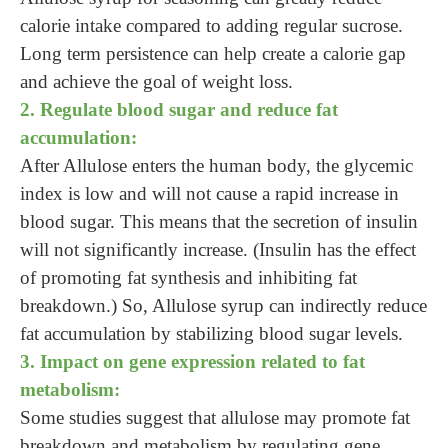
calorie intake compared to adding regular sucrose.
Long term persistence can help create a calorie gap
and achieve the goal of weight loss.
2. Regulate blood sugar and reduce fat
accumulation:
After Allulose enters the human body, the glycemic
index is low and will not cause a rapid increase in
blood sugar. This means that the secretion of insulin
will not significantly increase. (Insulin has the effect
of promoting fat synthesis and inhibiting fat
breakdown.) So, Allulose syrup can indirectly reduce
fat accumulation by stabilizing blood sugar levels.
3. Impact on gene expression related to fat
metabolism:
Some studies suggest that allulose may promote fat
breakdown and metabolism by regulating gene