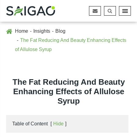
Home
Insights
Blog
The Fat Reducing And Beauty Enhancing Effects
of Allulose Syrup
The Fat Reducing And Beauty
Enhancing Effects of Allulose
Syrup
Table of Content
[
Hide
]