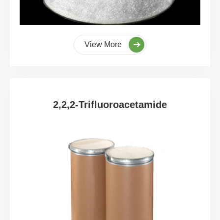
View More
2,2,2-Trifluoroacetamide