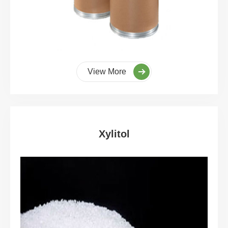
View More
Xylitol