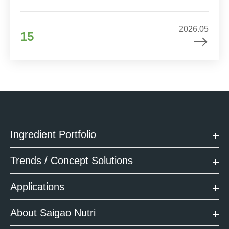
2026.05
15
Ingredient Portfolio
Trends / Concept Solutions
Applications
About Saigao Nutri