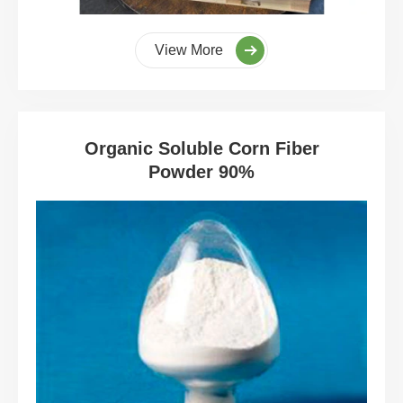
View More
Organic Soluble Corn Fiber
Powder 90%