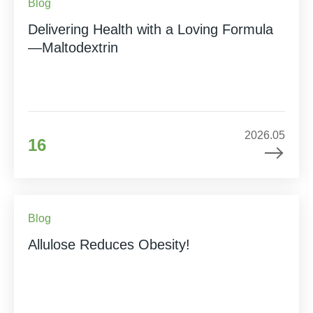
Blog
Delivering Health with a Loving Formula
—Maltodextrin
2026.05
16
Blog
Allulose Reduces Obesity!