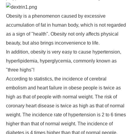
Obesity is a phenomenon caused by excessive
accumulation of fat in human body, which is not regarded
as a sign of "health". Obesity not only affects physical
beauty, but also brings inconvenience to life.
In addition, obesity is very easy to cause hypertension,
hyperlipidemia, hyperglycemia, commonly known as
"three highs"!
According to statistics, the incidence of cerebral
embolism and heart failure in obese people is twice as
high as that of people with normal weight. The risk of
coronary heart disease is twice as high as that of normal
weight. The incidence rate of hypertension is 2 to 6 times
higher than that of normal weight. The incidence of
diabetes is 4 times higher than that of normal people.