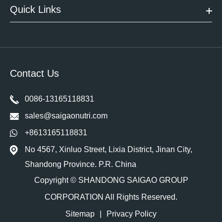
Quick Links
Contact Us
0086-13165118831
sales@saigaonutri.com
+8613165118831
No 4567, Xinluo Street, Lixia District, Jinan City,
Shandong Province. P.R. China
Copyright ©
SHANDONG SAIGAO GROUP
CORPORATION
All Rights Reserved.
Sitemap
|
Privacy Policy