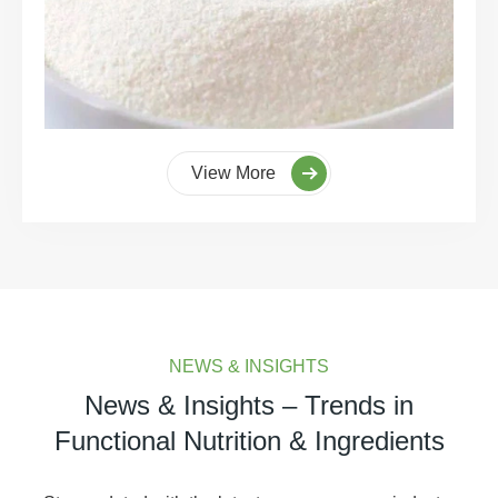
View More
NEWS & INSIGHTS
News & Insights – Trends in
Functional Nutrition & Ingredients