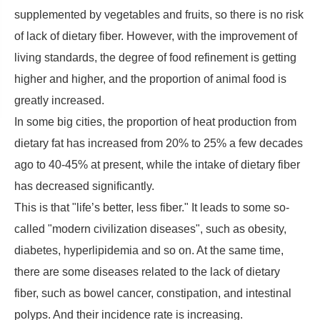
supplemented by vegetables and fruits, so there is no risk
of lack of dietary fiber. However, with the improvement of
living standards, the degree of food refinement is getting
higher and higher, and the proportion of animal food is
greatly increased.
In some big cities, the proportion of heat production from
dietary fat has increased from 20% to 25% a few decades
ago to 40-45% at present, while the intake of dietary fiber
has decreased significantly.
This is that "life’s better, less fiber." It leads to some so-
called "modern civilization diseases", such as obesity,
diabetes, hyperlipidemia and so on. At the same time,
there are some diseases related to the lack of dietary
fiber, such as bowel cancer, constipation, and intestinal
polyps. And their incidence rate is increasing.