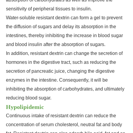
sensitivity of peripheral tissues to insulin.
Water-soluble resistant dextrin can form a gel to prevent
the diffusion of sugars and delay its absorption in the
intestines, thereby inhibiting the increase in blood sugar
and blood insulin after the absorption of sugars.
In addition, resistant dextrin can change the secretion of
hormones in the digestive tract, such as reducing the
secretion of pancreatic juice, changing the digestive
enzymes in the intestine. Consequently, it will be
inhibiting the absorption of carbohydrates, and ultimately
reducing blood sugar.
Hypolipidemic
Continuous intake of resistant dextrin can reduce the
concentration of serum cholesterol, neutral fat and body