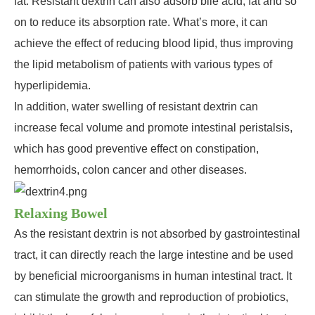
fat. Resistant dextrin can also adsorb bile acid, fat and so
on to reduce its absorption rate. What’s more, it can
achieve the effect of reducing blood lipid, thus improving
the lipid metabolism of patients with various types of
hyperlipidemia.
In addition, water swelling of resistant dextrin can
increase fecal volume and promote intestinal peristalsis,
which has good preventive effect on constipation,
hemorrhoids, colon cancer and other diseases.
Relaxing Bowel
As the resistant dextrin is not absorbed by gastrointestinal
tract, it can directly reach the large intestine and be used
by beneficial microorganisms in human intestinal tract. It
can stimulate the growth and reproduction of probiotics,