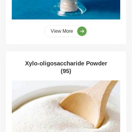
View More
Xylo-oligosaccharide Powder
(95)