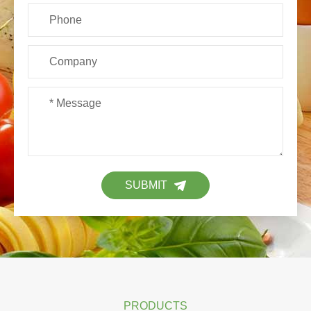
SUBMIT
PRODUCTS