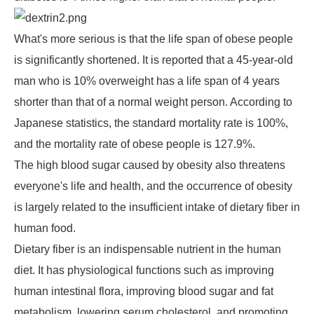
What's more serious is that the life span of obese people
is significantly shortened. It is reported that a 45-year-old
man who is 10% overweight has a life span of 4 years
shorter than that of a normal weight person. According to
Japanese statistics, the standard mortality rate is 100%,
and the mortality rate of obese people is 127.9%.
The high blood sugar caused by obesity also threatens
everyone's life and health, and the occurrence of obesity
is largely related to the insufficient intake of dietary fiber in
human food.
Dietary fiber is an indispensable nutrient in the human
diet. It has physiological functions such as improving
human intestinal flora, improving blood sugar and fat
metabolism, lowering serum cholesterol, and promoting