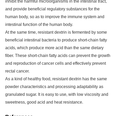
inhibit the harmful microorganisms in the intestinal tract,
and provide beneficial regulatory substances for the
human body, so as to improve the immune system and
intestinal function of the human body.
At the same time, resistant dextrin is fermented by some
beneficial intestinal bacteria to produce short-chain fatty
acids, which produce more acid than the same dietary
fiber. These short-chain fatty acids can prevent the growth
and reproduction of cancer cells and effectively prevent
rectal cancer.
As a kind of healthy food, resistant dextrin has the same
powder characteristics and processing adaptability as
granulated sugar. It is easy to use, with low viscosity and
sweetness, good acid and heat resistance.