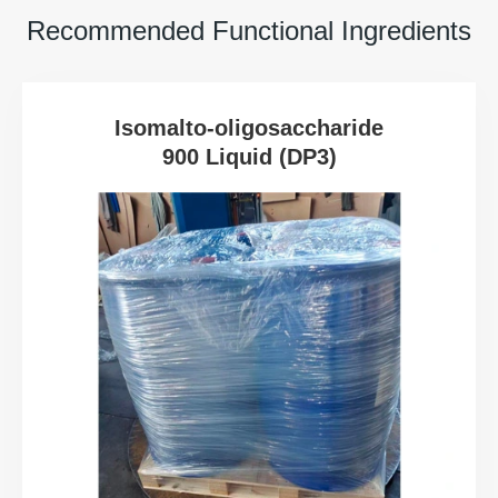
Recommended Functional Ingredients
Isomalto-oligosaccharide
900 Liquid (DP3)