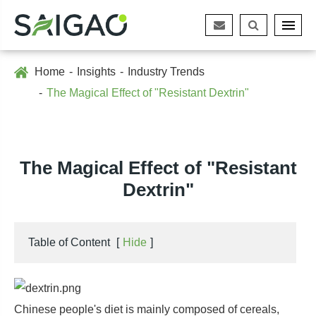
Home
Insights
Industry Trends
The Magical Effect of "Resistant Dextrin"
The Magical Effect of "Resistant
Dextrin"
Table of Content
[
Hide
]
Chinese people's diet is mainly composed of cereals,