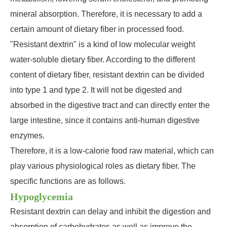
mineral absorption. Therefore, it is necessary to add a
certain amount of dietary fiber in processed food.
"Resistant dextrin" is a kind of low molecular weight
water-soluble dietary fiber. According to the different
content of dietary fiber, resistant dextrin can be divided
into type 1 and type 2. It will not be digested and
absorbed in the digestive tract and can directly enter the
large intestine, since it contains anti-human digestive
enzymes.
Therefore, it is a low-calorie food raw material, which can
play various physiological roles as dietary fiber. The
specific functions are as follows.
Hypoglycemia
Resistant dextrin can delay and inhibit the digestion and
absorption of carbohydrates as well as improve the