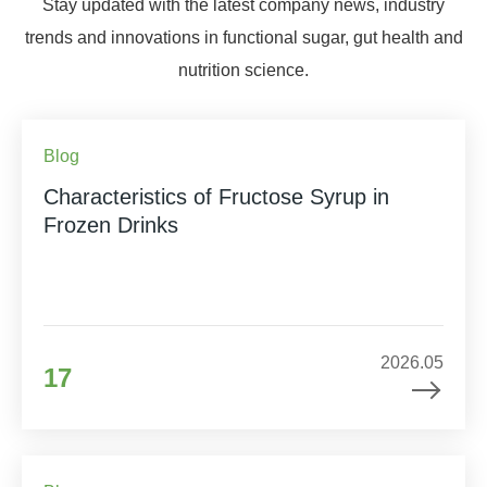
Stay updated with the latest company news, industry
trends and innovations in functional sugar, gut health and
nutrition science.
Blog
Characteristics of Fructose Syrup in
Frozen Drinks
2026.05
17