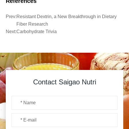
References
Prev:
Resistant Dextrin, a New Breakthrough in Dietary
Fiber Research
Next:
Carbohydrate Trivia
Contact Saigao Nutri