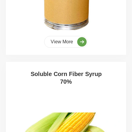
View More
Soluble Corn Fiber Syrup
70%