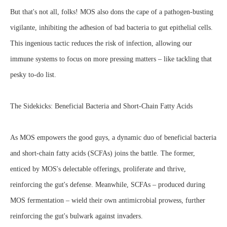
But that's not all, folks! MOS also dons the cape of a pathogen-busting
vigilante, inhibiting the adhesion of bad bacteria to gut epithelial cells.
This ingenious tactic reduces the risk of infection, allowing our
immune systems to focus on more pressing matters – like tackling that
pesky to-do list.
The Sidekicks: Beneficial Bacteria and Short-Chain Fatty Acids
As MOS empowers the good guys, a dynamic duo of beneficial bacteria
and short-chain fatty acids (SCFAs) joins the battle. The former,
enticed by MOS's delectable offerings, proliferate and thrive,
reinforcing the gut's defense. Meanwhile, SCFAs – produced during
MOS fermentation – wield their own antimicrobial prowess, further
reinforcing the gut's bulwark against invaders.