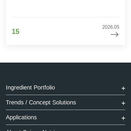
2026.05
15
Ingredient Portfolio
Trends / Concept Solutions
Applications