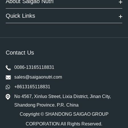
About Saigao Nutri
Quick Links
Contact Us
0086-13165118831
sales@saigaonutri.com
+8613165118831
No 4567, Xinluo Street, Lixia District, Jinan City,
Shandong Province. P.R. China
Copyright ©
SHANDONG SAIGAO GROUP
CORPORATION
All Rights Reserved.