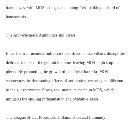
harmonizes, with MOS acting as the tuning fork, striking a chord of
homeostasis.
The Arch-Nemesis: Antibiotics and Stress
Enter the arch-nemesis: antibiotics and stress. These villains disrupt the
delicate balance of the gut microbiome, leaving MOS to pick up the
pieces. By promoting the growth of beneficial bacteria, MOS
counteracts the devastating effects of antibiotics, restoring equilibrium
to the gut ecosystem. Stress, too, meets its match in MOS, which
mitigates the ensuing inflammation and oxidative stress.
The League of Gut Protectors: Inflammation and Immunity