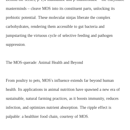
masterminds – cleave MOS into its constituent parts, unlocking its
prebiotic potential. These molecular ninjas liberate the complex
carbohydrates, rendering them accessible to gut bacteria and
jumpstarting the virtuous cycle of selective feeding and pathogen
suppression.
The MOS-querade: Animal Health and Beyond
From poultry to pets, MOS's influence extends far beyond human
health. Its applications in animal nutrition have spawned a new era of
sustainable, natural farming practices, as it boosts immunity, reduces
infection, and optimizes nutrient absorption. The ripple effect is
palpable: a healthier food chain, courtesy of MOS.