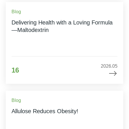
Blog
Delivering Health with a Loving Formula
—Maltodextrin
2026.05
16
Blog
Allulose Reduces Obesity!