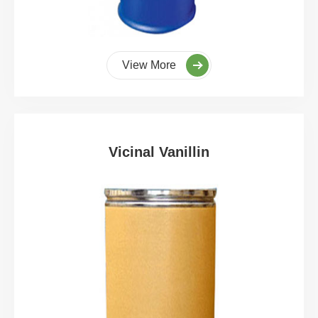
View More
Vicinal Vanillin