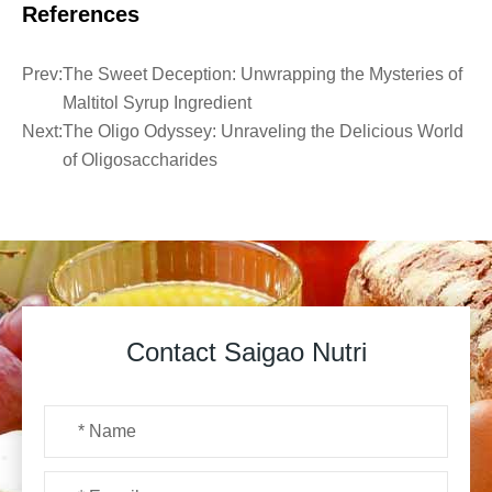
References
Prev:
The Sweet Deception: Unwrapping the Mysteries of
Maltitol Syrup Ingredient
Next:
The Oligo Odyssey: Unraveling the Delicious World
of Oligosaccharides
Contact Saigao Nutri