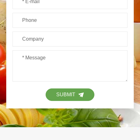
SUBMIT