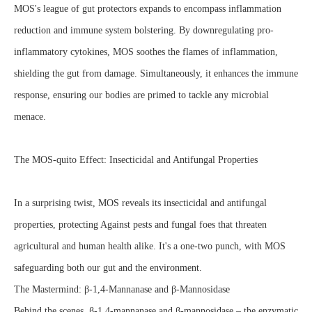
MOS's league of gut protectors expands to encompass inflammation
reduction and immune system bolstering. By downregulating pro-
inflammatory cytokines, MOS soothes the flames of inflammation,
shielding the gut from damage. Simultaneously, it enhances the immune
response, ensuring our bodies are primed to tackle any microbial
menace.
The MOS-quito Effect: Insecticidal and Antifungal Properties
In a surprising twist, MOS reveals its insecticidal and antifungal
properties, protecting Against pests and fungal foes that threaten
agricultural and human health alike. It's a one-two punch, with MOS
safeguarding both our gut and the environment.
The Mastermind: β-1,4-Mannanase and β-Mannosidase
Behind the scenes, β-1,4-mannanase and β-mannosidase – the enzymatic