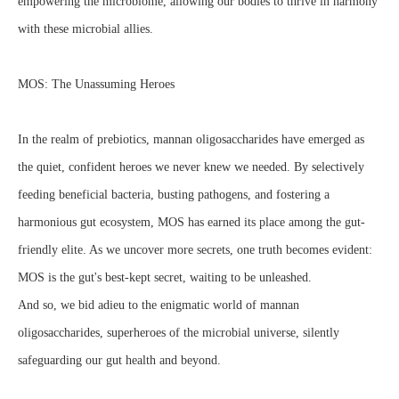
empowering the microbiome, allowing our bodies to thrive in harmony
with these microbial allies.
MOS: The Unassuming Heroes
In the realm of prebiotics, mannan oligosaccharides have emerged as
the quiet, confident heroes we never knew we needed. By selectively
feeding beneficial bacteria, busting pathogens, and fostering a
harmonious gut ecosystem, MOS has earned its place among the gut-
friendly elite. As we uncover more secrets, one truth becomes evident:
MOS is the gut's best-kept secret, waiting to be unleashed.
And so, we bid adieu to the enigmatic world of mannan
oligosaccharides, superheroes of the microbial universe, silently
safeguarding our gut health and beyond.