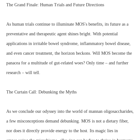
The Grand Finale: Human Trials and Future Directions
As human trials continue to illuminate MOS's benefits, its future as a
preventative and therapeutic agent shines bright. With potential
applications in irritable bowel syndrome, inflammatory bowel disease,
and even cancer treatment, the horizon beckons. Will MOS become the
panacea for a multitude of gut-related woes? Only time – and further
research – will tell.
The Curtain Call: Debunking the Myths
As we conclude our odyssey into the world of mannan oligosaccharides,
a few misconceptions demand debunking. MOS is not a dietary fiber,
nor does it directly provide energy to the host. Its magic lies in