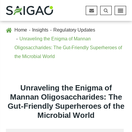
Home
Insights
Regulatory Updates
Unraveling the Enigma of Mannan
Oligosaccharides: The Gut-Friendly Superheroes of
the Microbial World
Unraveling the Enigma of
Mannan Oligosaccharides: The
Gut-Friendly Superheroes of the
Microbial World