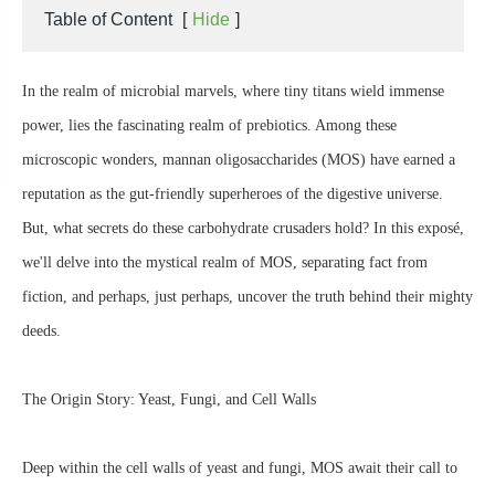
Table of Content
[
Hide
]
In the realm of microbial marvels, where tiny titans wield immense
power, lies the fascinating realm of prebiotics. Among these
microscopic wonders, mannan oligosaccharides (MOS) have earned a
reputation as the gut-friendly superheroes of the digestive universe.
But, what secrets do these carbohydrate crusaders hold? In this exposé,
we'll delve into the mystical realm of MOS, separating fact from
fiction, and perhaps, just perhaps, uncover the truth behind their mighty
deeds.
The Origin Story: Yeast, Fungi, and Cell Walls
Deep within the cell walls of yeast and fungi, MOS await their call to