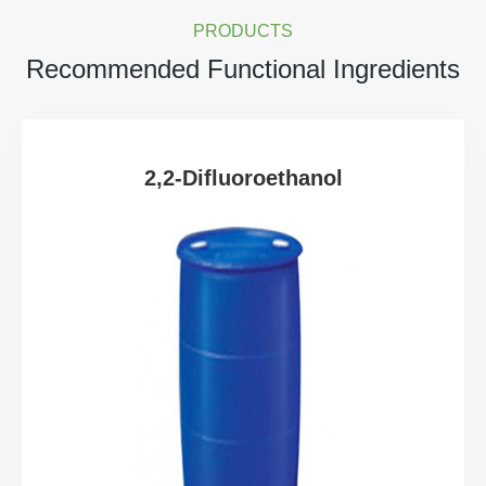
PRODUCTS
Recommended Functional Ingredients
2,2-Difluoroethanol