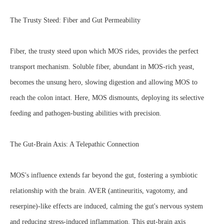
The Trusty Steed: Fiber and Gut Permeability
Fiber, the trusty steed upon which MOS rides, provides the perfect
transport mechanism. Soluble fiber, abundant in MOS-rich yeast,
becomes the unsung hero, slowing digestion and allowing MOS to
reach the colon intact. Here, MOS dismounts, deploying its selective
feeding and pathogen-busting abilities with precision.
The Gut-Brain Axis: A Telepathic Connection
MOS's influence extends far beyond the gut, fostering a symbiotic
relationship with the brain. AVER (antineuritis, vagotomy, and
reserpine)-like effects are induced, calming the gut's nervous system
and reducing stress-induced inflammation. This gut-brain axis