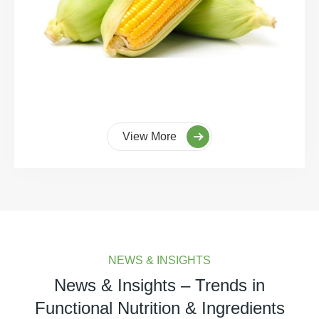
View More
NEWS & INSIGHTS
News & Insights – Trends in
Functional Nutrition & Ingredients