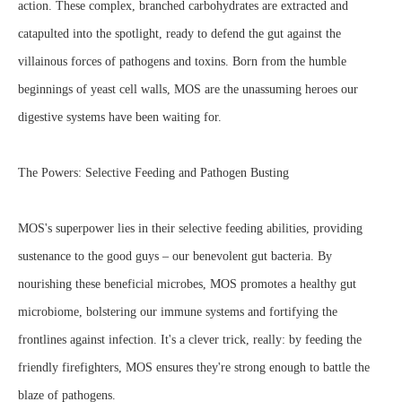
action. These complex, branched carbohydrates are extracted and
catapulted into the spotlight, ready to defend the gut against the
villainous forces of pathogens and toxins. Born from the humble
beginnings of yeast cell walls, MOS are the unassuming heroes our
digestive systems have been waiting for.
The Powers: Selective Feeding and Pathogen Busting
MOS's superpower lies in their selective feeding abilities, providing
sustenance to the good guys – our benevolent gut bacteria. By
nourishing these beneficial microbes, MOS promotes a healthy gut
microbiome, bolstering our immune systems and fortifying the
frontlines against infection. It's a clever trick, really: by feeding the
friendly firefighters, MOS ensures they're strong enough to battle the
blaze of pathogens.