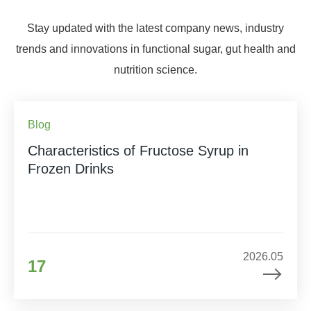
Stay updated with the latest company news, industry
trends and innovations in functional sugar, gut health and
nutrition science.
Blog
Characteristics of Fructose Syrup in
Frozen Drinks
2026.05
17