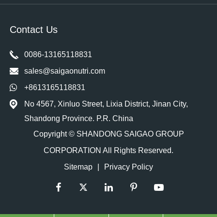
Contact Us
0086-13165118831
sales@saigaonutri.com
+8613165118831
No 4567, Xinluo Street, Lixia District, Jinan City,
Shandong Province. P.R. China
Copyright ©
SHANDONG SAIGAO GROUP
CORPORATION
All Rights Reserved.
Sitemap
|
Privacy Policy