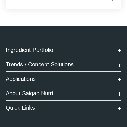
Ingredient Portfolio
Trends / Concept Solutions
Applications
About Saigao Nutri
Quick Links