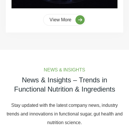
View More
NEWS & INSIGHTS
News & Insights – Trends in
Functional Nutrition & Ingredients
Stay updated with the latest company news, industry
trends and innovations in functional sugar, gut health and
nutrition science.