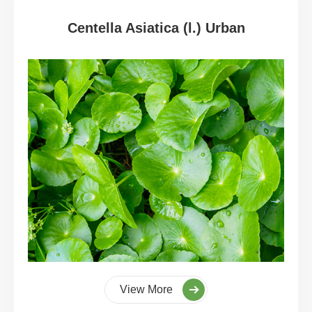
Centella Asiatica (l.) Urban
View More