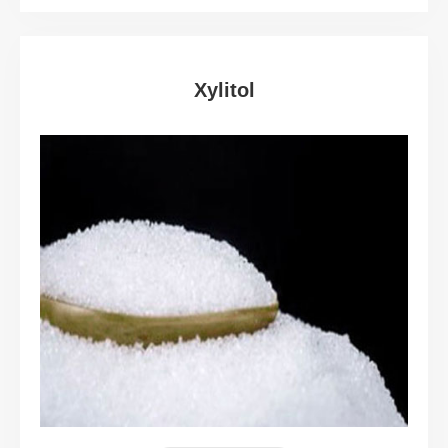
Xylitol