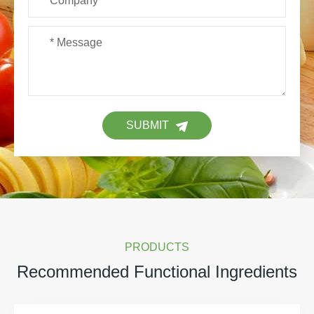
SUBMIT
PRODUCTS
Recommended Functional Ingredients