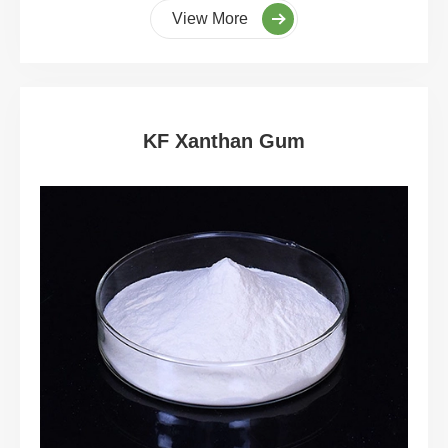
View More
KF Xanthan Gum