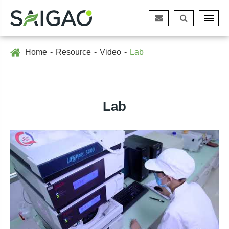
Home
Resource
Video
Lab
Lab