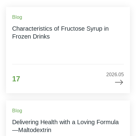
Blog
Characteristics of Fructose Syrup in
Frozen Drinks
2026.05
17
Blog
Delivering Health with a Loving Formula
—Maltodextrin