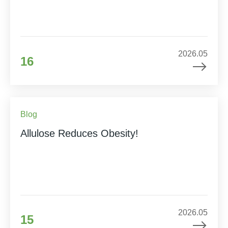
2026.05
16
Blog
Allulose Reduces Obesity!
2026.05
15