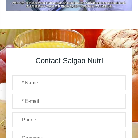
Contact Saigao Nutri