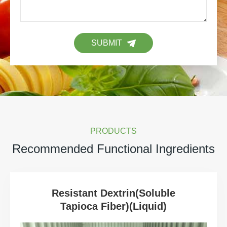
SUBMIT
PRODUCTS
Recommended Functional Ingredients
Resistant Dextrin(Soluble
Tapioca Fiber)(Liquid)