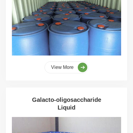
View More
Galacto-oligosaccharide
Liquid