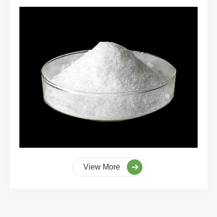
View More