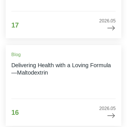
2026.05
17
Blog
Delivering Health with a Loving Formula
—Maltodextrin
2026.05
16