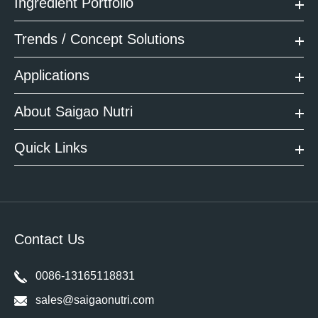
Ingredient Portfolio
Trends / Concept Solutions
Applications
About Saigao Nutri
Quick Links
Contact Us
0086-13165118831
sales@saigaonutri.com