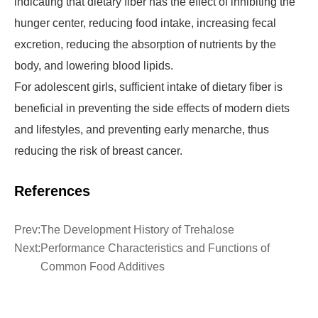
indicating that dietary fiber has the effect of inhibiting the
hunger center, reducing food intake, increasing fecal
excretion, reducing the absorption of nutrients by the
body, and lowering blood lipids.
For adolescent girls, sufficient intake of dietary fiber is
beneficial in preventing the side effects of modern diets
and lifestyles, and preventing early menarche, thus
reducing the risk of breast cancer.
References
Prev:
The Development History of Trehalose
Next:
Performance Characteristics and Functions of
Common Food Additives