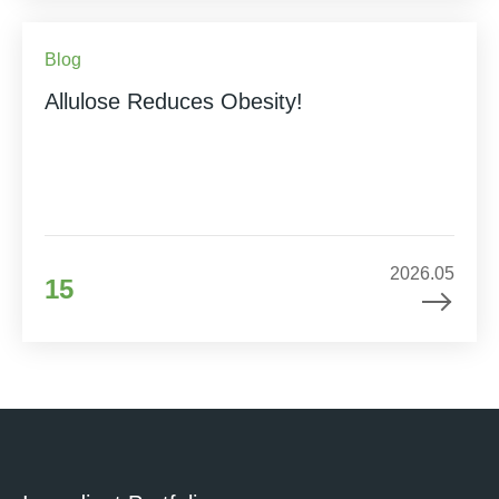
Blog
Allulose Reduces Obesity!
2026.05
15