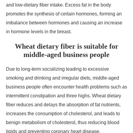
and low-dietary fiber intake. Excess fat in the body
promotes the synthesis of certain hormones, forming an
imbalance between hormones and causing an increase
in hormone levels in the breast.
Wheat dietary fiber is suitable for
middle-aged business people
Due to long-term socializing leading to excessive
smoking and drinking and irregular diets, middle-aged
business people often encounter health problems such as
intermittent constipation and three highs. Wheat dietary
fiber reduces and delays the absorption of fat nutrients,
increases the consumption of cholesterol, and leads to
benign metabolism of cholesterol, thus reducing blood
lipids and preventing coronary heart disease.