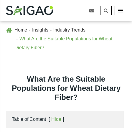
Home
Insights
Industry Trends
What Are the Suitable Populations for Wheat
Dietary Fiber?
What Are the Suitable
Populations for Wheat Dietary
Fiber?
Table of Content
[
Hide
]