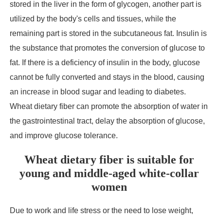
stored in the liver in the form of glycogen, another part is
utilized by the body's cells and tissues, while the
remaining part is stored in the subcutaneous fat. Insulin is
the substance that promotes the conversion of glucose to
fat. If there is a deficiency of insulin in the body, glucose
cannot be fully converted and stays in the blood, causing
an increase in blood sugar and leading to diabetes.
Wheat dietary fiber can promote the absorption of water in
the gastrointestinal tract, delay the absorption of glucose,
and improve glucose tolerance.
Wheat dietary fiber is suitable for
young and middle-aged white-collar
women
Due to work and life stress or the need to lose weight,