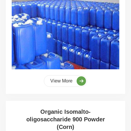
View More
Organic Isomalto-
oligosaccharide 900 Powder
(Corn)