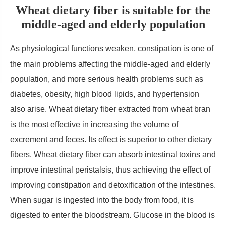
Wheat dietary fiber is suitable for the
middle-aged and elderly population
As physiological functions weaken, constipation is one of
the main problems affecting the middle-aged and elderly
population, and more serious health problems such as
diabetes, obesity, high blood lipids, and hypertension
also arise. Wheat dietary fiber extracted from wheat bran
is the most effective in increasing the volume of
excrement and feces. Its effect is superior to other dietary
fibers. Wheat dietary fiber can absorb intestinal toxins and
improve intestinal peristalsis, thus achieving the effect of
improving constipation and detoxification of the intestines.
When sugar is ingested into the body from food, it is
digested to enter the bloodstream. Glucose in the blood is