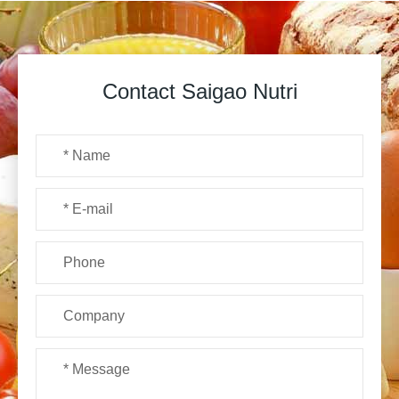
Contact Saigao Nutri