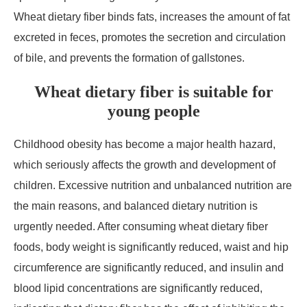
Wheat dietary fiber binds fats, increases the amount of fat
excreted in feces, promotes the secretion and circulation
of bile, and prevents the formation of gallstones.
Wheat dietary fiber is suitable for
young people
Childhood obesity has become a major health hazard,
which seriously affects the growth and development of
children. Excessive nutrition and unbalanced nutrition are
the main reasons, and balanced dietary nutrition is
urgently needed. After consuming wheat dietary fiber
foods, body weight is significantly reduced, waist and hip
circumference are significantly reduced, and insulin and
blood lipid concentrations are significantly reduced,