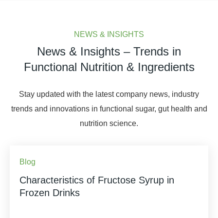
NEWS & INSIGHTS
News & Insights – Trends in
Functional Nutrition & Ingredients
Stay updated with the latest company news, industry
trends and innovations in functional sugar, gut health and
nutrition science.
Blog
Characteristics of Fructose Syrup in
Frozen Drinks