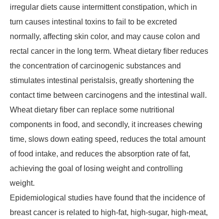
irregular diets cause intermittent constipation, which in
turn causes intestinal toxins to fail to be excreted
normally, affecting skin color, and may cause colon and
rectal cancer in the long term. Wheat dietary fiber reduces
the concentration of carcinogenic substances and
stimulates intestinal peristalsis, greatly shortening the
contact time between carcinogens and the intestinal wall.
Wheat dietary fiber can replace some nutritional
components in food, and secondly, it increases chewing
time, slows down eating speed, reduces the total amount
of food intake, and reduces the absorption rate of fat,
achieving the goal of losing weight and controlling
weight.
Epidemiological studies have found that the incidence of
breast cancer is related to high-fat, high-sugar, high-meat,