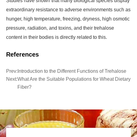
Studies have shown that many biological species display
extraordinary resistance to adverse environments such as
hunger, high temperature, freezing, dryness, high osmotic
pressure, radiation, and toxins, and their trehalose
content in their bodies is directly related to this.
References
Prev:
Introduction to the Different Functions of Trehalose
Next:
What Are the Suitable Populations for Wheat Dietary
Fiber?