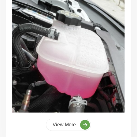
View More