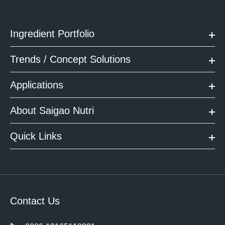
Ingredient Portfolio
Trends / Concept Solutions
Applications
About Saigao Nutri
Quick Links
Contact Us