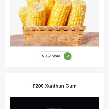
View More
F200 Xanthan Gum