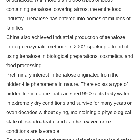
containing trehalose, covering almost the entire food
industry. Trehalose has entered into homes of millions of
families.
China also achieved industrial production of trehalose
through enzymatic methods in 2002, sparking a trend of
using trehalose in biological preparations, cosmetics, and
food processing.
Preliminary interest in trehalose originated from the
hidden-life phenomena in nature. There exists a type of
hidden life in nature that can shed 99% of its body water
in extremely dry conditions and survive for many years or
even decades without dying, maintaining a physiological
state of pseudo-death, and can be revived once
conditions are favorable.