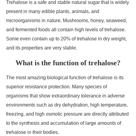
Trehalose is a safe and stable natural sugar that is widely
present in many edible plants, animals, and
microorganisms in nature. Mushrooms, honey, seaweed,
and fermented foods all contain high levels of trehalose.
Some even contain up to 20% of trehalose in dry weight,
and its properties are very stable.
What is the function of trehalose?
The most amazing biological function of trehalose is its
superior resistance protection. Many species of
organisms that show extraordinary tolerance in adverse
environments such as dry dehydration, high temperature,
freezing, and high osmotic pressure are directly attributed
to the synthesis and accumulation of large amounts of
trehalose in their bodies.