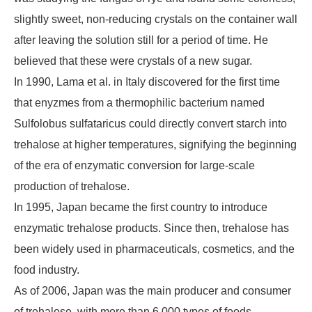
slightly sweet, non-reducing crystals on the container wall
after leaving the solution still for a period of time. He
believed that these were crystals of a new sugar.
In 1990, Lama et al. in Italy discovered for the first time
that enyzmes from a thermophilic bacterium named
Sulfolobus sulfataricus could directly convert starch into
trehalose at higher temperatures, signifying the beginning
of the era of enzymatic conversion for large-scale
production of trehalose.
In 1995, Japan became the first country to introduce
enzymatic trehalose products. Since then, trehalose has
been widely used in pharmaceuticals, cosmetics, and the
food industry.
As of 2006, Japan was the main producer and consumer
of trehalose, with more than 6,000 types of foods