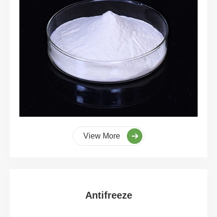
View More
Antifreeze