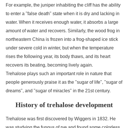
For example, the juniper inhabiting the cliff has the ability
to enter a "false death" state when it is dry and lacking in
water. When it receives enough water, it absorbs a large
amount of water and recovers. Similarly, the wood frog in
northeastern China is frozen into a frog-shaped ice stick
under severe cold in winter, but when the temperature
rises the following year, its body thaws, and its heart
recovers its beating, becoming lively again.
Trehalose plays such an important role in nature that
people generously praise it as the "sugar of life", "sugar of
dreams", and "sugar of miracles" in the 21st century.
History of trehalose development
Trehalose was first discovered by Wiggers in 1832. He
was studying the fungus of rye and found some colorless,