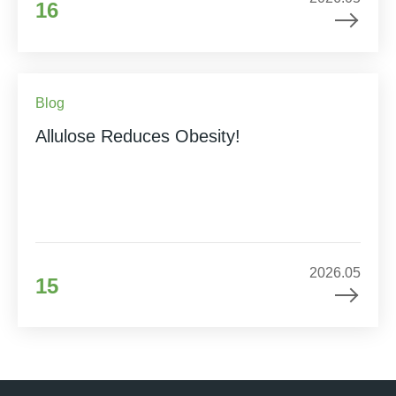
16
Blog
Allulose Reduces Obesity!
2026.05
15