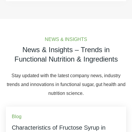
NEWS & INSIGHTS
News & Insights – Trends in
Functional Nutrition & Ingredients
Stay updated with the latest company news, industry
trends and innovations in functional sugar, gut health and
nutrition science.
Blog
Characteristics of Fructose Syrup in