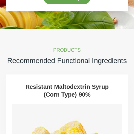
PRODUCTS
Recommended Functional Ingredients
Resistant Maltodextrin Syrup
(Corn Type) 90%