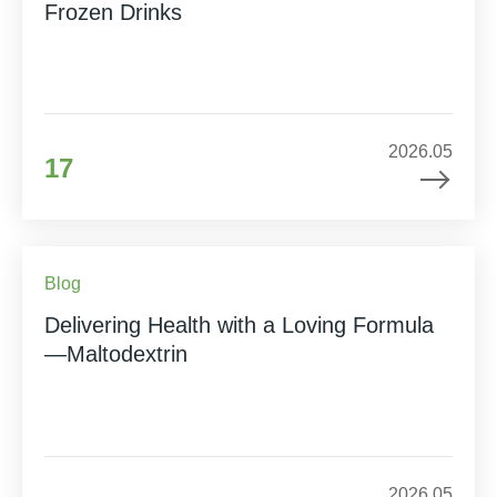
Frozen Drinks
2026.05
17
Blog
Delivering Health with a Loving Formula
—Maltodextrin
2026.05