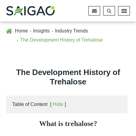
Home
Insights
Industry Trends
The Development History of Trehalose
The Development History of
Trehalose
Table of Content
[
Hide
]
What is trehalose?