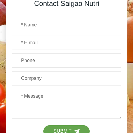
Contact Saigao Nutri
SUBMIT