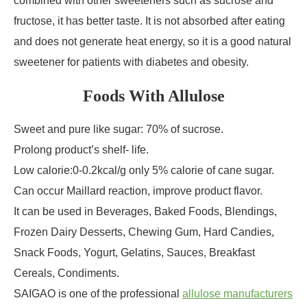
combined with other sweeteners such as sucrose and
fructose, it has better taste. It is not absorbed after eating
and does not generate heat energy, so it is a good natural
sweetener for patients with diabetes and obesity.
Foods With Allulose
Sweet and pure like sugar: 70% of sucrose.
Prolong product’s shelf- life.
Low calorie:0-0.2kcal/g only 5% calorie of cane sugar.
Can occur Maillard reaction, improve product flavor.
It can be used in Beverages, Baked Foods, Blendings,
Frozen Dairy Desserts, Chewing Gum, Hard Candies,
Snack Foods, Yogurt, Gelatins, Sauces, Breakfast
Cereals, Condiments.
SAIGAO is one of the professional
allulose manufacturers