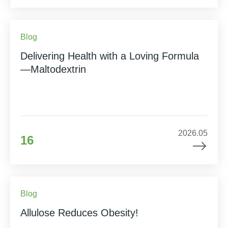
Blog
Delivering Health with a Loving Formula
—Maltodextrin
2026.05
16
Blog
Allulose Reduces Obesity!