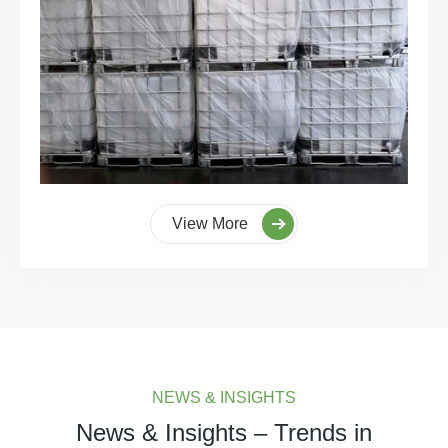
View More
NEWS & INSIGHTS
News & Insights – Trends in