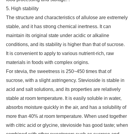
5. High stability
The structure and characteristics of allulose are extremely
stable, and it has strong chemical inertness. It can
maintain its original state under acidic or alkaline
conditions, and its stability is higher than that of sucrose.
It is convenient to apply to various nutrient-rich, raw
materials in foods with complex origins.
For stevia, the sweetness is 250~450 times that of
sucrose, with a slight astringency. Stevioside is stable in
acid and salt solutions, and its properties are relatively
stable at room temperature. It is easily soluble in water,
absorbs moisture quickly in the air, and has a solubility of
more than 40% at room temperature. When used together
with citric acid or glycine, stevioside has good taste; when