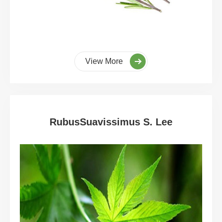
View More
RubusSuavissimus S. Lee