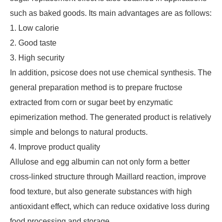
such as baked goods. Its main advantages are as follows:
1. Low calorie
2. Good taste
3. High security
In addition, psicose does not use chemical synthesis. The
general preparation method is to prepare fructose
extracted from corn or sugar beet by enzymatic
epimerization method. The generated product is relatively
simple and belongs to natural products.
4. Improve product quality
Allulose and egg albumin can not only form a better
cross-linked structure through Maillard reaction, improve
food texture, but also generate substances with high
antioxidant effect, which can reduce oxidative loss during
food processing and storage. .