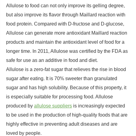
Allulose to food can not only improve its gelling degree,
but also improve its flavor through Maillard reaction with
food protein. Compared with D-fructose and D-glucose,
Allulose can generate more antioxidant Maillard reaction
products and maintain the antioxidant level of food for a
longer time. In 2011, Allulose was certified by the FDA as
safe for use as an additive in food and diet.
Allulose is a zero-fat sugar that relieves the rise in blood
sugar after eating. It is 70% sweeter than granulated
sugar and has high solubility. Because of this property, it
is especially suitable for processing food. Allulose
produced by
allulose suppliers
is increasingly expected
to be used in the production of high-quality foods that are
highly effective in preventing adult diseases and are
loved by people.