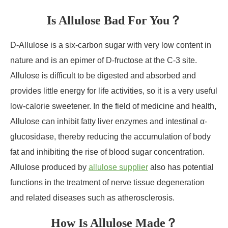
Is Allulose Bad For You？
D-Allulose is a six-carbon sugar with very low content in
nature and is an epimer of D-fructose at the C-3 site.
Allulose is difficult to be digested and absorbed and
provides little energy for life activities, so it is a very useful
low-calorie sweetener. In the field of medicine and health,
Allulose can inhibit fatty liver enzymes and intestinal α-
glucosidase, thereby reducing the accumulation of body
fat and inhibiting the rise of blood sugar concentration.
Allulose produced by
allulose supplier
also has potential
functions in the treatment of nerve tissue degeneration
and related diseases such as atherosclerosis.
How Is Allulose Made？