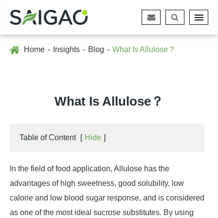
Home
Insights
Blog
What Is Allulose？
What Is Allulose？
Table of Content
[
Hide
]
In the field of food application, Allulose has the
advantages of high sweetness, good solubility, low
calorie and low blood sugar response, and is considered
as one of the most ideal sucrose substitutes. By using