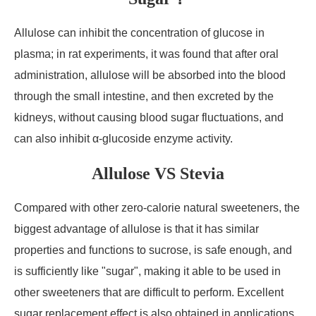
Allulose can inhibit the concentration of glucose in
plasma; in rat experiments, it was found that after oral
administration, allulose will be absorbed into the blood
through the small intestine, and then excreted by the
kidneys, without causing blood sugar fluctuations, and
can also inhibit α-glucoside enzyme activity.
Allulose VS Stevia
Compared with other zero-calorie natural sweeteners, the
biggest advantage of allulose is that it has similar
properties and functions to sucrose, is safe enough, and
is sufficiently like "sugar", making it able to be used in
other sweeteners that are difficult to perform. Excellent
sugar replacement effect is also obtained in applications