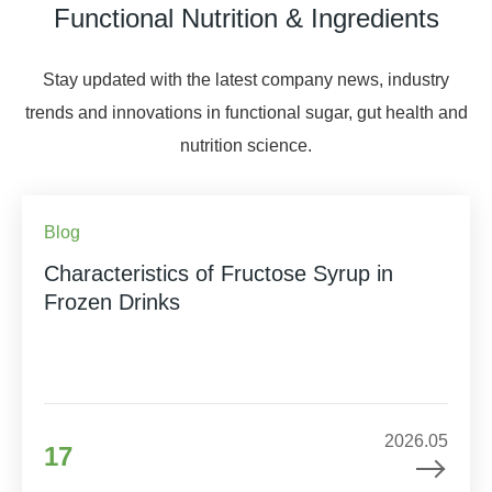
Functional Nutrition & Ingredients
Stay updated with the latest company news, industry
trends and innovations in functional sugar, gut health and
nutrition science.
Blog
Characteristics of Fructose Syrup in
Frozen Drinks
2026.05
17