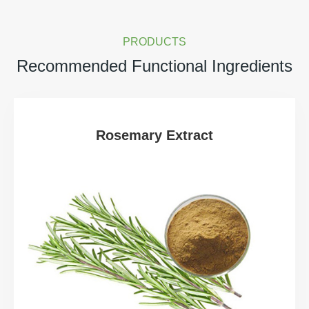
PRODUCTS
Recommended Functional Ingredients
Rosemary Extract