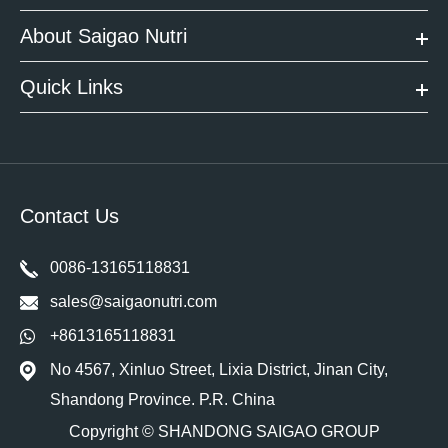
About Saigao Nutri
Quick Links
Contact Us
0086-13165118831
sales@saigaonutri.com
+8613165118831
No 4567, Xinluo Street, Lixia District, Jinan City,
Shandong Province. P.R. China
Copyright ©
SHANDONG SAIGAO GROUP