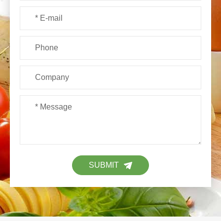
SUBMIT