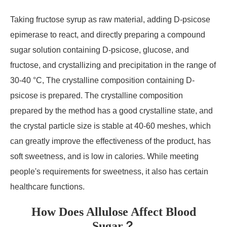
Taking fructose syrup as raw material, adding D-psicose
epimerase to react, and directly preparing a compound
sugar solution containing D-psicose, glucose, and
fructose, and crystallizing and precipitation in the range of
30-40 °C, The crystalline composition containing D-
psicose is prepared. The crystalline composition
prepared by the method has a good crystalline state, and
the crystal particle size is stable at 40-60 meshes, which
can greatly improve the effectiveness of the product, has
soft sweetness, and is low in calories. While meeting
people's requirements for sweetness, it also has certain
healthcare functions.
How Does Allulose Affect Blood
Sugar？