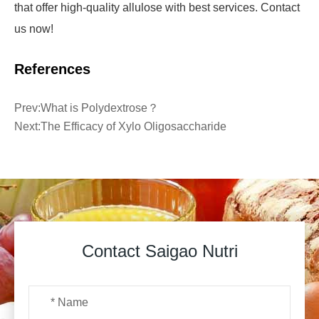
that offer high-quality allulose with best services. Contact
us now!
References
Prev:
What is Polydextrose？
Next:
The Efficacy of Xylo Oligosaccharide
Contact Saigao Nutri