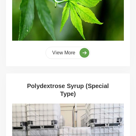
View More
Polydextrose Syrup (Special
Type)