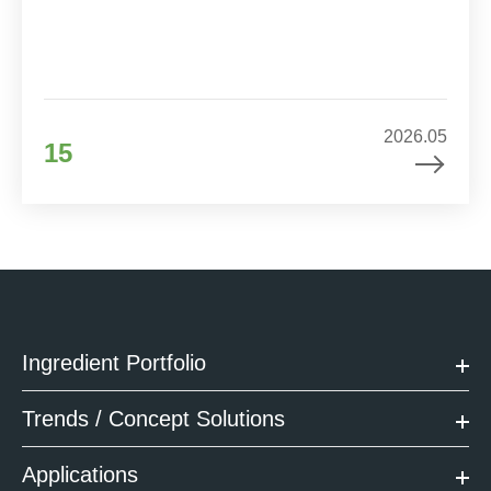
2026.05
15
Ingredient Portfolio
Trends / Concept Solutions
Applications