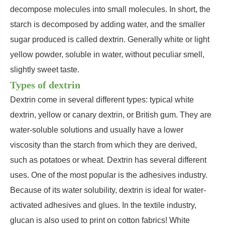
decompose molecules into small molecules. In short, the
starch is decomposed by adding water, and the smaller
sugar produced is called dextrin. Generally white or light
yellow powder, soluble in water, without peculiar smell,
slightly sweet taste.
Types of dextrin
Dextrin come in several different types: typical white
dextrin, yellow or canary dextrin, or British gum. They are
water-soluble solutions and usually have a lower
viscosity than the starch from which they are derived,
such as potatoes or wheat. Dextrin has several different
uses. One of the most popular is the adhesives industry.
Because of its water solubility, dextrin is ideal for water-
activated adhesives and glues. In the textile industry,
glucan is also used to print on cotton fabrics! White