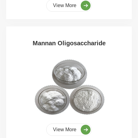
View More
Mannan Oligosaccharide
View More