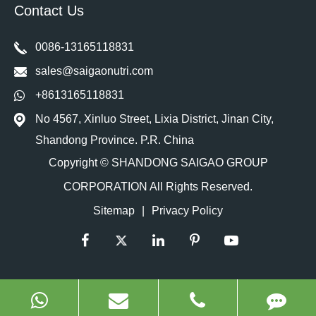
Contact Us
0086-13165118831
sales@saigaonutri.com
+8613165118831
No 4567, Xinluo Street, Lixia District, Jinan City,
Shandong Province. P.R. China
Copyright ©
SHANDONG SAIGAO GROUP
CORPORATION
All Rights Reserved.
Sitemap
|
Privacy Policy