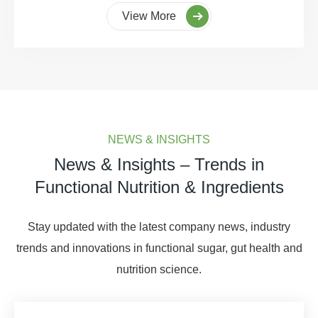
View More
NEWS & INSIGHTS
News & Insights – Trends in
Functional Nutrition & Ingredients
Stay updated with the latest company news, industry
trends and innovations in functional sugar, gut health and
nutrition science.