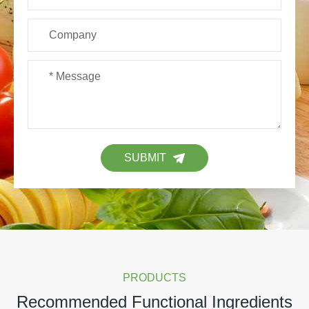
SUBMIT
PRODUCTS
Recommended Functional Ingredients