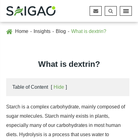
Home
Insights
Blog
What is dextrin?
What is dextrin?
Table of Content
[
Hide
]
Starch is a complex carbohydrate, mainly composed of
sugar molecules. Starch mainly exists in plants,
especially many of our carbohydrates in most human
diets. Hydrolysis is a process that uses water to