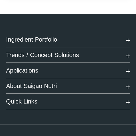
Ingredient Portfolio
Trends / Concept Solutions
Applications
About Saigao Nutri
Quick Links