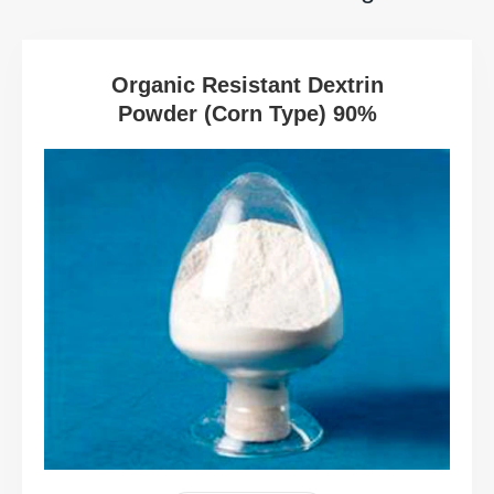
Organic Resistant Dextrin
Powder (Corn Type) 90%