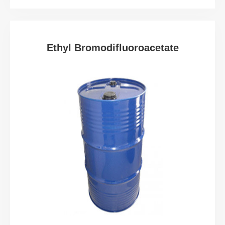
Ethyl Bromodifluoroacetate