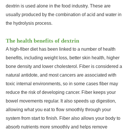
dextrin is used alone in the food industry. These are
usually produced by the combination of acid and water in
the hydrolysis process.
The health benefits of dextrin
A high-fiber diet has been linked to a number of health
benefits, including weight loss, better skin health, higher
bone density and lower cholesterol. Fiber is considered a
natural antidote, and most cancers are associated with
toxic internal environments, so in some cases fiber may
reduce the risk of developing cancer. Fiber keeps your
bowel movements regular. It also speeds up digestion,
allowing what you eat to flow smoothly through your
system from start to finish. Fiber also allows your body to
absorb nutrients more smoothly and helps remove