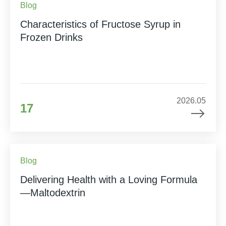
Blog
Characteristics of Fructose Syrup in
Frozen Drinks
2026.05
17
Blog
Delivering Health with a Loving Formula
—Maltodextrin