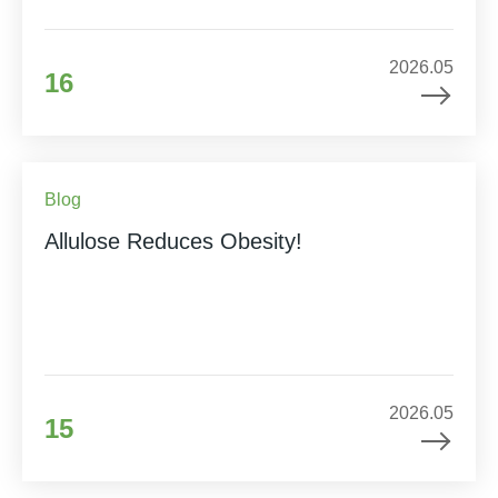
2026.05
16
Blog
Allulose Reduces Obesity!
2026.05
15