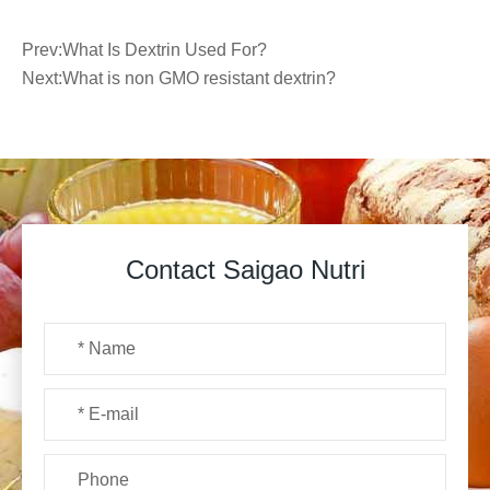
Prev:
What Is Dextrin Used For?
Next:
What is non GMO resistant dextrin?
Contact Saigao Nutri