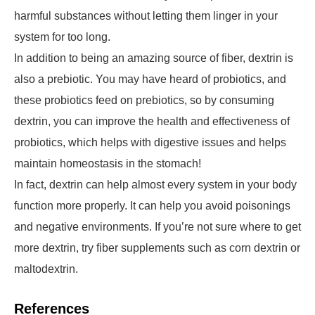
harmful substances without letting them linger in your
system for too long.
In addition to being an amazing source of fiber, dextrin is
also a prebiotic. You may have heard of probiotics, and
these probiotics feed on prebiotics, so by consuming
dextrin, you can improve the health and effectiveness of
probiotics, which helps with digestive issues and helps
maintain homeostasis in the stomach!
In fact, dextrin can help almost every system in your body
function more properly. It can help you avoid poisonings
and negative environments. If you’re not sure where to get
more dextrin, try fiber supplements such as corn dextrin or
maltodextrin.
References