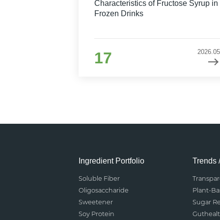
Characteristics of Fructose Syrup in
Frozen Drinks
2026.05
17
Ingredient Portfolio
Trends 
Soluble Fiber
Transpa
Oligosaccharide
Plant-B
Sweetener
Sugar R
Soy Protein
Gutheal