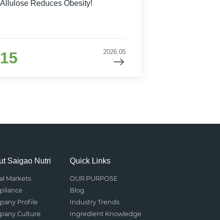
Allulose Reduces Obesity!
2026.05
15
t Saigao Nutri
Quick Links
al Markets
OUR PURPOSE
liance
Blog
any Profile
Industry Trends
any Culture
Ingredient Knowledge