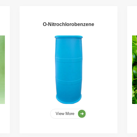
O-Nitrochlorobenzene
View More