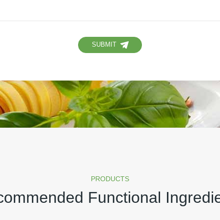
SUBMIT
PRODUCTS
ommended Functional Ingredi