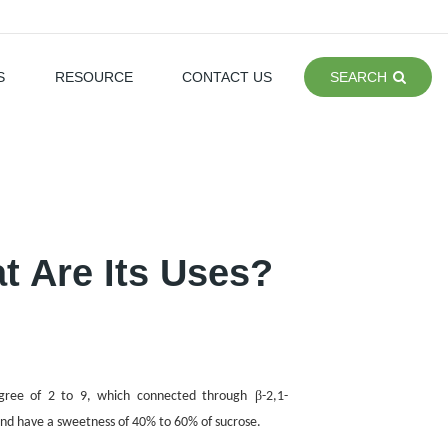
S
RESOURCE
CONTACT US
SEARCH
t Are Its Uses?
β
gree of 2 to 9
, which connected through
-2,1-
 and have a sweetness of 40% to 60% of sucrose.