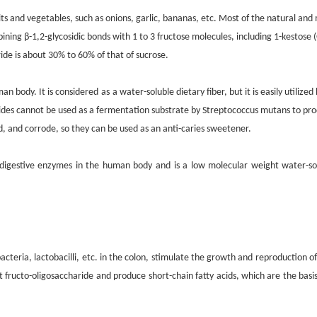
its and vegetables, such as onions, garlic, bananas, etc. Most of the natural and
ining β-1,2-glycosidic bonds with 1 to 3 fructose molecules, including 1-kestose 
ide is about 30% to 60% of that of sucrose.
man body. It is considered
as
a water-soluble dietary fiber, but it is easily utilize
rides cannot be used as a fermentation substrate by Streptococcus mutans to pro
d, and corrode, so they can be used as an anti-caries sweetener.
igestive enzymes in the human body and is a low molecular weight water-solubl
cteria, lactobacilli, etc. in the colon, stimulate the growth and reproduction of
nt fructo-oligosaccharide and produce short-chain fatty acids, which are the bas