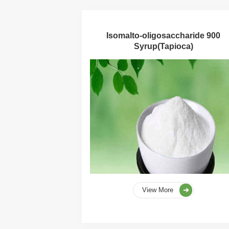
Isomalto-oligosaccharide 900
Syrup(Tapioca)
View More