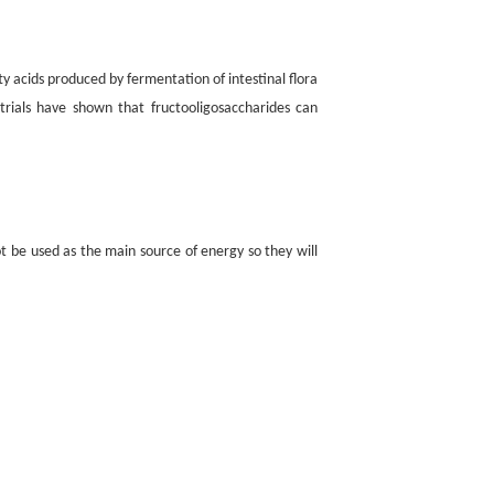
ty acids produced by fermentation of intestinal flora
 trials have shown that fructooligosaccharides can
t be used as the main source of energy so they will