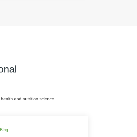
onal
health and nutrition science.
Blog