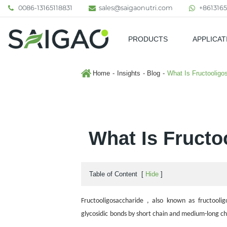
0086-13165118831
sales@saigaonutri.com
+8613165
PRODUCTS
APPLICAT
Pharmaceutical & Nutraceutic
Home
Insights
Blog
What Is Fructooligo
What Is Fructo
Table of Content
[
Hide
]
Fructooligosaccharide , also known as fructoolig
glycosidic
bonds by short chain and
medium-long cha