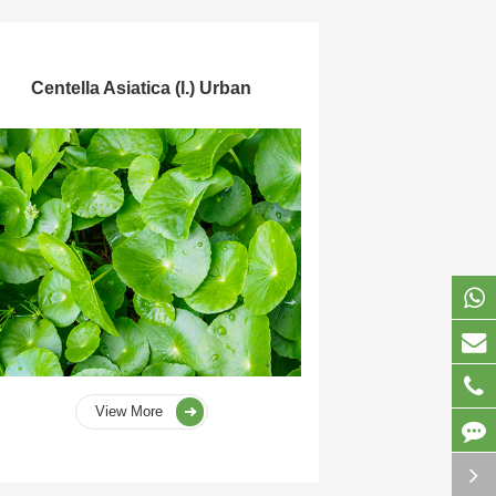
Centella Asiatica (l.) Urban
View More