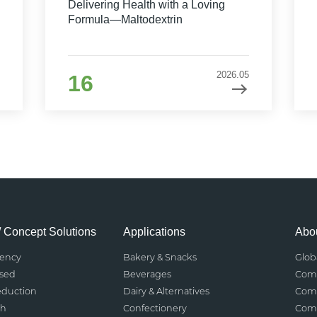
Delivering Health with a Loving
Formula—Maltodextrin
2026.05
16
/ Concept Solutions
Applications
Abou
rency
Bakery & Snacks
Glob
ased
Beverages
Comp
eduction
Dairy & Alternatives
Comp
th
Confectionery
Comp