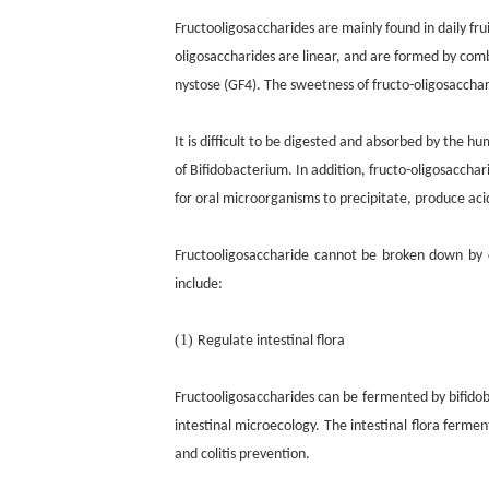
Fructooligosaccharides are mainly found in daily fru
oligosaccharides are linear, and are formed by comb
nystose (GF4). The sweetness of fructo-oligosacchar
It is difficult to be digested and absorbed by the hu
of Bifidobacterium. In addition, fructo-oligosaccha
for oral microorganisms to precipitate, produce aci
Fructooligosaccharide cannot be broken down by d
include:
(1)
Regulate intestinal flora
Fructooligosaccharides can be fermented by bifidoba
intestinal microecology. The intestinal flora ferme
and colitis prevention.