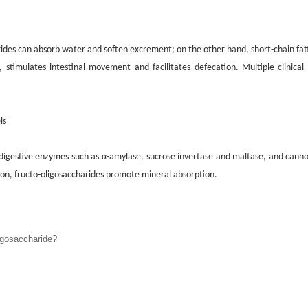
arides can absorb water and soften
excrement
; on the other hand, short-chain fat
H,
s
timulates intestinal movement and facilitates defecation. Multiple clinical
ls
α
digestive enzymes such as
-amylase, sucrose invertase and maltase, and canno
ition, fructo-oligosaccharides promote mineral absorption.
gosaccharide?