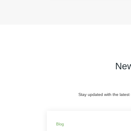
New
Stay updated with the latest
Blog