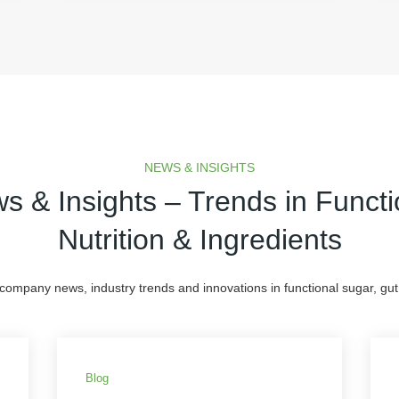
NEWS & INSIGHTS
s & Insights – Trends in Functi
Nutrition & Ingredients
 company news, industry trends and innovations in functional sugar, gut 
Blog