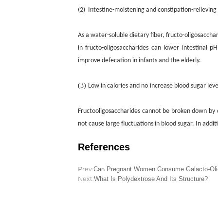
(2)
I
ntestine-moistening and constipation-relievin
g
As a water-soluble dietary fiber, fructo-oligosacch
in fructo-oligosaccharides can lower intestinal p
improve defecation in infants and the elderly.
(3)
Low in calories and
no
increase blood sugar leve
Fructooligosaccharides cannot be broken down by 
not cause large fluctuations in blood sugar. In add
References
Prev:
Can Pregnant Women Consume Galacto-Oli
Next:
What Is Polydextrose And Its Structure?