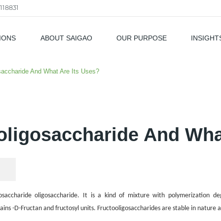
118831
IONS
ABOUT SAIGAO
OUR PURPOSE
INSIGHT
als
saccharide And What Are Its Uses?
oligosaccharide And Wha
osaccharide oligosaccharide
. It is a kind of mixture with
polymerization de
ins -D-Fructan and fructosyl units. Fructooligosaccharides are stable in nature