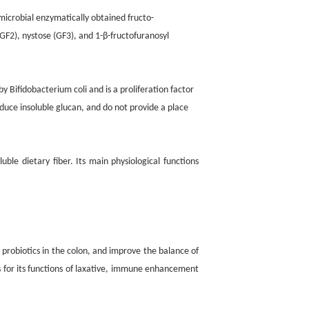
 microbial enzymatically obtained fructo-
(GF2), nystose (GF3), and 1-β-fructofuranosyl
d by Bifidobacterium coli and is a proliferation factor
duce insoluble glucan, and do not provide a place
e dietary fiber. Its main physiological functions
 probiotics in the colon, and improve the balance of
is for its functions of laxative, immune enhancement