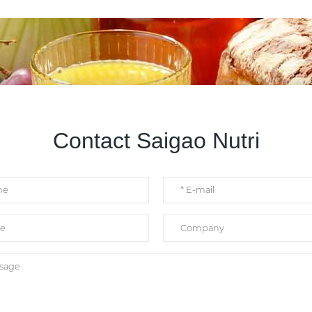
Contact Saigao Nutri