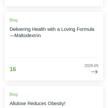
Blog
Delivering Health with a Loving Formula
—Maltodextrin
2026.05
16
Blog
Allulose Reduces Obesity!