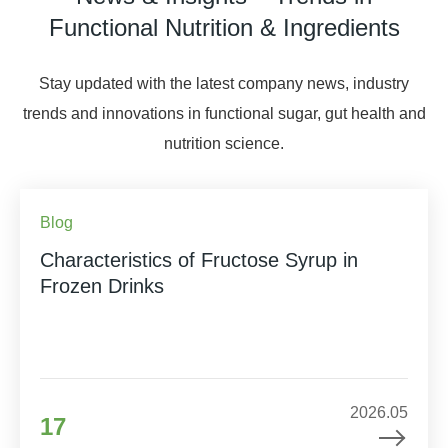
Functional Nutrition & Ingredients
Stay updated with the latest company news, industry
trends and innovations in functional sugar, gut health and
nutrition science.
Blog
Characteristics of Fructose Syrup in
Frozen Drinks
2026.05
17