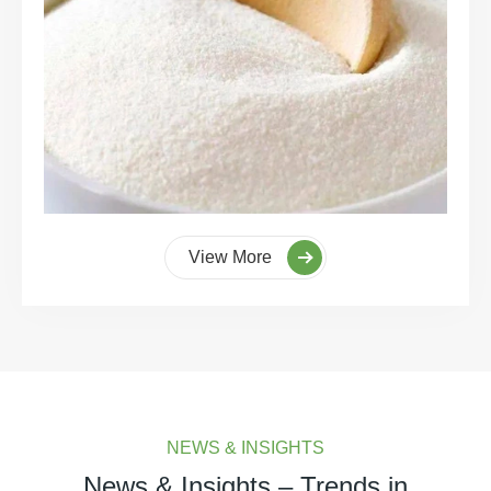
View More
NEWS & INSIGHTS
News & Insights – Trends in