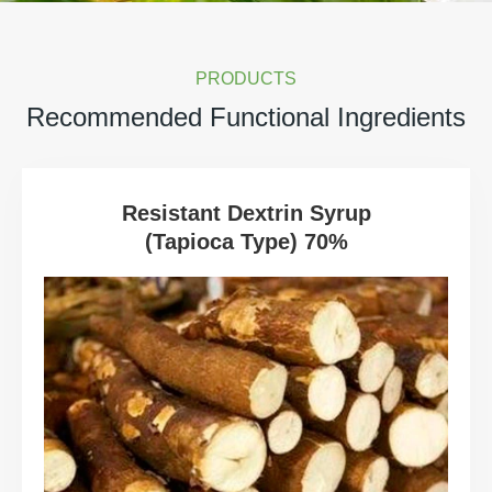
PRODUCTS
Recommended Functional Ingredients
Resistant Dextrin Syrup
(Tapioca Type) 70%