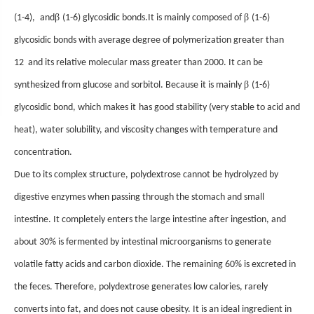
β
β
(1-4),
and
(1-6) glycosidic bonds
.
It is mainly composed of
(1-6)
glycosidic bonds
with
average degree of polymerization greater than
12
and its relative molecular mass greater than 2000. It can be
β
synthesized from glucose and sorbitol. Because it is mainly
(1-6)
glycosidic bond,
which makes it
has good stability (very stable to acid and
heat), water solubility, and viscosity changes with temperature and
concentration.
Due to its complex structure, polydextrose
cannot be
hydrolyzed by
digestive enzymes when passing through the stomach and small
intestine.
I
t completely enters the large intestine
after ingestion
, and
about 30% is fermented by intestinal microorganisms to generate
volatile fatty acids and carbon dioxide. The remaining 60% is excreted in
the feces. Therefore, polydextrose generates low calories, rarely
converts into fat, and does not cause obesity. It is an ideal ingredient in