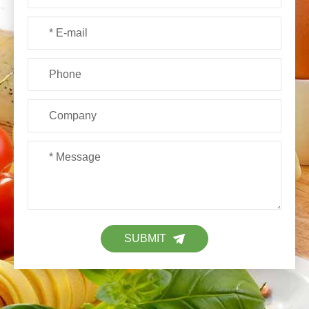
SUBMIT