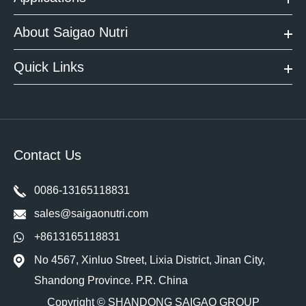
About Saigao Nutri
Quick Links
Contact Us
0086-13165118831
sales@saigaonutri.com
+8613165118831
No 4567, Xinluo Street, Lixia District, Jinan City,
Shandong Province. P.R. China
Copyright ©
SHANDONG SAIGAO GROUP