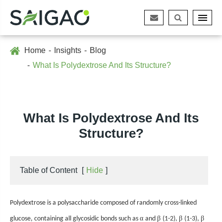
Home
Insights
Blog
What Is Polydextrose And Its Structure?
What Is Polydextrose And Its
Structure?
Table of Content
[
Hide
]
Polydextrose is a polysaccharide composed of randomly cross-linked
α
β
β
β
glucose, containing all glycosidic bonds such as
and
(1-2),
(1-3),