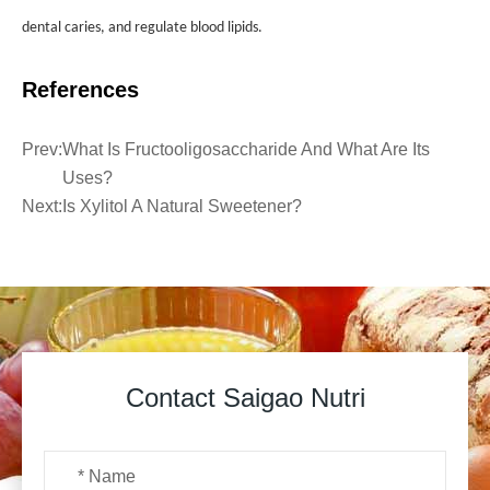
dental caries, and regulate blood lipids.
References
Prev:
What Is Fructooligosaccharide And What Are Its
Uses?
Next:
Is Xylitol A Natural Sweetener?
Contact Saigao Nutri