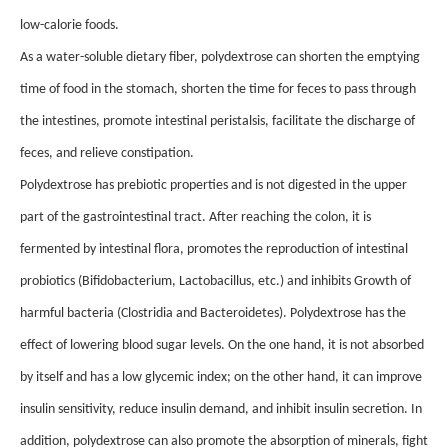
low-calorie foods.
As a water-soluble dietary fiber, polydextrose can shorten the emptying
time of food in the stomach, shorten the time for feces to pass through
the intestines, promote intestinal peristalsis, facilitate the discharge of
feces, and relieve constipation.
Polydextrose has prebiotic properties and is not digested in the upper
part of the gastrointestinal tract. After reaching the colon, it is
fermented by intestinal flora, promotes the reproduction of intestinal
probiotics (Bifidobacterium, Lactobacillus, etc.) and inhibits Growth of
harmful bacteria (Clostridia and Bacteroidetes). Polydextrose has the
effect of lowering blood sugar levels. On the one hand, it is not absorbed
by itself and has a low glycemic index; on the other hand, it can improve
insulin sensitivity, reduce insulin demand, and inhibit insulin secretion. In
addition, polydextrose can also promote the absorption of minerals, fight