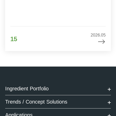
2026.05
15
Ingredient Portfolio
Trends / Concept Solutions
Applications