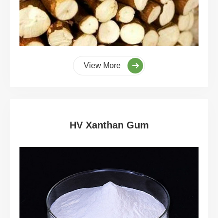
View More
HV Xanthan Gum