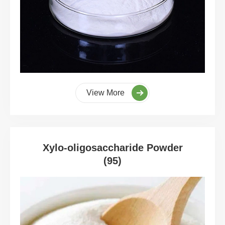
View More
Xylo-oligosaccharide Powder
(95)