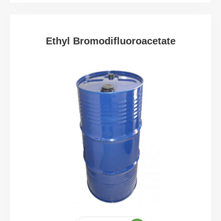
Ethyl Bromodifluoroacetate