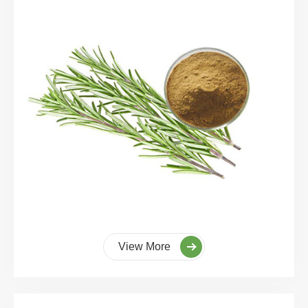
View More