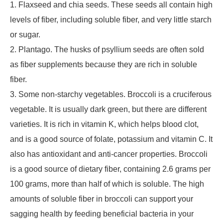
1. Flaxseed and chia seeds. These seeds all contain high
levels of fiber, including soluble fiber, and very little starch
or sugar.
2. Plantago. The husks of psyllium seeds are often sold
as fiber supplements because they are rich in soluble
fiber.
3. Some non-starchy vegetables. Broccoli is a cruciferous
vegetable. It is usually dark green, but there are different
varieties. It is rich in vitamin K, which helps blood clot,
and is a good source of folate, potassium and vitamin C. It
also has antioxidant and anti-cancer properties. Broccoli
is a good source of dietary fiber, containing 2.6 grams per
100 grams, more than half of which is soluble. The high
amounts of soluble fiber in broccoli can support your
sagging health by feeding beneficial bacteria in your