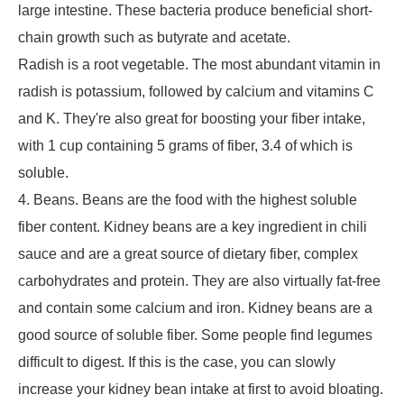
large intestine. These bacteria produce beneficial short-
chain growth such as butyrate and acetate.
Radish is a root vegetable. The most abundant vitamin in
radish is potassium, followed by calcium and vitamins C
and K. They're also great for boosting your fiber intake,
with 1 cup containing 5 grams of fiber, 3.4 of which is
soluble.
4. Beans. Beans are the food with the highest soluble
fiber content. Kidney beans are a key ingredient in chili
sauce and are a great source of dietary fiber, complex
carbohydrates and protein. They are also virtually fat-free
and contain some calcium and iron. Kidney beans are a
good source of soluble fiber. Some people find legumes
difficult to digest. If this is the case, you can slowly
increase your kidney bean intake at first to avoid bloating.