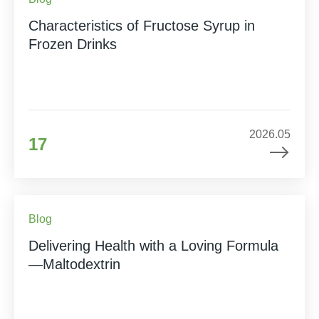
Characteristics of Fructose Syrup in
Frozen Drinks
2026.05
17
Blog
Delivering Health with a Loving Formula
—Maltodextrin