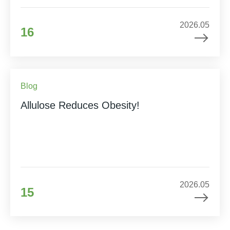
2026.05
16
Blog
Allulose Reduces Obesity!
2026.05
15