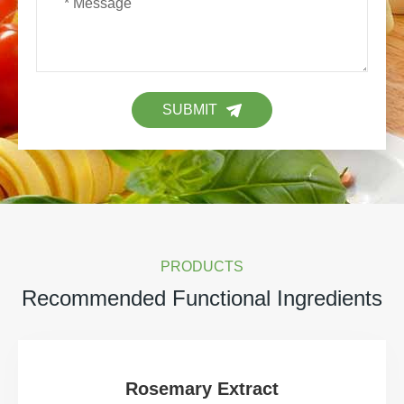
SUBMIT
PRODUCTS
Recommended Functional Ingredients
Rosemary Extract