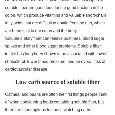
soluble fiber are good food for the good bacteria in the
colon, which produce vitamins and valuable short-chain
fatty acids that are difficult to obtain from the diet, which
are beneficial to our colon and the body.
Soluble dietary fiber can relieve post-meal blood sugar
spikes and other blood sugar problems. Soluble fiber
intake has long been shown to be associated with lower
cholesterol, lower blood pressure, and an overall risk of
cardiovascular disease.
Low carb source of soluble fiber
Oatmeal and beans are often the first things people think
of when considering foods containing soluble fiber, but
there are other options for those watching carbs.