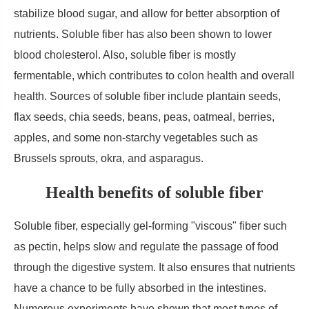
stabilize blood sugar, and allow for better absorption of
nutrients. Soluble fiber has also been shown to lower
blood cholesterol. Also, soluble fiber is mostly
fermentable, which contributes to colon health and overall
health. Sources of soluble fiber include plantain seeds,
flax seeds, chia seeds, beans, peas, oatmeal, berries,
apples, and some non-starchy vegetables such as
Brussels sprouts, okra, and asparagus.
Health benefits of soluble fiber
Soluble fiber, especially gel-forming "viscous" fiber such
as pectin, helps slow and regulate the passage of food
through the digestive system. It also ensures that nutrients
have a chance to be fully absorbed in the intestines.
Numerous experiments have shown that most types of