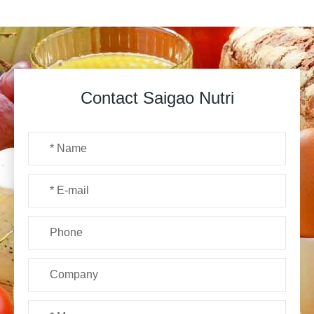
Contact Saigao Nutri