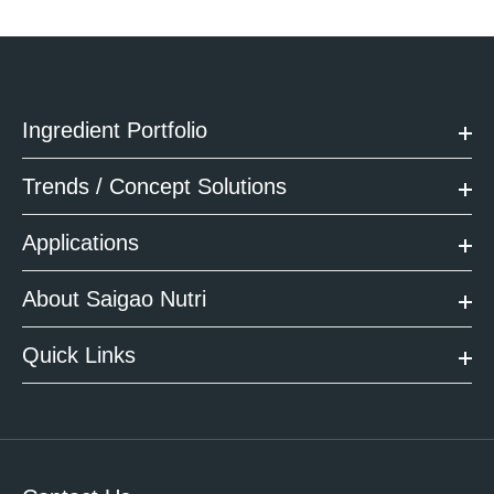
Ingredient Portfolio
Trends / Concept Solutions
Applications
About Saigao Nutri
Quick Links