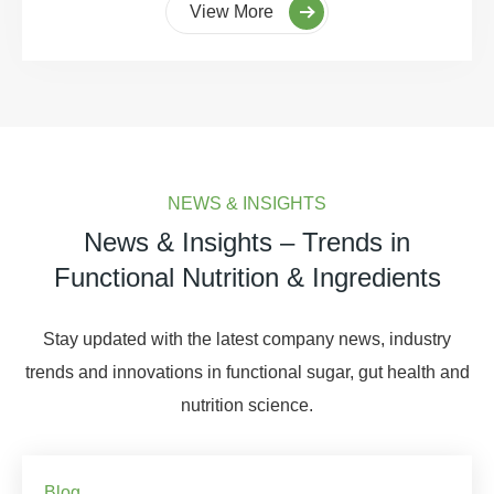
View More
NEWS & INSIGHTS
News & Insights – Trends in
Functional Nutrition & Ingredients
Stay updated with the latest company news, industry
trends and innovations in functional sugar, gut health and
nutrition science.
Blog