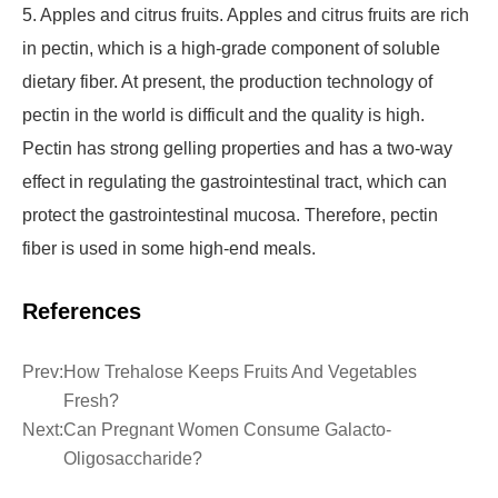
5. Apples and citrus fruits. Apples and citrus fruits are rich
in pectin, which is a high-grade component of soluble
dietary fiber. At present, the production technology of
pectin in the world is difficult and the quality is high.
Pectin has strong gelling properties and has a two-way
effect in regulating the gastrointestinal tract, which can
protect the gastrointestinal mucosa. Therefore, pectin
fiber is used in some high-end meals.
References
Prev:
How Trehalose Keeps Fruits And Vegetables
Fresh?
Next:
Can Pregnant Women Consume Galacto-
Oligosaccharide?