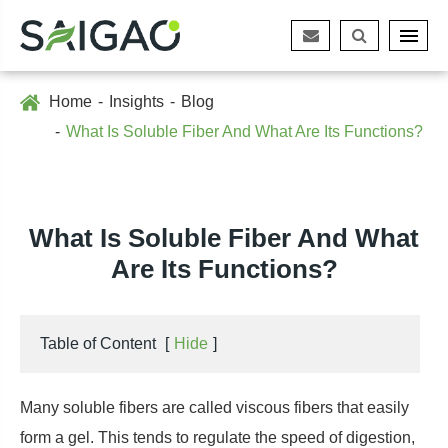
Home
Insights
Blog
What Is Soluble Fiber And What Are Its Functions?
What Is Soluble Fiber And What
Are Its Functions?
Table of Content
[
Hide
]
Many soluble fibers are called viscous fibers that easily
form a gel. This tends to regulate the speed of digestion,