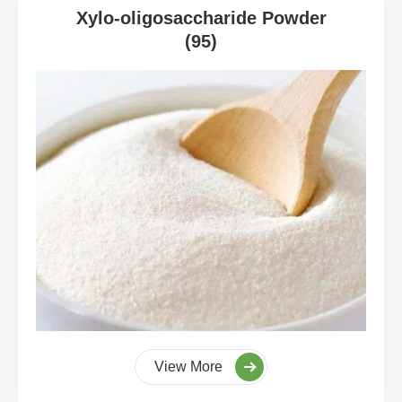
Xylo-oligosaccharide Powder
(95)
View More