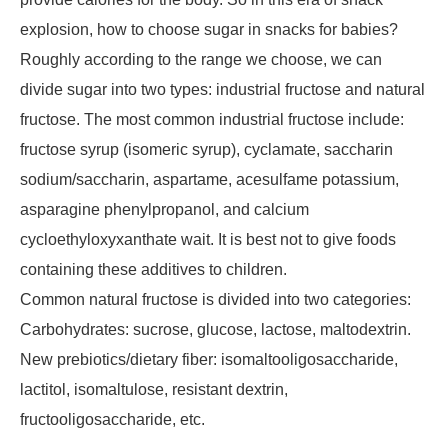
explosion, how to choose sugar in snacks for babies?
Roughly according to the range we choose, we can
divide sugar into two types: industrial fructose and natural
fructose. The most common industrial fructose include:
fructose syrup (isomeric syrup), cyclamate, saccharin
sodium/saccharin, aspartame, acesulfame potassium,
asparagine phenylpropanol, and calcium
cycloethyloxyxanthate wait. It is best not to give foods
containing these additives to children.
Common natural fructose is divided into two categories:
Carbohydrates: sucrose, glucose, lactose, maltodextrin.
New prebiotics/dietary fiber: isomaltooligosaccharide,
lactitol, isomaltulose, resistant dextrin,
fructooligosaccharide, etc.