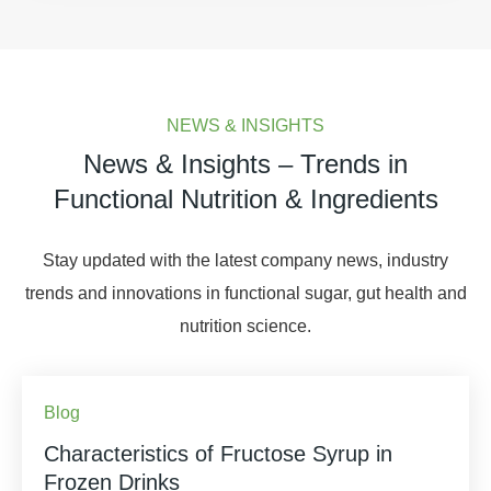
NEWS & INSIGHTS
News & Insights – Trends in
Functional Nutrition & Ingredients
Stay updated with the latest company news, industry
trends and innovations in functional sugar, gut health and
nutrition science.
Blog
Characteristics of Fructose Syrup in
Frozen Drinks