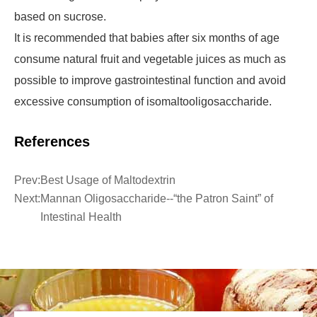
based on sucrose.
It is recommended that babies after six months of age
consume natural fruit and vegetable juices as much as
possible to improve gastrointestinal function and avoid
excessive consumption of isomaltooligosaccharide.
References
Prev:
Best Usage of Maltodextrin
Next:
Mannan Oligosaccharide--“the Patron Saint” of
Intestinal Health