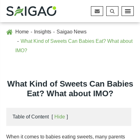
Home
Insights
Saigao News
What Kind of Sweets Can Babies Eat? What about
IMO?
What Kind of Sweets Can Babies
Eat? What about IMO?
Table of Content
[
Hide
]
When it comes to babies eating sweets, many parents