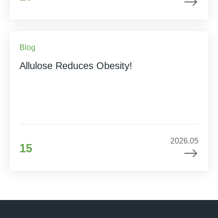
Blog
Allulose Reduces Obesity!
2026.05
15