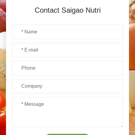
Contact Saigao Nutri