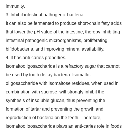
immunity.
3. Inhibit intestinal pathogenic bacteria.
It can also be fermented to produce short-chain fatty acids
that lower the pH value of the intestine, thereby inhibiting
intestinal pathogenic microorganisms, proliferating
bifidobacteria, and improving mineral availability.
4. It has anti-caries properties.
Isomaltooligosaccharide is a refractory sugar that cannot
be used by tooth decay bacteria. Isomalto-
oligosaccharide with isomaltose residues, when used in
combination with sucrose, will strongly inhibit the
synthesis of insoluble glucan, thus preventing the
formation of tartar and preventing the growth and
reproduction of bacteria on the teeth. Therefore,
isomaltooligosaccharide plays an anti-caries role in foods