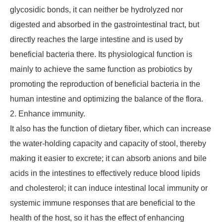
glycosidic bonds, it can neither be hydrolyzed nor
digested and absorbed in the gastrointestinal tract, but
directly reaches the large intestine and is used by
beneficial bacteria there. Its physiological function is
mainly to achieve the same function as probiotics by
promoting the reproduction of beneficial bacteria in the
human intestine and optimizing the balance of the flora.
2. Enhance immunity.
It also has the function of dietary fiber, which can increase
the water-holding capacity and capacity of stool, thereby
making it easier to excrete; it can absorb anions and bile
acids in the intestines to effectively reduce blood lipids
and cholesterol; it can induce intestinal local immunity or
systemic immune responses that are beneficial to the
health of the host, so it has the effect of enhancing