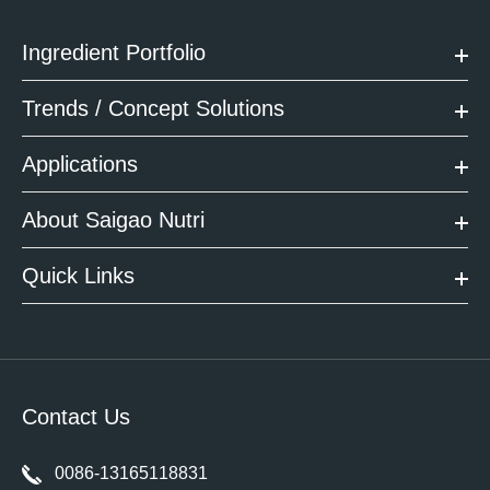
Ingredient Portfolio
Trends / Concept Solutions
Applications
About Saigao Nutri
Quick Links
Contact Us
0086-13165118831