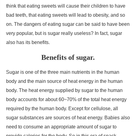
think that eating sweets will cause their children to have
bad teeth, that eating sweets will lead to obesity, and so
on. The dangers of eating sugar can be said to have been
very popular, but is sugar really useless? In fact, sugar
also has its benefits.
Benefits of sugar.
Sugar is one of the three main nutrients in the human
body and the main source of heat energy in the human
body. The heat energy supplied by sugar to the human
body accounts for about 60~70% of the total heat energy
required by the human body. Except for cellulose, all
sugar substances are sources of heat energy. Babies also
need to consume an appropriate amount of sugar to
provide calories for the body. So in this era of snack