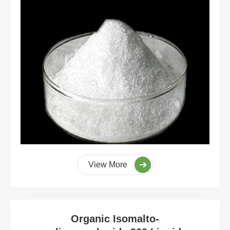
View More
Organic Isomalto-