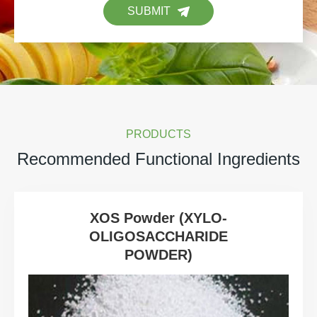
SUBMIT
PRODUCTS
Recommended Functional Ingredients
XOS Powder (XYLO-
OLIGOSACCHARIDE
POWDER)