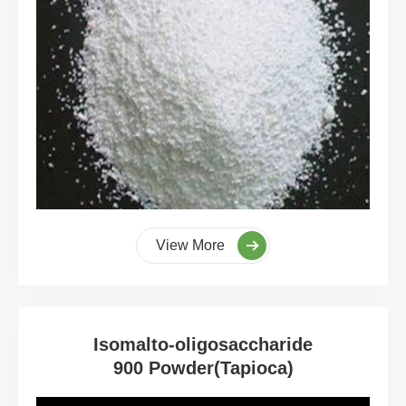
View More
Isomalto-oligosaccharide
900 Powder(Tapioca)