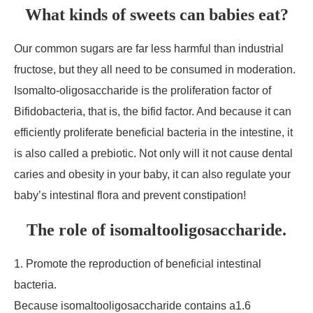
What kinds of sweets can babies eat?
Our common sugars are far less harmful than industrial
fructose, but they all need to be consumed in moderation.
Isomalto-oligosaccharide is the proliferation factor of
Bifidobacteria, that is, the bifid factor. And because it can
efficiently proliferate beneficial bacteria in the intestine, it
is also called a prebiotic. Not only will it not cause dental
caries and obesity in your baby, it can also regulate your
baby’s intestinal flora and prevent constipation!
The role of isomaltooligosaccharide.
1. Promote the reproduction of beneficial intestinal
bacteria.
Because isomaltooligosaccharide contains а1.6