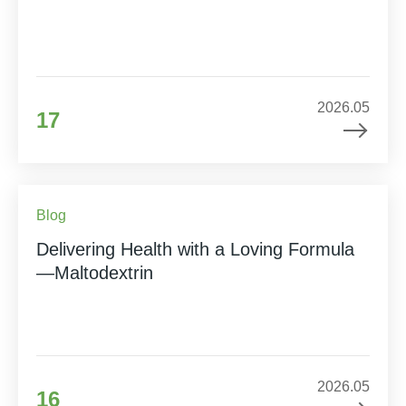
2026.05
17
Blog
Delivering Health with a Loving Formula
—Maltodextrin
2026.05
16