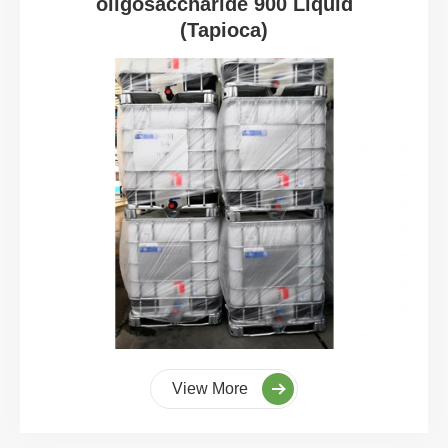
oligosaccharide 900 Liquid
(Tapioca)
View More